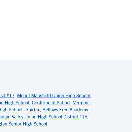
Usd #17
,
Mount Mansfield Union High School
,
on High School
,
Centerpoint School
,
Vermont
igh School - Fairfax
,
Bellows Free Academy
lain Valley Union High School District #15
,
gton Senior High School