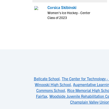
Corsica Skibinski
Women's Ice Hockey - Center
Class of 2023
Bellcate School
,
The Center for Technology -
Winooski High School
,
Augmentative Learni
Commons School
,
Rice Memorial High Scho
Fairfax
,
Woodside Juvenile Rehabilitation C
Champlain Valley Unio