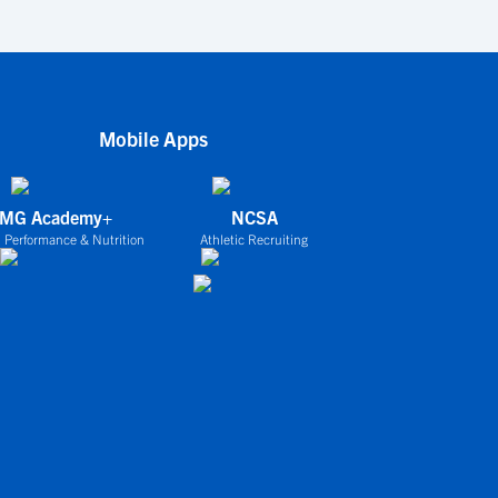
Mobile Apps
IMG Academy+
NCSA
 Performance & Nutrition
Athletic Recruiting