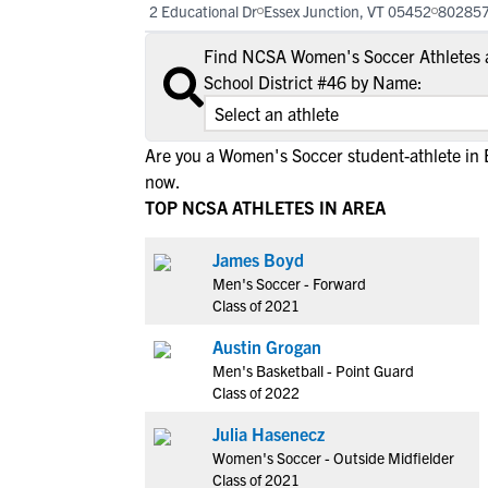
2 Educational Dr
Essex Junction, VT 05452
80285
Find NCSA Women's Soccer Athletes 
School District #46 by Name:
Are you a Women's Soccer student-athlete in 
now.
TOP NCSA ATHLETES IN AREA
James Boyd
Men's Soccer - Forward
Class of 2021
Austin Grogan
Men's Basketball - Point Guard
Class of 2022
Julia Hasenecz
Women's Soccer - Outside Midfielder
Class of 2021