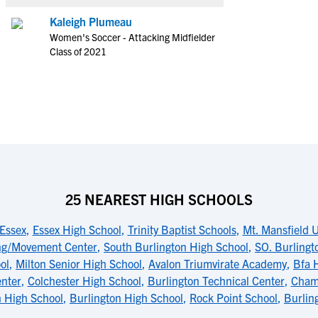
Kaleigh Plumeau
Women's Soccer - Attacking Midfielder
Class of 2021
25 NEAREST HIGH SCHOOLS
 Essex
,
Essex High School
,
Trinity Baptist Schools
,
Mt. Mansfield 
ng/Movement Center
,
South Burlington High School
,
SO. Burlingt
ol
,
Milton Senior High School
,
Avalon Triumvirate Academy
,
Bfa H
enter
,
Colchester High School
,
Burlington Technical Center
,
Champ
n High School
,
Burlington High School
,
Rock Point School
,
Burlin