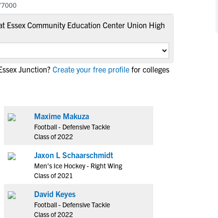
77000
NCAA Eligibility
M
M
at Essex Community Education Center Union High
NCAA Eligibility Center
Rankings
B
B
NCAA Eligibility Requirements
F
F
NCAA Recruiting Rules
H
H
NCAA Recruiting Calendars
Essex Junction?
Create your free profile
for colleges
R
R
S
S
More Resources
T
T
NAIA Eligibility
W
W
Maxime Makuza
Workshops
C
C
Football - Defensive Tackle
Blog
Class of 2022
C
C
Jaxon L Schaarschmidt
Men's Ice Hockey - Right Wing
Class of 2021
David Keyes
Football - Defensive Tackle
Class of 2022