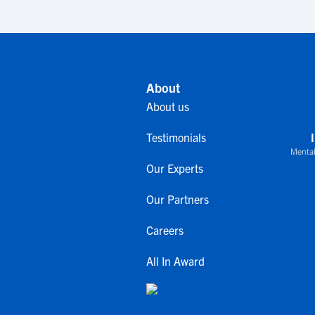
About
About us
Testimonials
Mental
Our Experts
Our Partners
Careers
All In Award