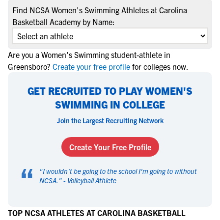
Find NCSA Women's Swimming Athletes at Carolina
Basketball Academy by Name:
Are you a Women's Swimming student-athlete in
Greensboro?
Create your free profile
for colleges now.
GET RECRUITED TO PLAY WOMEN'S
SWIMMING IN COLLEGE
Join the Largest Recruiting Network
Create Your Free Profile
“
"
I wouldn't be going to the school I'm going to without
NCSA.
" -
Volleyball Athlete
TOP NCSA ATHLETES AT CAROLINA BASKETBALL