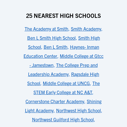
25 NEAREST HIGH SCHOOLS
The Academy at Smith
,
Smith Academy
,
Ben L Smith High School
,
Smith High
School
,
Ben L Smith
,
Haynes- Inman
Education Center
,
Middle College at Gtcc
- Jamestown
,
The College Prep and
Leadership Academy
,
Ragsdale High
School
,
Middle College at UNCG
,
The
STEM Early College at NC A&T
,
Cornerstone Charter Academy
,
Shining
Light Academy
,
Northwest High School
,
Northwest Guilford High School
,