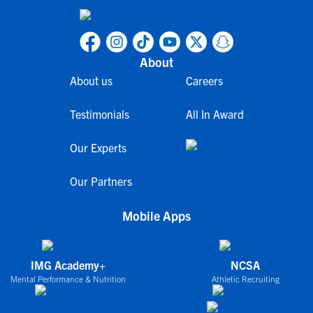
About
About us
Careers
Testimonials
All In Award
Our Experts
Our Partners
Mobile Apps
IMG Academy+
NCSA
Mental Performance & Nutrition
Athletic Recruiting