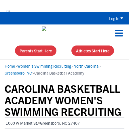
Back To School Recruiting Checklist 
Log In
Parents Start Here
Athletes Start Here
Home
>
Women's Swimming Recruiting
>
North Carolina
>
Greensboro, NC
>
Carolina Basketball Academy
CAROLINA BASKETBALL
ACADEMY WOMEN'S
SWIMMING RECRUITING
1000 W Market St.
Greensboro, NC 27407