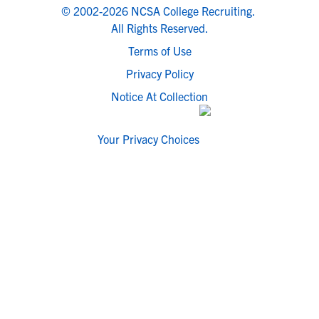
© 2002-2026 NCSA College Recruiting.
All Rights Reserved.
Terms of Use
Privacy Policy
Notice At Collection
Your Privacy Choices