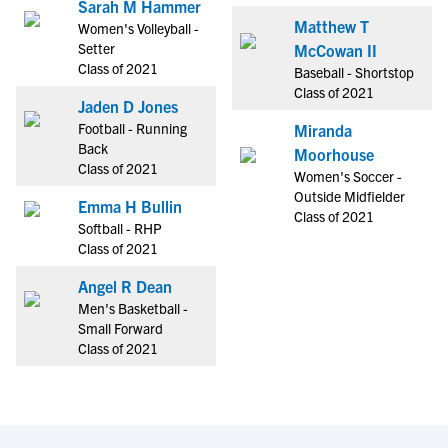
Sarah M Hammer
Matthew T
Women's Volleyball -
Setter
McCowan II
Class of 2021
Baseball - Shortstop
Class of 2021
Jaden D Jones
Football - Running
Miranda
Back
Moorhouse
Class of 2021
Women's Soccer -
Outside Midfielder
Emma H Bullin
Class of 2021
Softball - RHP
Class of 2021
Angel R Dean
Men's Basketball -
Small Forward
Class of 2021