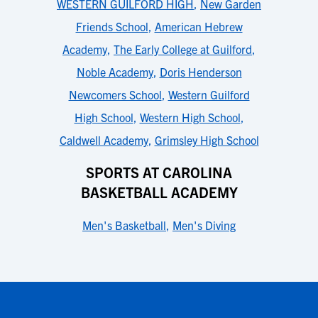
WESTERN GUILFORD HIGH
,
New Garden
Friends School
,
American Hebrew
Academy
,
The Early College at Guilford
,
Noble Academy
,
Doris Henderson
Newcomers School
,
Western Guilford
High School
,
Western High School
,
Caldwell Academy
,
Grimsley High School
SPORTS AT CAROLINA
BASKETBALL ACADEMY
Men's Basketball
,
Men's Diving