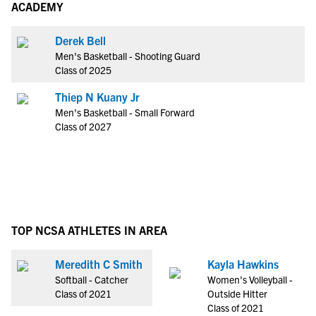
ACADEMY
Derek Bell
Men's Basketball - Shooting Guard
Class of 2025
Thiep N Kuany Jr
Men's Basketball - Small Forward
Class of 2027
TOP NCSA ATHLETES IN AREA
Meredith C Smith
Kayla Hawkins
Softball - Catcher
Women's Volleyball -
Class of 2021
Outside Hitter
Class of 2021