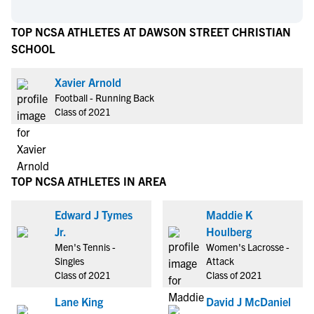
TOP NCSA ATHLETES AT DAWSON STREET CHRISTIAN
SCHOOL
Xavier Arnold
Football - Running Back
Class of 2021
TOP NCSA ATHLETES IN AREA
Edward J Tymes
Maddie K
Jr.
Houlberg
Men's Tennis -
Women's Lacrosse -
Singles
Attack
Class of 2021
Class of 2021
Lane King
David J McDaniel