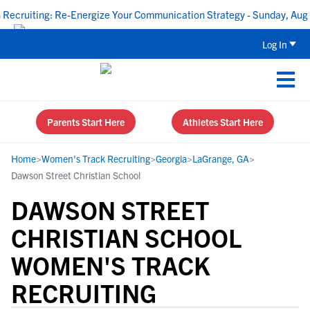
ruiting: Re-Energize Your Communication Strategy - Sunday, Aug 16
Log In
Parents Start Here
Athletes Start Here
Home
>
Women's Track Recruiting
>
Georgia
>
LaGrange, GA
>
Dawson Street Christian School
DAWSON STREET
CHRISTIAN SCHOOL
WOMEN'S TRACK
RECRUITING