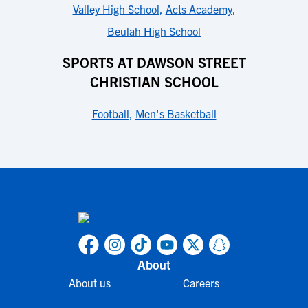
Valley High School
,
Acts Academy
,
Beulah High School
SPORTS AT DAWSON STREET
CHRISTIAN SCHOOL
Football
,
Men's Basketball
About
About us
Careers