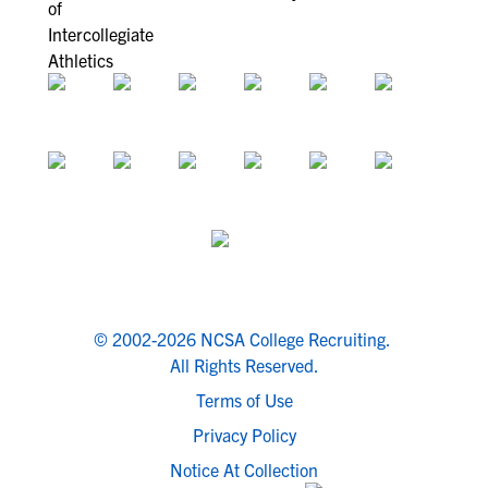
© 2002-2026 NCSA College Recruiting.
All Rights Reserved.
Terms of Use
Privacy Policy
Notice At Collection