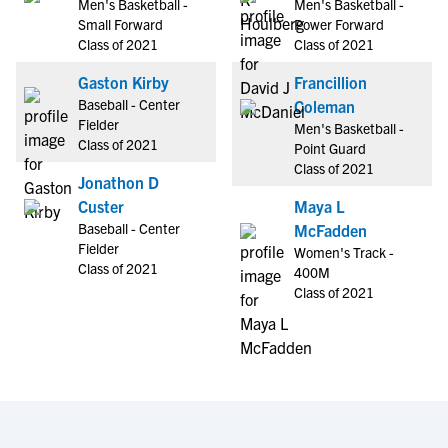
Men's Basketball -
Men's Basketball -
Small Forward
Power Forward
Class of 2021
Class of 2021
Gaston Kirby
Francillion
Baseball - Center
Coleman
Fielder
Men's Basketball -
Class of 2021
Point Guard
Class of 2021
Jonathon D
Custer
Maya L
Baseball - Center
McFadden
Fielder
Women's Track -
Class of 2021
400M
Class of 2021