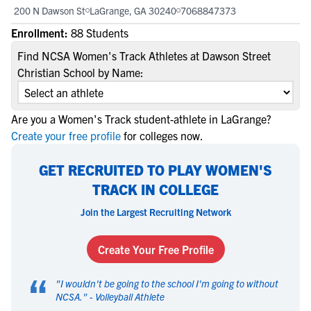
200 N Dawson St
LaGrange, GA 30240
7068847373
Enrollment:
88 Students
Find NCSA Women's Track Athletes at Dawson Street
Christian School by Name:
Are you a Women's Track student-athlete in LaGrange?
Create your free profile
for colleges now.
GET RECRUITED TO PLAY WOMEN'S
TRACK IN COLLEGE
Join the Largest Recruiting Network
Create Your Free Profile
“
"
I wouldn't be going to the school I'm going to without
NCSA.
" -
Volleyball Athlete