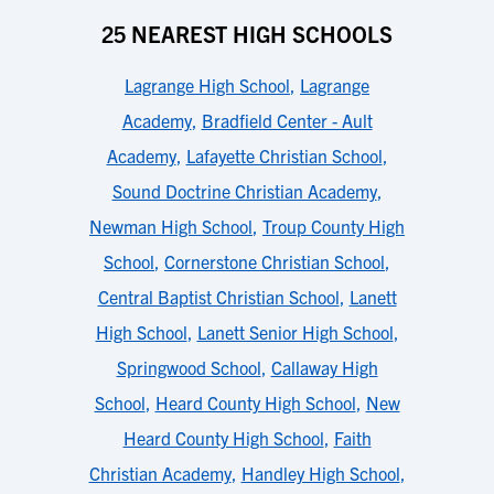
25 NEAREST HIGH SCHOOLS
Lagrange High School
,
Lagrange
Academy
,
Bradfield Center - Ault
Academy
,
Lafayette Christian School
,
Sound Doctrine Christian Academy
,
Newman High School
,
Troup County High
School
,
Cornerstone Christian School
,
Central Baptist Christian School
,
Lanett
High School
,
Lanett Senior High School
,
Springwood School
,
Callaway High
School
,
Heard County High School
,
New
Heard County High School
,
Faith
Christian Academy
,
Handley High School
,