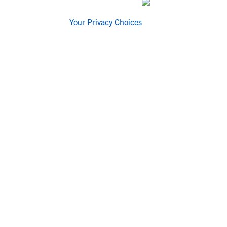
Your Privacy Choices