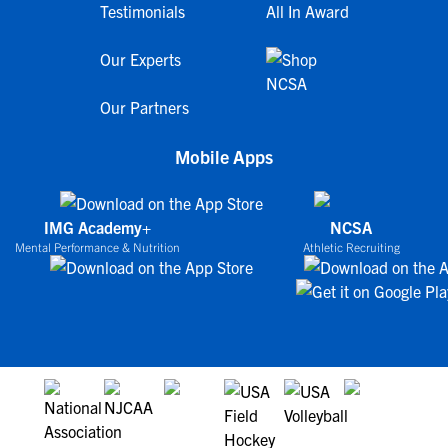
Testimonials
All In Award
Our Experts
Our Partners
Mobile Apps
IMG Academy+
NCSA
Mental Performance & Nutrition
Athletic Recruiting