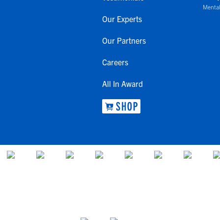
Mental
Our Experts
Our Partners
Careers
All In Award