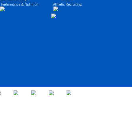
 Performance & Nutrition
Athletic Recruiting