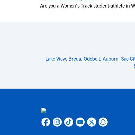
Are you a Women's Track student-athlete in W
Lake View
,
Breda
,
Odebolt
,
Auburn
,
Sac Ci