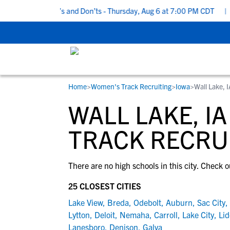
 Recruiting Do’s and Don’ts - Thursday, Aug 6 at 7:00 PM CDT
|
B
Home
>
Women's Track Recruiting
>
Iowa
>
Wall Lake, 
RESOURCES
COLLEGES
STUDENT-ATHLETES
WALL LAKE, I
Gain exposure to college coaches, get
Everything student-athletes and their
Search every school in our database to f
step-by-step guidance through the
families need to navigate the recruiting 
the one that fits for you.
TRACK RECRU
recruiting process, communicate directl
development process.
with college coaches, access to
There are no high schools in this city. Check o
development and tools to find the right
college fit for you.
25 CLOSEST CITIES
View All Workshops >
Lake View
,
Breda
,
Odebolt
,
Auburn
,
Sac City
,
Lytton
,
Deloit
,
Nemaha
,
Carroll
,
Lake City
,
Lid
Lanesboro
,
Denison
,
Galva