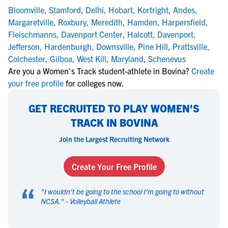
Bloomville
,
Stamford
,
Delhi
,
Hobart
,
Kortright
,
Andes
,
Margaretville
,
Roxbury
,
Meredith
,
Hamden
,
Harpersfield
,
Fleischmanns
,
Davenport Center
,
Halcott
,
Davenport
,
Jefferson
,
Hardenburgh
,
Downsville
,
Pine Hill
,
Prattsville
,
Colchester
,
Gilboa
,
West Kill
,
Maryland
,
Schenevus
Are you a Women's Track student-athlete in Bovina?
Create
your free profile
for colleges now.
GET RECRUITED TO PLAY WOMEN'S
TRACK IN BOVINA
Join the Largest Recruiting Network
Create Your Free Profile
“
"
I wouldn't be going to the school I'm going to without
NCSA.
" -
Volleyball Athlete