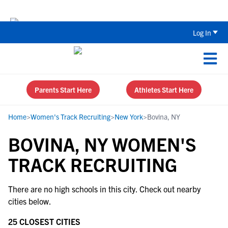
Back To School Recruiting Checklist 
Log In
Parents Start Here
Athletes Start Here
Home
>
Women's Track Recruiting
>
New York
>
Bovina, NY
BOVINA, NY WOMEN'S
TRACK RECRUITING
There are no high schools in this city. Check out nearby
cities below.
25 CLOSEST CITIES