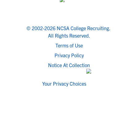
© 2002-2026 NCSA College Recruiting.
All Rights Reserved.
Terms of Use
Privacy Policy
Notice At Collection
Your Privacy Choices