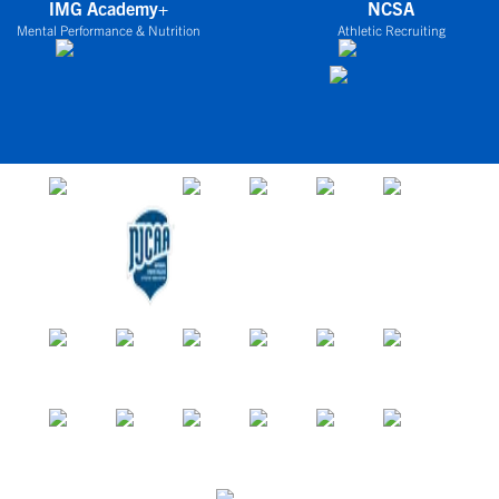
IMG Academy+
NCSA
Mental Performance & Nutrition
Athletic Recruiting