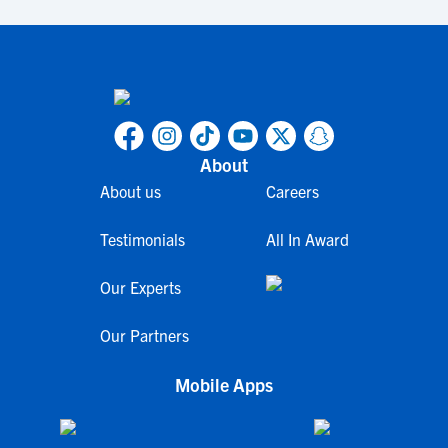
About
About us
Careers
Testimonials
All In Award
Our Experts
Our Partners
Mobile Apps