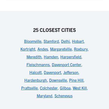
25 CLOSEST CITIES
Bloomville
,
Stamford
,
Delhi
,
Hobart
,
Kortright
,
Andes
,
Margaretville
,
Roxbury
,
Meredith
,
Hamden
,
Harpersfield
,
Fleischmanns
,
Davenport Center
,
Halcott
,
Davenport
,
Jefferson
,
Hardenburgh
,
Downsville
,
Pine Hill
,
Prattsville
,
Colchester
,
Gilboa
,
West Kill
,
Maryland
,
Schenevus