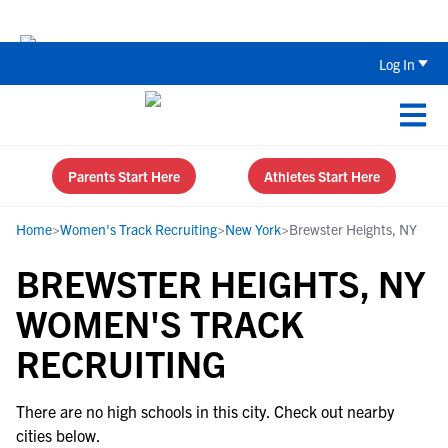
Back To School Recruiting Checklist 
Log In
Parents Start Here
Athletes Start Here
Home
>
Women's Track Recruiting
>
New York
>
Brewster Heights, NY
BREWSTER HEIGHTS, NY
WOMEN'S TRACK
RECRUITING
There are no high schools in this city. Check out nearby
cities below.