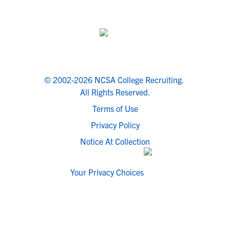
© 2002-2026 NCSA College Recruiting.
All Rights Reserved.
Terms of Use
Privacy Policy
Notice At Collection
Your Privacy Choices