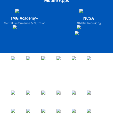
Mobile Apps
IMG Academy+
NCSA
Mental Performance & Nutrition
Athletic Recruiting