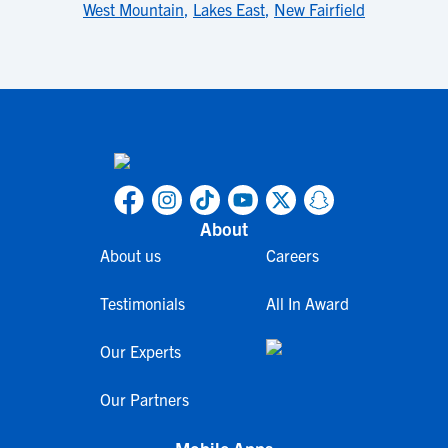
West Mountain
,
Lakes East
,
New Fairfield
About
About us
Careers
Testimonials
All In Award
Our Experts
Our Partners