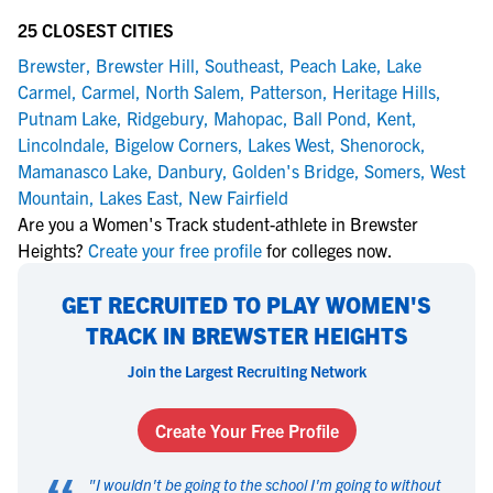
25 CLOSEST CITIES
Brewster
,
Brewster Hill
,
Southeast
,
Peach Lake
,
Lake
Carmel
,
Carmel
,
North Salem
,
Patterson
,
Heritage Hills
,
Putnam Lake
,
Ridgebury
,
Mahopac
,
Ball Pond
,
Kent
,
Lincolndale
,
Bigelow Corners
,
Lakes West
,
Shenorock
,
Mamanasco Lake
,
Danbury
,
Golden's Bridge
,
Somers
,
West
Mountain
,
Lakes East
,
New Fairfield
Are you a Women's Track student-athlete in Brewster
Heights?
Create your free profile
for colleges now.
GET RECRUITED TO PLAY WOMEN'S
TRACK IN BREWSTER HEIGHTS
Join the Largest Recruiting Network
Create Your Free Profile
"
I wouldn't be going to the school I'm going to without