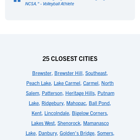
“
NCSA.
" -
Volleyball Athlete
25 CLOSEST CITIES
Brewster
,
Brewster Hill
,
Southeast
,
Peach Lake
,
Lake Carmel
,
Carmel
,
North
Salem
,
Patterson
,
Heritage Hills
,
Putnam
Lake
,
Ridgebury
,
Mahopac
,
Ball Pond
,
Kent
,
Lincolndale
,
Bigelow Corners
,
Lakes West
,
Shenorock
,
Mamanasco
Lake
,
Danbury
,
Golden's Bridge
,
Somers
,