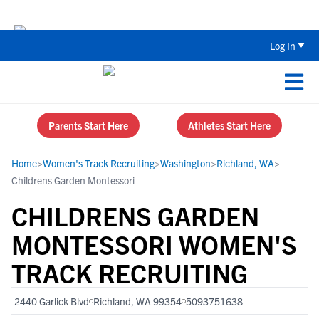
Back To School Recruiting Checklist 
Log In
Parents Start Here
Athletes Start Here
Home
>
Women's Track Recruiting
>
Washington
>
Richland, WA
>
Childrens Garden Montessori
CHILDRENS GARDEN
MONTESSORI WOMEN'S
TRACK RECRUITING
2440 Garlick Blvd
Richland, WA 99354
5093751638