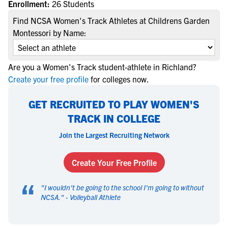
Enrollment:
26 Students
Find NCSA Women's Track Athletes at Childrens Garden
Montessori by Name:
Are you a Women's Track student-athlete in Richland?
Create your free profile
for colleges now.
GET RECRUITED TO PLAY WOMEN'S
TRACK IN COLLEGE
Join the Largest Recruiting Network
Create Your Free Profile
“
"
I wouldn't be going to the school I'm going to without
NCSA.
" -
Volleyball Athlete