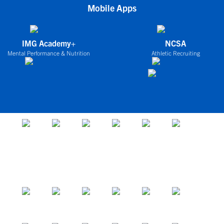
Mobile Apps
IMG Academy+
NCSA
Mental Performance & Nutrition
Athletic Recruiting