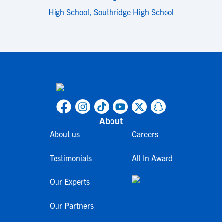
High School
,
Southridge High School
About
About us
Careers
Testimonials
All In Award
Our Experts
Our Partners