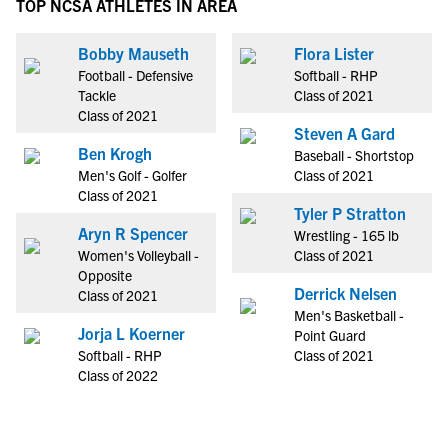
TOP NCSA ATHLETES IN AREA
Bobby Mauseth
Flora Lister
Football - Defensive
Softball - RHP
Tackle
Class of 2021
Class of 2021
Steven A Gard
Ben Krogh
Baseball - Shortstop
Men's Golf - Golfer
Class of 2021
Class of 2021
Tyler P Stratton
Aryn R Spencer
Wrestling - 165 lb
Women's Volleyball -
Class of 2021
Opposite
Derrick Nelsen
Class of 2021
Men's Basketball -
Jorja L Koerner
Point Guard
Softball - RHP
Class of 2021
Class of 2022