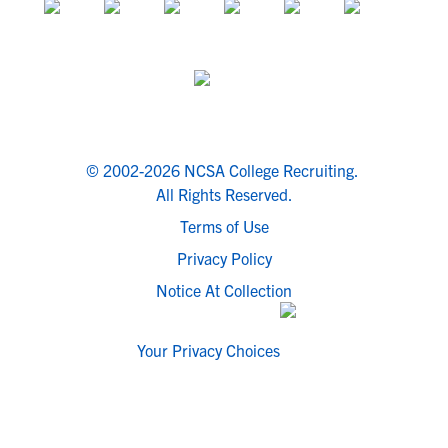
© 2002-2026 NCSA College Recruiting.
All Rights Reserved.
Terms of Use
Privacy Policy
Notice At Collection
Your Privacy Choices