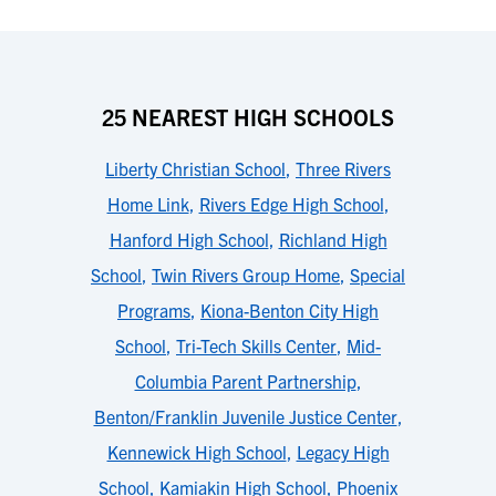
25 NEAREST HIGH SCHOOLS
Liberty Christian School
,
Three Rivers
Home Link
,
Rivers Edge High School
,
Hanford High School
,
Richland High
School
,
Twin Rivers Group Home
,
Special
Programs
,
Kiona-Benton City High
School
,
Tri-Tech Skills Center
,
Mid-
Columbia Parent Partnership
,
Benton/Franklin Juvenile Justice Center
,
Kennewick High School
,
Legacy High
School
,
Kamiakin High School
,
Phoenix