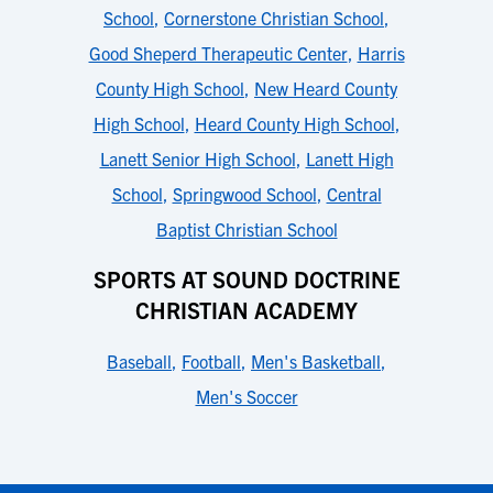
School
,
Cornerstone Christian School
,
Good Sheperd Therapeutic Center
,
Harris
County High School
,
New Heard County
High School
,
Heard County High School
,
Lanett Senior High School
,
Lanett High
School
,
Springwood School
,
Central
Baptist Christian School
SPORTS AT SOUND DOCTRINE
CHRISTIAN ACADEMY
Baseball
,
Football
,
Men's Basketball
,
Men's Soccer