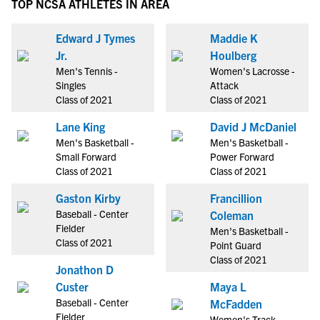
TOP NCSA ATHLETES IN AREA
Edward J Tymes
Maddie K
Jr.
Houlberg
Men's Tennis -
Women's Lacrosse -
Singles
Attack
Class of 2021
Class of 2021
Lane King
David J McDaniel
Men's Basketball -
Men's Basketball -
Small Forward
Power Forward
Class of 2021
Class of 2021
Gaston Kirby
Francillion
Baseball - Center
Coleman
Fielder
Men's Basketball -
Class of 2021
Point Guard
Class of 2021
Jonathon D
Custer
Maya L
Baseball - Center
McFadden
Fielder
Women's Track -