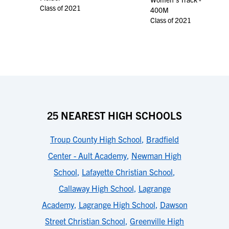
Class of 2021
400M
Class of 2021
25 NEAREST HIGH SCHOOLS
Troup County High School
,
Bradfield
Center - Ault Academy
,
Newman High
School
,
Lafayette Christian School
,
Callaway High School
,
Lagrange
Academy
,
Lagrange High School
,
Dawson
Street Christian School
,
Greenville High