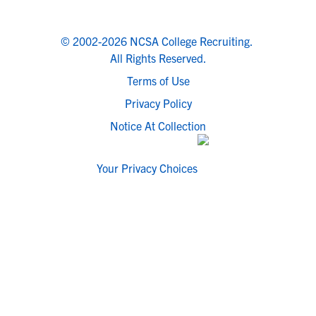
© 2002-2026 NCSA College Recruiting.
All Rights Reserved.
Terms of Use
Privacy Policy
Notice At Collection
Your Privacy Choices