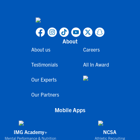
About
About us
Careers
Testimonials
All In Award
Our Experts
Our Partners
Mobile Apps
IMG Academy+
NCSA
Mental Performance & Nutrition
Athletic Recruiting