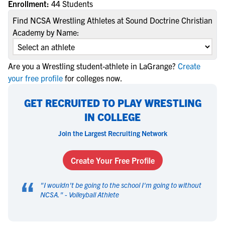
Enrollment:
44 Students
Find NCSA Wrestling Athletes at Sound Doctrine Christian
Academy by Name:
Are you a Wrestling student-athlete in LaGrange?
Create
your free profile
for colleges now.
GET RECRUITED TO PLAY WRESTLING
IN COLLEGE
Join the Largest Recruiting Network
Create Your Free Profile
“
"
I wouldn't be going to the school I'm going to without
NCSA.
" -
Volleyball Athlete