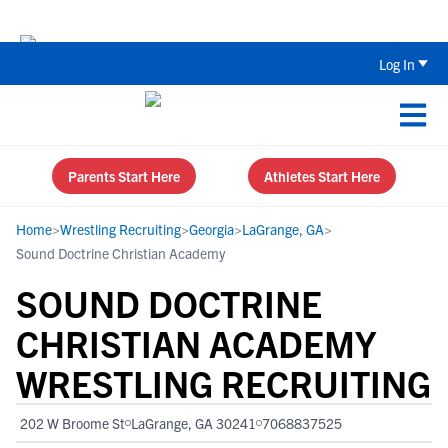
Back To School Recruiting Checklist 
Log In
Parents Start Here
Athletes Start Here
Home
>
Wrestling Recruiting
>
Georgia
>
LaGrange, GA
>
Sound Doctrine Christian Academy
SOUND DOCTRINE
CHRISTIAN ACADEMY
WRESTLING RECRUITING
202 W Broome St
LaGrange, GA 30241
7068837525