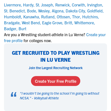
Livermore
,
Hardy
,
St. Joseph
,
Renwick
,
Corwith
,
Irvington
,
St. Benedict
,
Bode
,
Wesley
,
Algona
,
Dakota City
,
Goldfield
,
Humboldt
,
Kanawha
,
Rutland
,
Ottosen
,
Thor
,
Hutchins
,
Bradgate
,
West Bend
,
Eagle Grove
,
Britt
,
Whittemore
,
Badger
,
Burt
Are you a Wrestling student-athlete in Lu Verne?
Create your
free profile
for colleges now.
GET RECRUITED TO PLAY WRESTLING
IN LU VERNE
Join the Largest Recruiting Network
Create Your Free Profile
“
"
I wouldn't be going to the school I'm going to without
NCSA.
" -
Volleyball Athlete