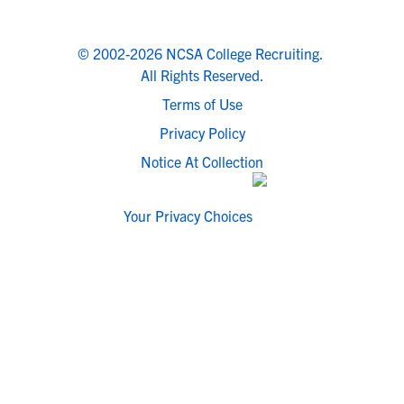
© 2002-2026 NCSA College Recruiting.
All Rights Reserved.
Terms of Use
Privacy Policy
Notice At Collection
Your Privacy Choices