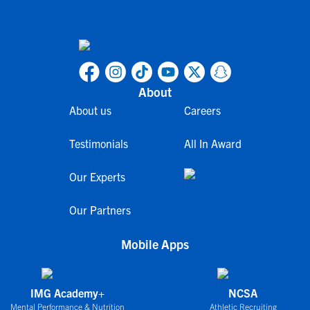
About
About us
Careers
Testimonials
All In Award
Our Experts
Our Partners
Mobile Apps
IMG Academy+
NCSA
Mental Performance & Nutrition
Athletic Recruiting