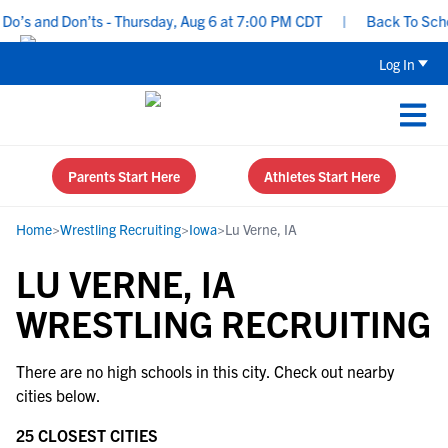
o’s and Don’ts - Thursday, Aug 6 at 7:00 PM CDT
|
Back To School
Log In
Parents Start Here
Athletes Start Here
Home
>
Wrestling Recruiting
>
Iowa
>
Lu Verne, IA
LU VERNE, IA
WRESTLING RECRUITING
There are no high schools in this city. Check out nearby
cities below.
25 CLOSEST CITIES