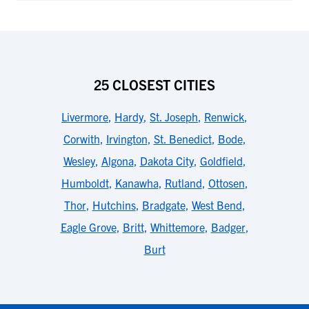
25 CLOSEST CITIES
Livermore
,
Hardy
,
St. Joseph
,
Renwick
,
Corwith
,
Irvington
,
St. Benedict
,
Bode
,
Wesley
,
Algona
,
Dakota City
,
Goldfield
,
Humboldt
,
Kanawha
,
Rutland
,
Ottosen
,
Thor
,
Hutchins
,
Bradgate
,
West Bend
,
Eagle Grove
,
Britt
,
Whittemore
,
Badger
,
Burt