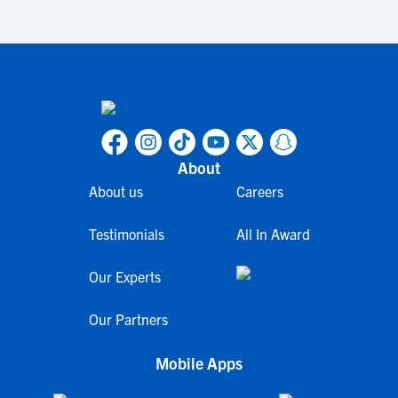
About
About us
Careers
Testimonials
All In Award
Our Experts
Our Partners
Mobile Apps