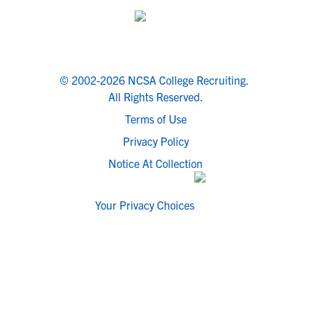
© 2002-2026 NCSA College Recruiting.
All Rights Reserved.
Terms of Use
Privacy Policy
Notice At Collection
Your Privacy Choices