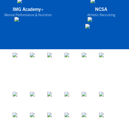
IMG Academy+
NCSA
Mental Performance & Nutrition
Athletic Recruiting