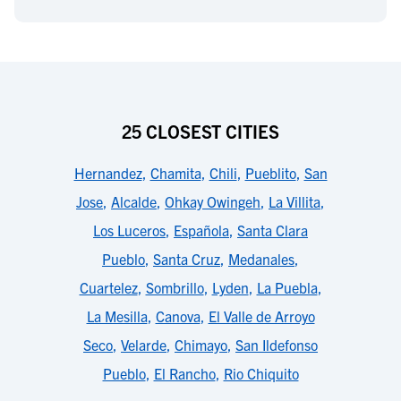
25 CLOSEST CITIES
Hernandez
,
Chamita
,
Chili
,
Pueblito
,
San
Jose
,
Alcalde
,
Ohkay Owingeh
,
La Villita
,
Los Luceros
,
Española
,
Santa Clara
Pueblo
,
Santa Cruz
,
Medanales
,
Cuartelez
,
Sombrillo
,
Lyden
,
La Puebla
,
La Mesilla
,
Canova
,
El Valle de Arroyo
Seco
,
Velarde
,
Chimayo
,
San Ildefonso
Pueblo
,
El Rancho
,
Rio Chiquito