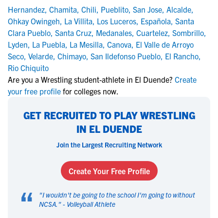
Hernandez
,
Chamita
,
Chili
,
Pueblito
,
San Jose
,
Alcalde
,
Ohkay Owingeh
,
La Villita
,
Los Luceros
,
Española
,
Santa
Clara Pueblo
,
Santa Cruz
,
Medanales
,
Cuartelez
,
Sombrillo
,
Lyden
,
La Puebla
,
La Mesilla
,
Canova
,
El Valle de Arroyo
Seco
,
Velarde
,
Chimayo
,
San Ildefonso Pueblo
,
El Rancho
,
Rio Chiquito
Are you a Wrestling student-athlete in El Duende?
Create
your free profile
for colleges now.
GET RECRUITED TO PLAY WRESTLING
IN EL DUENDE
Join the Largest Recruiting Network
Create Your Free Profile
“
"
I wouldn't be going to the school I'm going to without
NCSA.
" -
Volleyball Athlete