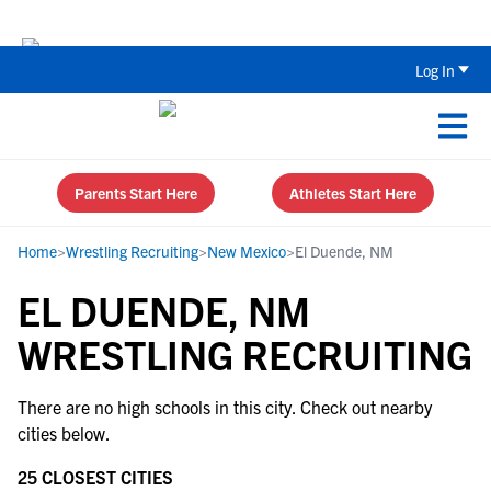
Back To School Recruiting Checklist 
Log In
Parents Start Here
Athletes Start Here
Home
>
Wrestling Recruiting
>
New Mexico
>
El Duende, NM
EL DUENDE, NM
WRESTLING RECRUITING
There are no high schools in this city. Check out nearby
cities below.
25 CLOSEST CITIES