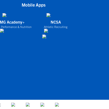
Mobile Apps
IMG Academy+
NCSA
 Performance & Nutrition
Athletic Recruiting