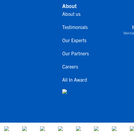
About
About us
Testimonials
Mental
Our Experts
Our Partners
Careers
All In Award