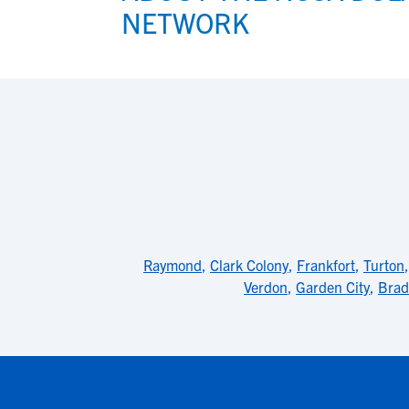
NETWORK
Raymond
,
Clark Colony
,
Frankfort
,
Turton
Verdon
,
Garden City
,
Brad