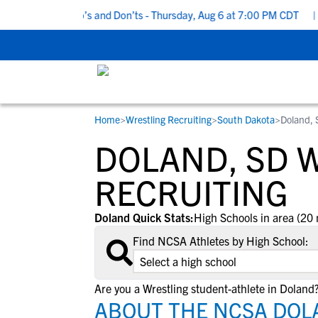
 Recruiting Do’s and Don’ts - Thursday, Aug 6 at 7:00 PM CDT
|
B
Home
>
Wrestling Recruiting
>
South Dakota
>
Doland, 
RESOURCES
COLLEGES
STUDENT-ATHLETES
DOLAND, SD 
Gain exposure to college coaches, get
Everything student-athletes and their
Search every school in our database to f
step-by-step guidance through the
families need to navigate the recruiting 
the one that fits for you.
RECRUITING
recruiting process, communicate directl
development process.
with college coaches, access to
Doland Quick Stats:
High Schools in area (20 
development and tools to find the right
Find NCSA Athletes by High School:
college fit for you.
View All Workshops >
Are you a Wrestling student-athlete in Doland
ABOUT THE NCSA DOL