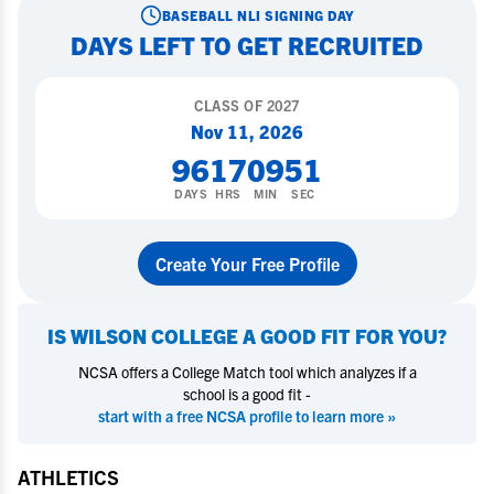
BASEBALL
NLI SIGNING DAY
DAYS LEFT TO GET RECRUITED
CLASS OF
2027
Nov 11, 2026
96
17
09
50
DAYS
HRS
MIN
SEC
Create Your Free Profile
IS
WILSON COLLEGE
A GOOD FIT FOR YOU?
NCSA offers a College Match tool which analyzes if a
school is a good fit -
start with a free NCSA profile to learn more »
ATHLETICS