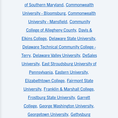
of Southern Maryland
,
Commonwealth
University - Bloomsburg
,
Commonwealth
University - Mansfield
,
Community
College of Allegheny County
,
Davis &
Elkins College
,
Delaware State University
,
Delaware Technical Community College -
Terry
,
Delaware Valley University
,
DeSales
University
,
East Stroudsburg University of
Pennsylvania
,
Eastern University
,
Elizabethtown College
,
Fairmont State
University
,
Franklin & Marshall College
,
Frostburg State University
,
Garrett
College
,
George Washington University
,
Georgetown University
,
Gettysburg