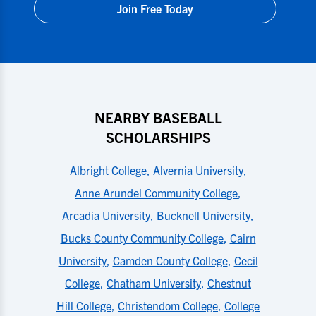
Join Free Today
NEARBY BASEBALL
SCHOLARSHIPS
Albright College
,
Alvernia University
,
Anne Arundel Community College
,
Arcadia University
,
Bucknell University
,
Bucks County Community College
,
Cairn
University
,
Camden County College
,
Cecil
College
,
Chatham University
,
Chestnut
Hill College
,
Christendom College
,
College