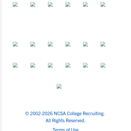
© 2002-2026 NCSA College Recruiting.
All Rights Reserved.
Terms of Use