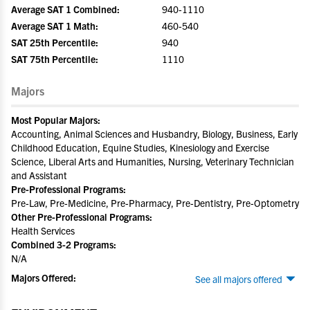
Average SAT 1 Combined:
940-1110
Average SAT 1 Math:
460-540
SAT 25th Percentile:
940
SAT 75th Percentile:
1110
Majors
Most Popular Majors:
Accounting, Animal Sciences and Husbandry, Biology, Business, Early
Childhood Education, Equine Studies, Kinesiology and Exercise
Science, Liberal Arts and Humanities, Nursing, Veterinary Technician
and Assistant
Pre-Professional Programs:
Pre-Law, Pre-Medicine, Pre-Pharmacy, Pre-Dentistry, Pre-Optometry
Other Pre-Professional Programs:
Health Services
Combined 3-2 Programs:
N/A
Majors Offered:
See all majors offered