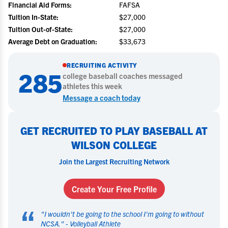
Financial Aid Forms:
FAFSA
Tuition In-State:
$27,000
Tuition Out-of-State:
$27,000
Average Debt on Graduation:
$33,673
RECRUITING ACTIVITY
285
college
baseball
coaches messaged
athletes this week
Message a coach today
GET RECRUITED TO PLAY BASEBALL AT
WILSON COLLEGE
Join the Largest Recruiting Network
Create Your Free Profile
“
"
I wouldn't be going to the school I'm going to without
NCSA.
" -
Volleyball Athlete