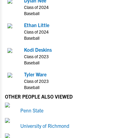
Dylan Nee
Class of 2024
Baseball
Ethan Little
Class of 2024
Baseball
Kodi Deskins
Class of 2023
Baseball
Tyler Ware
Class of 2023
Baseball
OTHER PEOPLE ALSO VIEWED
Penn State
University of Richmond