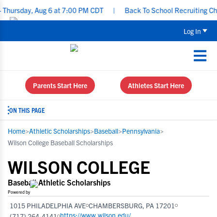
y, Aug 6 at 7:00 PM CDT
|
Back To School Recruiting Checklist -
Log In
Parents Start Here
Athletes Start Here
ON THIS PAGE
Home
>
Athletic Scholarships
>
Baseball
>
Pennsylvania
>
Wilson College Baseball Scholarships
WILSON COLLEGE
Baseball Athletic Scholarships
Powered by
1015 PHILADELPHIA AVE
CHAMBERSBURG, PA 17201
https://www.wilson.edu/
(717) 264-4141