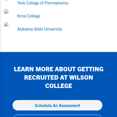
York College of Pennsylvania
Knox College
Alabama State University
LEARN MORE ABOUT GETTING
RECRUITED AT
WILSON
COLLEGE
Schedule An Assessment