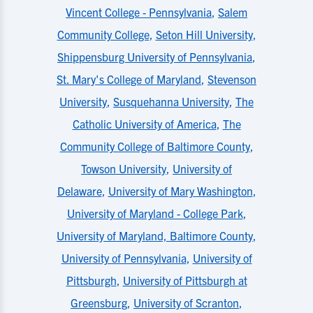
Vincent College - Pennsylvania
,
Salem
Community College
,
Seton Hill University
,
Shippensburg University of Pennsylvania
,
St. Mary's College of Maryland
,
Stevenson
University
,
Susquehanna University
,
The
Catholic University of America
,
The
Community College of Baltimore County
,
Towson University
,
University of
Delaware
,
University of Mary Washington
,
University of Maryland - College Park
,
University of Maryland, Baltimore County
,
University of Pennsylvania
,
University of
Pittsburgh
,
University of Pittsburgh at
Greensburg
,
University of Scranton
,