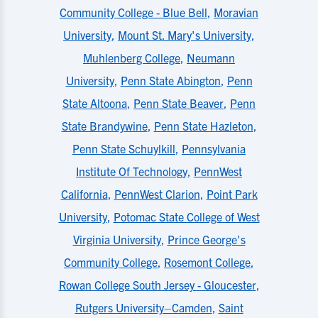
Community College - Blue Bell
,
Moravian
University
,
Mount St. Mary's University
,
Muhlenberg College
,
Neumann
University
,
Penn State Abington
,
Penn
State Altoona
,
Penn State Beaver
,
Penn
State Brandywine
,
Penn State Hazleton
,
Penn State Schuylkill
,
Pennsylvania
Institute Of Technology
,
PennWest
California
,
PennWest Clarion
,
Point Park
University
,
Potomac State College of West
Virginia University
,
Prince George's
Community College
,
Rosemont College
,
Rowan College South Jersey - Gloucester
,
Rutgers University–Camden
,
Saint