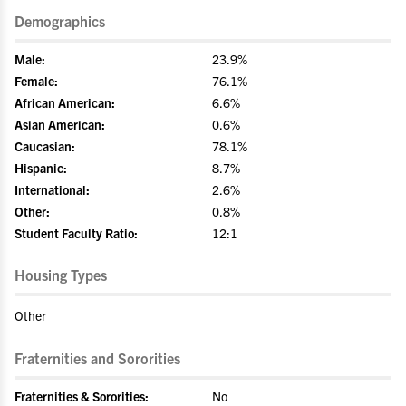
Demographics
Male:
23.9%
Female:
76.1%
African American:
6.6%
Asian American:
0.6%
Caucasian:
78.1%
Hispanic:
8.7%
International:
2.6%
Other:
0.8%
Student Faculty Ratio:
12:1
Housing Types
Other
Fraternities and Sororities
Fraternities & Sororities:
No