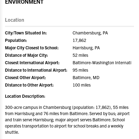
ENVIRONMENT
Location
City/Town Situated In:
Chambersburg, PA
Population:
17,862
Major City Closest to School:
Harrisburg, PA
Distance of Major City:
52 miles
Closest International Airport:
Baltimore-Washington Internati
Distance to International Airport:
95 miles
Closest Other Airport:
Baltimore, MD
Distance to Other Airport:
100 miles
Location Description:
300-acre campus in Chambersburg (population: 17,862), 55 miles
from Harrisburg and 76 miles from Baltimore. Served by bus; airport
and train serve Harrisburg; major airport serves Baltimore. School
operates transportation to airport for school breaks and a weekly
shuttle.