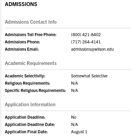
ADMISSIONS
Admissions Contact Info
Admissions Toll Free Phone:
(800) 421-8402
Admissions Phone:
(717) 264-4141
Admissions Email:
admissions@wilson.edu
Academic Requirements
Academic Selectivity:
Somewhat Selective
Religious Requirements:
N/A
Specific Religious Requirements:
N/A
Application Information
Application Deadline:
No
Application Deadline Date:
N/A
Application Final Date:
August 1