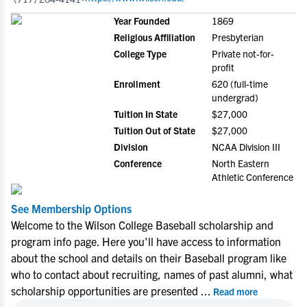
Year Founded
1869
Religious Affiliation
Presbyterian
College Type
Private not-for-
profit
Enrollment
620 (full-time
undergrad)
Tuition In State
$27,000
Tuition Out of State
$27,000
Division
NCAA Division III
Conference
North Eastern
Athletic Conference
See Membership Options
Welcome to the Wilson College Baseball scholarship and
program info page. Here you'll have access to information
about the school and details on their Baseball program like
who to contact about recruiting, names of past alumni, what
scholarship opportunities are presented
...
Read more