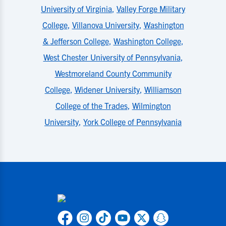
University of Virginia
,
Valley Forge Military
College
,
Villanova University
,
Washington
& Jefferson College
,
Washington College
,
West Chester University of Pennsylvania
,
Westmoreland County Community
College
,
Widener University
,
Williamson
College of the Trades
,
Wilmington
University
,
York College of Pennsylvania