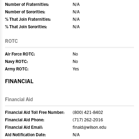
Number of Fraternities:
N/A
Number of Sororities:
N/A
% That Join Fraternities:
N/A
% That Join Sororities:
N/A
ROTC
Air Force ROTC:
No
Navy ROTC:
No
Army ROTC:
Yes
FINANCIAL
Financial Aid
Financial Aid Toll Free Number:
(800) 421-8402
Financial Aid Phone:
(717) 262-2016
Financial Aid Email:
finaid@wilson.edu
Aid Notification Date:
N/A