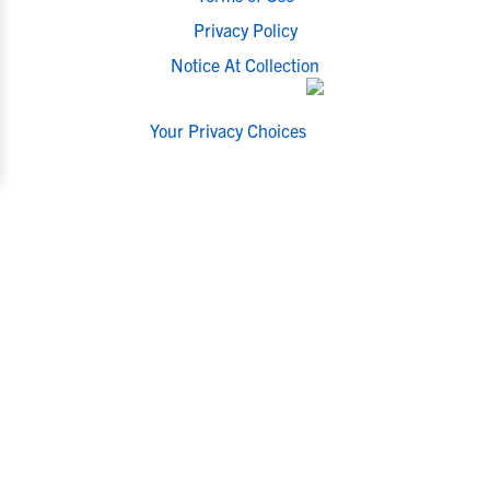
Privacy Policy
Notice At Collection
Your Privacy Choices