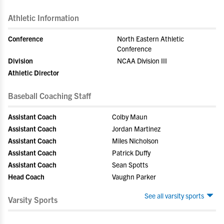
Athletic Information
Conference
North Eastern Athletic
Conference
Division
NCAA Division III
Athletic Director
Baseball Coaching Staff
Assistant Coach
Colby Maun
Assistant Coach
Jordan Martinez
Assistant Coach
Miles Nicholson
Assistant Coach
Patrick Duffy
Assistant Coach
Sean Spotts
Head Coach
Vaughn Parker
See all varsity sports
Varsity Sports