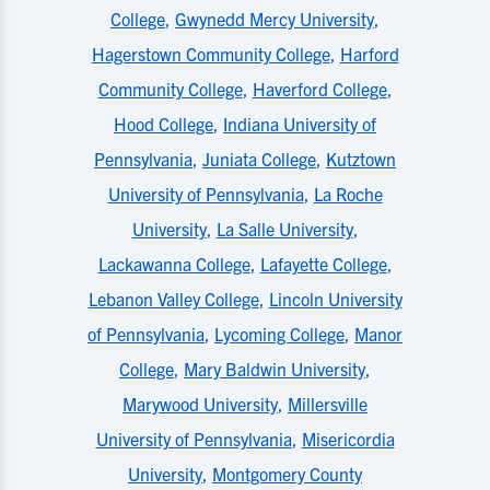
College
,
Gwynedd Mercy University
,
Hagerstown Community College
,
Harford
Community College
,
Haverford College
,
Hood College
,
Indiana University of
Pennsylvania
,
Juniata College
,
Kutztown
University of Pennsylvania
,
La Roche
University
,
La Salle University
,
Lackawanna College
,
Lafayette College
,
Lebanon Valley College
,
Lincoln University
of Pennsylvania
,
Lycoming College
,
Manor
College
,
Mary Baldwin University
,
Marywood University
,
Millersville
University of Pennsylvania
,
Misericordia
University
,
Montgomery County