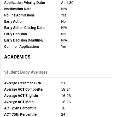
Application Priority Date:
April 30
Notification Date:
N/A
Rolling Admissions:
Yes
Early Action:
No
Early Action Closing Date:
N/A
Early Decision:
No
Early Decision Deadline:
N/A
Common Application:
Yes
ACADEMICS
Student Body Averages
Average Freshman GPA:
2.8
Average ACT Composite:
18-24
Average ACT English:
16-23
Average ACT Math:
18-26
ACT 25th Percentile:
18
ACT 75th Percentile:
24