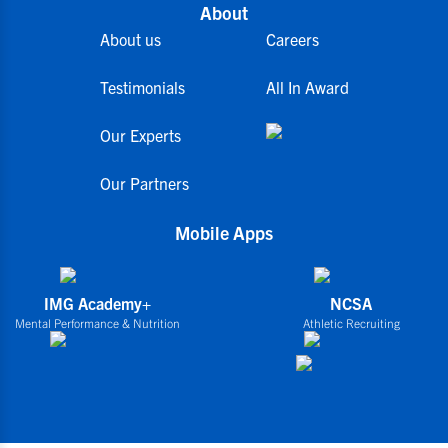
About
About us
Careers
Testimonials
All In Award
Our Experts
Our Partners
Mobile Apps
IMG Academy+
NCSA
Mental Performance & Nutrition
Athletic Recruiting