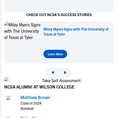
CHECK OUT NCSA'S SUCCESS STORIES
Miley Myers Commits to UT Tyler
Learn More
NCSA ALUMNI AT WILSON COLLEGE
Matthew Brown
Class of 2024
Baseball