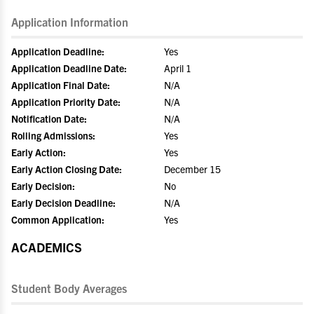
Application Information
Application Deadline:
Yes
Application Deadline Date:
April 1
Application Final Date:
N/A
Application Priority Date:
N/A
Notification Date:
N/A
Rolling Admissions:
Yes
Early Action:
Yes
Early Action Closing Date:
December 15
Early Decision:
No
Early Decision Deadline:
N/A
Common Application:
Yes
ACADEMICS
Student Body Averages