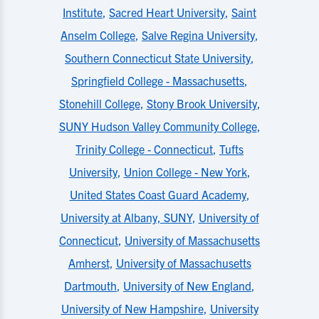
Institute
,
Sacred Heart University
,
Saint
Anselm College
,
Salve Regina University
,
Southern Connecticut State University
,
Springfield College - Massachusetts
,
Stonehill College
,
Stony Brook University
,
SUNY Hudson Valley Community College
,
Trinity College - Connecticut
,
Tufts
University
,
Union College - New York
,
United States Coast Guard Academy
,
University at Albany, SUNY
,
University of
Connecticut
,
University of Massachusetts
Amherst
,
University of Massachusetts
Dartmouth
,
University of New England
,
University of New Hampshire
,
University