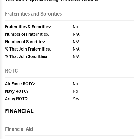
Fraternities and Sororities
Fraternities & Sororities:
No
Number of Fraternities:
N/A
Number of Sororities:
N/A
% That Join Fraternities:
N/A
% That Join Sororities:
N/A
ROTC
Air Force ROTC:
No
Navy ROTC:
No
Army ROTC:
Yes
FINANCIAL
Financial Aid