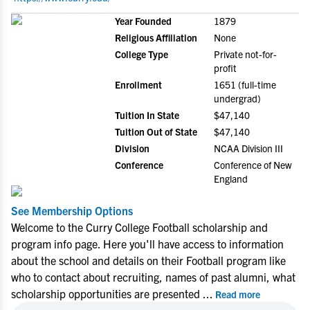
Year Founded
1879
Religious Affiliation
None
College Type
Private not-for-
profit
Enrollment
1651 (full-time
undergrad)
Tuition In State
$47,140
Tuition Out of State
$47,140
Division
NCAA Division III
Conference
Conference of New
England
See Membership Options
Welcome to the Curry College Football scholarship and
program info page. Here you'll have access to information
about the school and details on their Football program like
who to contact about recruiting, names of past alumni, what
scholarship opportunities are presented
...
Read more