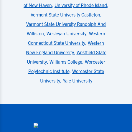
of New Haven
,
University of Rhode Island
,
Vermont State University Castleton
,
Vermont State University Randolph And
Williston
,
Wesleyan University
,
Western
Connecticut State University
,
Western
New England University
,
Westfield State
University
,
Williams College
,
Worcester
Polytechnic Institute
,
Worcester State
University
,
Yale University