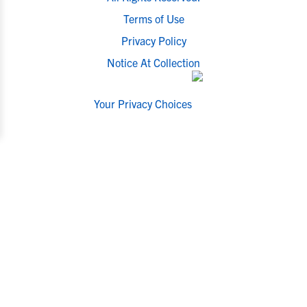
Terms of Use
Privacy Policy
Notice At Collection
Your Privacy Choices