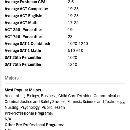
Average Freshman GPA:
2.6
Average ACT Composite:
19-23
Average ACT English:
19-23
Average ACT Math:
17-25
ACT 25th Percentile:
19
ACT 75th Percentile:
23
Average SAT 1 Combined:
1020-1240
Average SAT 1 Math:
510-610
SAT 25th Percentile:
1020
SAT 75th Percentile:
1240
Majors
Most Popular Majors:
Accounting, Biology, Business, Child Care Provider, Communications,
Criminal Justice and Safety Studies, Forensic Science and Technology,
Nursing, Psychology, Public Health
Pre-Professional Programs:
N/A
Other Pre-Professional Programs: