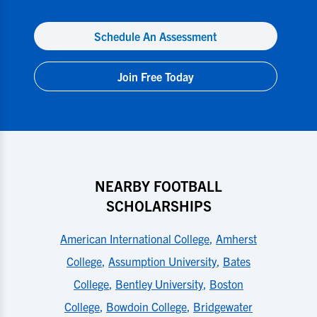
Schedule An Assessment
Join Free Today
NEARBY FOOTBALL
SCHOLARSHIPS
American International College
,
Amherst
College
,
Assumption University
,
Bates
College
,
Bentley University
,
Boston
College
,
Bowdoin College
,
Bridgewater