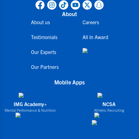
About
About us
Careers
Testimonials
All In Award
Our Experts
Our Partners
Mobile Apps
IMG Academy+
NCSA
Mental Performance & Nutrition
Athletic Recruiting