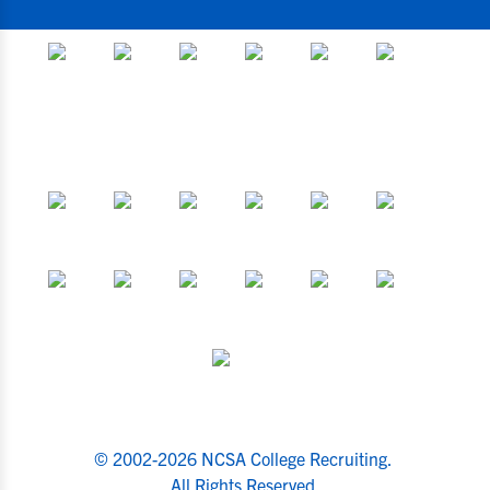
© 2002-2026 NCSA College Recruiting.
All Rights Reserved.