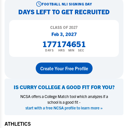
FOOTBALL
NLI SIGNING DAY
DAYS LEFT TO GET RECRUITED
CLASS OF
2027
Feb 3, 2027
177
17
46
50
DAYS
HRS
MIN
SEC
Create Your Free Profile
IS
CURRY COLLEGE
A GOOD FIT FOR YOU?
NCSA offers a College Match tool which analyzes if a
school is a good fit -
start with a free NCSA profile to learn more »
ATHLETICS