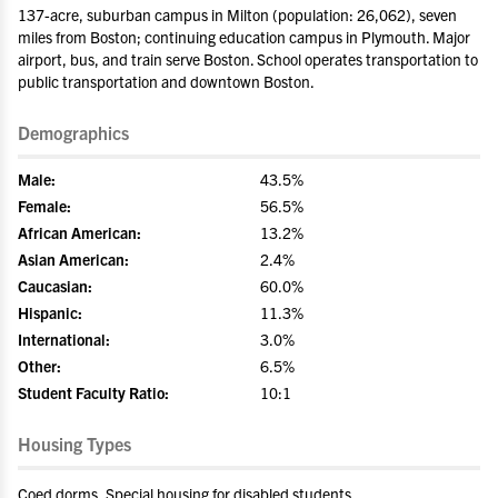
137-acre, suburban campus in Milton (population: 26,062), seven
miles from Boston; continuing education campus in Plymouth. Major
airport, bus, and train serve Boston. School operates transportation to
public transportation and downtown Boston.
Demographics
Male:
43.5%
Female:
56.5%
African American:
13.2%
Asian American:
2.4%
Caucasian:
60.0%
Hispanic:
11.3%
International:
3.0%
Other:
6.5%
Student Faculty Ratio:
10:1
Housing Types
Coed dorms, Special housing for disabled students