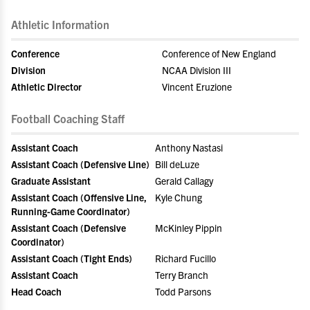
Athletic Information
Conference
Conference of New England
Division
NCAA Division III
Athletic Director
Vincent Eruzione
Football Coaching Staff
Assistant Coach
Anthony Nastasi
Assistant Coach (Defensive Line)
Bill deLuze
Graduate Assistant
Gerald Callagy
Assistant Coach (Offensive Line,
Kyle Chung
Running-Game Coordinator)
Assistant Coach (Defensive
McKinley Pippin
Coordinator)
Assistant Coach (Tight Ends)
Richard Fucillo
Assistant Coach
Terry Branch
Head Coach
Todd Parsons