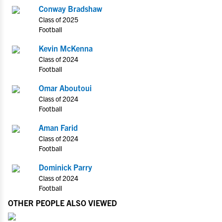
Conway Bradshaw
Class of 2025
Football
Kevin McKenna
Class of 2024
Football
Omar Aboutoui
Class of 2024
Football
Aman Farid
Class of 2024
Football
Dominick Parry
Class of 2024
Football
OTHER PEOPLE ALSO VIEWED