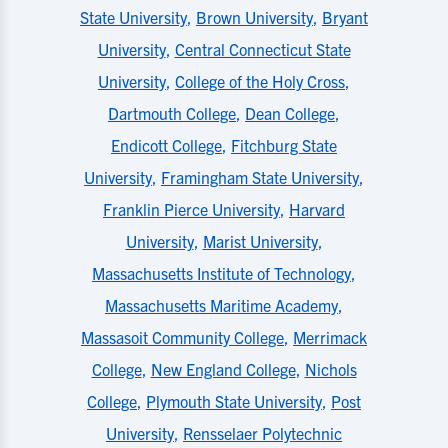
State University
,
Brown University
,
Bryant
University
,
Central Connecticut State
University
,
College of the Holy Cross
,
Dartmouth College
,
Dean College
,
Endicott College
,
Fitchburg State
University
,
Framingham State University
,
Franklin Pierce University
,
Harvard
University
,
Marist University
,
Massachusetts Institute of Technology
,
Massachusetts Maritime Academy
,
Massasoit Community College
,
Merrimack
College
,
New England College
,
Nichols
College
,
Plymouth State University
,
Post
University
,
Rensselaer Polytechnic