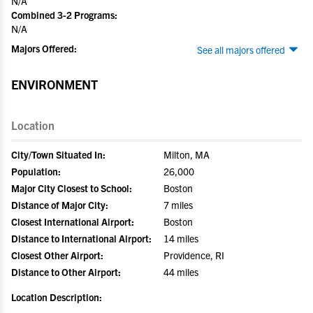
N/A
Combined 3-2 Programs:
N/A
Majors Offered:
See all majors offered
ENVIRONMENT
Location
City/Town Situated In:
Milton, MA
Population:
26,000
Major City Closest to School:
Boston
Distance of Major City:
7 miles
Closest International Airport:
Boston
Distance to International Airport:
14 miles
Closest Other Airport:
Providence, RI
Distance to Other Airport:
44 miles
Location Description: