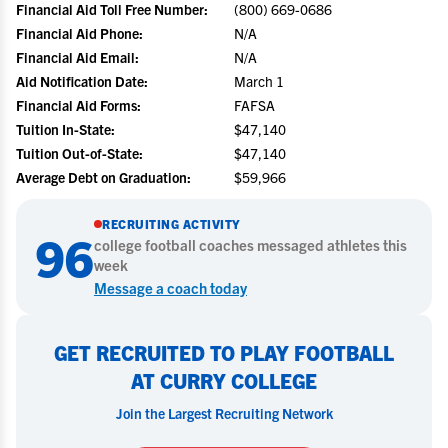
Financial Aid Toll Free Number:
(800) 669-0686
Financial Aid Phone:
N/A
Financial Aid Email:
N/A
Aid Notification Date:
March 1
Financial Aid Forms:
FAFSA
Tuition In-State:
$47,140
Tuition Out-of-State:
$47,140
Average Debt on Graduation:
$59,966
RECRUITING ACTIVITY
96
college
football
coaches messaged athletes this
week
Message a coach today
GET RECRUITED TO PLAY FOOTBALL
AT CURRY COLLEGE
Join the Largest Recruiting Network