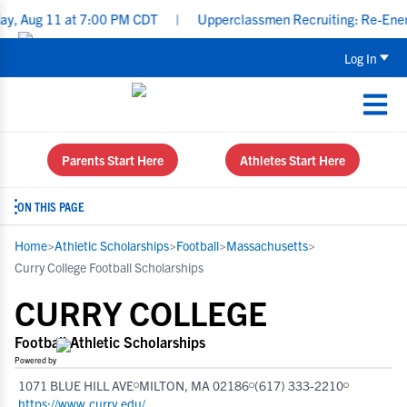
 11 at 7:00 PM CDT
|
Upperclassmen Recruiting: Re-Energize You
Log In
Parents Start Here
Athletes Start Here
ON THIS PAGE
Home
>
Athletic Scholarships
>
Football
>
Massachusetts
>
Curry College Football Scholarships
CURRY COLLEGE
Football Athletic Scholarships
Powered by
1071 BLUE HILL AVE
MILTON, MA 02186
(617) 333-2210
https://www.curry.edu/