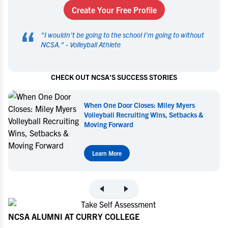
Create Your Free Profile
“
"
I wouldn't be going to the school I'm going to without
NCSA.
" -
Volleyball Athlete
CHECK OUT NCSA'S SUCCESS STORIES
When One Door Closes: Miley Myers
Volleyball Recruiting Wins, Setbacks &
Moving Forward
Learn More
NCSA ALUMNI AT CURRY COLLEGE