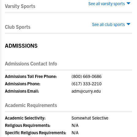
See all varsity sports
Varsity Sports
See all club sports
Club Sports
ADMISSIONS
Admissions Contact Info
Admissions Toll Free Phone:
(800) 669-0686
Admissions Phone:
(617) 333-2210
Admissions Email:
adm@curry.edu
Academic Requirements
Academic Selectivity:
Somewhat Selective
Religious Requirements:
N/A
Specific Religious Requirements:
N/A