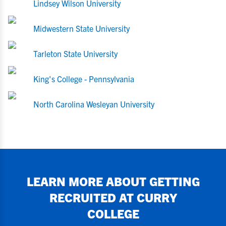
Lindsey Wilson University
Midwestern State University
Tarleton State University
King's College - Pennsylvania
North Carolina Wesleyan University
LEARN MORE ABOUT GETTING
RECRUITED AT
CURRY
COLLEGE