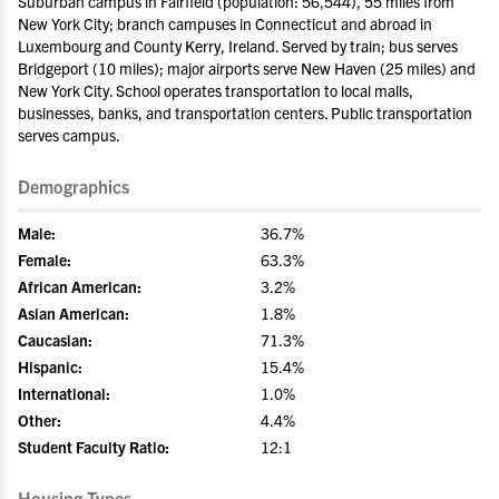
Suburban campus in Fairfield (population: 56,544), 55 miles from
New York City; branch campuses in Connecticut and abroad in
Luxembourg and County Kerry, Ireland. Served by train; bus serves
Bridgeport (10 miles); major airports serve New Haven (25 miles) and
New York City. School operates transportation to local malls,
businesses, banks, and transportation centers. Public transportation
serves campus.
Demographics
Male:
36.7%
Female:
63.3%
African American:
3.2%
Asian American:
1.8%
Caucasian:
71.3%
Hispanic:
15.4%
International:
1.0%
Other:
4.4%
Student Faculty Ratio:
12:1
Housing Types