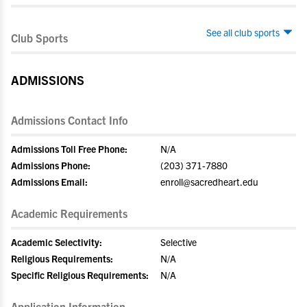
See all club sports
Club Sports
ADMISSIONS
Admissions Contact Info
Admissions Toll Free Phone:
N/A
Admissions Phone:
(203) 371-7880
Admissions Email:
enroll@sacredheart.edu
Academic Requirements
Academic Selectivity:
Selective
Religious Requirements:
N/A
Specific Religious Requirements:
N/A
Application Information