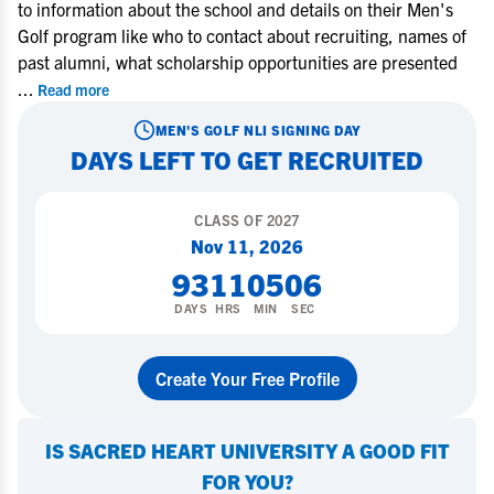
to information about the school and details on their Men's
Golf program like who to contact about recruiting, names of
past alumni, what scholarship opportunities are presented
...
Read more
MEN'S GOLF
NLI SIGNING DAY
DAYS LEFT TO GET RECRUITED
CLASS OF
2027
Nov 11, 2026
93
11
05
05
DAYS
HRS
MIN
SEC
Create Your Free Profile
IS
SACRED HEART UNIVERSITY
A GOOD FIT
FOR YOU?