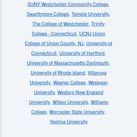
SUNY Westchester Community College
,
Swarthmore College
,
Temple University
,
The College of Westchester
,
Trinity
College - Connecticut
,
UCNJ Union
College of Union County, NJ
,
University of
Connecticut
,
University of Hartford
,
University of Massachusetts Dartmouth
,
University of Rhode Island
,
Villanova
University
,
Wagner College
,
Wesleyan
University
,
Western New England
University
,
Wilkes University
,
Williams
College
,
Worcester State University
,
Yeshiva University