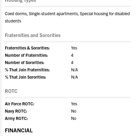
Coed dorms, Single-student apartments, Special housing for disabled
students
Fraternities and Sororities
Fraternities & Sororities:
Yes
Number of Fraternities:
4
Number of Sororities:
4
% That Join Fraternities:
N/A
% That Join Sororities:
N/A
ROTC
Air Force ROTC:
Yes
Navy ROTC:
No
Army ROTC:
No
FINANCIAL