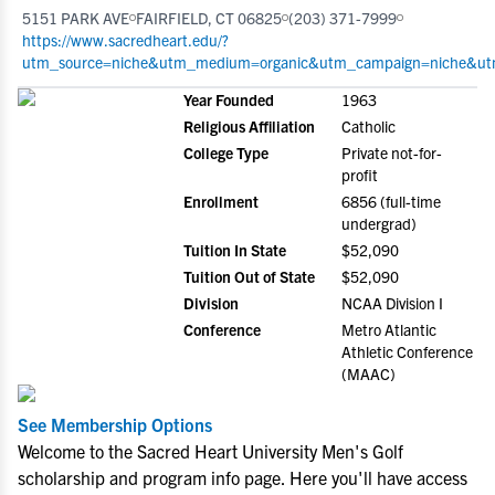
5151 PARK AVE
FAIRFIELD, CT 06825
(203) 371-7999
https://www.sacredheart.edu/?
utm_source=niche&utm_medium=organic&utm_campaign=niche&utm
Year Founded
1963
Religious Affiliation
Catholic
College Type
Private not-for-
profit
Enrollment
6856 (full-time
undergrad)
Tuition In State
$52,090
Tuition Out of State
$52,090
Division
NCAA Division I
Conference
Metro Atlantic
Athletic Conference
(MAAC)
See Membership Options
Welcome to the Sacred Heart University Men's Golf
scholarship and program info page. Here you'll have access