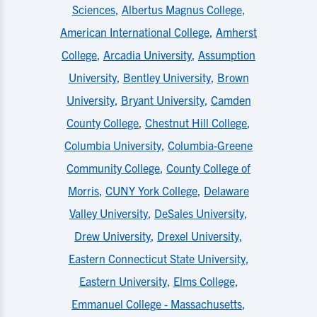
Sciences
,
Albertus Magnus College
,
American International College
,
Amherst
College
,
Arcadia University
,
Assumption
University
,
Bentley University
,
Brown
University
,
Bryant University
,
Camden
County College
,
Chestnut Hill College
,
Columbia University
,
Columbia-Greene
Community College
,
County College of
Morris
,
CUNY York College
,
Delaware
Valley University
,
DeSales University
,
Drew University
,
Drexel University
,
Eastern Connecticut State University
,
Eastern University
,
Elms College
,
Emmanuel College - Massachusetts
,