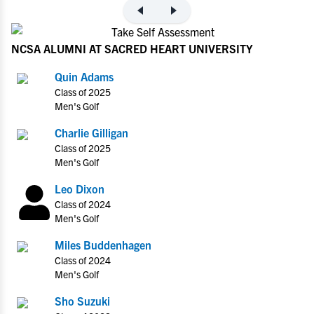
NCSA ALUMNI AT SACRED HEART UNIVERSITY
Quin Adams
Class of 2025
Men's Golf
Charlie Gilligan
Class of 2025
Men's Golf
Leo Dixon
Class of 2024
Men's Golf
Miles Buddenhagen
Class of 2024
Men's Golf
Sho Suzuki