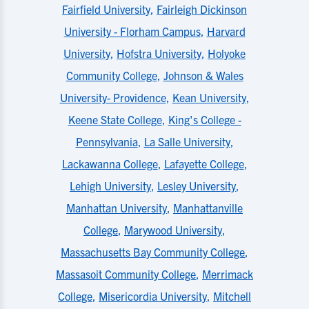
Fairfield University
,
Fairleigh Dickinson
University - Florham Campus
,
Harvard
University
,
Hofstra University
,
Holyoke
Community College
,
Johnson & Wales
University- Providence
,
Kean University
,
Keene State College
,
King's College -
Pennsylvania
,
La Salle University
,
Lackawanna College
,
Lafayette College
,
Lehigh University
,
Lesley University
,
Manhattan University
,
Manhattanville
College
,
Marywood University
,
Massachusetts Bay Community College
,
Massasoit Community College
,
Merrimack
College
,
Misericordia University
,
Mitchell