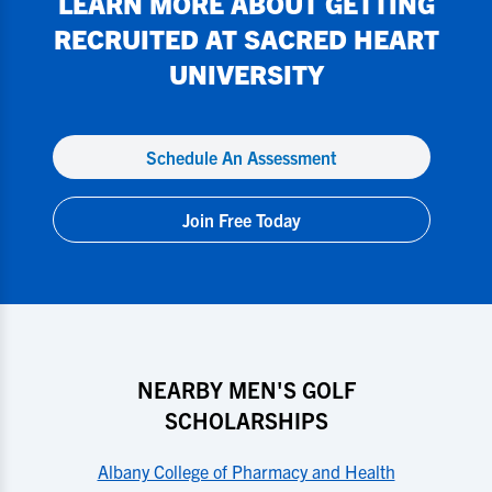
LEARN MORE ABOUT GETTING
RECRUITED AT
SACRED HEART
UNIVERSITY
Schedule An Assessment
Join Free Today
NEARBY MEN'S GOLF
SCHOLARSHIPS
Albany College of Pharmacy and Health