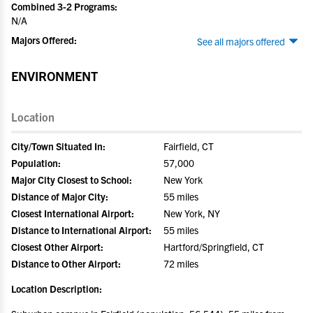
Combined 3-2 Programs:
N/A
Majors Offered:
See all majors offered
ENVIRONMENT
Location
City/Town Situated In:
Fairfield, CT
Population:
57,000
Major City Closest to School:
New York
Distance of Major City:
55 miles
Closest International Airport:
New York, NY
Distance to International Airport:
55 miles
Closest Other Airport:
Hartford/Springfield, CT
Distance to Other Airport:
72 miles
Location Description: