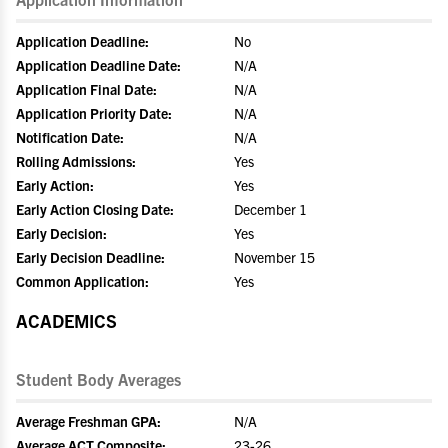
Application Deadline:
No
Application Deadline Date:
N/A
Application Final Date:
N/A
Application Priority Date:
N/A
Notification Date:
N/A
Rolling Admissions:
Yes
Early Action:
Yes
Early Action Closing Date:
December 1
Early Decision:
Yes
Early Decision Deadline:
November 15
Common Application:
Yes
ACADEMICS
Student Body Averages
Average Freshman GPA:
N/A
Average ACT Composite:
23-26