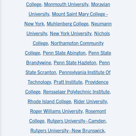
College
,
Monmouth University
,
Moravian
University
,
Mount Saint Mary College -
New York
,
Muhlenberg College
,
Neumann
University
,
New York University
,
Nichols
College
,
Northampton Community
College
,
Penn State Abington
,
Penn State
Brandywine
,
Penn State Hazleton
,
Penn
State Scranton
,
Pennsylvania Institute Of
Technology
,
Pratt Institute
,
Providence
College
,
Rensselaer Polytechnic Institute
,
Rhode Island College
,
Rider University
,
Roger Williams University
,
Rosemont
College
,
Rutgers University–Camden
,
Rutgers University–New Brunswick
,