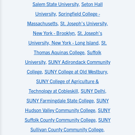
Salem State University
,
Seton Hall
University
,
Springfield College -
Massachusetts
,
St. Joseph's University,
New York - Brooklyn
,
St. Joseph's
University, New York - Long Island
,
St.
Thomas Aquinas College
,
Suffolk
University
,
SUNY Adirondack Community
College
,
SUNY College at Old Westbury
,
SUNY College of Agriculture &
Technology at Cobleskill
,
SUNY Delhi
,
SUNY Farmingdale State College
,
SUNY
Hudson Valley Community College
,
SUNY
Suffolk County Community College
,
SUNY
Sullivan County Community College
,