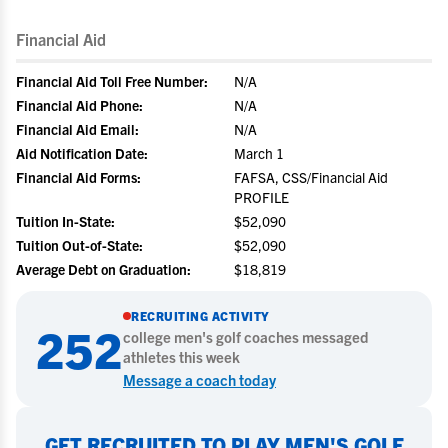
Financial Aid
Financial Aid Toll Free Number:
N/A
Financial Aid Phone:
N/A
Financial Aid Email:
N/A
Aid Notification Date:
March 1
Financial Aid Forms:
FAFSA, CSS/Financial Aid
PROFILE
Tuition In-State:
$52,090
Tuition Out-of-State:
$52,090
Average Debt on Graduation:
$18,819
RECRUITING ACTIVITY
252
college
men's golf
coaches messaged
athletes this week
Message a coach today
GET RECRUITED TO PLAY MEN'S GOLF