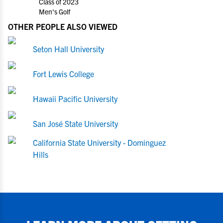
Class of 2023
Men's Golf
OTHER PEOPLE ALSO VIEWED
Seton Hall University
Fort Lewis College
Hawaii Pacific University
San José State University
California State University - Dominguez
Hills