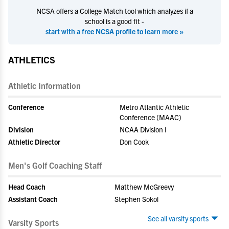
NCSA offers a College Match tool which analyzes if a
school is a good fit -
start with a free NCSA profile to learn more »
ATHLETICS
Athletic Information
Conference
Metro Atlantic Athletic
Conference (MAAC)
Division
NCAA Division I
Athletic Director
Don Cook
Men's Golf Coaching Staff
Head Coach
Matthew McGreevy
Assistant Coach
Stephen Sokol
See all varsity sports
Varsity Sports