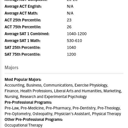
Average ACT English:
N/A
Average ACT Math:
N/A
ACT 25th Percentile:
23
ACT 75th Percentile:
26
Average SAT 1 Combined:
1040-1200
Average SAT 1 Math:
530-610
SAT 25th Percentile:
1040
SAT 75th Percentile:
1200
Majors
Most Popular Majors:
Accounting, Business, Communications, Exercise Physiology,
Finance, Health Professions, Liberal Arts and Humanities, Marketing,
Nursing, Research and Experimental Psychology
Pre-Professional Programs:
Pre-Law, Pre-Medicine, Pre-Pharmacy, Pre-Dentistry, Pre-Theology,
Pre-Optometry, Osteopathy, Physician's Assistant, Physical Therapy
Other Pre-Professional Programs:
Occupational Therapy