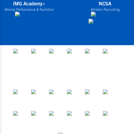
IMG Academy+
NCSA
Mental Performance & Nutrition
Athletic Recruiting