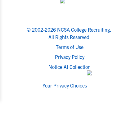
© 2002-2026 NCSA College Recruiting.
All Rights Reserved.
Terms of Use
Privacy Policy
Notice At Collection
Your Privacy Choices