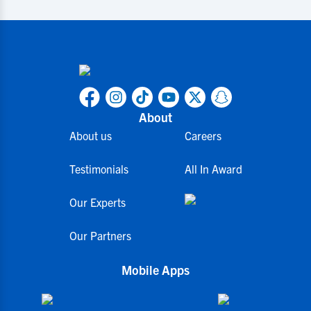
About
About us
Careers
Testimonials
All In Award
Our Experts
Our Partners
Mobile Apps