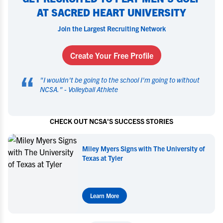
AT SACRED HEART UNIVERSITY
Join the Largest Recruiting Network
Create Your Free Profile
“
"
I wouldn't be going to the school I'm going to without
NCSA.
" -
Volleyball Athlete
CHECK OUT NCSA'S SUCCESS STORIES
Miley Myers Commits to UT Tyler
Learn More