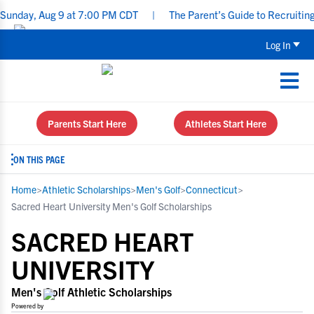
ug 9 at 7:00 PM CDT
|
The Parent’s Guide to Recruiting for Under
Log In
Parents Start Here
Athletes Start Here
ON THIS PAGE
Home
>
Athletic Scholarships
>
Men's Golf
>
Connecticut
>
Sacred Heart University Men's Golf Scholarships
SACRED HEART
UNIVERSITY
Men's Golf Athletic Scholarships
Powered by