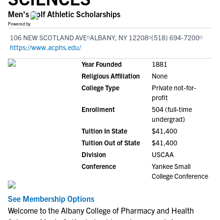
Men's Golf Athletic Scholarships
Powered by
106 NEW SCOTLAND AVE
ALBANY, NY 12208
(518) 694-7200
https://www.acphs.edu/
Year Founded
1881
Religious Affiliation
None
College Type
Private not-for-
profit
Enrollment
504 (full-time
undergrad)
Tuition In State
$41,400
Tuition Out of State
$41,400
Division
USCAA
Conference
Yankee Small
College Conference
See Membership Options
Welcome to the Albany College of Pharmacy and Health