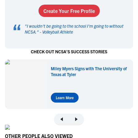
Create Your Free Profile
“
"
I wouldn't be going to the school I'm going to without
NCSA.
" -
Volleyball Athlete
CHECK OUT NCSA'S SUCCESS STORIES
Miley Myers Signs with The University of
Texas at Tyler
Learn More
OTHER PEOPLE ALSO VIEWED