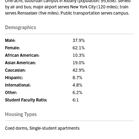
One-acre, suburban campus in Albany (population: 95,658). Served
by air and bus; major airport serves New York City (120 miles); train
serves Rensselaer (five miles). Public transportation serves campus.
Demographics
Male:
37.9%
Female:
62.1%
African American:
10.3%
Asian American:
19.0%
Caucasian:
42.9%
Hispanic:
8.7%
International:
4.8%
Other:
6.2%
Student Faculty Ratio:
6:1
Housing Types
Coed dorms, Single-student apartments