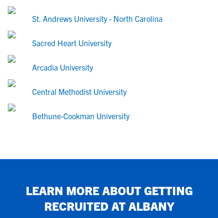
St. Andrews University - North Carolina
Sacred Heart University
Arcadia University
Central Methodist University
Bethune-Cookman University
LEARN MORE ABOUT GETTING
RECRUITED AT
ALBANY