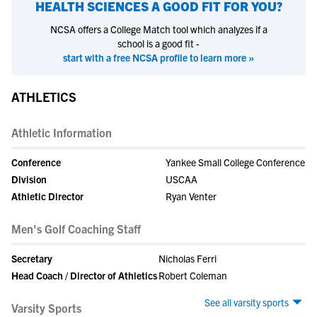
HEALTH SCIENCES
A GOOD FIT FOR YOU?
NCSA offers a College Match tool which analyzes if a
school is a good fit -
start with a free NCSA profile to learn more »
ATHLETICS
Athletic Information
Conference
Yankee Small College Conference
Division
USCAA
Athletic Director
Ryan Venter
Men's Golf Coaching Staff
Secretary
Nicholas Ferri
Head Coach / Director of Athletics
Robert Coleman
See all varsity sports
Varsity Sports