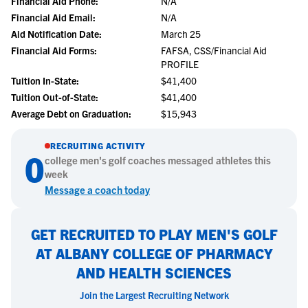
Financial Aid Phone:
N/A
Financial Aid Email:
N/A
Aid Notification Date:
March 25
Financial Aid Forms:
FAFSA, CSS/Financial Aid
PROFILE
Tuition In-State:
$41,400
Tuition Out-of-State:
$41,400
Average Debt on Graduation:
$15,943
RECRUITING ACTIVITY
0
college
men's golf
coaches messaged athletes this
week
Message a coach today
GET RECRUITED TO PLAY MEN'S GOLF
AT ALBANY COLLEGE OF PHARMACY
AND HEALTH SCIENCES
Join the Largest Recruiting Network