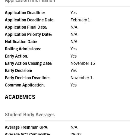
Application Deadline:
Yes
Application Deadline Date:
February 1
Application Final Date:
N/A
Application Priority Date:
N/A
Notification Date:
N/A
Rolling Admissions:
Yes
Early Action:
Yes
Early Action Closing Date:
November 15
Early Decision:
Yes
Early Decision Deadline:
November 1
Common Application:
Yes
ACADEMICS
Student Body Averages
Average Freshman GPA:
N/A
Average ACT Composite:
28-33