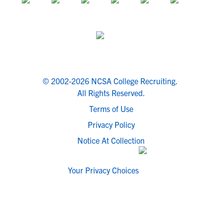
© 2002-2026 NCSA College Recruiting.
All Rights Reserved.
Terms of Use
Privacy Policy
Notice At Collection
Your Privacy Choices