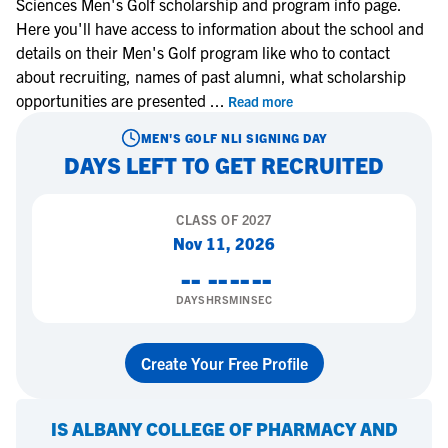
Sciences Men's Golf scholarship and program info page.
Here you'll have access to information about the school and
details on their Men's Golf program like who to contact
about recruiting, names of past alumni, what scholarship
opportunities are presented
...
Read more
MEN'S GOLF
NLI SIGNING DAY
DAYS LEFT TO GET RECRUITED
CLASS OF
2027
Nov 11, 2026
--
--
--
--
DAYS
HRS
MIN
SEC
Create Your Free Profile
IS
ALBANY COLLEGE OF PHARMACY AND