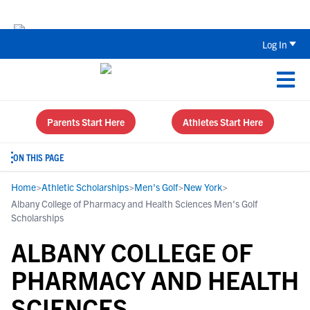
Back To School Recruiting Checklist 
Log In
Parents Start Here
Athletes Start Here
ON THIS PAGE
Home
>
Athletic Scholarships
>
Men's Golf
>
New York
>
Albany College of Pharmacy and Health Sciences Men's Golf
Scholarships
ALBANY COLLEGE OF
PHARMACY AND HEALTH
SCIENCES