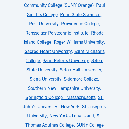
Community College (SUNY Orange)
,
Paul
Smith's College
,
Penn State Scranton
,
Post University
,
Providence College
,
Rensselaer Polytechnic Institute
,
Rhode
Island College
,
Roger Williams University
,
Sacred Heart University
,
Saint Michael's
College
,
Saint Peter's University
,
Salem
State University
,
Seton Hall University
,
Siena University
,
Skidmore College
,
Southern New Hampshire University
,
Springfield College - Massachusetts
,
St.
John's University - New York
,
St. Joseph's
University, New York - Long Island
,
St.
Thomas Aquinas College
,
SUNY College