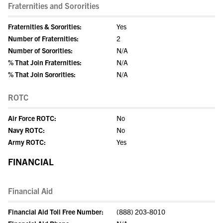
Fraternities and Sororities
Fraternities & Sororities:
Yes
Number of Fraternities:
2
Number of Sororities:
N/A
% That Join Fraternities:
N/A
% That Join Sororities:
N/A
ROTC
Air Force ROTC:
No
Navy ROTC:
No
Army ROTC:
Yes
FINANCIAL
Financial Aid
Financial Aid Toll Free Number:
(888) 203-8010