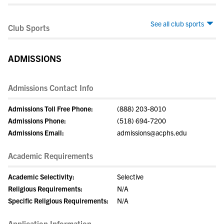
See all club sports
Club Sports
ADMISSIONS
Admissions Contact Info
Admissions Toll Free Phone:
(888) 203-8010
Admissions Phone:
(518) 694-7200
Admissions Email:
admissions@acphs.edu
Academic Requirements
Academic Selectivity:
Selective
Religious Requirements:
N/A
Specific Religious Requirements:
N/A
Application Information