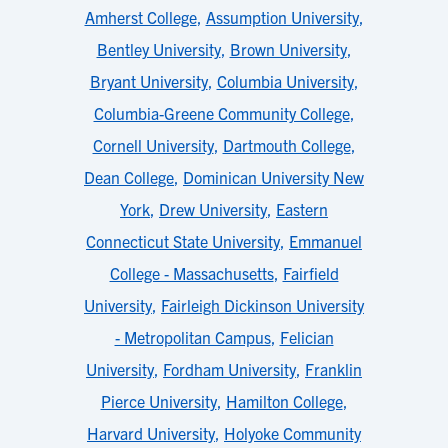
Amherst College
,
Assumption University
,
Bentley University
,
Brown University
,
Bryant University
,
Columbia University
,
Columbia-Greene Community College
,
Cornell University
,
Dartmouth College
,
Dean College
,
Dominican University New
York
,
Drew University
,
Eastern
Connecticut State University
,
Emmanuel
College - Massachusetts
,
Fairfield
University
,
Fairleigh Dickinson University
- Metropolitan Campus
,
Felician
University
,
Fordham University
,
Franklin
Pierce University
,
Hamilton College
,
Harvard University
,
Holyoke Community