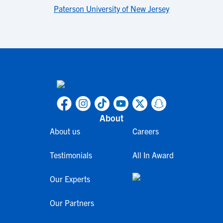
Paterson University of New Jersey
About
About us
Careers
Testimonials
All In Award
Our Experts
Our Partners