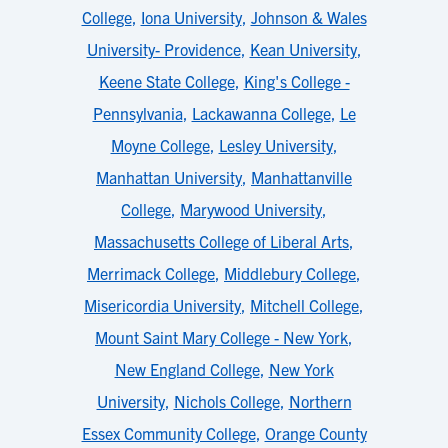
College
,
Iona University
,
Johnson & Wales
University- Providence
,
Kean University
,
Keene State College
,
King's College -
Pennsylvania
,
Lackawanna College
,
Le
Moyne College
,
Lesley University
,
Manhattan University
,
Manhattanville
College
,
Marywood University
,
Massachusetts College of Liberal Arts
,
Merrimack College
,
Middlebury College
,
Misericordia University
,
Mitchell College
,
Mount Saint Mary College - New York
,
New England College
,
New York
University
,
Nichols College
,
Northern
Essex Community College
,
Orange County