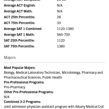
Average ACT English:
N/A
Average ACT Math:
N/A
ACT 25th Percentile:
28
ACT 75th Percentile:
33
Average SAT 1 Combined:
1120-1380
Average SAT 1 Math:
560-700
SAT 25th Percentile:
1120
SAT 75th Percentile:
1380
Majors
Most Popular Majors:
Biology, Medical Laboratory Technician, Microbiology, Pharmacy and
Pharmaceutical Sciences, Public Health
Pre-Professional Programs:
Pre-Pharmacy
Other Pre-Professional Programs:
N/A
Combined 3-2 Programs:
Joint admission physician assistant program with Albany Medical Coll.