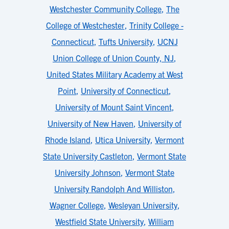
Westchester Community College
,
The
College of Westchester
,
Trinity College -
Connecticut
,
Tufts University
,
UCNJ
Union College of Union County, NJ
,
United States Military Academy at West
Point
,
University of Connecticut
,
University of Mount Saint Vincent
,
University of New Haven
,
University of
Rhode Island
,
Utica University
,
Vermont
State University Castleton
,
Vermont State
University Johnson
,
Vermont State
University Randolph And Williston
,
Wagner College
,
Wesleyan University
,
Westfield State University
,
William