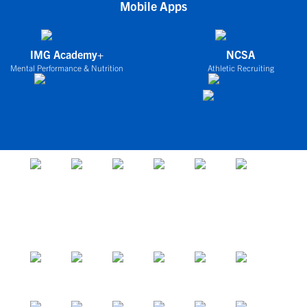
Mobile Apps
IMG Academy+
NCSA
Mental Performance & Nutrition
Athletic Recruiting