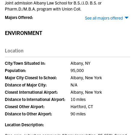
Joint admission Albany Law School for B.S./J.D. B.S. or
Pharm.D./M.B.A. program with Union Coll.
Majors Offered:
See all majors offered
ENVIRONMENT
Location
City/Town Situated In:
Albany, NY
Population:
95,000
Major City Closest to School:
Albany, New York
Distance of Major City:
N/A
Closest International Airport:
Albany, New York
Distance to International Airport:
10 miles
Closest Other Airport:
Hartford, CT
Distance to Other Airport:
90 miles
Location Description: