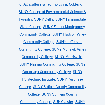
of Agriculture & Technology at Cobleskill
,
SUNY College of Environmental Science &
Forestry
,
SUNY Delhi
,
SUNY Farmingdale
State College
,
SUNY Fulton-Montgomery
Community College
,
SUNY Hudson Valley
Community College
,
SUNY Jefferson
Community College
,
SUNY Mohawk Valley
Community College
,
SUNY Morrisville
,
SUNY Nassau Community College
,
SUNY
Onondaga Community College
,
SUNY
Polytechnic Institute
,
SUNY Purchase
College
,
SUNY Suffolk County Community
College
,
SUNY Sullivan County
Community College
,
SUNY Ulster
,
SUNY