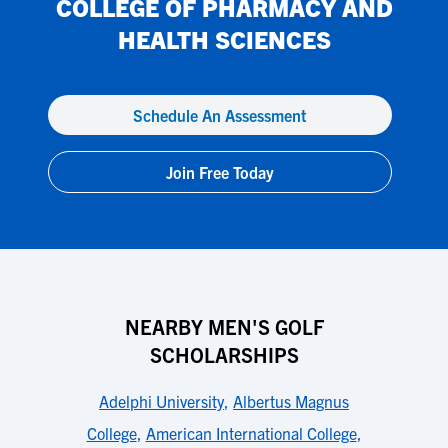
COLLEGE OF PHARMACY AND
HEALTH SCIENCES
Schedule An Assessment
Join Free Today
NEARBY MEN'S GOLF
SCHOLARSHIPS
Adelphi University
,
Albertus Magnus
College
,
American International College
,