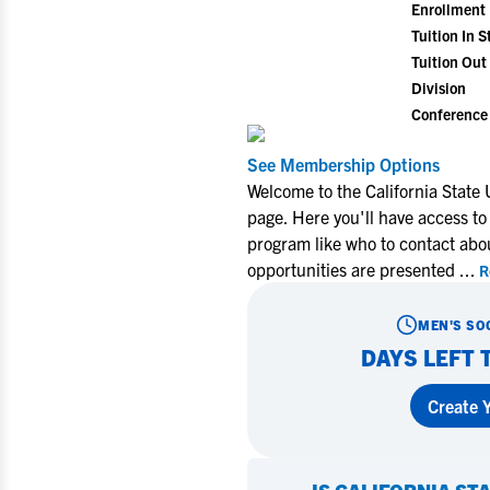
Enrollment
Tuition In S
Tuition Out 
Division
Conference
See Membership Options
Welcome to the California State
page. Here you'll have access to
program like who to contact abo
opportunities are presented
...
R
MEN'S SO
DAYS LEFT 
Create Y