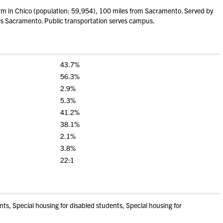
m in Chico (population: 59,954), 100 miles from Sacramento. Served by
rves Sacramento. Public transportation serves campus.
43.7%
56.3%
2.9%
5.3%
41.2%
38.1%
2.1%
3.8%
22:1
s, Special housing for disabled students, Special housing for