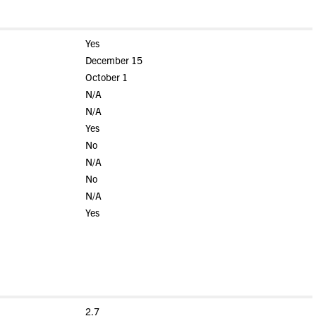
Yes
December 15
October 1
N/A
N/A
Yes
No
N/A
No
N/A
Yes
2.7