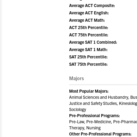
Average ACT Composite:
Average ACT English:
Average ACT Math:
ACT 25th Percentile:
ACT 75th Percentile:
Average SAT 1 Combined:
Average SAT 1 Math:
SAT 25th Percentile:
SAT 75th Percentile:
Majors
Most Popular Majors:
Animal Sciences and Husbandry, Busi
Justice and Safety Studies, Kinesiolo
Sociology
Pre-Professional Programs:
Pre-Law, Pre-Medicine, Pre-Pharmacy
Therapy, Nursing
Other Pre-Professional Programs: