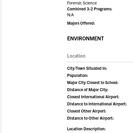
Forensic Science
Combined 3-2 Programs:
N/A
Majors Offered:
ENVIRONMENT
Location
City/Town Situated In:
Population:
Major City Closest to School:
Distance of Major City:
Closest International Airport:
Distance to International Airport:
Closest Other Airport:
Distance to Other Airport:
Location Description: