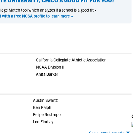
TE UNIVERSITY, CHICO
A GOOD FIT FOR YOU?
ege Match tool which analyzes if a school is a good fit -
t with a free NCSA profile to learn more »
California Collegiate Athletic Association
NCAA Division II
Anita Barker
Austin Swartz
Ben Ralph
Felipe Restrepo
Len Findlay
See all varsity sports