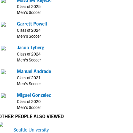
Class of 2025
Men's Soccer
Garrett Powell
Class of 2024
Men's Soccer
Jacob Tyberg
Class of 2024
Men's Soccer
Manuel Andrade
Class of 2021
Men's Soccer
Miguel Gonzalez
Class of 2020
Men's Soccer
OTHER PEOPLE ALSO VIEWED
Seattle University