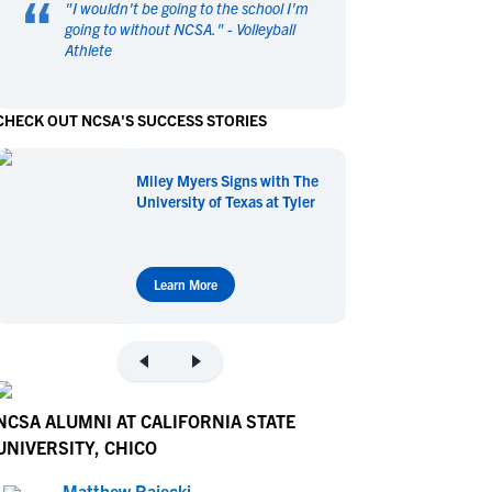
“
"
I wouldn't be going to the school I'm
en's Sports
en's Sports
going to without NCSA.
" -
Volleyball
Athlete
aseball
aseball
Basketball
Basketball
ootball
ootball
Golf
Golf
CHECK OUT NCSA'S SUCCESS STORIES
ockey
ockey
Lacrosse
Lacrosse
owing
owing
Soccer
Soccer
Miley Myers Signs with The
wimming
wimming
Tennis
Tennis
University of Texas at Tyler
rack & Field
rack & Field
Volleyball
Volleyball
ater Polo
ater Polo
Wrestling
Wrestling
oed Sports
oed Sports
Learn More
heerleading
heerleading
NCSA ALUMNI AT CALIFORNIA STATE
UNIVERSITY, CHICO
Matthew Rajecki