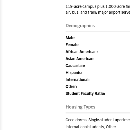
119-acre campus plus 1,000-acre far
air, bus, and train; major airport se
Demographics
Male:
Female:
African American:
Asian American:
Caucasian:
Hispanic:
International:
Other:
Student Faculty Ratio:
Housing Types
Coed dorms, Single-student apartment
international students, Other