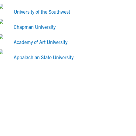
University of the Southwest
Chapman University
Academy of Art University
Appalachian State University