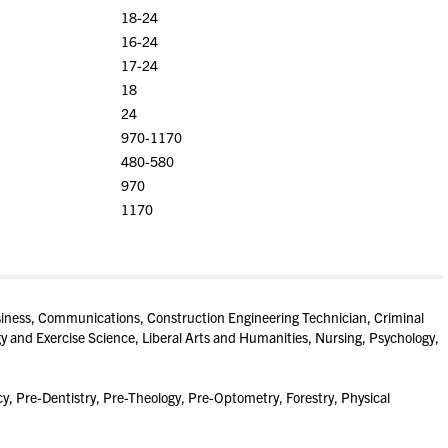
18-24
16-24
17-24
18
24
970-1170
480-580
970
1170
ness, Communications, Construction Engineering Technician, Criminal
gy and Exercise Science, Liberal Arts and Humanities, Nursing, Psychology,
, Pre-Dentistry, Pre-Theology, Pre-Optometry, Forestry, Physical