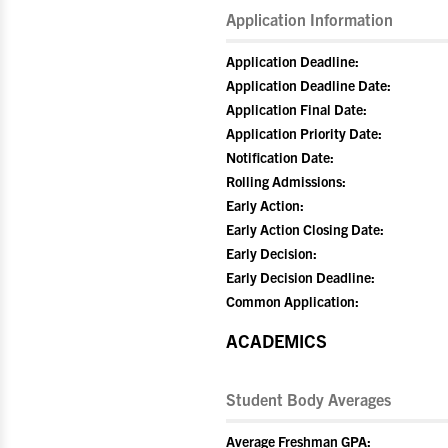
Application Information
Application Deadline:
Application Deadline Date:
Application Final Date:
Application Priority Date:
Notification Date:
Rolling Admissions:
Early Action:
Early Action Closing Date:
Early Decision:
Early Decision Deadline:
Common Application:
ACADEMICS
Student Body Averages
Average Freshman GPA: