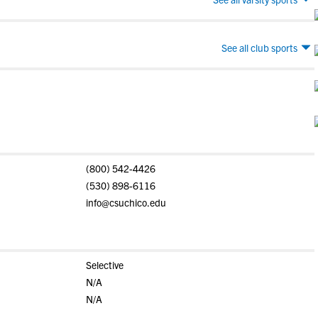
See all club sports
(800) 542-4426
(530) 898-6116
info@csuchico.edu
Selective
N/A
N/A