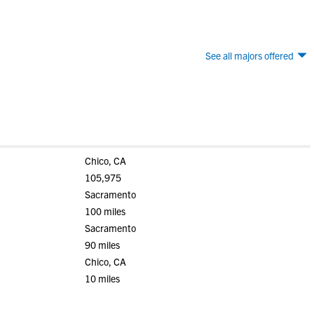
See all majors offered
Chico, CA
105,975
Sacramento
100 miles
Sacramento
90 miles
Chico, CA
10 miles