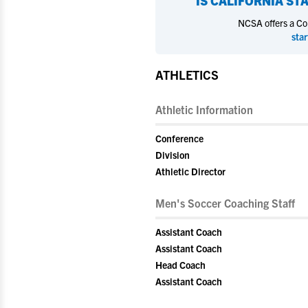
IS
CALIFORNIA STA
NCSA offers a Coll
star
ATHLETICS
Athletic Information
Conference
Division
Athletic Director
Men's Soccer Coaching Staff
Assistant Coach
Assistant Coach
Head Coach
Assistant Coach