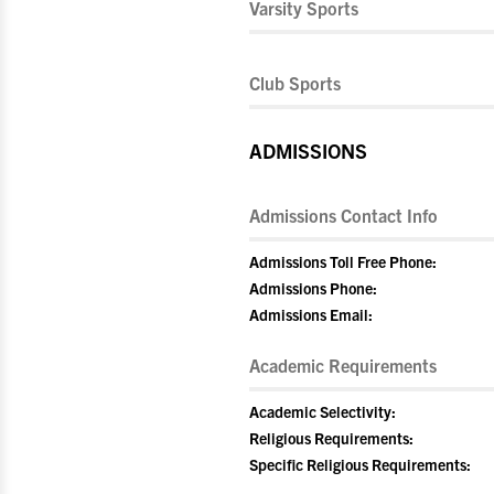
Varsity Sports
Club Sports
ADMISSIONS
Admissions Contact Info
Admissions Toll Free Phone:
Admissions Phone:
Admissions Email:
Academic Requirements
Academic Selectivity:
Religious Requirements:
Specific Religious Requirements: