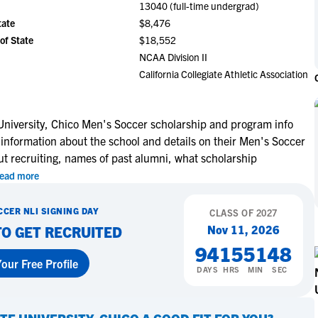
13040 (full-time undergrad)
NCAA Eligibility
M
M
tate
$8,476
NCAA Eligibility Center
Rankings
of State
$18,552
B
B
NCAA Eligibility Requirements
NCAA Division II
F
F
California Collegiate Athletic Association
NCAA Recruiting Rules
H
H
NCAA Recruiting Calendars
R
R
S
S
 University, Chico Men's Soccer scholarship and program info
More Resources
 information about the school and details on their Men's Soccer
T
T
ut recruiting, names of past alumni, what scholarship
NAIA Eligibility
W
W
ead more
Workshops
C
C
Blog
C
C
CCER
NLI SIGNING DAY
CLASS OF
2027
Nov 11, 2026
TO GET RECRUITED
94
15
51
47
our Free Profile
DAYS
HRS
MIN
SEC