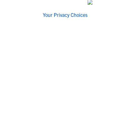
Your Privacy Choices