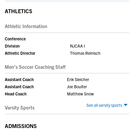
ATHLETICS
Athletic Information
Conference
Division
NJCAA I
Athletic Director
Thomas Reinisch
Men's Soccer Coaching Staff
Assistant Coach
Erik Sleicher
Assistant Coach
Joe Boulter
Head Coach
Matthew Snow
See all varsity sports
Varsity Sports
ADMISSIONS