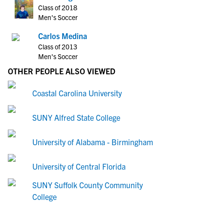
Class of 2018
Men's Soccer
Carlos Medina
Class of 2013
Men's Soccer
OTHER PEOPLE ALSO VIEWED
Coastal Carolina University
SUNY Alfred State College
University of Alabama - Birmingham
University of Central Florida
SUNY Suffolk County Community
College