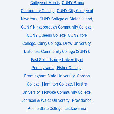
College of Morris
,
CUNY Bronx
Community College
,
CUNY City College of
New York
,
CUNY College of Staten Island
,
CUNY Kingsborough Community College
,
CUNY Queens College
,
CUNY York
College
,
Curry College
,
Drew University
,
Dutchess Community College (SUNY)
,
East Stroudsburg University of
Pennsylvania
,
Fisher College
,
Framingham State University
,
Gordon
College
,
Hamilton College
,
Hofstra
University
,
Holyoke Community College
,
Johnson & Wales University- Providence
,
Keene State College
,
Lackawanna