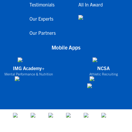
Testimonials
All In Award
Our Experts
Our Partners
Mobile Apps
IMG Academy+
NCSA
Mental Performance & Nutrition
Athletic Recruiting