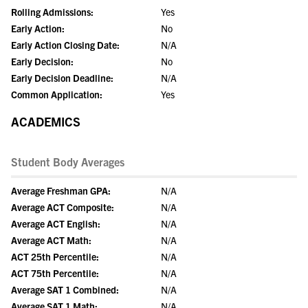
Rolling Admissions:
Yes
Early Action:
No
Early Action Closing Date:
N/A
Early Decision:
No
Early Decision Deadline:
N/A
Common Application:
Yes
ACADEMICS
Student Body Averages
Average Freshman GPA:
N/A
Average ACT Composite:
N/A
Average ACT English:
N/A
Average ACT Math:
N/A
ACT 25th Percentile:
N/A
ACT 75th Percentile:
N/A
Average SAT 1 Combined:
N/A
Average SAT 1 Math:
N/A