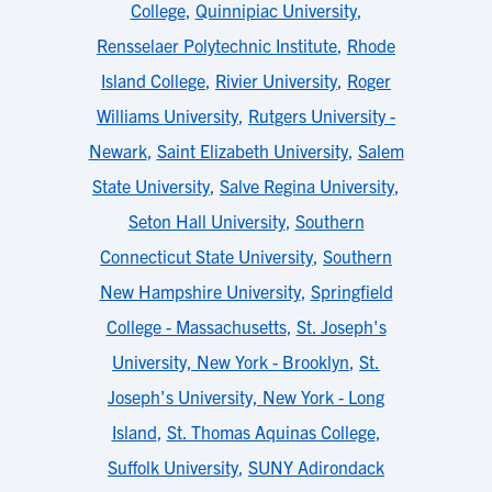
College
,
Quinnipiac University
,
Rensselaer Polytechnic Institute
,
Rhode
Island College
,
Rivier University
,
Roger
Williams University
,
Rutgers University -
Newark
,
Saint Elizabeth University
,
Salem
State University
,
Salve Regina University
,
Seton Hall University
,
Southern
Connecticut State University
,
Southern
New Hampshire University
,
Springfield
College - Massachusetts
,
St. Joseph's
University, New York - Brooklyn
,
St.
Joseph's University, New York - Long
Island
,
St. Thomas Aquinas College
,
Suffolk University
,
SUNY Adirondack