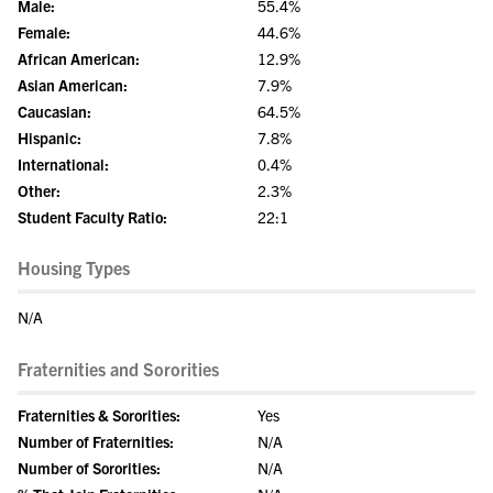
Male:
55.4%
Female:
44.6%
African American:
12.9%
Asian American:
7.9%
Caucasian:
64.5%
Hispanic:
7.8%
International:
0.4%
Other:
2.3%
Student Faculty Ratio:
22:1
Housing Types
N/A
Fraternities and Sororities
Fraternities & Sororities:
Yes
Number of Fraternities:
N/A
Number of Sororities:
N/A