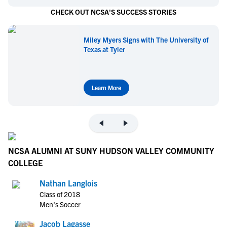
CHECK OUT NCSA'S SUCCESS STORIES
Miley Myers Signs with The University of
Texas at Tyler
Learn More
NCSA ALUMNI AT SUNY HUDSON VALLEY COMMUNITY
COLLEGE
Nathan Langlois
Class of 2018
Men's Soccer
Jacob Lagasse