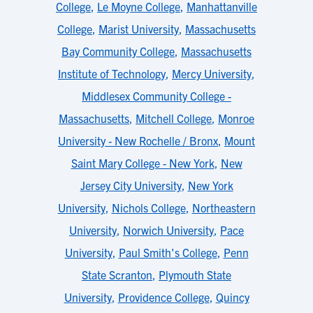
College
,
Le Moyne College
,
Manhattanville
College
,
Marist University
,
Massachusetts
Bay Community College
,
Massachusetts
Institute of Technology
,
Mercy University
,
Middlesex Community College -
Massachusetts
,
Mitchell College
,
Monroe
University - New Rochelle / Bronx
,
Mount
Saint Mary College - New York
,
New
Jersey City University
,
New York
University
,
Nichols College
,
Northeastern
University
,
Norwich University
,
Pace
University
,
Paul Smith's College
,
Penn
State Scranton
,
Plymouth State
University
,
Providence College
,
Quincy