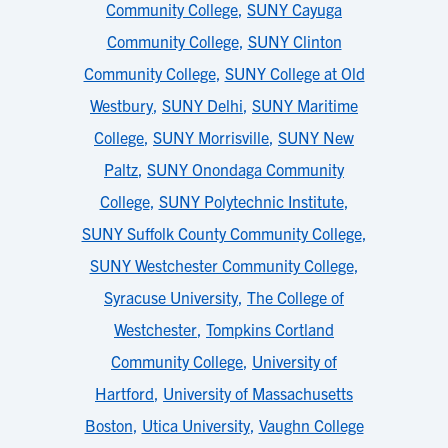
Community College
,
SUNY Cayuga
Community College
,
SUNY Clinton
Community College
,
SUNY College at Old
Westbury
,
SUNY Delhi
,
SUNY Maritime
College
,
SUNY Morrisville
,
SUNY New
Paltz
,
SUNY Onondaga Community
College
,
SUNY Polytechnic Institute
,
SUNY Suffolk County Community College
,
SUNY Westchester Community College
,
Syracuse University
,
The College of
Westchester
,
Tompkins Cortland
Community College
,
University of
Hartford
,
University of Massachusetts
Boston
,
Utica University
,
Vaughn College