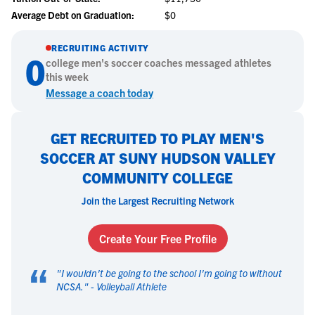
Average Debt on Graduation:
$0
RECRUITING ACTIVITY
0
college
men's soccer
coaches messaged athletes
this week
Message a coach today
GET RECRUITED TO PLAY MEN'S
SOCCER AT SUNY HUDSON VALLEY
COMMUNITY COLLEGE
Join the Largest Recruiting Network
Create Your Free Profile
“
"
I wouldn't be going to the school I'm going to without
NCSA.
" -
Volleyball Athlete