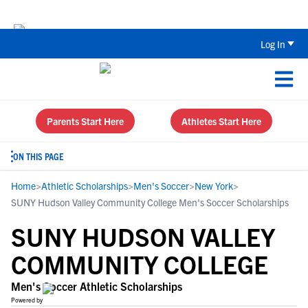
Back To School Recruiting Checklist 
Log In
Parents Start Here
Athletes Start Here
ON THIS PAGE
Home
>
Athletic Scholarships
>
Men's Soccer
>
New York
>
SUNY Hudson Valley Community College Men's Soccer Scholarships
SUNY HUDSON VALLEY
COMMUNITY COLLEGE
Men's Soccer Athletic Scholarships
Powered by