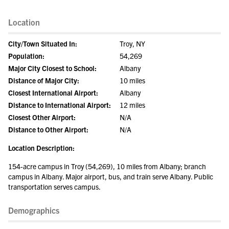
Location
City/Town Situated In:
Troy, NY
Population:
54,269
Major City Closest to School:
Albany
Distance of Major City:
10 miles
Closest International Airport:
Albany
Distance to International Airport:
12 miles
Closest Other Airport:
N/A
Distance to Other Airport:
N/A
Location Description:
154-acre campus in Troy (54,269), 10 miles from Albany; branch
campus in Albany. Major airport, bus, and train serve Albany. Public
transportation serves campus.
Demographics