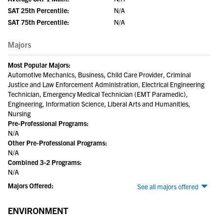
SAT 25th Percentile:
N/A
SAT 75th Percentile:
N/A
Majors
Most Popular Majors:
Automotive Mechanics, Business, Child Care Provider, Criminal
Justice and Law Enforcement Administration, Electrical Engineering
Technician, Emergency Medical Technician (EMT Paramedic),
Engineering, Information Science, Liberal Arts and Humanities,
Nursing
Pre-Professional Programs:
N/A
Other Pre-Professional Programs:
N/A
Combined 3-2 Programs:
N/A
Majors Offered:
See all majors offered
ENVIRONMENT