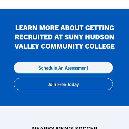
LEARN MORE ABOUT GETTING
RECRUITED AT
SUNY HUDSON
VALLEY COMMUNITY COLLEGE
Schedule An Assessment
Join Free Today
NEARBY MEN'S SOCCER