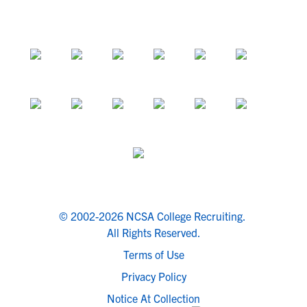
© 2002-2026 NCSA College Recruiting.
All Rights Reserved.
Terms of Use
Privacy Policy
Notice At Collection