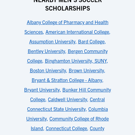
SCHOLARSHIPS
Albany College of Pharmacy and Health
Sciences
,
American International College
,
Assumption University
,
Bard College
,
Bentley University
,
Bergen Community
College
,
Binghamton University, SUNY
,
Boston University
,
Brown University
,
Bryant & Stratton College - Albany
,
Bryant University
,
Bunker Hill Community
College
,
Caldwell University
,
Central
Connecticut State University
,
Columbia
University
,
Community College of Rhode
Island
,
Connecticut College
,
County