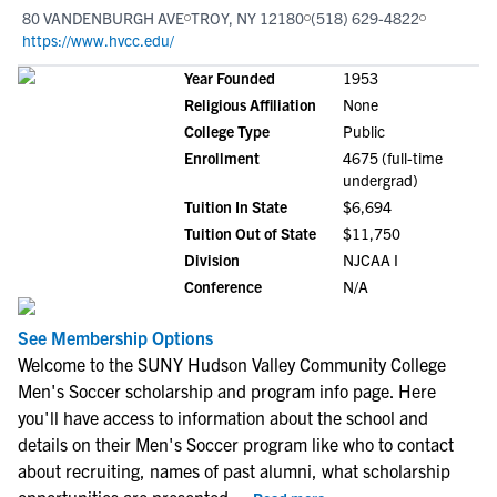
80 VANDENBURGH AVE
TROY, NY 12180
(518) 629-4822
https://www.hvcc.edu/
Year Founded
1953
Religious Affiliation
None
College Type
Public
Enrollment
4675 (full-time
undergrad)
Tuition In State
$6,694
Tuition Out of State
$11,750
Division
NJCAA I
Conference
N/A
See Membership Options
Welcome to the SUNY Hudson Valley Community College
Men's Soccer scholarship and program info page. Here
you'll have access to information about the school and
details on their Men's Soccer program like who to contact
about recruiting, names of past alumni, what scholarship