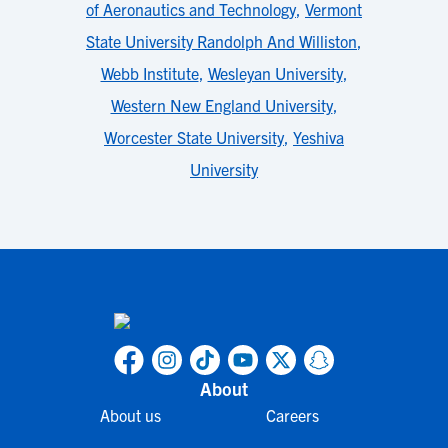
of Aeronautics and Technology
,
Vermont
State University Randolph And Williston
,
Webb Institute
,
Wesleyan University
,
Western New England University
,
Worcester State University
,
Yeshiva
University
About
About us
Careers