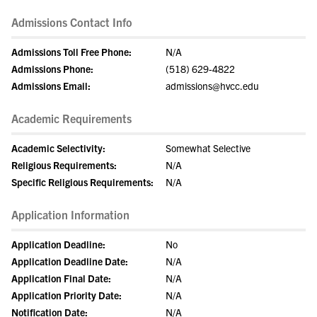
Admissions Contact Info
Admissions Toll Free Phone:
N/A
Admissions Phone:
(518) 629-4822
Admissions Email:
admissions@hvcc.edu
Academic Requirements
Academic Selectivity:
Somewhat Selective
Religious Requirements:
N/A
Specific Religious Requirements:
N/A
Application Information
Application Deadline:
No
Application Deadline Date:
N/A
Application Final Date:
N/A
Application Priority Date:
N/A
Notification Date:
N/A