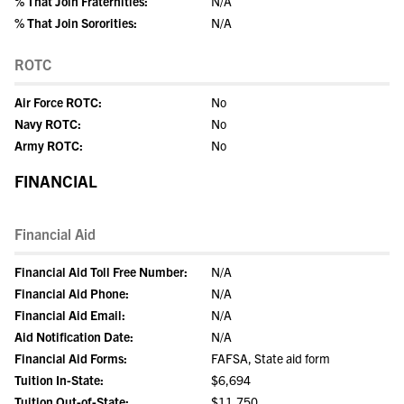
% That Join Fraternities:
N/A
% That Join Sororities:
N/A
ROTC
Air Force ROTC:
No
Navy ROTC:
No
Army ROTC:
No
FINANCIAL
Financial Aid
Financial Aid Toll Free Number:
N/A
Financial Aid Phone:
N/A
Financial Aid Email:
N/A
Aid Notification Date:
N/A
Financial Aid Forms:
FAFSA, State aid form
Tuition In-State:
$6,694
Tuition Out-of-State:
$11,750