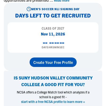
opportunities are presented
...
Read more
MEN'S SOCCER
NLI SIGNING DAY
DAYS LEFT TO GET RECRUITED
CLASS OF
2027
Nov 11, 2026
--
--
--
--
DAYS
HRS
MIN
SEC
Create Your Free Profile
IS
SUNY HUDSON VALLEY COMMUNITY
COLLEGE
A GOOD FIT FOR YOU?
NCSA offers a College Match tool which analyzes if a
school is a good fit -
start with a free NCSA profile to learn more »