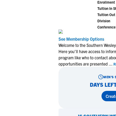
Enrollment
Tuition In S
Tuition Out 
Division
Conference
See Membership Options
Welcome to the Southern Wesley
Here you'll have access to infor
program like who to contact abo
opportunities are presented
...
R
MEN'S 
DAYS LEFT
Creat