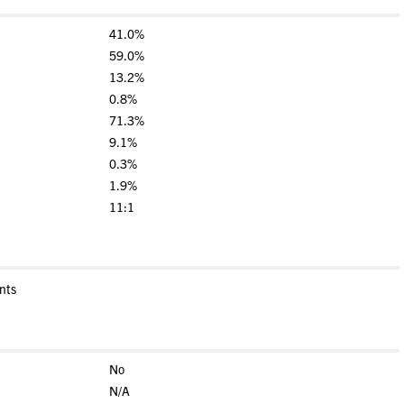
41.0%
59.0%
13.2%
0.8%
71.3%
9.1%
0.3%
1.9%
11:1
nts
No
N/A