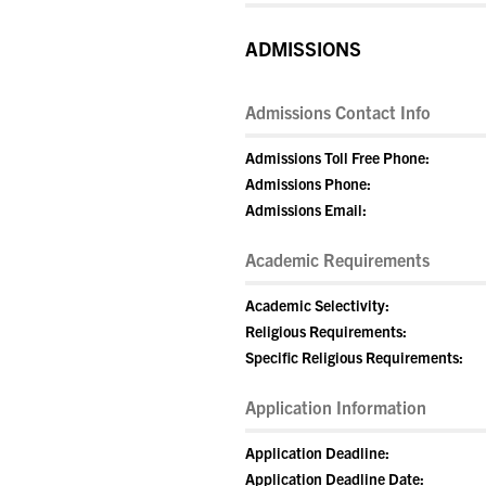
ADMISSIONS
Admissions Contact Info
Admissions Toll Free Phone:
Admissions Phone:
Admissions Email:
Academic Requirements
Academic Selectivity:
Religious Requirements:
Specific Religious Requirements:
Application Information
Application Deadline:
Application Deadline Date: