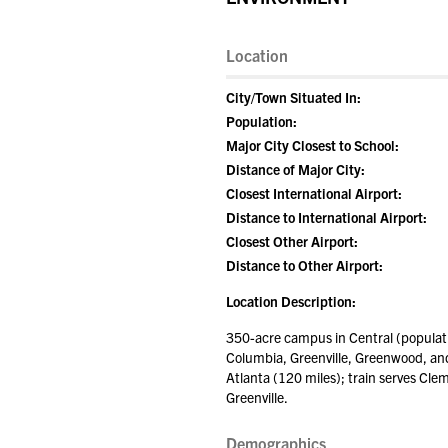
Location
City/Town Situated In:
Population:
Major City Closest to School:
Distance of Major City:
Closest International Airport:
Distance to International Airport:
Closest Other Airport:
Distance to Other Airport:
Location Description:
350-acre campus in Central (populati
Columbia, Greenville, Greenwood, and 
Atlanta (120 miles); train serves Cle
Greenville.
Demographics