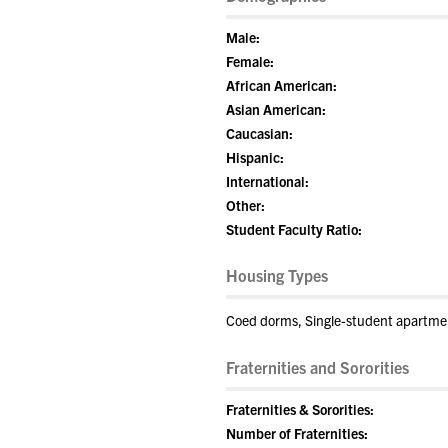
Male:
Female:
African American:
Asian American:
Caucasian:
Hispanic:
International:
Other:
Student Faculty Ratio:
Housing Types
Coed dorms, Single-student apartme
Fraternities and Sororities
Fraternities & Sororities:
Number of Fraternities: