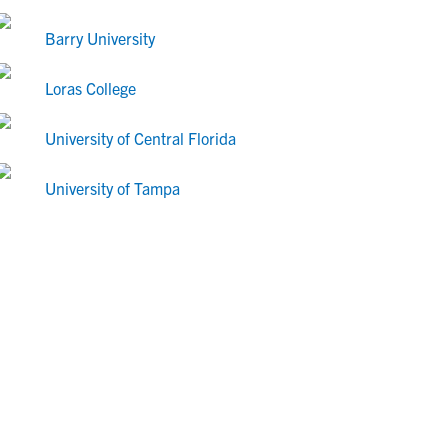
Barry University
Loras College
University of Central Florida
University of Tampa