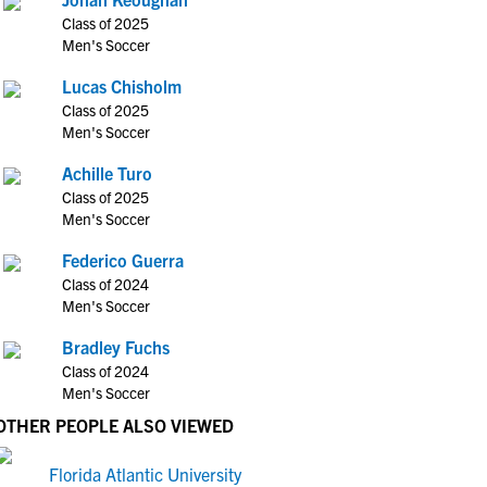
Class of 2025
Men's Soccer
Lucas Chisholm
Class of 2025
Men's Soccer
Achille Turo
Class of 2025
Men's Soccer
Federico Guerra
Class of 2024
Men's Soccer
Bradley Fuchs
Class of 2024
Men's Soccer
OTHER PEOPLE ALSO VIEWED
Florida Atlantic University