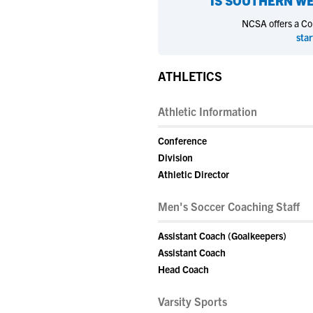
IS
SOUTHERN WE
NCSA offers a Coll
star
ATHLETICS
Athletic Information
Conference
Division
Athletic Director
Men's Soccer Coaching Staff
Assistant Coach (Goalkeepers)
Assistant Coach
Head Coach
Varsity Sports