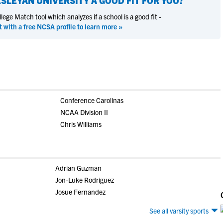
SLEYAN UNIVERSITY
A GOOD FIT FOR YOU?
ege Match tool which analyzes if a school is a good fit -
t with a free NCSA profile to learn more »
Conference Carolinas
NCAA Division II
Chris Williams
Adrian Guzman
Jon-Luke Rodriguez
Josue Fernandez
See all varsity sports