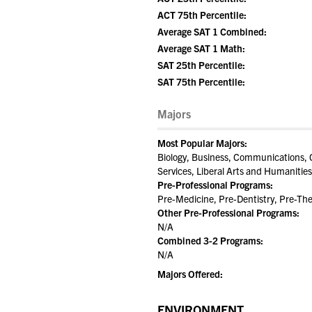
ACT 75th Percentile:
Average SAT 1 Combined:
Average SAT 1 Math:
SAT 25th Percentile:
SAT 75th Percentile:
Majors
Most Popular Majors:
Biology, Business, Communications,
Services, Liberal Arts and Humanities
Pre-Professional Programs:
Pre-Medicine, Pre-Dentistry, Pre-Th
Other Pre-Professional Programs:
N/A
Combined 3-2 Programs:
N/A
Majors Offered:
ENVIRONMENT