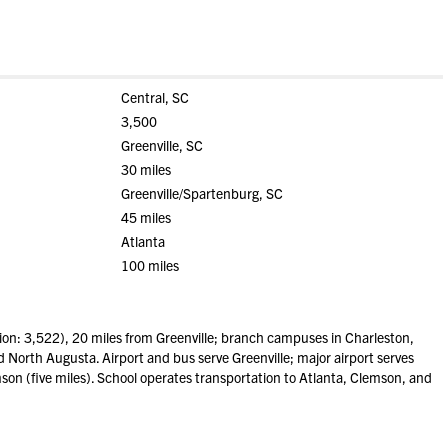
Central, SC
3,500
Greenville, SC
30 miles
Greenville/Spartenburg, SC
45 miles
Atlanta
100 miles
on: 3,522), 20 miles from Greenville; branch campuses in Charleston,
North Augusta. Airport and bus serve Greenville; major airport serves
mson (five miles). School operates transportation to Atlanta, Clemson, and