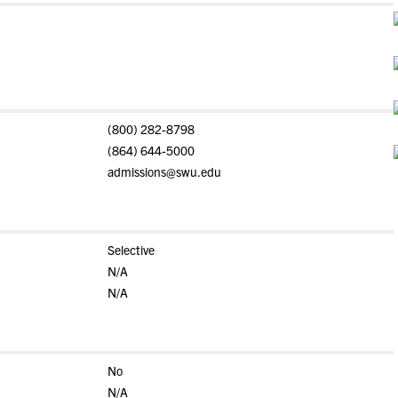
(800) 282-8798
(864) 644-5000
admissions@swu.edu
Selective
N/A
N/A
No
N/A