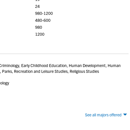
24
980-1200
480-600
980
1200
 Criminology, Early Childhood Education, Human Development, Human
, Parks, Recreation and Leisure Studies, Religious Studies
eology
See all majors offered