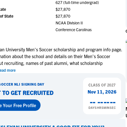
627 (full-time undergrad)
NCAA Eligibility
M
M
tate
$27,870
NCAA Eligibility Center
Rankings
of State
$27,870
B
B
NCAA Eligibility Requirements
NCAA Division II
F
F
Conference Carolinas
NCAA Recruiting Rules
H
H
NCAA Recruiting Calendars
R
R
S
S
an University Men's Soccer scholarship and program info page.
More Resources
mation about the school and details on their Men's Soccer
T
T
ut recruiting, names of past alumni, what scholarship
NAIA Eligibility
W
W
ead more
Workshops
C
C
Blog
C
C
SOCCER
NLI SIGNING DAY
CLASS OF
2027
Nov 11, 2026
 TO GET RECRUITED
--
--
--
--
e Your Free Profile
DAYS
HRS
MIN
SEC