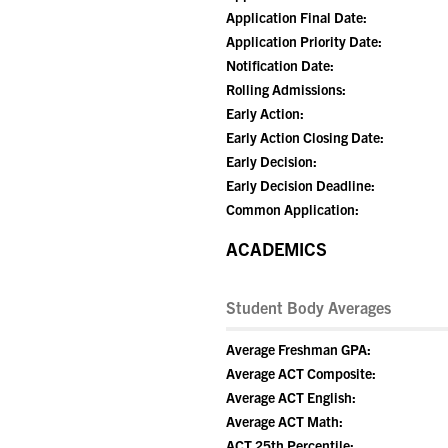
Application Final Date:
Application Priority Date:
Notification Date:
Rolling Admissions:
Early Action:
Early Action Closing Date:
Early Decision:
Early Decision Deadline:
Common Application:
ACADEMICS
Student Body Averages
Average Freshman GPA:
Average ACT Composite:
Average ACT English:
Average ACT Math:
ACT 25th Percentile: