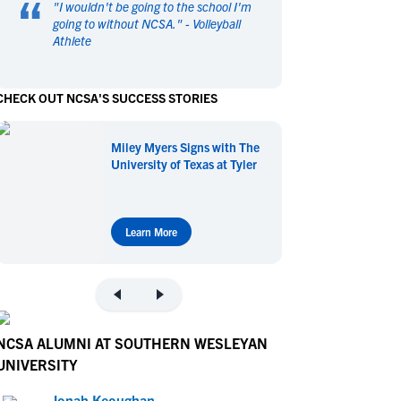
“
"
I wouldn't be going to the school I'm
en's Sports
en's Sports
going to without NCSA.
" -
Volleyball
Athlete
aseball
aseball
Basketball
Basketball
ootball
ootball
Golf
Golf
CHECK OUT NCSA'S SUCCESS STORIES
ockey
ockey
Lacrosse
Lacrosse
owing
owing
Soccer
Soccer
Miley Myers Signs with The
wimming
wimming
Tennis
Tennis
University of Texas at Tyler
rack & Field
rack & Field
Volleyball
Volleyball
ater Polo
ater Polo
Wrestling
Wrestling
oed Sports
oed Sports
Learn More
heerleading
heerleading
NCSA ALUMNI AT SOUTHERN WESLEYAN
UNIVERSITY
Jonah Keoughan