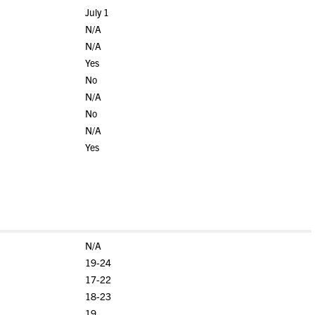
July 1
N/A
N/A
Yes
No
N/A
No
N/A
Yes
N/A
19-24
17-22
18-23
19