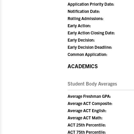
Application Priority Date:
Notification Date:
Rolling Admissions:
Early Action:
Early Action Closing Date:
Early Decision:
Early Decision Deadline:
Common Application:
ACADEMICS
Student Body Averages
Average Freshman GPA:
Average ACT Composite:
Average ACT English:
Average ACT Math:
ACT 25th Percentile:
ACT 75th Percentile: