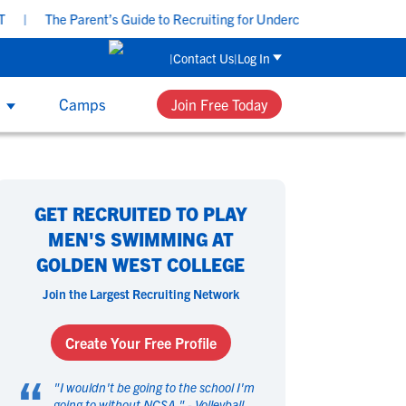
e Parent’s Guide to Recruiting for Underclassmen - Tuesday, Aug 11 
Contact Us
Log In
s
Camps
Join Free Today
UB & HIGH SCHOOL COACHES
 Sport
 Sport
omen's Sports
omen's Sports
th NCSA’s recruiting and development
GET RECRUITED TO PLAY
ucation, group workshops and one-on-
asketball
asketball
Beach Volleyball
Beach Volleyball
MEN'S SWIMMING AT
e coaching, your team can get access to
ield Hockey
ield Hockey
Golf
Golf
GOLDEN WEST COLLEGE
 tools that can help each player perform
ymnastics
ymnastics
Hockey
Hockey
their best and navigate their future.
Join the Largest Recruiting Network
acrosse
acrosse
Rowing
Rowing
occer
occer
Softball
Softball
Create Your Free Profile
wimming
wimming
Tennis
Tennis
“
rack & Field
rack & Field
Volleyball
Volleyball
"
I wouldn't be going to the school I'm
ater Polo
ater Polo
going to without NCSA.
Wrestling
Wrestling
" -
Volleyball