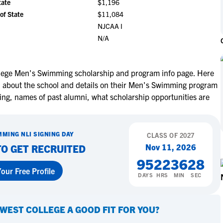
tate
$1,196
NCAA Eligibility
M
M
of State
$11,084
NCAA Eligibility Center
Rankings
NJCAA I
B
B
N/A
NCAA Eligibility Requirements
F
F
NCAA Recruiting Rules
H
H
NCAA Recruiting Calendars
R
R
lege Men's Swimming scholarship and program info page. Here
on about the school and details on their Men's Swimming program
S
S
More Resources
ting, names of past alumni, what scholarship opportunities are
T
T
NAIA Eligibility
W
W
Workshops
C
C
MMING
NLI SIGNING DAY
CLASS OF
2027
Blog
C
C
Nov 11, 2026
TO GET RECRUITED
95
22
36
27
our Free Profile
DAYS
HRS
MIN
SEC
WEST COLLEGE
A GOOD FIT FOR YOU?