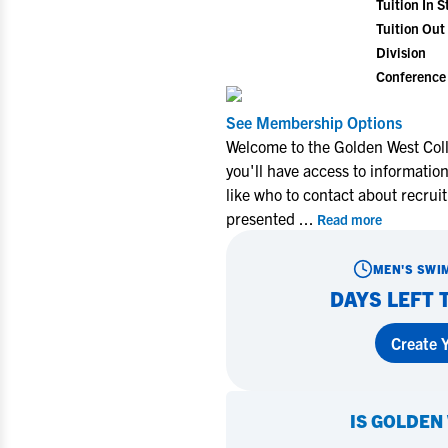
Tuition In S
Tuition Out 
Division
Conference
See Membership Options
Welcome to the Golden West Col
you'll have access to informati
like who to contact about recrui
presented
...
Read more
MEN'S SWI
DAYS LEFT 
Create Y
IS
GOLDEN 