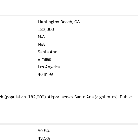
Huntington Beach, CA
182,000
N/A
N/A
Santa Ana
8 miles
Los Angeles
40 miles
(population: 182,000). Airport serves Santa Ana (eight miles). Public
50.5%
49.5%