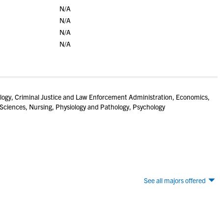
N/A
N/A
N/A
N/A
ogy, Criminal Justice and Law Enforcement Administration, Economics,
 Sciences, Nursing, Physiology and Pathology, Psychology
See all majors offered