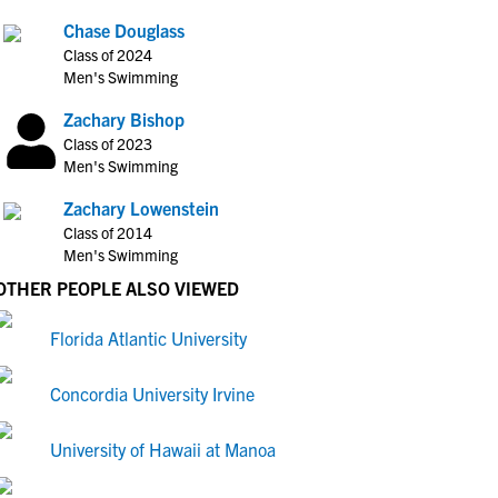
Chase Douglass
Class of 2024
Men's Swimming
Zachary Bishop
Class of 2023
Men's Swimming
Zachary Lowenstein
Class of 2014
Men's Swimming
OTHER PEOPLE ALSO VIEWED
Florida Atlantic University
Concordia University Irvine
University of Hawaii at Manoa