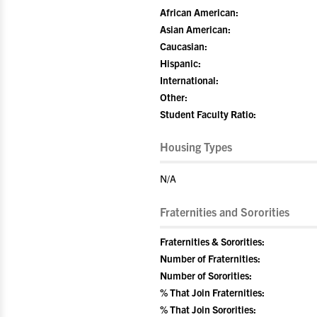
African American:
Asian American:
Caucasian:
Hispanic:
International:
Other:
Student Faculty Ratio:
Housing Types
N/A
Fraternities and Sororities
Fraternities & Sororities:
Number of Fraternities:
Number of Sororities:
% That Join Fraternities:
% That Join Sororities: