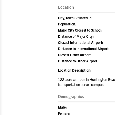
Location
City/Town Situated In:
Population:
Major City Closest to School:
Distance of Major City:
Closest International Airport:
Distance to International Airport:
Closest Other Airport:
Distance to Other Airport:
Location Description:
122-acre campus in Huntington Beach 
transportation serves campus.
Demographics
Male:
Female: