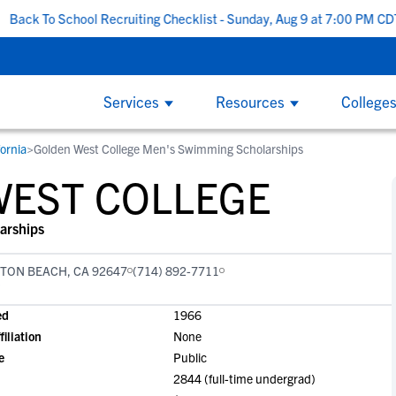
School Recruiting Checklist - Sunday, Aug 9 at 7:00 PM CDT
|
Th
Services
Resources
College
fornia
>
Golden West College Men's Swimming Scholarships
COLLEGE COACHES
CL
By
By
College Recruiting Guides
By Division
WEST COLLEGE
How to Get Recruited
NCAA Division 1
W
W
ind
NCSA makes it easy to find the right
Wi
The Recruiting Process
California
and
recruits for your program on the largest
ed
B
B
arships
Contacting Coaches
Florida
y
recruiting network. We offer tools to
on
F
F
Recruiting Guide for Parents
simplify communication, track an athlete's
the
New York
TON BEACH, CA 92647
(714) 892-7711
G
G
progress and an experienced staff
at 
Texas
L
L
Scholarships
dedicated to helping you succeed.
ed
1966
S
S
NCAA Division 2
filiation
None
Scholarship Facts
S
S
e
Public
Find Scholarships
NCAA Division 3
T
T
2844 (full-time undergrad)
NAIA
W
W