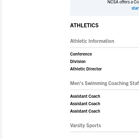
NCSA offers a Coll
star
ATHLETICS
Athletic Information
Conference
Division
Athletic Director
Men's Swimming Coaching Staf
Assistant Coach
Assistant Coach
Assistant Coach
Varsity Sports