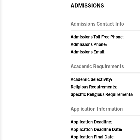
ADMISSIONS
Admissions Contact Info
Admissions Toll Free Phone:
Admissions Phone:
Admissions Email:
Academic Requirements
Academic Selectivity:
Religious Requirements:
Specific Religious Requirements:
Application Information
Application Deadline:
Application Deadline Date:
Application Final Date: