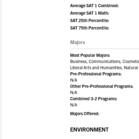
Average SAT 1 Combined:
Average SAT 1 Math:
SAT 25th Percentile:
SAT 75th Percentile:
Majors
Most Popular Majors:
Business, Communications, Cosmetol
Liberal Arts and Humanities, Natural
Pre-Professional Programs:
N/A
Other Pre-Professional Programs:
N/A
Combined 3-2 Programs:
N/A
Majors Offered:
ENVIRONMENT