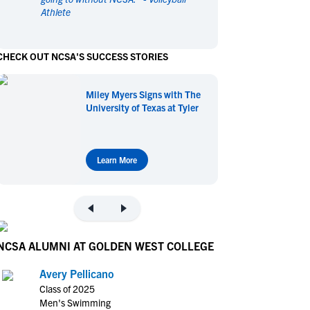
Athlete
en's Sports
en's Sports
aseball
aseball
Basketball
Basketball
CHECK OUT NCSA'S SUCCESS STORIES
ootball
ootball
Golf
Golf
ockey
ockey
Lacrosse
Lacrosse
Miley Myers Signs with The
owing
owing
Soccer
Soccer
University of Texas at Tyler
wimming
wimming
Tennis
Tennis
rack & Field
rack & Field
Volleyball
Volleyball
ater Polo
ater Polo
Wrestling
Wrestling
Learn More
oed Sports
oed Sports
heerleading
heerleading
NCSA ALUMNI AT GOLDEN WEST COLLEGE
Avery Pellicano
Class of 2025
Men's Swimming