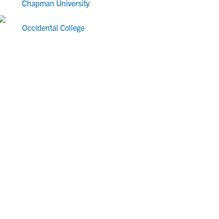
Chapman University
Occidental College