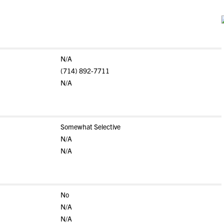
N/A
(714) 892-7711
N/A
Somewhat Selective
N/A
N/A
No
N/A
N/A