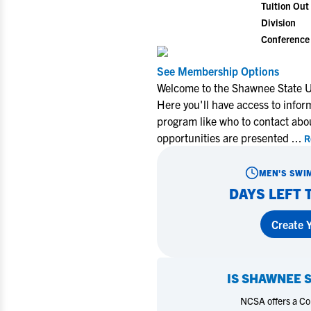
Tuition Out 
Division
Conference
See Membership Options
Welcome to the Shawnee State U
Here you'll have access to info
program like who to contact abo
opportunities are presented
...
R
MEN'S SWI
DAYS LEFT 
Create Y
IS
SHAWNEE S
NCSA offers a Coll