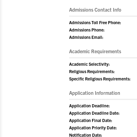
Admissions Contact Info
Admissions Toll Free Phone:
Admissions Phone:
Admissions Email:
Academic Requirements
Academic Selectivity:
Religious Requirements:
Specific Religious Requirements:
Application Information
Application Deadline:
Application Deadline Date:
Application Final Date:
Application Priority Date:
Notification Date: