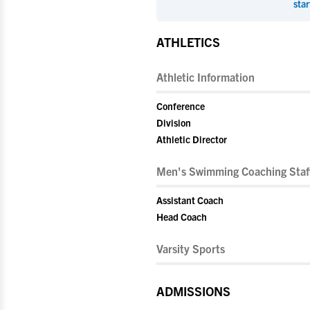
star
ATHLETICS
Athletic Information
Conference
Division
Athletic Director
Men's Swimming Coaching Staf
Assistant Coach
Head Coach
Varsity Sports
ADMISSIONS