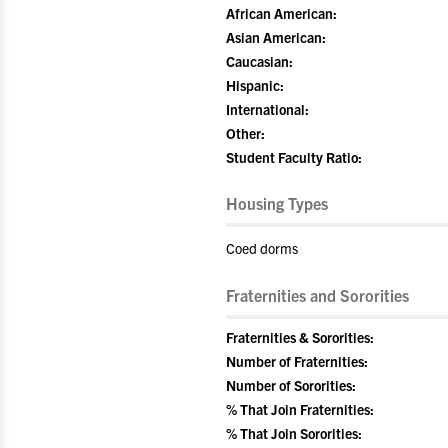
African American:
Asian American:
Caucasian:
Hispanic:
International:
Other:
Student Faculty Ratio:
Housing Types
Coed dorms
Fraternities and Sororities
Fraternities & Sororities:
Number of Fraternities:
Number of Sororities:
% That Join Fraternities:
% That Join Sororities: