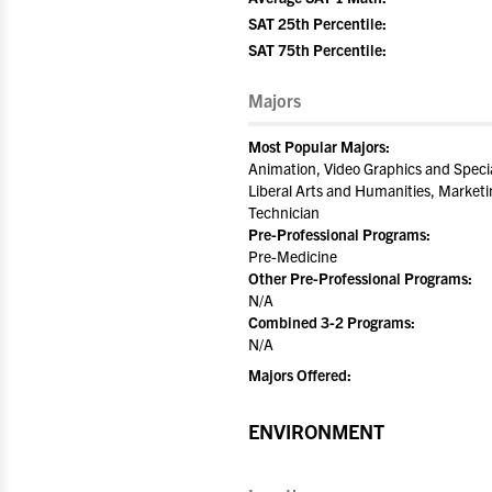
SAT 25th Percentile:
SAT 75th Percentile:
Majors
Most Popular Majors:
Animation, Video Graphics and Specia
Liberal Arts and Humanities, Marketi
Technician
Pre-Professional Programs:
Pre-Medicine
Other Pre-Professional Programs:
N/A
Combined 3-2 Programs:
N/A
Majors Offered:
ENVIRONMENT