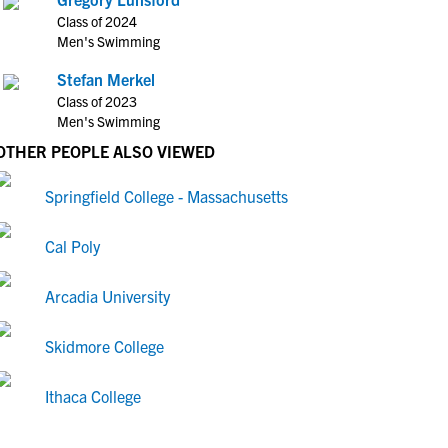
Class of 2024
Men's Swimming
Stefan Merkel
Class of 2023
Men's Swimming
OTHER PEOPLE ALSO VIEWED
Springfield College - Massachusetts
Cal Poly
Arcadia University
Skidmore College
Ithaca College