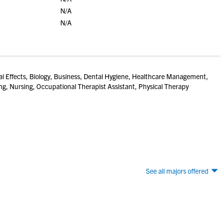
N/A
N/A
l Effects, Biology, Business, Dental Hygiene, Healthcare Management,
ng, Nursing, Occupational Therapist Assistant, Physical Therapy
See all majors offered