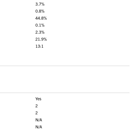
3.7%
0.8%
44.8%
0.1%
2.3%
21.9%
13:1
Yes
2
2
N/A
N/A