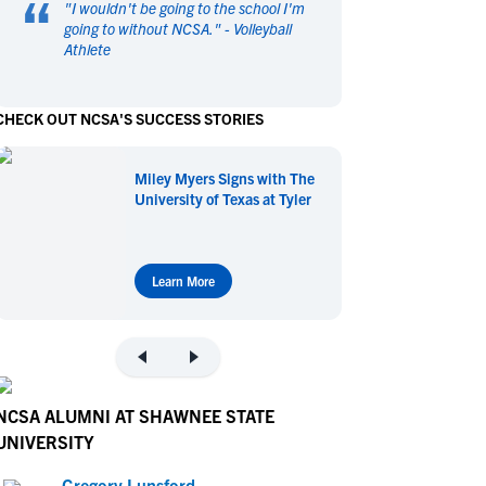
“
"
I wouldn't be going to the school I'm
en's Sports
en's Sports
going to without NCSA.
" -
Volleyball
Athlete
aseball
aseball
Basketball
Basketball
ootball
ootball
Golf
Golf
CHECK OUT NCSA'S SUCCESS STORIES
ockey
ockey
Lacrosse
Lacrosse
owing
owing
Soccer
Soccer
Miley Myers Signs with The
wimming
wimming
Tennis
Tennis
University of Texas at Tyler
rack & Field
rack & Field
Volleyball
Volleyball
ater Polo
ater Polo
Wrestling
Wrestling
oed Sports
oed Sports
Learn More
heerleading
heerleading
NCSA ALUMNI AT SHAWNEE STATE
UNIVERSITY
Gregory Lunsford