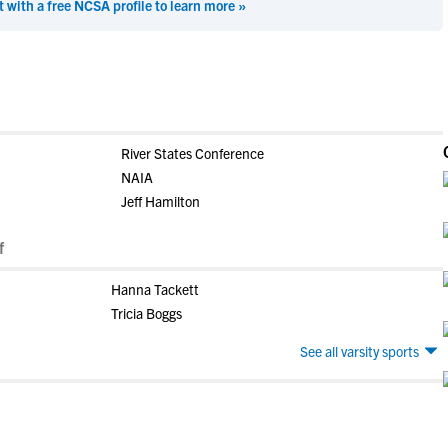
t with a free NCSA profile to learn more »
River States Conference
NAIA
Jeff Hamilton
f
Hanna Tackett
Tricia Boggs
See all varsity sports