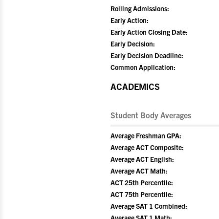
Rolling Admissions:
Early Action:
Early Action Closing Date:
Early Decision:
Early Decision Deadline:
Common Application:
ACADEMICS
Student Body Averages
Average Freshman GPA:
Average ACT Composite:
Average ACT English:
Average ACT Math:
ACT 25th Percentile:
ACT 75th Percentile:
Average SAT 1 Combined:
Average SAT 1 Math: