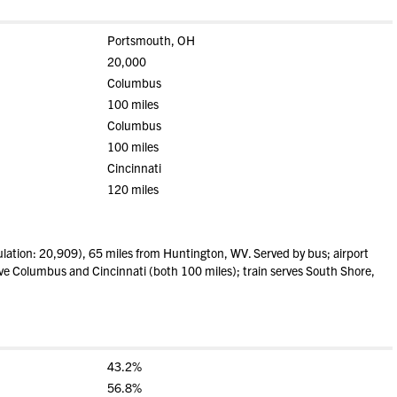
Portsmouth, OH
20,000
Columbus
100 miles
Columbus
100 miles
Cincinnati
120 miles
ation: 20,909), 65 miles from Huntington, WV. Served by bus; airport
rve Columbus and Cincinnati (both 100 miles); train serves South Shore,
43.2%
56.8%