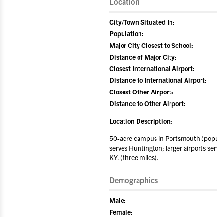
Location
City/Town Situated In:
Population:
Major City Closest to School:
Distance of Major City:
Closest International Airport:
Distance to International Airport:
Closest Other Airport:
Distance to Other Airport:
Location Description:
50-acre campus in Portsmouth (popul
serves Huntington; larger airports se
KY. (three miles).
Demographics
Male:
Female: