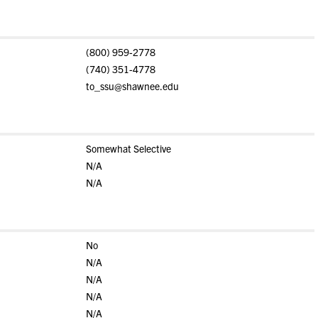
(800) 959-2778
(740) 351-4778
to_ssu@shawnee.edu
Somewhat Selective
N/A
N/A
No
N/A
N/A
N/A
N/A