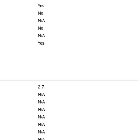
Yes
No
N/A
No
N/A
Yes
2.7
N/A
N/A
N/A
N/A
N/A
N/A
N/A