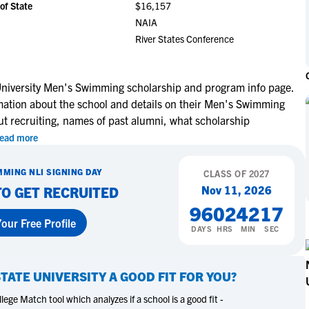
of State
$16,157
NCAA Eligibility
M
M
NAIA
NCAA Eligibility Center
Rankings
River States Conference
B
B
NCAA Eligibility Requirements
F
F
NCAA Recruiting Rules
H
H
niversity Men's Swimming scholarship and program info page.
NCAA Recruiting Calendars
R
R
rmation about the school and details on their Men's Swimming
S
S
ut recruiting, names of past alumni, what scholarship
More Resources
T
T
ead more
NAIA Eligibility
W
W
MMING
NLI SIGNING DAY
Workshops
CLASS OF
2027
C
C
Nov 11, 2026
TO GET RECRUITED
Blog
C
C
96
02
42
16
our Free Profile
DAYS
HRS
MIN
SEC
TATE UNIVERSITY
A GOOD FIT FOR YOU?
ege Match tool which analyzes if a school is a good fit -