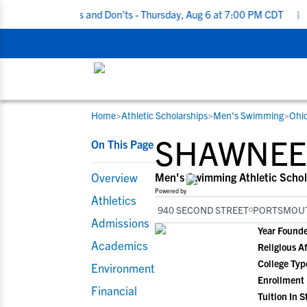
ting Do’s and Don’ts - Thursday, Aug 6 at 7:00 PM CDT
|
Back To 
Home
>
Athletic Scholarships
>
Men's Swimming
>
Ohi
RESOURCES
COLLEGES
STUDENT-ATHLETES
SHAWNEE 
On This Page
Gain exposure to college coaches, get
Everything student-athletes and their
Search every school in our database to f
step-by-step guidance through the
families need to navigate the recruiting 
the one that fits for you.
Overview
Men's Swimming Athletic Schol
recruiting process, communicate directl
development process.
Powered by
Athletics
with college coaches, access to
940 SECOND STREET
PORTSMOUT
development and tools to find the right
Admissions
Year Found
college fit for you.
Academics
Religious Af
View All Workshops >
College Typ
Environment
Enrollment
Financial
Tuition In S