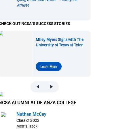
Athlete
en's Sports
en's Sports
aseball
aseball
Basketball
Basketball
CHECK OUT NCSA'S SUCCESS STORIES
ootball
ootball
Golf
Golf
ockey
ockey
Lacrosse
Lacrosse
Miley Myers Signs with The
owing
owing
Soccer
Soccer
University of Texas at Tyler
wimming
wimming
Tennis
Tennis
rack & Field
rack & Field
Volleyball
Volleyball
ater Polo
ater Polo
Wrestling
Wrestling
Learn More
oed Sports
oed Sports
heerleading
heerleading
NCSA ALUMNI AT DE ANZA COLLEGE
Nathan McCay
Class of 2022
Men's Track