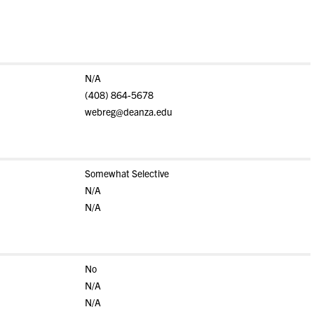
N/A
(408) 864-5678
webreg@deanza.edu
Somewhat Selective
N/A
N/A
No
N/A
N/A