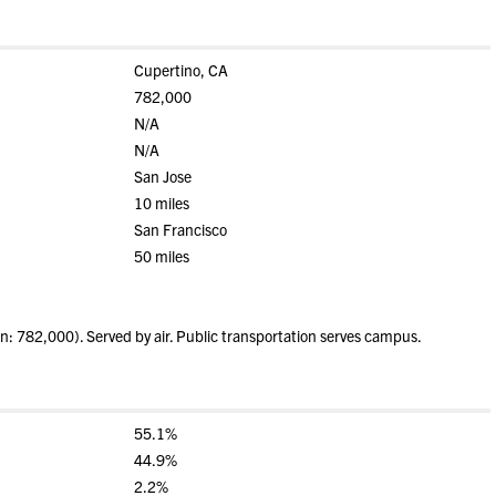
Cupertino, CA
782,000
N/A
N/A
San Jose
10 miles
San Francisco
50 miles
: 782,000). Served by air. Public transportation serves campus.
55.1%
44.9%
2.2%