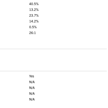
40.5%
13.2%
23.7%
14.2%
0.5%
26:1
Yes
N/A
N/A
N/A
N/A