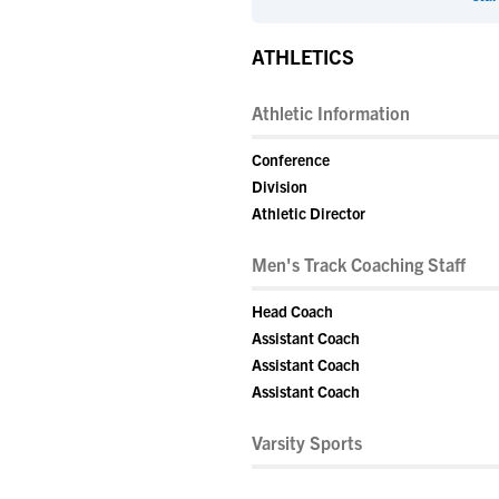
ATHLETICS
Athletic Information
Conference
Division
Athletic Director
Men's Track Coaching Staff
Head Coach
Assistant Coach
Assistant Coach
Assistant Coach
Varsity Sports