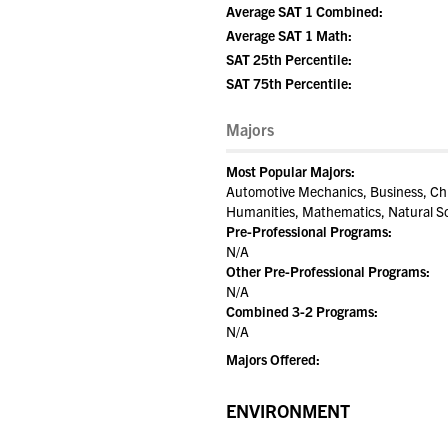
Average SAT 1 Combined:
Average SAT 1 Math:
SAT 25th Percentile:
SAT 75th Percentile:
Majors
Most Popular Majors:
Automotive Mechanics, Business, Chi
Humanities, Mathematics, Natural Sc
Pre-Professional Programs:
N/A
Other Pre-Professional Programs:
N/A
Combined 3-2 Programs:
N/A
Majors Offered:
ENVIRONMENT