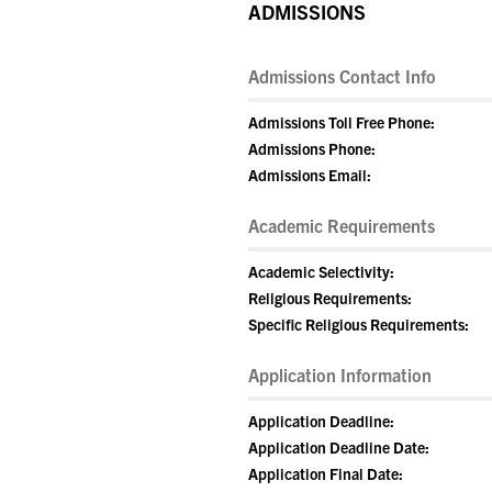
ADMISSIONS
Admissions Contact Info
Admissions Toll Free Phone:
Admissions Phone:
Admissions Email:
Academic Requirements
Academic Selectivity:
Religious Requirements:
Specific Religious Requirements:
Application Information
Application Deadline:
Application Deadline Date:
Application Final Date: