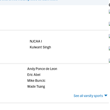
NJCAA I
Kulwant Singh
Andy Ponce de Leon
Eric Abel
Mike Buncic
Wade Tsang
See all varsity sports