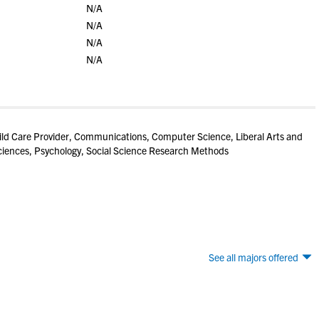
N/A
N/A
N/A
N/A
ld Care Provider, Communications, Computer Science, Liberal Arts and
iences, Psychology, Social Science Research Methods
See all majors offered