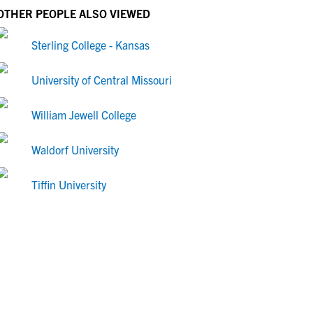
OTHER PEOPLE ALSO VIEWED
Sterling College - Kansas
University of Central Missouri
William Jewell College
Waldorf University
Tiffin University