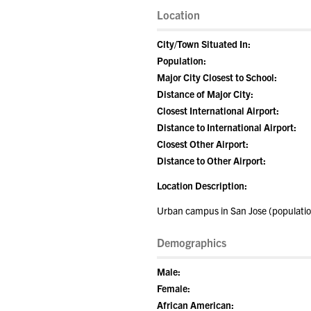
Location
City/Town Situated In:
Population:
Major City Closest to School:
Distance of Major City:
Closest International Airport:
Distance to International Airport:
Closest Other Airport:
Distance to Other Airport:
Location Description:
Urban campus in San Jose (population
Demographics
Male:
Female:
African American: