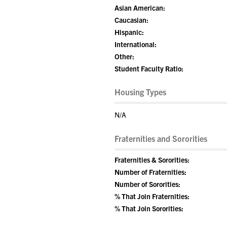
Asian American:
Caucasian:
Hispanic:
International:
Other:
Student Faculty Ratio:
Housing Types
N/A
Fraternities and Sororities
Fraternities & Sororities:
Number of Fraternities:
Number of Sororities:
% That Join Fraternities:
% That Join Sororities: