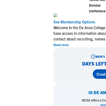
Division
Conference
See Membership Options
Welcome to the De Anza College 
have access to information about
contact about recruiting, names
Read more
MEN'S
DAYS LEFT
Creat
IS
DE AN
NCSA offers a Coll
star