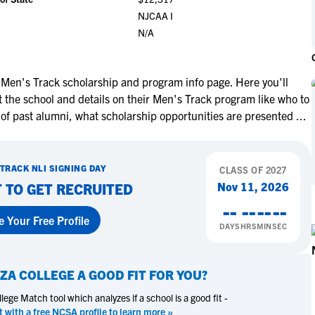
NCAA Eligibility
NJCAA I
M
M
N/A
NCAA Eligibility Center
Rankings
B
B
NCAA Eligibility Requirements
F
F
NCAA Recruiting Rules
H
H
Men's Track scholarship and program info page. Here you'll
NCAA Recruiting Calendars
 the school and details on their Men's Track program like who to
R
R
 of past alumni, what scholarship opportunities are presented
...
S
S
More Resources
T
T
NAIA Eligibility
W
W
 TRACK
NLI SIGNING DAY
CLASS OF
2027
Workshops
C
C
Nov 11, 2026
 TO GET RECRUITED
Blog
C
C
--
--
--
--
e Your Free Profile
DAYS
HRS
MIN
SEC
ZA COLLEGE
A GOOD FIT FOR YOU?
ege Match tool which analyzes if a school is a good fit -
t with a free NCSA profile to learn more »