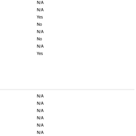
N/A
N/A
Yes
No
N/A
No
N/A
Yes
N/A
N/A
N/A
N/A
N/A
N/A