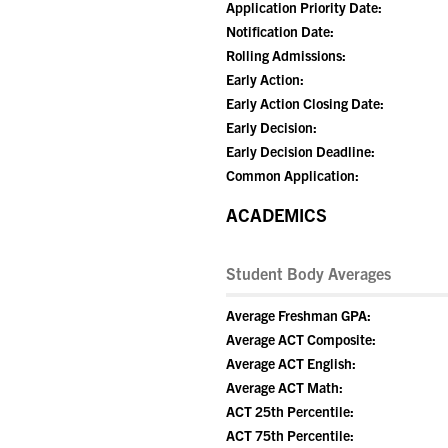
Application Priority Date:
Notification Date:
Rolling Admissions:
Early Action:
Early Action Closing Date:
Early Decision:
Early Decision Deadline:
Common Application:
ACADEMICS
Student Body Averages
Average Freshman GPA:
Average ACT Composite:
Average ACT English:
Average ACT Math:
ACT 25th Percentile:
ACT 75th Percentile: