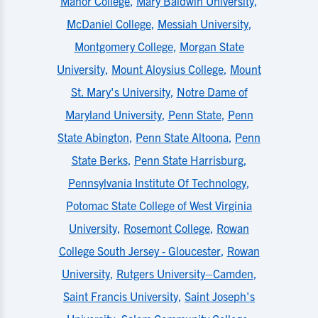
Manor College
,
Mary Baldwin University
,
McDaniel College
,
Messiah University
,
Montgomery College
,
Morgan State
University
,
Mount Aloysius College
,
Mount
St. Mary's University
,
Notre Dame of
Maryland University
,
Penn State
,
Penn
State Abington
,
Penn State Altoona
,
Penn
State Berks
,
Penn State Harrisburg
,
Pennsylvania Institute Of Technology
,
Potomac State College of West Virginia
University
,
Rosemont College
,
Rowan
College South Jersey - Gloucester
,
Rowan
University
,
Rutgers University–Camden
,
Saint Francis University
,
Saint Joseph's