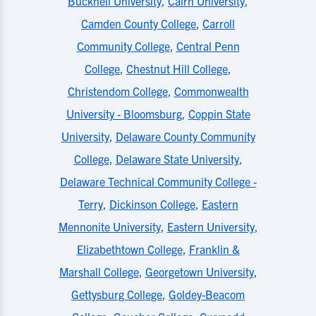
Bucknell University
,
Cairn University
,
Camden County College
,
Carroll
Community College
,
Central Penn
College
,
Chestnut Hill College
,
Christendom College
,
Commonwealth
University - Bloomsburg
,
Coppin State
University
,
Delaware County Community
College
,
Delaware State University
,
Delaware Technical Community College -
Terry
,
Dickinson College
,
Eastern
Mennonite University
,
Eastern University
,
Elizabethtown College
,
Franklin &
Marshall College
,
Georgetown University
,
Gettysburg College
,
Goldey-Beacom