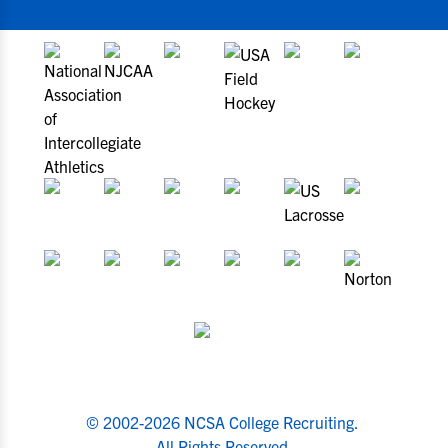
© 2002-2026 NCSA College Recruiting.
All Rights Reserved.