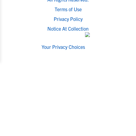
Terms of Use
Privacy Policy
Notice At Collection
Your Privacy Choices