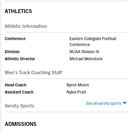
ATHLETICS
Athletic Information
Conference
Eastern Collegiate Football
Conference
Division
NCAA Division III
Athletic Director
Michael Weinstock
Men's Track Coaching Staff
Head Coach
Byron Moore
Assistant Coach
Nykol Pratt
See all varsity sports
Varsity Sports
ADMISSIONS