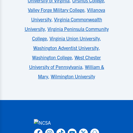
University of Virginia
,
Ursinus College
,
Valley Forge Military College
,
Villanova
University
,
Virginia Commonwealth
University
,
Virginia Peninsula Community
College
,
Virginia Union University
,
Washington Adventist University
,
Washington College
,
West Chester
University of Pennsylvania
,
William &
Mary
,
Wilmington University