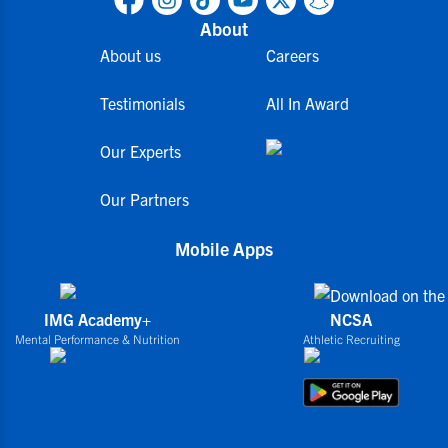
About
About us
Careers
Testimonials
All In Award
Our Experts
Our Partners
Mobile Apps
IMG Academy+
NCSA
Mental Performance & Nutrition
Athletic Recruiting