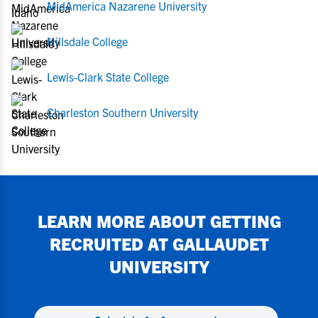
MidAmerica Nazarene University
Hillsdale College
Lewis-Clark State College
Charleston Southern University
LEARN MORE ABOUT GETTING
RECRUITED AT
GALLAUDET
UNIVERSITY