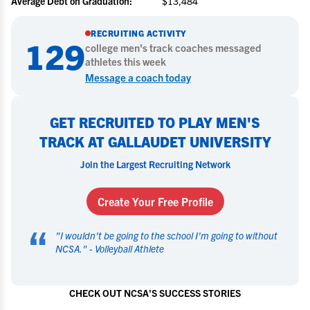
Average Debt on Graduation:
$13,484
RECRUITING ACTIVITY
129
college
men's track
coaches messaged
athletes this week
Message a coach today
GET RECRUITED TO PLAY MEN'S
TRACK AT GALLAUDET UNIVERSITY
Join the Largest Recruiting Network
Create Your Free Profile
“
"
I wouldn't be going to the school I'm going to without
NCSA.
" -
Volleyball Athlete
CHECK OUT NCSA'S SUCCESS STORIES