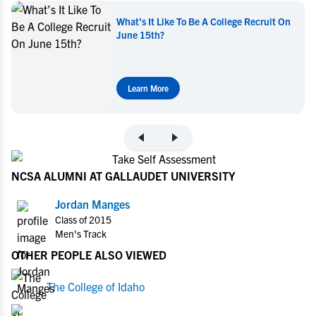
What’s It Like To Be A College Recruit On
June 15th?
Learn More
NCSA ALUMNI AT GALLAUDET UNIVERSITY
Jordan Manges
Class of 2015
Men's Track
OTHER PEOPLE ALSO VIEWED
The College of Idaho