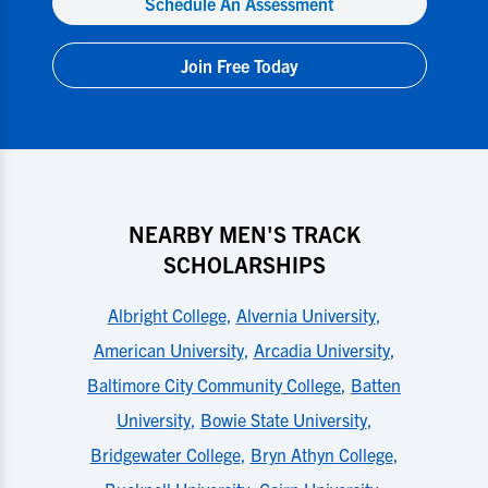
Schedule An Assessment
Join Free Today
NEARBY MEN'S TRACK
SCHOLARSHIPS
Albright College
,
Alvernia University
,
American University
,
Arcadia University
,
Baltimore City Community College
,
Batten
University
,
Bowie State University
,
Bridgewater College
,
Bryn Athyn College
,