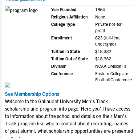
Year Founded
1864
Religious Affiliation
None
College Type
Private not-for-
profit
Enrollment
823 (full-time
undergrad)
Tuition In State
$18,382
Tuition Out of State
$18,382
Division
NCAA Division III
Conference
Eastern Collegiate
Football Conference
See Membership Options
Welcome to the Gallaudet University Men's Track
scholarship and program info page. Here you'll have access
to information about the school and details on their Men's
Track program like who to contact about recruiting, names
of past alumni, what scholarship opportunities are presented