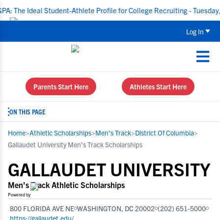
eal Student-Athlete Profile for College Recruiting - Tuesday, Aug 18
Log In
Parents Start Here
Athletes Start Here
ON THIS PAGE
Home
>
Athletic Scholarships
>
Men's Track
>
District Of Columbia
>
Gallaudet University Men's Track Scholarships
GALLAUDET UNIVERSITY
Men's Track Athletic Scholarships
Powered by
800 FLORIDA AVE NE
WASHINGTON, DC 20002
(202) 651-5000
https://gallaudet.edu/