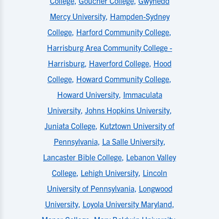
College
,
Goucher College
,
Gwynedd
Mercy University
,
Hampden-Sydney
College
,
Harford Community College
,
Harrisburg Area Community College -
Harrisburg
,
Haverford College
,
Hood
College
,
Howard Community College
,
Howard University
,
Immaculata
University
,
Johns Hopkins University
,
Juniata College
,
Kutztown University of
Pennsylvania
,
La Salle University
,
Lancaster Bible College
,
Lebanon Valley
College
,
Lehigh University
,
Lincoln
University of Pennsylvania
,
Longwood
University
,
Loyola University Maryland
,