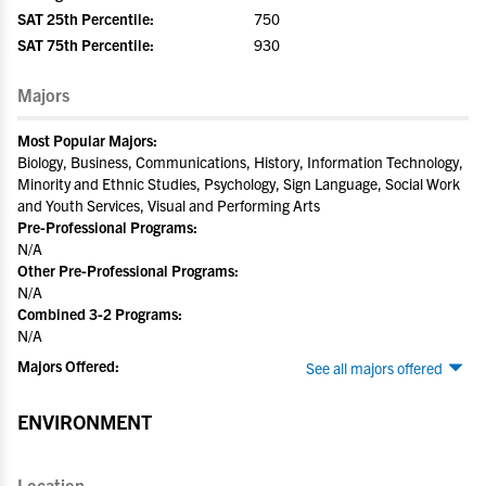
SAT 25th Percentile:
750
SAT 75th Percentile:
930
Majors
Most Popular Majors:
Biology, Business, Communications, History, Information Technology,
Minority and Ethnic Studies, Psychology, Sign Language, Social Work
and Youth Services, Visual and Performing Arts
Pre-Professional Programs:
N/A
Other Pre-Professional Programs:
N/A
Combined 3-2 Programs:
N/A
Majors Offered:
See all majors offered
ENVIRONMENT
Location