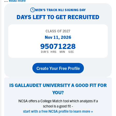
...
Read more
MEN'S TRACK
NLI SIGNING DAY
DAYS LEFT TO GET RECRUITED
CLASS OF
2027
Nov 11, 2026
95
07
12
27
DAYS
HRS
MIN
SEC
Create Your Free Profile
IS
GALLAUDET UNIVERSITY
A GOOD FIT FOR
YOU?
NCSA offers a College Match tool which analyzes if a
school is a good fit -
start with a free NCSA profile to learn more »