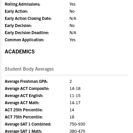
Rolling Admissions:
Yes
Early Action:
No
Early Action Closing Date:
N/A
Early Decision:
No
Early Decision Deadline:
N/A
Common Application:
Yes
ACADEMICS
Student Body Averages
Average Freshman GPA:
2
Average ACT Composite:
14-18
Average ACT English:
11-15
Average ACT Math:
14-17
ACT 25th Percentile:
14
ACT 75th Percentile:
18
Average SAT 1 Combined:
750-930
Average SAT 1 Math:
380-470