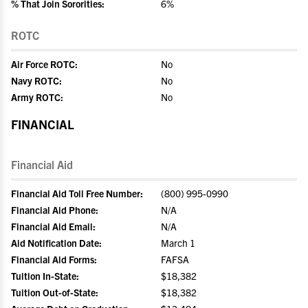
% That Join Sororities:
6%
ROTC
Air Force ROTC:
No
Navy ROTC:
No
Army ROTC:
No
FINANCIAL
Financial Aid
Financial Aid Toll Free Number:
(800) 995-0990
Financial Aid Phone:
N/A
Financial Aid Email:
N/A
Aid Notification Date:
March 1
Financial Aid Forms:
FAFSA
Tuition In-State:
$18,382
Tuition Out-of-State:
$18,382