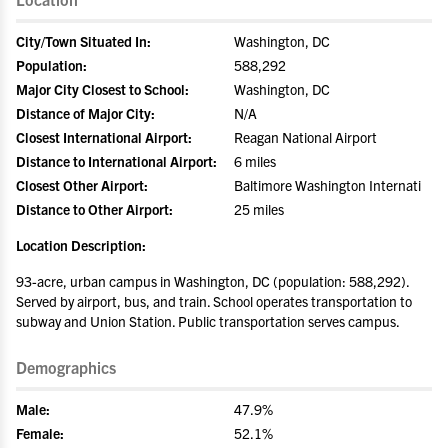
City/Town Situated In:
Washington, DC
Population:
588,292
Major City Closest to School:
Washington, DC
Distance of Major City:
N/A
Closest International Airport:
Reagan National Airport
Distance to International Airport:
6 miles
Closest Other Airport:
Baltimore Washington Internati
Distance to Other Airport:
25 miles
Location Description:
93-acre, urban campus in Washington, DC (population: 588,292).
Served by airport, bus, and train. School operates transportation to
subway and Union Station. Public transportation serves campus.
Demographics
Male:
47.9%
Female:
52.1%