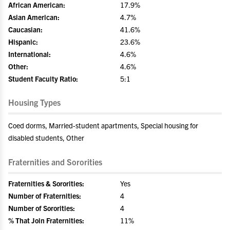
African American:
17.9%
Asian American:
4.7%
Caucasian:
41.6%
Hispanic:
23.6%
International:
4.6%
Other:
4.6%
Student Faculty Ratio:
5:1
Housing Types
Coed dorms, Married-student apartments, Special housing for
disabled students, Other
Fraternities and Sororities
Fraternities & Sororities:
Yes
Number of Fraternities:
4
Number of Sororities:
4
% That Join Fraternities:
11%