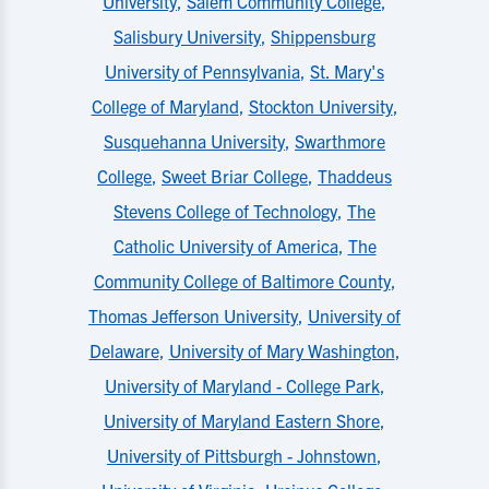
University
,
Salem Community College
,
Salisbury University
,
Shippensburg
University of Pennsylvania
,
St. Mary's
College of Maryland
,
Stockton University
,
Susquehanna University
,
Swarthmore
College
,
Sweet Briar College
,
Thaddeus
Stevens College of Technology
,
The
Catholic University of America
,
The
Community College of Baltimore County
,
Thomas Jefferson University
,
University of
Delaware
,
University of Mary Washington
,
University of Maryland - College Park
,
University of Maryland Eastern Shore
,
University of Pittsburgh - Johnstown
,