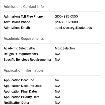
Admissions Contact Info
Admissions Toll Free Phone:
(800) 995-0550
Admissions Phone:
(202) 651-5000
Admissions Email:
admissions@gallaudet.edu
Academic Requirements
Academic Selectivity:
Most Selective
Religious Requirements:
N/A
Specific Religious Requirements:
N/A
Application Information
Application Deadline:
No
Application Deadline Date:
N/A
Application Final Date:
N/A
Application Priority Date:
N/A
Notification Date:
N/A