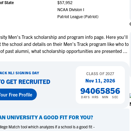
of State
$57,952
NCAA Eligibility
M
M
NCAA Division I
NCAA Eligibility Center
Rankings
Patriot League (Patriot)
B
B
NCAA Eligibility Requirements
F
F
NCAA Recruiting Rules
H
H
ity Men's Track scholarship and program info page. Here you'll
NCAA Recruiting Calendars
oor Closes: Miley
Volleyball Recruit, Miley
R
R
 the school and details on their Men's Track program like who to
eyball Recruiting
Myers, Shares Advice For
S
S
 of past alumni, what scholarship opportunities are presented
...
acks & Moving
Taking Official Visits
More Resources
T
T
NAIA Eligibility
W
W
re
Learn More
RACK
NLI SIGNING DAY
Workshops
CLASS OF
2027
C
C
Nov 11, 2026
TO GET RECRUITED
Blog
C
C
94
06
58
55
our Free Profile
DAYS
HRS
MIN
SEC
N UNIVERSITY
A GOOD FIT FOR YOU?
ege Match tool which analyzes if a school is a good fit -