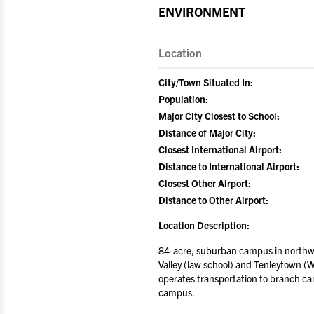
ENVIRONMENT
Location
City/Town Situated In:
Population:
Major City Closest to School:
Distance of Major City:
Closest International Airport:
Distance to International Airport:
Closest Other Airport:
Distance to Other Airport:
Location Description:
84-acre, suburban campus in northw
Valley (law school) and Tenleytown (
operates transportation to branch c
campus.