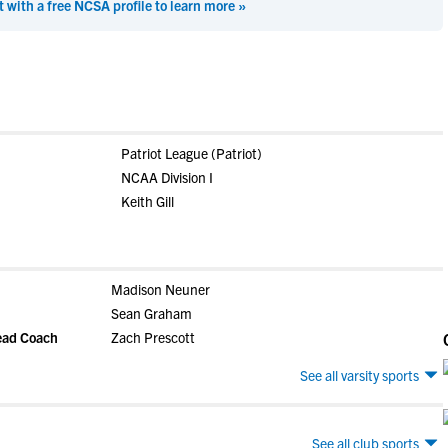
t with a free NCSA profile to learn more »
Patriot League (Patriot)
NCAA Division I
Keith Gill
Madison Neuner
Sean Graham
Head Coach
Zach Prescott
See all varsity sports
See all club sports