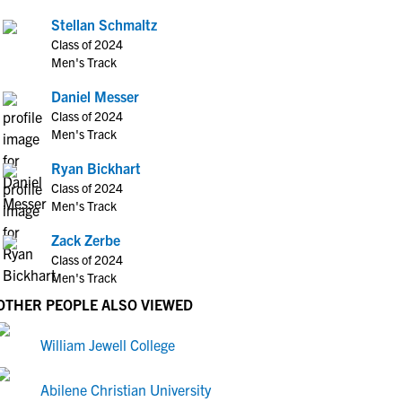
Stellan Schmaltz
Class of 2024
Men's Track
Daniel Messer
Class of 2024
Men's Track
Ryan Bickhart
Class of 2024
Men's Track
Zack Zerbe
Class of 2024
Men's Track
OTHER PEOPLE ALSO VIEWED
William Jewell College
Abilene Christian University