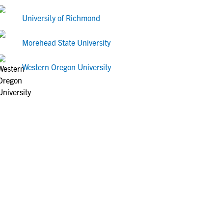
University of Richmond
Morehead State University
Western Oregon University