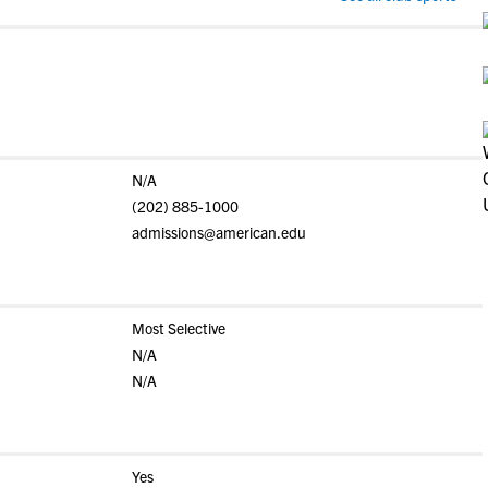
N/A
(202) 885-1000
admissions@american.edu
Most Selective
N/A
N/A
Yes