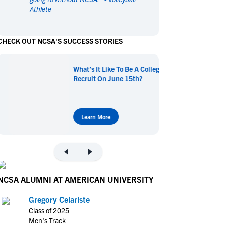
Athlete
en's Sports
en's Sports
aseball
aseball
Basketball
Basketball
CHECK OUT NCSA'S SUCCESS STORIES
ootball
ootball
Golf
Golf
ockey
ockey
Lacrosse
Lacrosse
What’s It Like To Be A College
owing
owing
Soccer
Soccer
Recruit On June 15th?
wimming
wimming
Tennis
Tennis
rack & Field
rack & Field
Volleyball
Volleyball
ater Polo
ater Polo
Wrestling
Wrestling
Learn More
oed Sports
oed Sports
heerleading
heerleading
NCSA ALUMNI AT AMERICAN UNIVERSITY
Gregory Celariste
Class of 2025
Men's Track