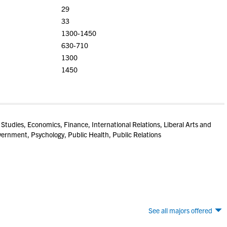
29
33
1300-1450
630-710
1300
1450
 Studies, Economics, Finance, International Relations, Liberal Arts and
vernment, Psychology, Public Health, Public Relations
See all majors offered