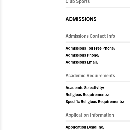
Club Sports
ADMISSIONS
Admissions Contact Info
Admissions Toll Free Phone:
Admissions Phone:
Admissions Email:
Academic Requirements
Academic Selectivity:
Religious Requirements:
Specific Religious Requirements:
Application Information
Application Deadline: