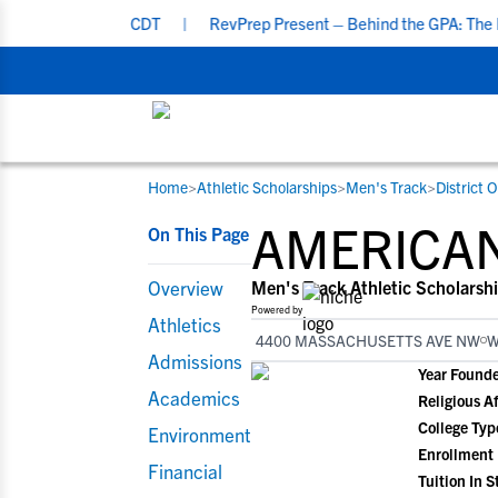
7:00 PM CDT
|
RevPrep Present – Behind the GPA: The Ideal Studen
Home
>
Athletic Scholarships
>
Men's Track
>
District 
RESOURCES
COLLEGES
STUDENT-ATHLETES
AMERICAN
On This Page
Gain exposure to college coaches, get
Everything student-athletes and their
Search every school in our database to f
step-by-step guidance through the
families need to navigate the recruiting 
the one that fits for you.
Overview
Men's Track Athletic Scholarsh
recruiting process, communicate directl
development process.
Powered by
Athletics
with college coaches, access to
4400 MASSACHUSETTS AVE NW
W
development and tools to find the right
Admissions
Year Found
college fit for you.
Academics
Religious Af
College Typ
Environment
Enrollment
Financial
Tuition In S