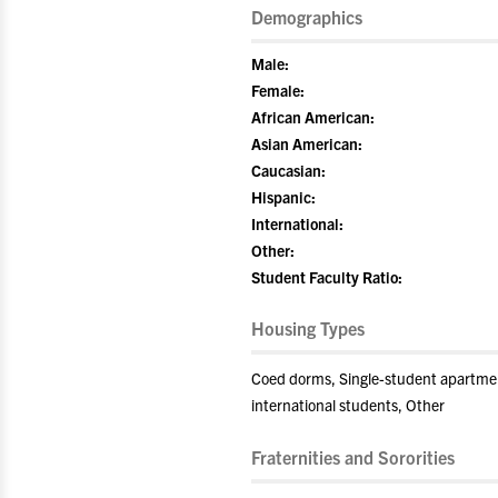
Demographics
Male:
Female:
African American:
Asian American:
Caucasian:
Hispanic:
International:
Other:
Student Faculty Ratio:
Housing Types
Coed dorms, Single-student apartment
international students, Other
Fraternities and Sororities