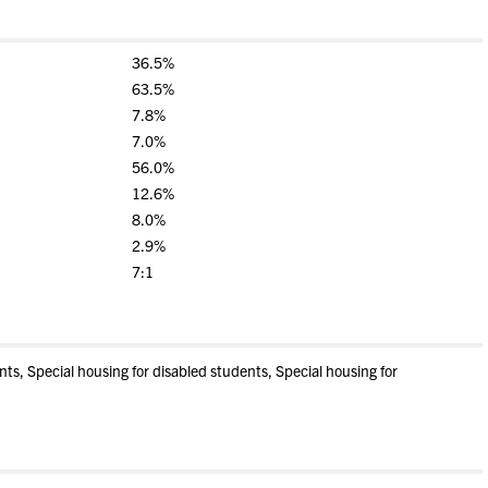
36.5%
63.5%
7.8%
7.0%
56.0%
12.6%
8.0%
2.9%
7:1
s, Special housing for disabled students, Special housing for