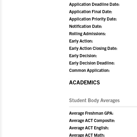
Application Deadline Date:
Application Final Date:
Application Priority Date:
Notification Date:
Rolling Admissions:
Early Action:
Early Action Closing Date:
Early Decision:
Early Decision Deadline:
Common Application:
ACADEMICS
Student Body Averages
Average Freshman GPA:
Average ACT Composite:
Average ACT English:
Average ACT Math: