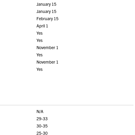
January 15
January 15
February 15
April 1
Yes
Yes
November 1
Yes
November 1
Yes
N/A
29-33
30-35
25-30