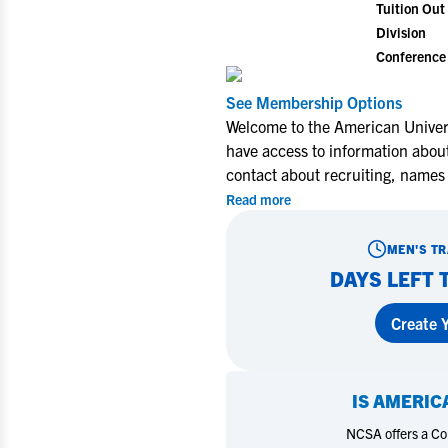
Tuition Out 
Division
Conference
View All Workshops >
See Membership Options
Welcome to the American Univers
Miley Myers Commits to UT
When One D
have access to information about
Tyler
Myers Voll
contact about recruiting, names
Wins, Setb
Forward
Read more
Learn More
Learn Mo
MEN'S T
DAYS LEFT 
Create Y
IS
AMERICA
NCSA offers a Coll