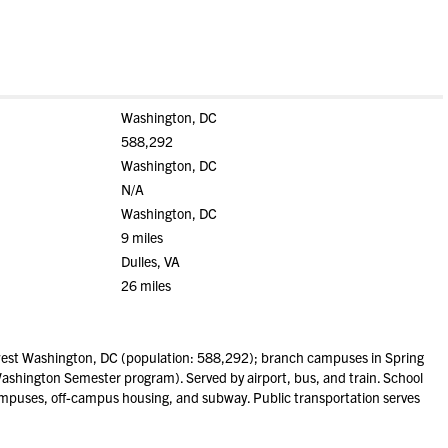
Washington, DC
588,292
Washington, DC
N/A
Washington, DC
9 miles
Dulles, VA
26 miles
est Washington, DC (population: 588,292); branch campuses in Spring
Washington Semester program). Served by airport, bus, and train. School
ampuses, off-campus housing, and subway. Public transportation serves