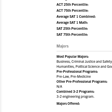
ACT 25th Percentile:
ACT 75th Percentile:
Average SAT 1 Combined:
Average SAT 1 Math:
SAT 25th Percentile:
SAT 75th Percentile:
Majors
Most Popular Majors:
Business, Criminal Justice and Safety
Humanities, Political Science and Go
Pre-Professional Programs:
Pre-Law, Pre-Medicine
Other Pre-Professional Programs:
N/A
Combined 3-2 Programs:
3-2 engineering program.
Majors Offered: