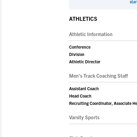
star
ATHLETICS
Athletic Information
Conference
Division
Athletic Director
Men's Track Coaching Staff
Assistant Coach
Head Coach
Recruiting Coordinator, Associate 
Varsity Sports