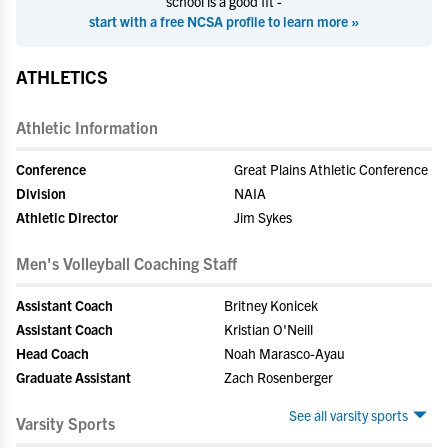
school is a good fit -
start with a free NCSA profile to learn more »
ATHLETICS
Athletic Information
Conference
Great Plains Athletic Conference
Division
NAIA
Athletic Director
Jim Sykes
Men's Volleyball Coaching Staff
Assistant Coach
Britney Konicek
Assistant Coach
Kristian O'Neill
Head Coach
Noah Marasco-Ayau
Graduate Assistant
Zach Rosenberger
See all varsity sports
Varsity Sports