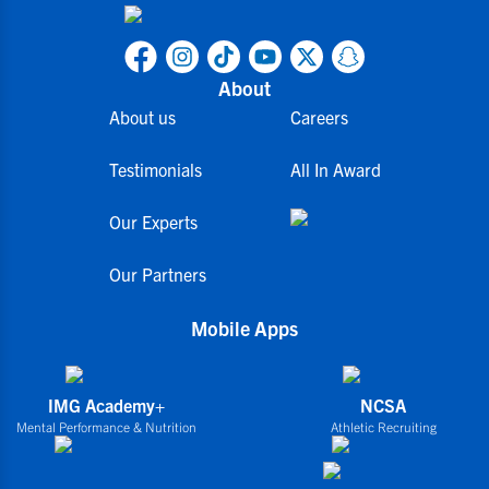
About
About us
Careers
Testimonials
All In Award
Our Experts
Our Partners
Mobile Apps
IMG Academy+
NCSA
Mental Performance & Nutrition
Athletic Recruiting