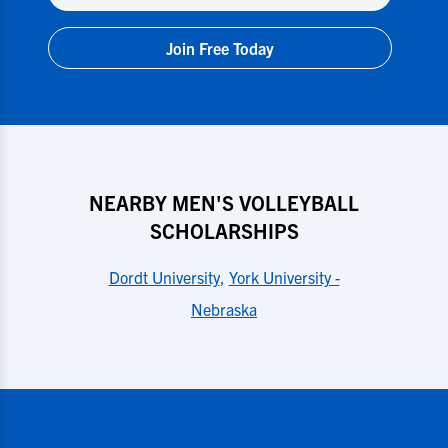
Join Free Today
NEARBY MEN'S VOLLEYBALL
SCHOLARSHIPS
Dordt University
,
York University -
Nebraska