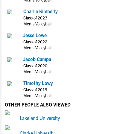
Charlie Kimberly
Class of 2023
Men's Volleyball
Jesse Lowe
Class of 2022
Men's Volleyball
Jacob Campa
Class of 2020
Men's Volleyball
Timothy Lowy
Class of 2019
Men's Volleyball
OTHER PEOPLE ALSO VIEWED
Lakeland University
Clarke University