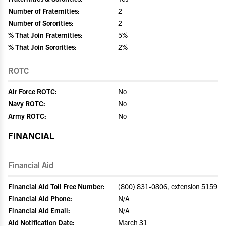
Number of Fraternities:
2
Number of Sororities:
2
% That Join Fraternities:
5%
% That Join Sororities:
2%
ROTC
Air Force ROTC:
No
Navy ROTC:
No
Army ROTC:
No
FINANCIAL
Financial Aid
Financial Aid Toll Free Number:
(800) 831-0806, extension 5159
Financial Aid Phone:
N/A
Financial Aid Email:
N/A
Aid Notification Date:
March 31