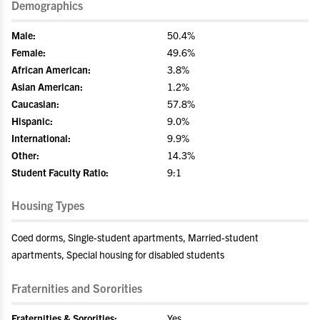
Demographics
Male:
50.4%
Female:
49.6%
African American:
3.8%
Asian American:
1.2%
Caucasian:
57.8%
Hispanic:
9.0%
International:
9.9%
Other:
14.3%
Student Faculty Ratio:
9:1
Housing Types
Coed dorms, Single-student apartments, Married-student
apartments, Special housing for disabled students
Fraternities and Sororities
Fraternities & Sororities:
Yes