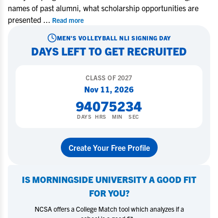
names of past alumni, what scholarship opportunities are
presented
...
Read more
MEN'S VOLLEYBALL
NLI SIGNING DAY
DAYS LEFT TO GET RECRUITED
CLASS OF
2027
Nov 11, 2026
94
07
52
34
DAYS
HRS
MIN
SEC
Create Your Free Profile
IS
MORNINGSIDE UNIVERSITY
A GOOD FIT
FOR YOU?
NCSA offers a College Match tool which analyzes if a