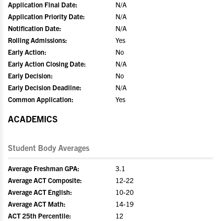
Application Final Date:
N/A
Application Priority Date:
N/A
Notification Date:
N/A
Rolling Admissions:
Yes
Early Action:
No
Early Action Closing Date:
N/A
Early Decision:
No
Early Decision Deadline:
N/A
Common Application:
Yes
ACADEMICS
Student Body Averages
Average Freshman GPA:
3.1
Average ACT Composite:
12-22
Average ACT English:
10-20
Average ACT Math:
14-19
ACT 25th Percentile:
12