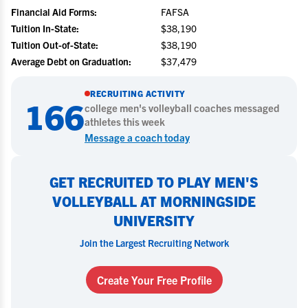
Financial Aid Forms:
FAFSA
Tuition In-State:
$38,190
Tuition Out-of-State:
$38,190
Average Debt on Graduation:
$37,479
RECRUITING ACTIVITY
166
college
men's volleyball
coaches messaged
athletes this week
Message a coach today
GET RECRUITED TO PLAY MEN'S
VOLLEYBALL AT MORNINGSIDE
UNIVERSITY
Join the Largest Recruiting Network
Create Your Free Profile