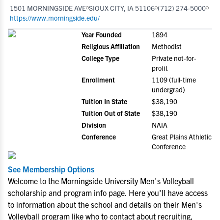
1501 MORNINGSIDE AVE
SIOUX CITY, IA 51106
(712) 274-5000
https://www.morningside.edu/
Year Founded
1894
Religious Affiliation
Methodist
College Type
Private not-for-
profit
Enrollment
1109 (full-time
undergrad)
Tuition In State
$38,190
Tuition Out of State
$38,190
Division
NAIA
Conference
Great Plains Athletic
Conference
See Membership Options
Welcome to the Morningside University Men's Volleyball
scholarship and program info page. Here you'll have access
to information about the school and details on their Men's
Volleyball program like who to contact about recruiting,