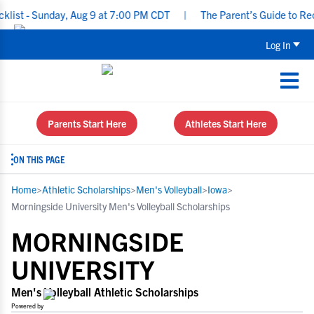
 Sunday, Aug 9 at 7:00 PM CDT
|
The Parent’s Guide to Recruitin
Log In
Parents Start Here
Athletes Start Here
ON THIS PAGE
Home
>
Athletic Scholarships
>
Men's Volleyball
>
Iowa
>
Morningside University Men's Volleyball Scholarships
MORNINGSIDE
UNIVERSITY
Men's Volleyball Athletic Scholarships
Powered by