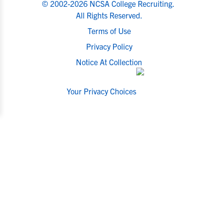
© 2002-2026 NCSA College Recruiting.
All Rights Reserved.
Terms of Use
Privacy Policy
Notice At Collection
Your Privacy Choices