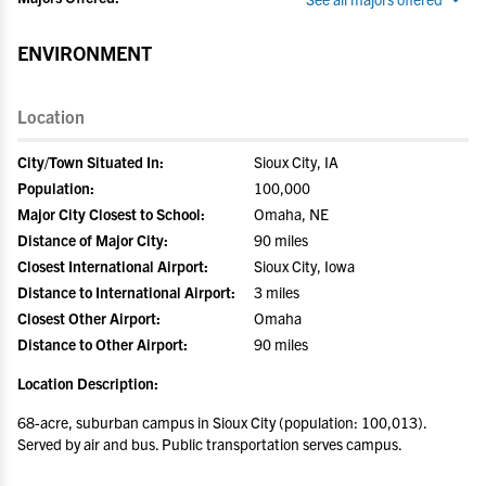
ENVIRONMENT
Location
City/Town Situated In:
Sioux City, IA
Population:
100,000
Major City Closest to School:
Omaha, NE
Distance of Major City:
90 miles
Closest International Airport:
Sioux City, Iowa
Distance to International Airport:
3 miles
Closest Other Airport:
Omaha
Distance to Other Airport:
90 miles
Location Description:
68-acre, suburban campus in Sioux City (population: 100,013).
Served by air and bus. Public transportation serves campus.