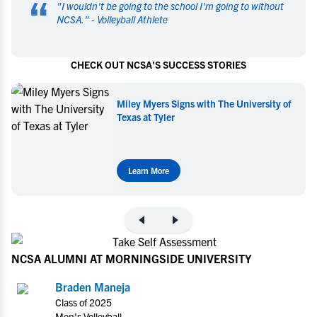
“
"
I wouldn't be going to the school I'm going to without
NCSA.
" -
Volleyball Athlete
CHECK OUT NCSA'S SUCCESS STORIES
Miley Myers Signs with The University of
Texas at Tyler
Learn More
NCSA ALUMNI AT MORNINGSIDE UNIVERSITY
Braden Maneja
Class of 2025
Men's Volleyball