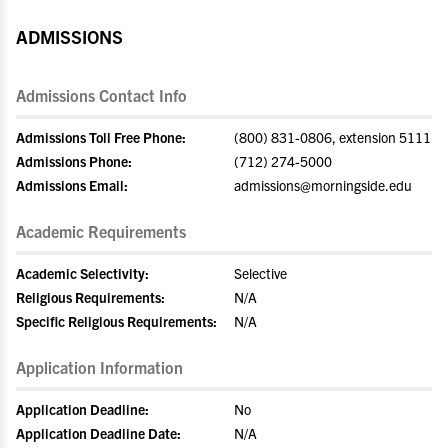
ADMISSIONS
Admissions Contact Info
Admissions Toll Free Phone:
(800) 831-0806, extension 5111
Admissions Phone:
(712) 274-5000
Admissions Email:
admissions@morningside.edu
Academic Requirements
Academic Selectivity:
Selective
Religious Requirements:
N/A
Specific Religious Requirements:
N/A
Application Information
Application Deadline:
No
Application Deadline Date:
N/A