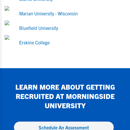
Marian University - Wisconsin
Bluefield University
Erskine College
LEARN MORE ABOUT GETTING
RECRUITED AT
MORNINGSIDE
UNIVERSITY
Schedule An Assessment