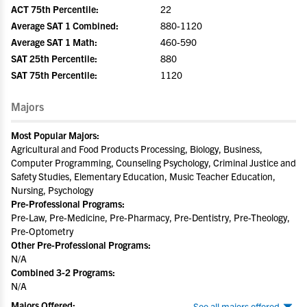
ACT 75th Percentile:
22
Average SAT 1 Combined:
880-1120
Average SAT 1 Math:
460-590
SAT 25th Percentile:
880
SAT 75th Percentile:
1120
Majors
Most Popular Majors:
Agricultural and Food Products Processing, Biology, Business,
Computer Programming, Counseling Psychology, Criminal Justice and
Safety Studies, Elementary Education, Music Teacher Education,
Nursing, Psychology
Pre-Professional Programs:
Pre-Law, Pre-Medicine, Pre-Pharmacy, Pre-Dentistry, Pre-Theology,
Pre-Optometry
Other Pre-Professional Programs:
N/A
Combined 3-2 Programs:
N/A
Majors Offered:
See all majors offered