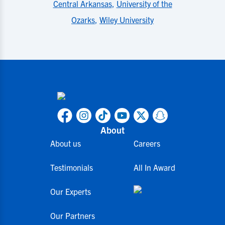
Central Arkansas
,
University of the
Ozarks
,
Wiley University
About
About us
Careers
Testimonials
All In Award
Our Experts
Our Partners