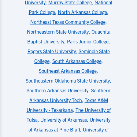
University
,
Murray State College
,
National
Park College
,
North Arkansas College
,
Northeast Texas Community College
,
Northeastern State University
,
Ouachita
Baptist University
,
Paris Junior College
,
Rogers State University
,
Seminole State
College
,
South Arkansas College
,
Southeast Arkansas College
,
Southeastern Oklahoma State University
,
Southern Arkansas University
,
Southern
Arkansas University Tech
,
Texas A&M
University - Texarkana
,
The University of
Tulsa
,
University of Arkansas
,
University
of Arkansas at Pine Bluff
,
University of