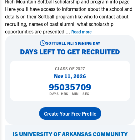
Rich Mountain Softball scholarship and program info page.
Here you'll have access to information about the school and
details on their Softball program like who to contact about
recruiting, names of past alumni, what scholarship
opportunities are presented
...
Read more
SOFTBALL
NLI SIGNING DAY
DAYS LEFT TO GET RECRUITED
CLASS OF
2027
Nov 11, 2026
95
03
57
08
DAYS
HRS
MIN
SEC
Create Your Free Profile
IS
UNIVERSITY OF ARKANSAS COMMUNITY