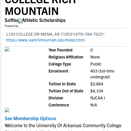
MOUNTAIN
Softball Athletic Scholarships
Powered by
1100 COLLEGE DR
MENA, AR 71953
(479) 394-7622
https://www.uarichmountain.edu/index.html
Year Founded
0
Religious Affiliation
None
College Type
Public
Enrollment
403 (full-time
undergrad)
Tuition In State
$3,864
Tuition Out of State
$4,104
Division
NJCAA I
Conference
N/A
See Membership Options
Welcome to the University Of Arkansas Community College