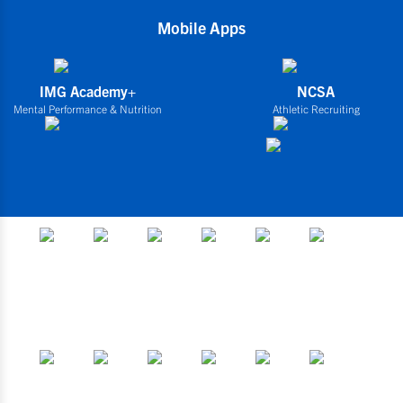
Mobile Apps
IMG Academy+
NCSA
Mental Performance & Nutrition
Athletic Recruiting