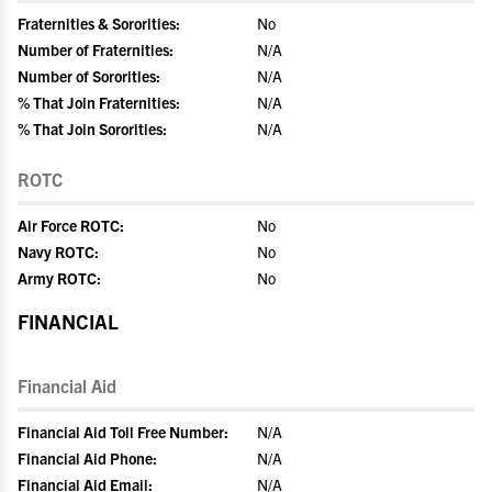
Fraternities & Sororities:
No
Number of Fraternities:
N/A
Number of Sororities:
N/A
% That Join Fraternities:
N/A
% That Join Sororities:
N/A
ROTC
Air Force ROTC:
No
Navy ROTC:
No
Army ROTC:
No
FINANCIAL
Financial Aid
Financial Aid Toll Free Number:
N/A
Financial Aid Phone:
N/A
Financial Aid Email:
N/A