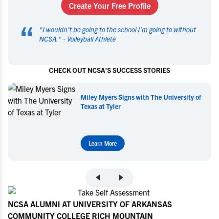
Create Your Free Profile
“
"
I wouldn't be going to the school I'm going to without
NCSA.
" -
Volleyball Athlete
CHECK OUT NCSA'S SUCCESS STORIES
Miley Myers Signs with The University of
Texas at Tyler
Learn More
NCSA ALUMNI AT UNIVERSITY OF ARKANSAS
COMMUNITY COLLEGE RICH MOUNTAIN