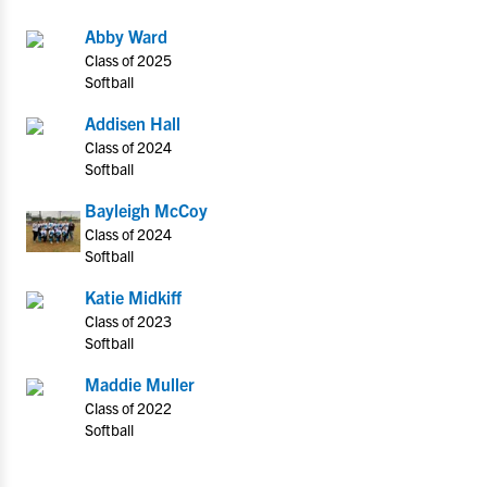
Abby Ward
Class of 2025
Softball
Addisen Hall
Class of 2024
Softball
Bayleigh McCoy
Class of 2024
Softball
Katie Midkiff
Class of 2023
Softball
Maddie Muller
Class of 2022
Softball