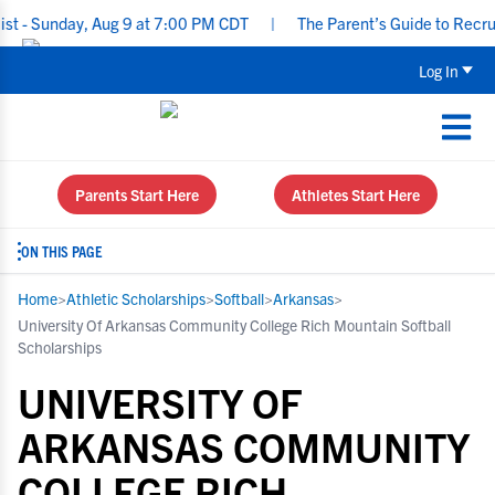
nday, Aug 9 at 7:00 PM CDT
|
The Parent’s Guide to Recruiting f
Log In
Parents Start Here
Athletes Start Here
ON THIS PAGE
Home
>
Athletic Scholarships
>
Softball
>
Arkansas
>
University Of Arkansas Community College Rich Mountain Softball
Scholarships
UNIVERSITY OF
ARKANSAS COMMUNITY
COLLEGE RICH