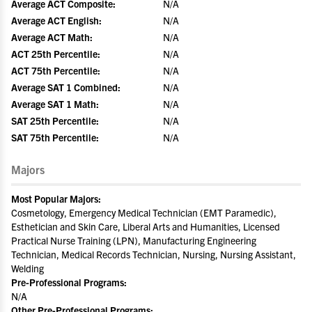
Average ACT Composite:
N/A
Average ACT English:
N/A
Average ACT Math:
N/A
ACT 25th Percentile:
N/A
ACT 75th Percentile:
N/A
Average SAT 1 Combined:
N/A
Average SAT 1 Math:
N/A
SAT 25th Percentile:
N/A
SAT 75th Percentile:
N/A
Majors
Most Popular Majors:
Cosmetology, Emergency Medical Technician (EMT Paramedic),
Esthetician and Skin Care, Liberal Arts and Humanities, Licensed
Practical Nurse Training (LPN), Manufacturing Engineering
Technician, Medical Records Technician, Nursing, Nursing Assistant,
Welding
Pre-Professional Programs:
N/A
Other Pre-Professional Programs: