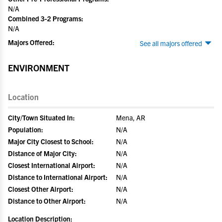
N/A
Combined 3-2 Programs:
N/A
Majors Offered:
See all majors offered
ENVIRONMENT
Location
City/Town Situated In:
Mena, AR
Population:
N/A
Major City Closest to School:
N/A
Distance of Major City:
N/A
Closest International Airport:
N/A
Distance to International Airport:
N/A
Closest Other Airport:
N/A
Distance to Other Airport:
N/A
Location Description: