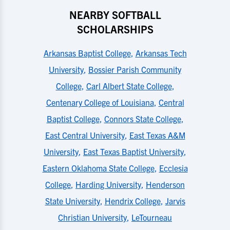
NEARBY SOFTBALL
SCHOLARSHIPS
Arkansas Baptist College
,
Arkansas Tech
University
,
Bossier Parish Community
College
,
Carl Albert State College
,
Centenary College of Louisiana
,
Central
Baptist College
,
Connors State College
,
East Central University
,
East Texas A&M
University
,
East Texas Baptist University
,
Eastern Oklahoma State College
,
Ecclesia
College
,
Harding University
,
Henderson
State University
,
Hendrix College
,
Jarvis
Christian University
,
LeTourneau