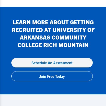
LEARN MORE ABOUT GETTING
RECRUITED AT
UNIVERSITY OF
ARKANSAS COMMUNITY
COLLEGE RICH MOUNTAIN
Schedule An Assessment
Join Free Today