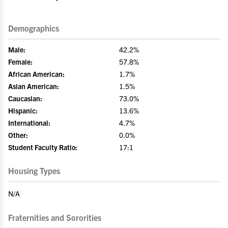
Demographics
Male:
42.2%
Female:
57.8%
African American:
1.7%
Asian American:
1.5%
Caucasian:
73.0%
Hispanic:
13.6%
International:
4.7%
Other:
0.0%
Student Faculty Ratio:
17:1
Housing Types
N/A
Fraternities and Sororities