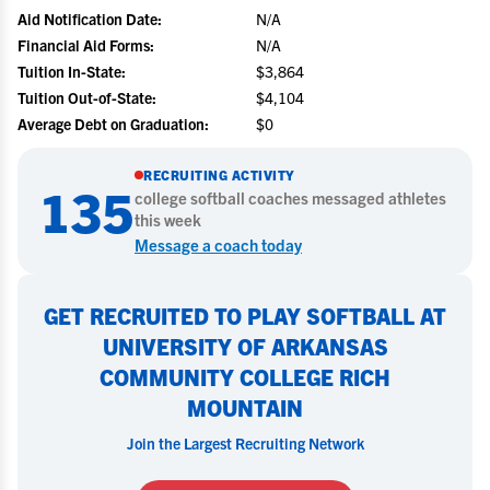
Aid Notification Date:
N/A
Financial Aid Forms:
N/A
Tuition In-State:
$3,864
Tuition Out-of-State:
$4,104
Average Debt on Graduation:
$0
RECRUITING ACTIVITY
135
college
softball
coaches messaged athletes
this week
Message a coach today
GET RECRUITED TO PLAY SOFTBALL AT
UNIVERSITY OF ARKANSAS
COMMUNITY COLLEGE RICH
MOUNTAIN
Join the Largest Recruiting Network