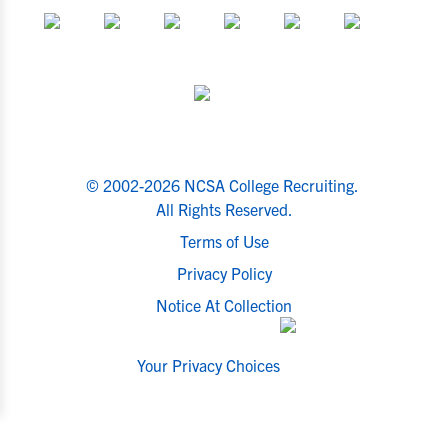
© 2002-2026 NCSA College Recruiting.
All Rights Reserved.
Terms of Use
Privacy Policy
Notice At Collection
Your Privacy Choices