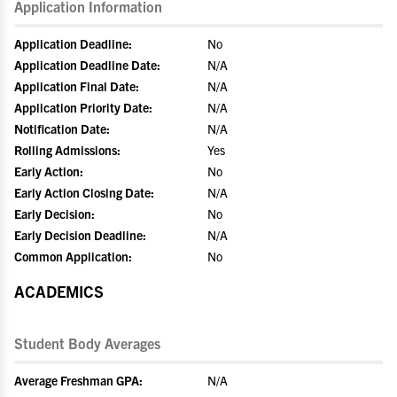
Application Information
Application Deadline:
No
Application Deadline Date:
N/A
Application Final Date:
N/A
Application Priority Date:
N/A
Notification Date:
N/A
Rolling Admissions:
Yes
Early Action:
No
Early Action Closing Date:
N/A
Early Decision:
No
Early Decision Deadline:
N/A
Common Application:
No
ACADEMICS
Student Body Averages
Average Freshman GPA:
N/A