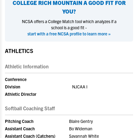
COLLEGE RICH MOUNTAIN
A GOOD FIT FOR
YOU?
NCSA offers a College Match tool which analyzes if a
school is a good fit -
start with a free NCSA profile to learn more »
ATHLETICS
Athletic Information
Conference
Division
NJCAA I
Athletic Director
Softball Coaching Staff
Pitching Coach
Blaire Gentry
Assistant Coach
Bo Wideman
Assistant Coach (Catchers)
Savannah White