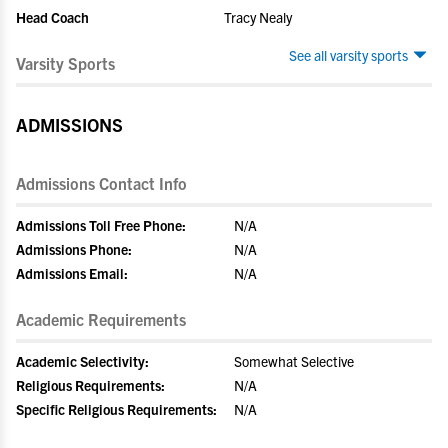
Head Coach
Tracy Nealy
See all varsity sports
Varsity Sports
ADMISSIONS
Admissions Contact Info
Admissions Toll Free Phone:
N/A
Admissions Phone:
N/A
Admissions Email:
N/A
Academic Requirements
Academic Selectivity:
Somewhat Selective
Religious Requirements:
N/A
Specific Religious Requirements:
N/A