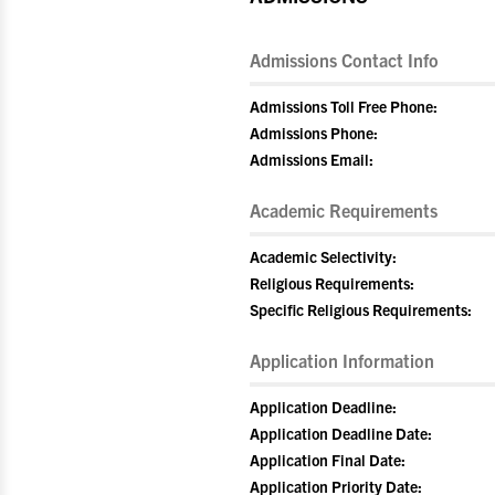
Admissions Contact Info
Admissions Toll Free Phone:
Admissions Phone:
Admissions Email:
Academic Requirements
Academic Selectivity:
Religious Requirements:
Specific Religious Requirements:
Application Information
Application Deadline:
Application Deadline Date:
Application Final Date:
Application Priority Date: