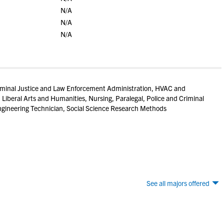
N/A
N/A
N/A
iminal Justice and Law Enforcement Administration, HVAC and
 Liberal Arts and Humanities, Nursing, Paralegal, Police and Criminal
gineering Technician, Social Science Research Methods
See all majors offered