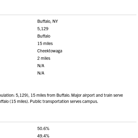
Buffalo, NY
5,129
Buffalo
15 miles
Cheektowaga
2 miles
N/A
N/A
ulation: 5,129), 15 miles from Buffalo. Major airport and train serve
ffalo (15 miles). Public transportation serves campus.
50.6%
49.4%