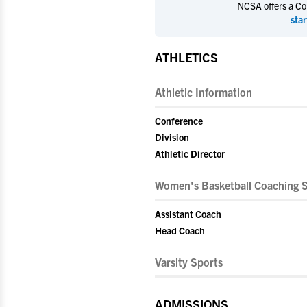
NCSA offers a Coll
star
ATHLETICS
Athletic Information
Conference
Division
Athletic Director
Women's Basketball Coaching S
Assistant Coach
Head Coach
Varsity Sports
ADMISSIONS