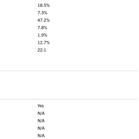
18.5%
7.3%
47.2%
7.8%
1.9%
12.7%
22:1
Yes
N/A
N/A
N/A
N/A