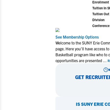
Enrollment
Tuition In S
Tuition Out 
Division
Conference
See Membership Options
Welcome to the SUNY Erie Commu
page. Here you'll have access to
Basketball program like who to 
opportunities are presented
...
R
GET RECRUITE
IS
SUNY ERIE C