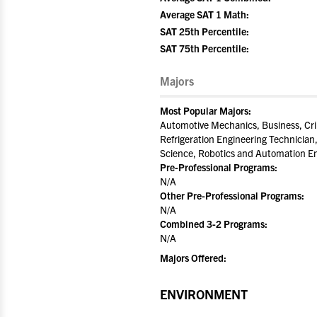
Average SAT 1 Math:
SAT 25th Percentile:
SAT 75th Percentile:
Majors
Most Popular Majors:
Automotive Mechanics, Business, Cr
Refrigeration Engineering Technician,
Science, Robotics and Automation En
Pre-Professional Programs:
N/A
Other Pre-Professional Programs:
N/A
Combined 3-2 Programs:
N/A
Majors Offered:
ENVIRONMENT