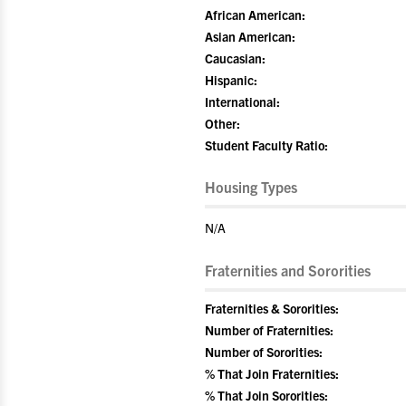
African American:
Asian American:
Caucasian:
Hispanic:
International:
Other:
Student Faculty Ratio:
Housing Types
N/A
Fraternities and Sororities
Fraternities & Sororities:
Number of Fraternities:
Number of Sororities:
% That Join Fraternities:
% That Join Sororities: