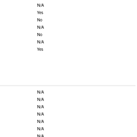
N/A
Yes
No
N/A
No
N/A
Yes
N/A
N/A
N/A
N/A
N/A
N/A
N/A