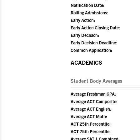
Notification Date:
Rolling Admissions:
Early Action:
Early Action Closing Date:
Early Decision:
Early Decision Deadline:
Common Application:
ACADEMICS
Student Body Averages
Average Freshman GPA:
Average ACT Composite:
Average ACT English:
Average ACT Math:
ACT 25th Percentile:
ACT 75th Percentile:
Average SAT 1 Combined: