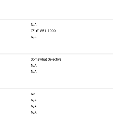
N/A
(716) 851-1000
N/A
Somewhat Selective
N/A
N/A
No
N/A
N/A
N/A