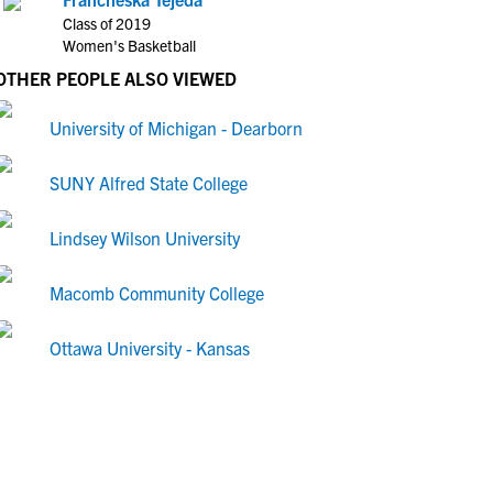
Class of 2019
Women's Basketball
OTHER PEOPLE ALSO VIEWED
University of Michigan - Dearborn
SUNY Alfred State College
Lindsey Wilson University
Macomb Community College
Ottawa University - Kansas