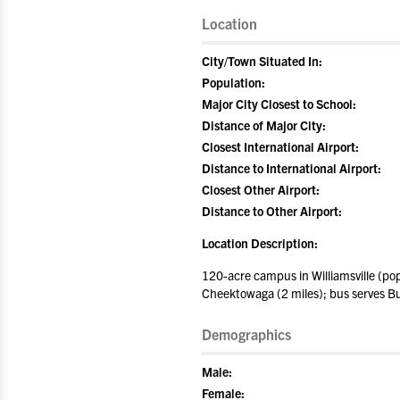
Location
City/Town Situated In:
Population:
Major City Closest to School:
Distance of Major City:
Closest International Airport:
Distance to International Airport:
Closest Other Airport:
Distance to Other Airport:
Location Description:
120-acre campus in Williamsville (pop
Cheektowaga (2 miles); bus serves Bu
Demographics
Male:
Female: