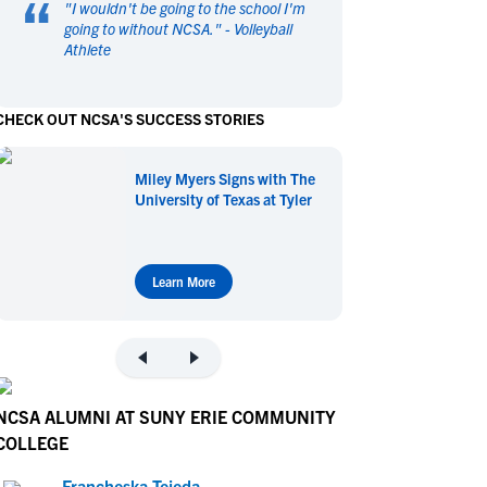
“
"
I wouldn't be going to the school I'm
en's Sports
en's Sports
going to without NCSA.
" -
Volleyball
Athlete
aseball
aseball
Basketball
Basketball
ootball
ootball
Golf
Golf
CHECK OUT NCSA'S SUCCESS STORIES
ockey
ockey
Lacrosse
Lacrosse
owing
owing
Soccer
Soccer
Miley Myers Signs with The
wimming
wimming
Tennis
Tennis
University of Texas at Tyler
rack & Field
rack & Field
Volleyball
Volleyball
ater Polo
ater Polo
Wrestling
Wrestling
oed Sports
oed Sports
Learn More
heerleading
heerleading
NCSA ALUMNI AT SUNY ERIE COMMUNITY
COLLEGE
Francheska Tejeda