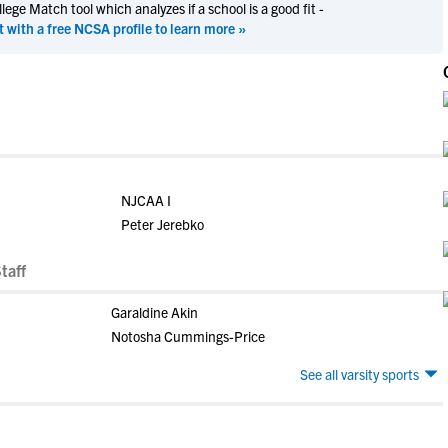
ege Match tool which analyzes if a school is a good fit -
t with a free NCSA profile to learn more »
NJCAA I
Peter Jerebko
taff
Garaldine Akin
Notosha Cummings-Price
See all varsity sports