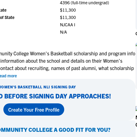
4396 (full-time undergrad)
NCAA Eligibility
M
M
tate
$11,300
NCAA Eligibility Center
Rankings
of State
$11,300
B
B
NCAA Eligibility Requirements
NJCAA I
F
F
N/A
NCAA Recruiting Rules
H
H
NCAA Recruiting Calendars
R
R
S
S
nity College Women's Basketball scholarship and program info
More Resources
 information about the school and details on their Women's
T
T
contact about recruiting, names of past alumni, what scholarship
NAIA Eligibility
W
W
ead more
Workshops
C
C
Blog
WOMEN'S BASKETBALL
NLI SIGNING DAY
C
C
D BEFORE SIGNING DAY APPROACHES!
Create Your Free Profile
OMMUNITY COLLEGE
A GOOD FIT FOR YOU?