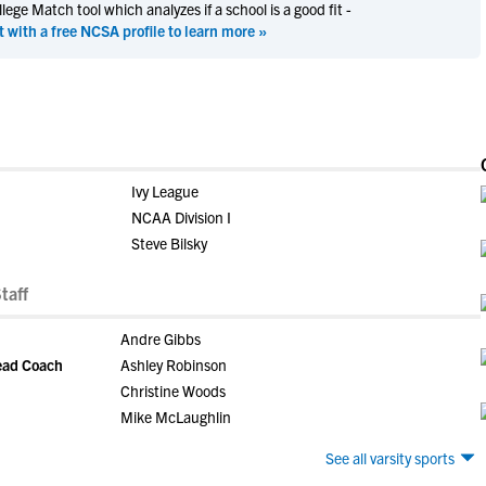
ege Match tool which analyzes if a school is a good fit -
t with a free NCSA profile to learn more »
Ivy League
NCAA Division I
Steve Bilsky
taff
Andre Gibbs
Head Coach
Ashley Robinson
Christine Woods
Mike McLaughlin
See all varsity sports