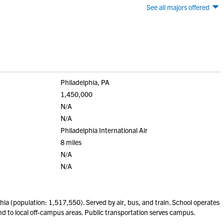
See all majors offered
Philadelphia, PA
1,450,000
N/A
N/A
Philadelphia International Air
8 miles
N/A
N/A
ia (population: 1,517,550). Served by air, bus, and train. School operates
 to local off-campus areas. Public transportation serves campus.