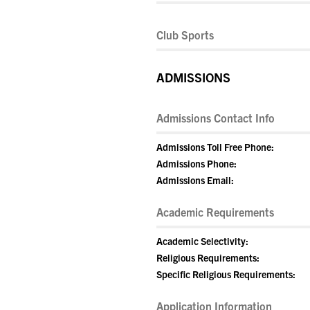
Club Sports
ADMISSIONS
Admissions Contact Info
Admissions Toll Free Phone:
Admissions Phone:
Admissions Email:
Academic Requirements
Academic Selectivity:
Religious Requirements:
Specific Religious Requirements:
Application Information