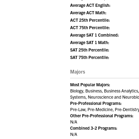
Average ACT English:
Average ACT Math:
ACT 25th Percentile:
ACT 75th Percentile:
Average SAT 1 Combined:
Average SAT 1 Math:
SAT 25th Percentile:
SAT 75th Percentile:
Majors
Most Popular Majors:
Biology, Business, Business Analyti
Systems, Neuroscience and Neurobiol
Pre-Professional Programs:
Pre-Law, Pre-Medicine, Pre-Dentistr
Other Pre-Professional Programs:
N/A
Combined 3-2 Programs:
N/A