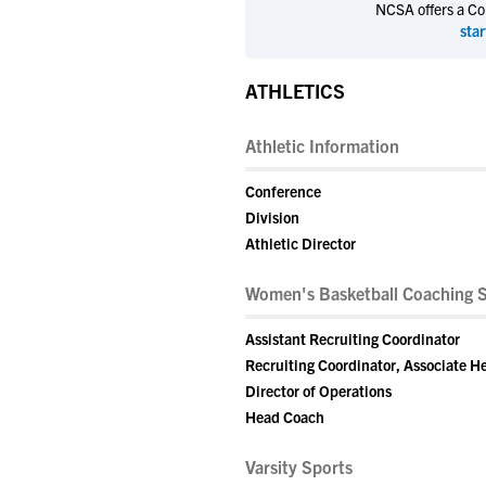
NCSA offers a Coll
star
ATHLETICS
Athletic Information
Conference
Division
Athletic Director
Women's Basketball Coaching S
Assistant Recruiting Coordinator
Recruiting Coordinator, Associate 
Director of Operations
Head Coach
Varsity Sports