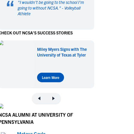
“
"
I wouldn't be going to the school I'm
en's Sports
en's Sports
going to without NCSA.
" -
Volleyball
Athlete
aseball
aseball
Basketball
Basketball
ootball
ootball
Golf
Golf
CHECK OUT NCSA'S SUCCESS STORIES
ockey
ockey
Lacrosse
Lacrosse
owing
owing
Soccer
Soccer
Miley Myers Signs with The
wimming
wimming
Tennis
Tennis
University of Texas at Tyler
rack & Field
rack & Field
Volleyball
Volleyball
ater Polo
ater Polo
Wrestling
Wrestling
oed Sports
oed Sports
Learn More
heerleading
heerleading
NCSA ALUMNI AT UNIVERSITY OF
PENNSYLVANIA
Mataya Gayle