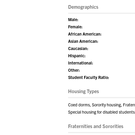
Demographics
Male:
Female:
African American:
Asian American:
Caucasian:
Hispanic:
International:
Other:
Student Faculty Ratio:
Housing Types
Coed dorms, Sorority housing, Frate
Special housing for disabled students
Fraternities and Sororities