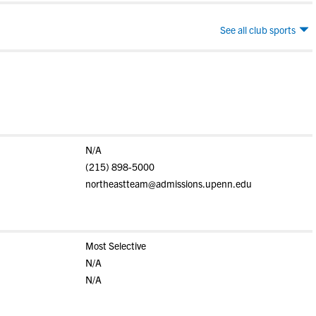
See all club sports
N/A
(215) 898-5000
northeastteam@admissions.upenn.edu
Most Selective
N/A
N/A