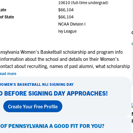
10610 (full-time undergrad)
NCAA Eligibility
M
M
tate
$66,104
NCAA Eligibility Center
Rankings
of State
$66,104
B
B
NCAA Eligibility Requirements
NCAA Division I
F
F
Ivy League
NCAA Recruiting Rules
H
H
NCAA Recruiting Calendars
R
R
S
S
nnsylvania Women's Basketball scholarship and program info
More Resources
 information about the school and details on their Women's
T
T
contact about recruiting, names of past alumni, what scholarship
NAIA Eligibility
W
W
ead more
Workshops
C
C
Blog
WOMEN'S BASKETBALL
NLI SIGNING DAY
C
C
D BEFORE SIGNING DAY APPROACHES!
Create Your Free Profile
 OF PENNSYLVANIA
A GOOD FIT FOR YOU?