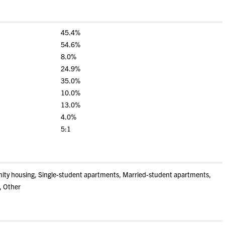
45.4%
54.6%
8.0%
24.9%
35.0%
10.0%
13.0%
4.0%
5:1
rnity housing, Single-student apartments, Married-student apartments,
, Other