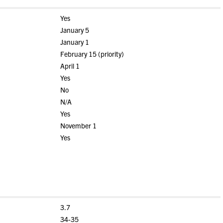
Yes
January 5
January 1
February 15 (priority)
April 1
Yes
No
N/A
Yes
November 1
Yes
3.7
34-35