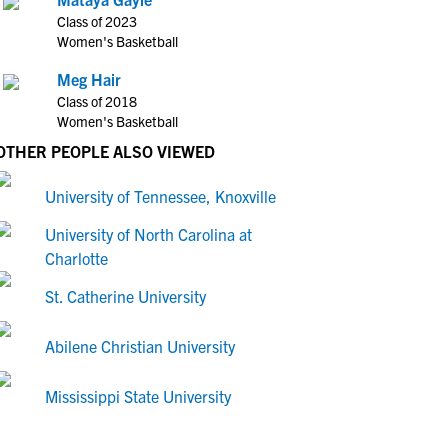
Class of 2023
Women's Basketball
Meg Hair
Class of 2018
Women's Basketball
OTHER PEOPLE ALSO VIEWED
University of Tennessee, Knoxville
University of North Carolina at
Charlotte
St. Catherine University
Abilene Christian University
Mississippi State University