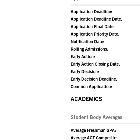
Application Deadline:
Application Deadline Date:
Application Final Date:
Application Priority Date:
Notification Date:
Rolling Admissions:
Early Action:
Early Action Closing Date:
Early Decision:
Early Decision Deadline:
Common Application:
ACADEMICS
Student Body Averages
Average Freshman GPA:
Average ACT Composite: