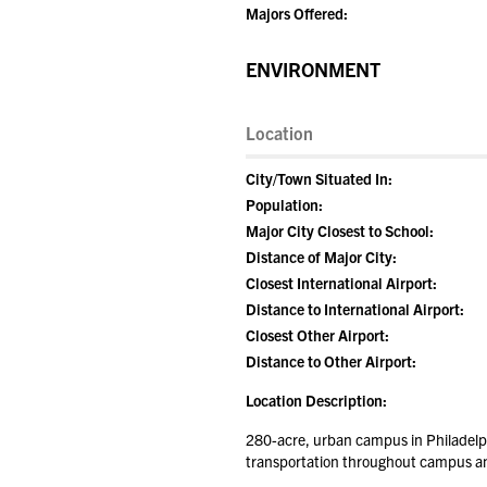
Majors Offered:
ENVIRONMENT
Location
City/Town Situated In:
Population:
Major City Closest to School:
Distance of Major City:
Closest International Airport:
Distance to International Airport:
Closest Other Airport:
Distance to Other Airport:
Location Description:
280-acre, urban campus in Philadelph
transportation throughout campus and