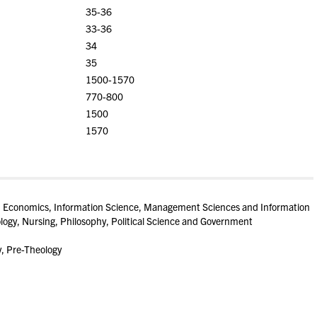
35-36
33-36
34
35
1500-1570
770-800
1500
1570
cs, Economics, Information Science, Management Sciences and Information
ogy, Nursing, Philosophy, Political Science and Government
y, Pre-Theology