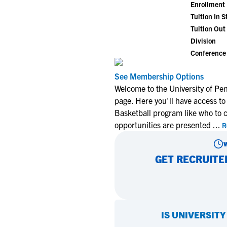
Enrollment
Tuition In S
Tuition Out 
Division
Conference
See Membership Options
Welcome to the University of Pe
page. Here you'll have access to
Basketball program like who to 
opportunities are presented
...
R
GET RECRUITE
IS
UNIVERSITY