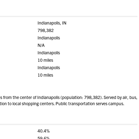
Indianapolis, IN
798,382
Indianapolis
N/A
Indianapolis
10 miles
Indianapolis
10 miles
from the center of Indianapolis (population: 798,382). Served by air, bus,
tion to local shopping centers. Public transportation serves campus.
40.4%
59.6%