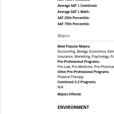
Average SAT 1 Combined:
Average SAT 1 Math:
SAT 25th Percentile:
SAT 75th Percentile:
Majors
Most Popular Majors:
Accounting, Biology, Economics, Elem
Insurance, Marketing, Psychology, Pu
Pre-Professional Programs:
Pre-Law, Pre-Medicine, Pre-Pharmacy
Other Pre-Professional Programs:
Physical Therapy.
Combined 3-2 Programs:
N/A
Majors Offered:
ENVIRONMENT