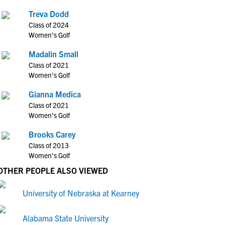
Treva Dodd
Class of 2024
Women's Golf
Madalin Small
Class of 2021
Women's Golf
Gianna Medica
Class of 2021
Women's Golf
Brooks Carey
Class of 2013
Women's Golf
OTHER PEOPLE ALSO VIEWED
University of Nebraska at Kearney
Alabama State University