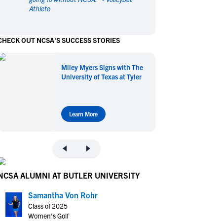
Athlete
en's Sports
en's Sports
aseball
aseball
Basketball
Basketball
CHECK OUT NCSA'S SUCCESS STORIES
ootball
ootball
Golf
Golf
ockey
ockey
Lacrosse
Lacrosse
Miley Myers Signs with The
owing
owing
Soccer
Soccer
University of Texas at Tyler
wimming
wimming
Tennis
Tennis
rack & Field
rack & Field
Volleyball
Volleyball
ater Polo
ater Polo
Wrestling
Wrestling
Learn More
oed Sports
oed Sports
heerleading
heerleading
NCSA ALUMNI AT BUTLER UNIVERSITY
Samantha Von Rohr
Class of 2025
Women's Golf