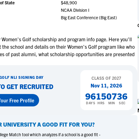
of State
$48,900
NCAA Eligibility
M
M
NCAA Division I
NCAA Eligibility Center
Rankings
Big East Conference (Big East)
B
B
NCAA Eligibility Requirements
F
F
NCAA Recruiting Rules
H
H
y Women's Golf scholarship and program info page. Here you'll
NCAA Recruiting Calendars
R
R
t the school and details on their Women's Golf program like who
S
S
es of past alumni, what scholarship opportunities are presented
More Resources
T
T
NAIA Eligibility
W
W
GOLF
NLI SIGNING DAY
Workshops
CLASS OF
2027
C
C
Nov 11, 2026
TO GET RECRUITED
Blog
C
C
96
15
07
35
our Free Profile
DAYS
HRS
MIN
SEC
R UNIVERSITY
A GOOD FIT FOR YOU?
ege Match tool which analyzes if a school is a good fit -