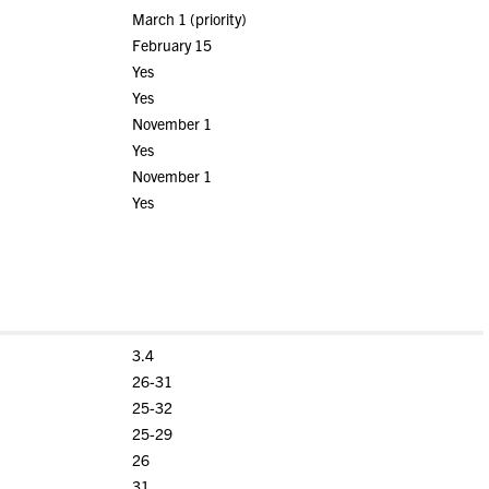
March 1 (priority)
February 15
Yes
Yes
November 1
Yes
November 1
Yes
3.4
26-31
25-32
25-29
26
31