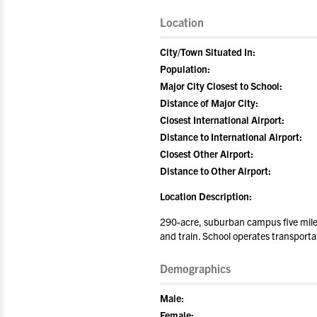
Location
City/Town Situated In:
Population:
Major City Closest to School:
Distance of Major City:
Closest International Airport:
Distance to International Airport:
Closest Other Airport:
Distance to Other Airport:
Location Description:
290-acre, suburban campus five miles 
and train. School operates transporta
Demographics
Male:
Female: