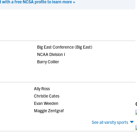
t with a free NCSA profile to learn more »
Big East Conference (Big East)
NCAA Division I
Barry Collier
Ally Ross
Christie Cates
Evan Weeden
Maggie Zentgraf
See all varsity sports