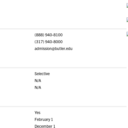
(888) 940-8100
(317) 940-8000
admission@butler.edu
Selective
N/A
N/A
Yes
February 1
December 1