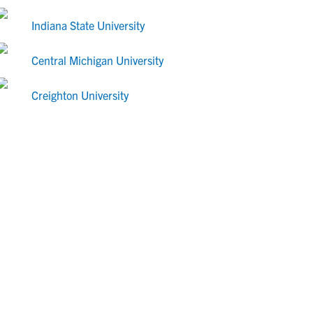
Indiana State University
Central Michigan University
Creighton University