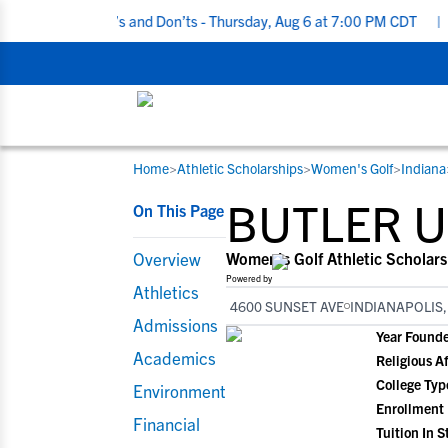
iting Do’s and Don’ts - Thursday, Aug 6 at 7:00 PM CDT
|
Back To
Home
>
Athletic Scholarships
>
Women's Golf
>
Indiana
RESOURCES
COLLEGES
STUDENT-ATHLETES
BUTLER U
On This Page
Gain exposure to college coaches, get
Everything student-athletes and their
Search every school in our database to f
step-by-step guidance through the
families need to navigate the recruiting 
the one that fits for you.
Overview
Women's Golf Athletic Scholars
recruiting process, communicate directl
development process.
Powered by
Athletics
with college coaches, access to
4600 SUNSET AVE
INDIANAPOLIS,
development and tools to find the right
Admissions
Year Found
college fit for you.
Academics
Religious Af
View All Workshops >
College Typ
Environment
Enrollment
Financial
Tuition In S