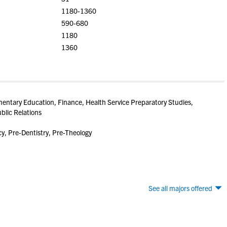
1180-1360
590-680
1180
1360
entary Education, Finance, Health Service Preparatory Studies,
blic Relations
, Pre-Dentistry, Pre-Theology
See all majors offered