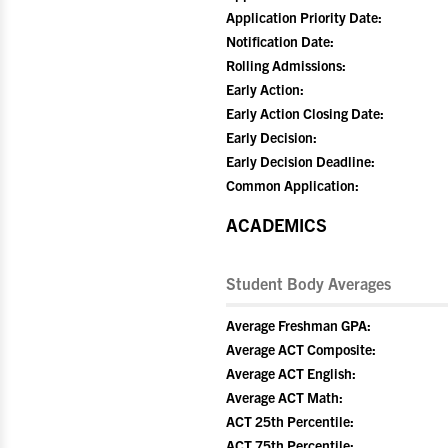
Application Priority Date:
Notification Date:
Rolling Admissions:
Early Action:
Early Action Closing Date:
Early Decision:
Early Decision Deadline:
Common Application:
ACADEMICS
Student Body Averages
Average Freshman GPA:
Average ACT Composite:
Average ACT English:
Average ACT Math:
ACT 25th Percentile:
ACT 75th Percentile: