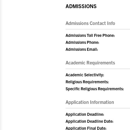
ADMISSIONS
Admissions Contact Info
Admissions Toll Free Phone:
Admissions Phone:
Admissions Email:
Academic Requirements
Academic Selectivity:
Religious Requirements:
Specific Religious Requirements:
Application Information
Application Deadline:
Application Deadline Date:
Application Final Date: