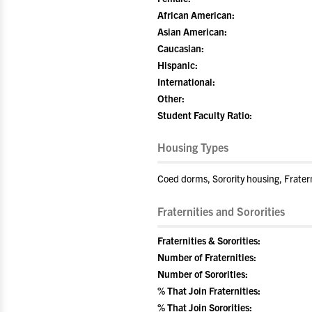
African American:
Asian American:
Caucasian:
Hispanic:
International:
Other:
Student Faculty Ratio:
Housing Types
Coed dorms, Sorority housing, Frater
Fraternities and Sororities
Fraternities & Sororities:
Number of Fraternities:
Number of Sororities:
% That Join Fraternities:
% That Join Sororities: