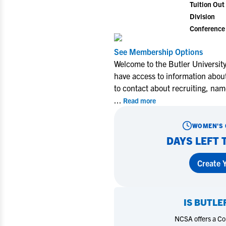
Tuition Out 
Division
Conference
See Membership Options
Welcome to the Butler Universit
have access to information abou
to contact about recruiting, nam
...
Read more
WOMEN'S 
DAYS LEFT 
Create Y
IS
BUTLE
NCSA offers a Coll