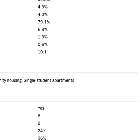
4.3%
4.0%
79.1%
6.8%
1.3%
0.6%
10:1
nity housing, Single-student apartments
Yes
8
8
24%
36%