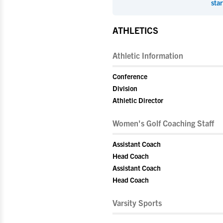
star
ATHLETICS
Athletic Information
Conference
Division
Athletic Director
Women's Golf Coaching Staff
Assistant Coach
Head Coach
Assistant Coach
Head Coach
Varsity Sports