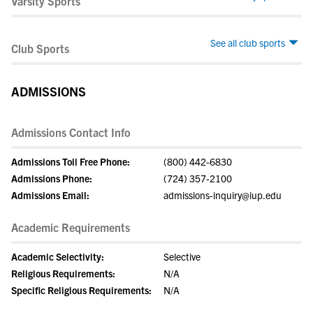
Varsity Sports
See all club sports
Club Sports
ADMISSIONS
Admissions Contact Info
Admissions Toll Free Phone:
(800) 442-6830
Admissions Phone:
(724) 357-2100
Admissions Email:
admissions-inquiry@iup.edu
Academic Requirements
Academic Selectivity:
Selective
Religious Requirements:
N/A
Specific Religious Requirements:
N/A