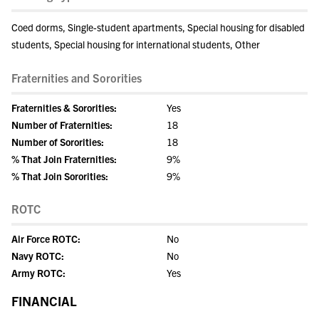
Coed dorms, Single-student apartments, Special housing for disabled
students, Special housing for international students, Other
Fraternities and Sororities
Fraternities & Sororities:
Yes
Number of Fraternities:
18
Number of Sororities:
18
% That Join Fraternities:
9%
% That Join Sororities:
9%
ROTC
Air Force ROTC:
No
Navy ROTC:
No
Army ROTC:
Yes
FINANCIAL