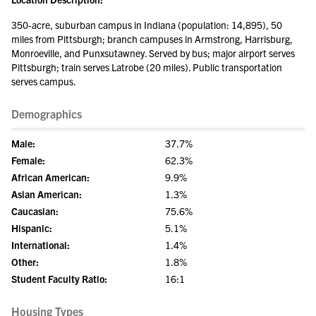
350-acre, suburban campus in Indiana (population: 14,895), 50
miles from Pittsburgh; branch campuses in Armstrong, Harrisburg,
Monroeville, and Punxsutawney. Served by bus; major airport serves
Pittsburgh; train serves Latrobe (20 miles). Public transportation
serves campus.
Demographics
Male:
37.7%
Female:
62.3%
African American:
9.9%
Asian American:
1.3%
Caucasian:
75.6%
Hispanic:
5.1%
International:
1.4%
Other:
1.8%
Student Faculty Ratio:
16:1
Housing Types