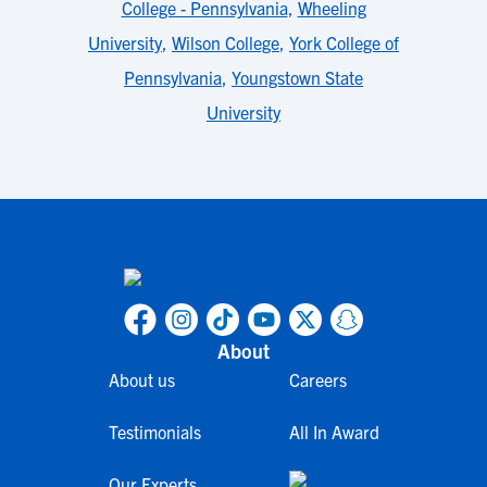
College - Pennsylvania
,
Wheeling
University
,
Wilson College
,
York College of
Pennsylvania
,
Youngstown State
University
About
About us
Careers
Testimonials
All In Award
Our Experts