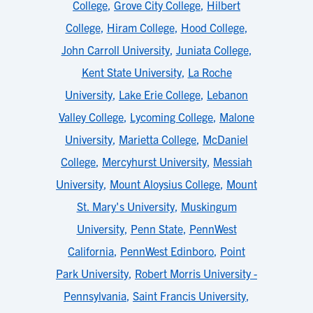
College
,
Grove City College
,
Hilbert
College
,
Hiram College
,
Hood College
,
John Carroll University
,
Juniata College
,
Kent State University
,
La Roche
University
,
Lake Erie College
,
Lebanon
Valley College
,
Lycoming College
,
Malone
University
,
Marietta College
,
McDaniel
College
,
Mercyhurst University
,
Messiah
University
,
Mount Aloysius College
,
Mount
St. Mary's University
,
Muskingum
University
,
Penn State
,
PennWest
California
,
PennWest Edinboro
,
Point
Park University
,
Robert Morris University -
Pennsylvania
,
Saint Francis University
,