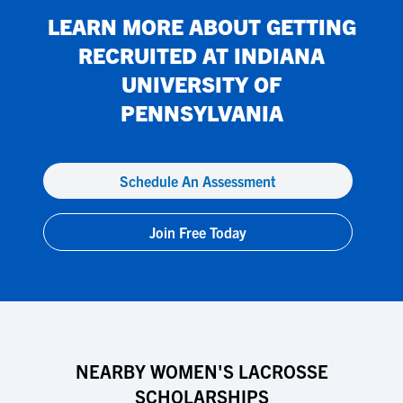
LEARN MORE ABOUT GETTING
RECRUITED AT
INDIANA
UNIVERSITY OF
PENNSYLVANIA
Schedule An Assessment
Join Free Today
NEARBY WOMEN'S LACROSSE
SCHOLARSHIPS