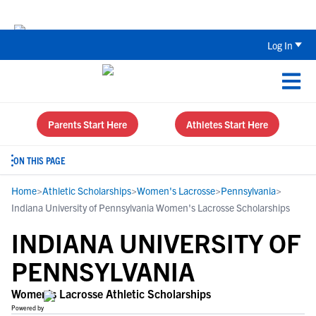
The Top 5 Recruiting Do’s and Don’ts
Log In
Parents Start Here
Athletes Start Here
ON THIS PAGE
Home
>
Athletic Scholarships
>
Women's Lacrosse
>
Pennsylvania
>
Indiana University of Pennsylvania Women's Lacrosse Scholarships
INDIANA UNIVERSITY OF
PENNSYLVANIA
Women's Lacrosse Athletic Scholarships
Powered by