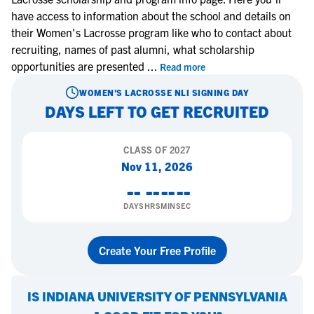
have access to information about the school and details on
their Women's Lacrosse program like who to contact about
recruiting, names of past alumni, what scholarship
opportunities are presented
...
Read more
WOMEN'S LACROSSE
NLI SIGNING DAY
DAYS LEFT TO GET RECRUITED
CLASS OF
2027
Nov 11, 2026
--
--
--
--
DAYS
HRS
MIN
SEC
Create Your Free Profile
IS
INDIANA UNIVERSITY OF PENNSYLVANIA