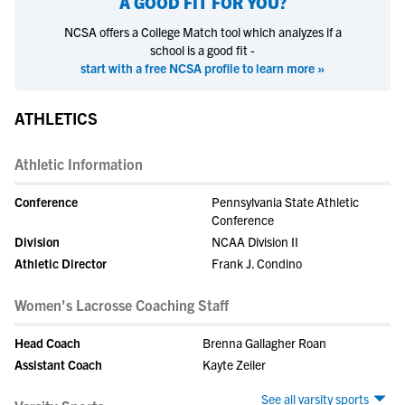
A GOOD FIT FOR YOU?
NCSA offers a College Match tool which analyzes if a
school is a good fit -
start with a free NCSA profile to learn more »
ATHLETICS
Athletic Information
Conference
Pennsylvania State Athletic
Conference
Division
NCAA Division II
Athletic Director
Frank J. Condino
Women's Lacrosse Coaching Staff
Head Coach
Brenna Gallagher Roan
Assistant Coach
Kayte Zeiler
See all varsity sports