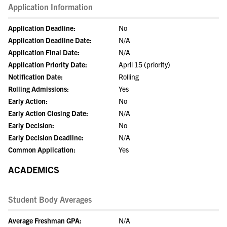
Application Information
Application Deadline:
No
Application Deadline Date:
N/A
Application Final Date:
N/A
Application Priority Date:
April 15 (priority)
Notification Date:
Rolling
Rolling Admissions:
Yes
Early Action:
No
Early Action Closing Date:
N/A
Early Decision:
No
Early Decision Deadline:
N/A
Common Application:
Yes
ACADEMICS
Student Body Averages
Average Freshman GPA:
N/A