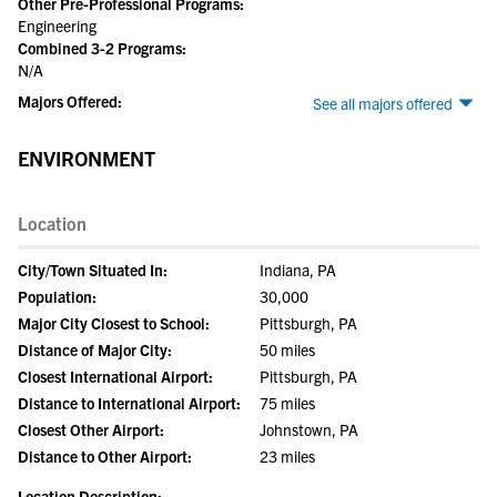
Other Pre-Professional Programs:
Engineering
Combined 3-2 Programs:
N/A
Majors Offered:
See all majors offered
ENVIRONMENT
Location
City/Town Situated In:
Indiana, PA
Population:
30,000
Major City Closest to School:
Pittsburgh, PA
Distance of Major City:
50 miles
Closest International Airport:
Pittsburgh, PA
Distance to International Airport:
75 miles
Closest Other Airport:
Johnstown, PA
Distance to Other Airport:
23 miles
Location Description: