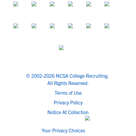
© 2002-2026 NCSA College Recruiting.
All Rights Reserved.
Terms of Use
Privacy Policy
Notice At Collection
Your Privacy Choices