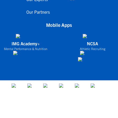
Our Partners
Mobile Apps
IMG Academy+
NCSA
Mental Performance & Nutrition
Athletic Recruiting