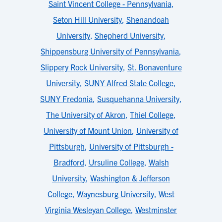
Saint Vincent College - Pennsylvania
,
Seton Hill University
,
Shenandoah
University
,
Shepherd University
,
Shippensburg University of Pennsylvania
,
Slippery Rock University
,
St. Bonaventure
University
,
SUNY Alfred State College
,
SUNY Fredonia
,
Susquehanna University
,
The University of Akron
,
Thiel College
,
University of Mount Union
,
University of
Pittsburgh
,
University of Pittsburgh -
Bradford
,
Ursuline College
,
Walsh
University
,
Washington & Jefferson
College
,
Waynesburg University
,
West
Virginia Wesleyan College
,
Westminster