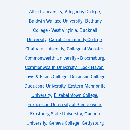
Alfred University
,
Allegheny College
,
Baldwin Wallace University
,
Bethany
College - West Virginia
,
Bucknell
University
,
Carroll Community College
,
Chatham University
,
College of Wooster
,
Commonwealth University - Bloomsburg
,
Commonwealth University - Lock Haven
,
Davis & Elkins College
,
Dickinson College
,
Duquesne University
,
Eastern Mennonite
University
,
Elizabethtown College
,
Franciscan University of Steubenville
,
Frostburg State University
,
Gannon
University
,
Geneva College
,
Gettysburg