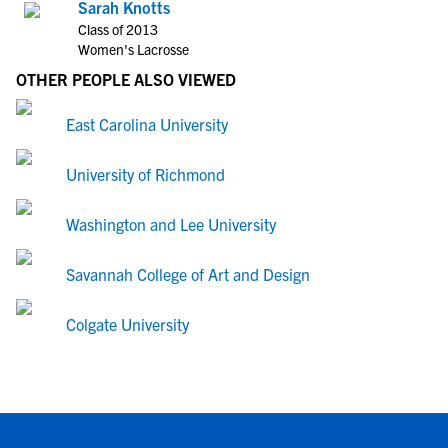
Sarah Knotts
Class of 2013
Women's Lacrosse
OTHER PEOPLE ALSO VIEWED
East Carolina University
University of Richmond
Washington and Lee University
Savannah College of Art and Design
Colgate University