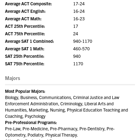
Average ACT Composite:
17-24
Average ACT English:
16-24
Average ACT Math:
16-23
ACT 25th Percentile:
17
ACT 75th Percentile:
24
Average SAT 1 Combined:
940-1170
Average SAT 1 Math:
460-570
SAT 25th Percentile:
940
SAT 75th Percentile:
1170
Majors
Most Popular Majors:
Biology, Business, Communications, Criminal Justice and Law
Enforcement Administration, Criminology, Liberal Arts and
Humanities, Marketing, Nursing, Physical Education Teaching and
Coaching, Psychology
Pre-Professional Programs:
Pre-Law, Pre-Medicine, Pre-Pharmacy, Pre-Dentistry, Pre-
Optometry, Podiatry, Physical Therapy.