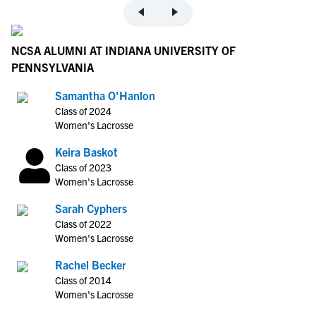
NCSA ALUMNI AT INDIANA UNIVERSITY OF
PENNSYLVANIA
Samantha O'Hanlon
Class of 2024
Women's Lacrosse
Keira Baskot
Class of 2023
Women's Lacrosse
Sarah Cyphers
Class of 2022
Women's Lacrosse
Rachel Becker
Class of 2014
Women's Lacrosse