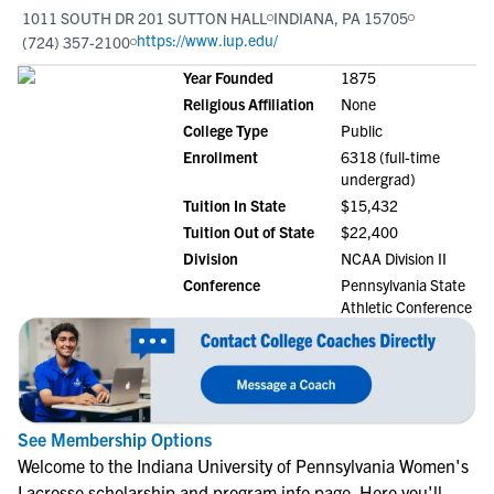
1011 SOUTH DR 201 SUTTON HALL
INDIANA, PA 15705
https://www.iup.edu/
(724) 357-2100
Year Founded
1875
Religious Affiliation
None
College Type
Public
Enrollment
6318 (full-time
undergrad)
Tuition In State
$15,432
Tuition Out of State
$22,400
Division
NCAA Division II
Conference
Pennsylvania State
Athletic Conference
See Membership Options
Welcome to the Indiana University of Pennsylvania Women's
Lacrosse scholarship and program info page. Here you'll