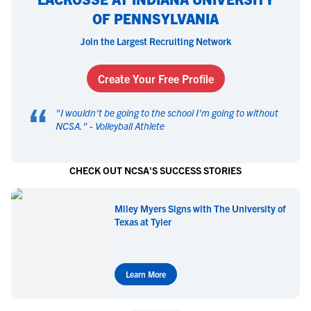
OF PENNSYLVANIA
Join the Largest Recruiting Network
Create Your Free Profile
“
"
I wouldn't be going to the school I'm going to without
NCSA.
" -
Volleyball Athlete
CHECK OUT NCSA'S SUCCESS STORIES
Miley Myers Signs with The University of
Texas at Tyler
Learn More