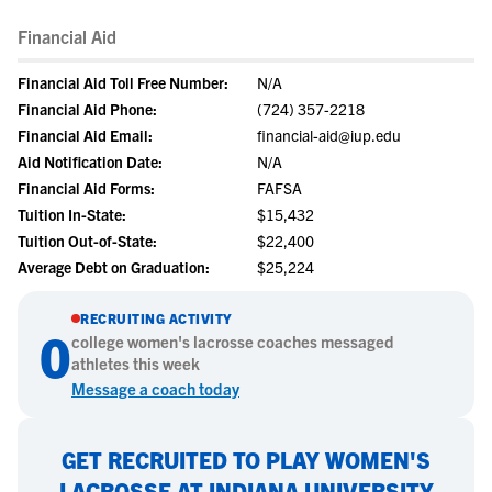
Financial Aid
Financial Aid Toll Free Number:
N/A
Financial Aid Phone:
(724) 357-2218
Financial Aid Email:
financial-aid@iup.edu
Aid Notification Date:
N/A
Financial Aid Forms:
FAFSA
Tuition In-State:
$15,432
Tuition Out-of-State:
$22,400
Average Debt on Graduation:
$25,224
RECRUITING ACTIVITY
0
college
women's lacrosse
coaches messaged
athletes this week
Message a coach today
GET RECRUITED TO PLAY WOMEN'S
LACROSSE AT INDIANA UNIVERSITY