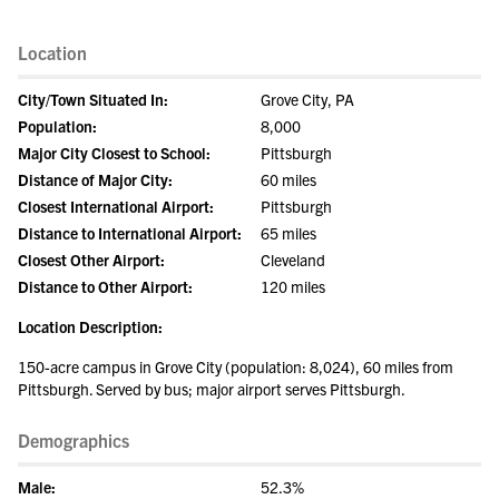
Location
City/Town Situated In:
Grove City, PA
Population:
8,000
Major City Closest to School:
Pittsburgh
Distance of Major City:
60 miles
Closest International Airport:
Pittsburgh
Distance to International Airport:
65 miles
Closest Other Airport:
Cleveland
Distance to Other Airport:
120 miles
Location Description:
150-acre campus in Grove City (population: 8,024), 60 miles from
Pittsburgh. Served by bus; major airport serves Pittsburgh.
Demographics
Male:
52.3%