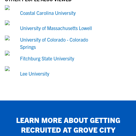
Coastal Carolina University
University of Massachusetts Lowell
University of Colorado - Colorado
Springs
Fitchburg State University
Lee University
LEARN MORE ABOUT GETTING
RECRUITED AT
GROVE CITY