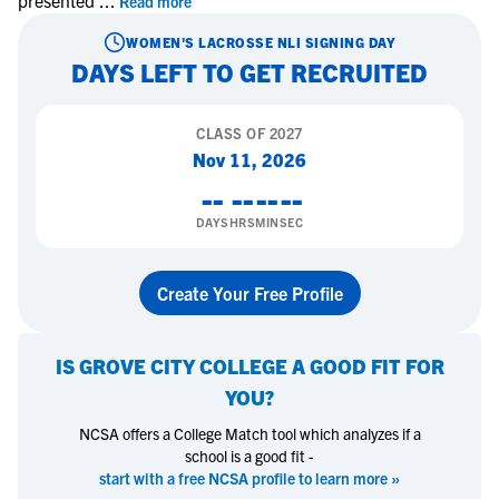
presented
...
Read more
WOMEN'S LACROSSE
NLI SIGNING DAY
DAYS LEFT TO GET RECRUITED
CLASS OF
2027
Nov 11, 2026
--
--
--
--
DAYS
HRS
MIN
SEC
Create Your Free Profile
IS
GROVE CITY COLLEGE
A GOOD FIT FOR
YOU?
NCSA offers a College Match tool which analyzes if a
school is a good fit -
start with a free NCSA profile to learn more »