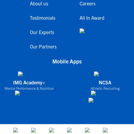
About us
Careers
Testimonials
All In Award
Our Experts
Our Partners
Mobile Apps
IMG Academy+
NCSA
Mental Performance & Nutrition
Athletic Recruiting