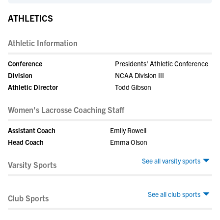
ATHLETICS
Athletic Information
Conference
Presidents' Athletic Conference
Division
NCAA Division III
Athletic Director
Todd Gibson
Women's Lacrosse Coaching Staff
Assistant Coach
Emily Rowell
Head Coach
Emma Olson
See all varsity sports
Varsity Sports
See all club sports
Club Sports