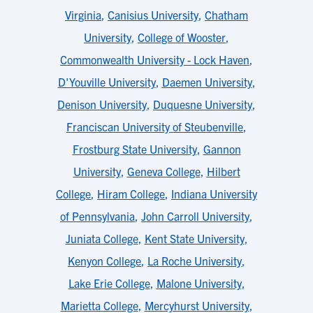
Virginia
,
Canisius University
,
Chatham
University
,
College of Wooster
,
Commonwealth University - Lock Haven
,
D'Youville University
,
Daemen University
,
Denison University
,
Duquesne University
,
Franciscan University of Steubenville
,
Frostburg State University
,
Gannon
University
,
Geneva College
,
Hilbert
College
,
Hiram College
,
Indiana University
of Pennsylvania
,
John Carroll University
,
Juniata College
,
Kent State University
,
Kenyon College
,
La Roche University
,
Lake Erie College
,
Malone University
,
Marietta College
,
Mercyhurst University
,