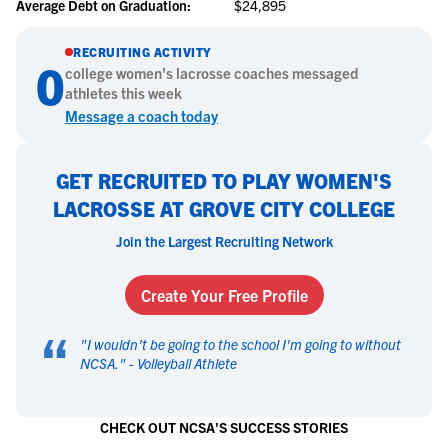
Average Debt on Graduation:
$24,895
RECRUITING ACTIVITY
0
college
women's lacrosse
coaches messaged
athletes this week
Message a coach today
GET RECRUITED TO PLAY WOMEN'S
LACROSSE AT GROVE CITY COLLEGE
Join the Largest Recruiting Network
Create Your Free Profile
“
"
I wouldn't be going to the school I'm going to without
NCSA.
" -
Volleyball Athlete
CHECK OUT NCSA'S SUCCESS STORIES