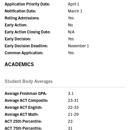
Application Priority Date:
April 1
Notification Date:
March 1
Rolling Admissions:
Yes
Early Action:
No
Early Action Closing Date:
N/A
Early Decision:
Yes
Early Decision Deadline:
November 1
Common Application:
Yes
ACADEMICS
Student Body Averages
Average Freshman GPA:
3.1
Average ACT Composite:
23-31
Average ACT English:
22-33
Average ACT Math:
21-29
ACT 25th Percentile:
23
ACT 75th Percentile:
31