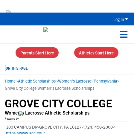
Back To School Recruiting Checklist 
Log In
Parents Start Here
Athletes Start Here
ON THIS PAGE
Home
>
Athletic Scholarships
>
Women's Lacrosse
>
Pennsylvania
>
Grove City College Women's Lacrosse Scholarships
GROVE CITY COLLEGE
Women's Lacrosse Athletic Scholarships
Powered by
100 CAMPUS DR
GROVE CITY, PA 16127
(724) 458-2000
https://www.gcc.edu/