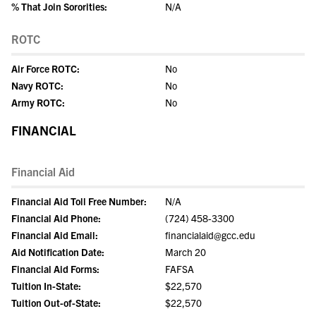
% That Join Sororities:
N/A
ROTC
Air Force ROTC:
No
Navy ROTC:
No
Army ROTC:
No
FINANCIAL
Financial Aid
Financial Aid Toll Free Number:
N/A
Financial Aid Phone:
(724) 458-3300
Financial Aid Email:
financialaid@gcc.edu
Aid Notification Date:
March 20
Financial Aid Forms:
FAFSA
Tuition In-State:
$22,570
Tuition Out-of-State:
$22,570