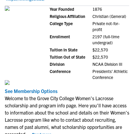
Year Founded
1876
Religious Affiliation
Christian (General)
College Type
Private not-for-
profit
Enrollment
2197 (full-time
undergrad)
Tuition In State
$22,570
Tuition Out of State
$22,570
Division
NCAA Division III
Conference
Presidents' Athletic
Conference
See Membership Options
Welcome to the Grove City College Women's Lacrosse
scholarship and program info page. Here you'll have access
to information about the school and details on their Women's
Lacrosse program like who to contact about recruiting,
names of past alumni, what scholarship opportunities are