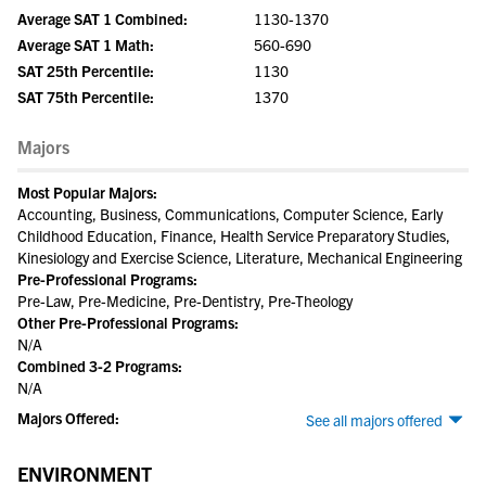
Average SAT 1 Combined:
1130-1370
Average SAT 1 Math:
560-690
SAT 25th Percentile:
1130
SAT 75th Percentile:
1370
Majors
Most Popular Majors:
Accounting, Business, Communications, Computer Science, Early
Childhood Education, Finance, Health Service Preparatory Studies,
Kinesiology and Exercise Science, Literature, Mechanical Engineering
Pre-Professional Programs:
Pre-Law, Pre-Medicine, Pre-Dentistry, Pre-Theology
Other Pre-Professional Programs:
N/A
Combined 3-2 Programs:
N/A
Majors Offered:
See all majors offered
ENVIRONMENT