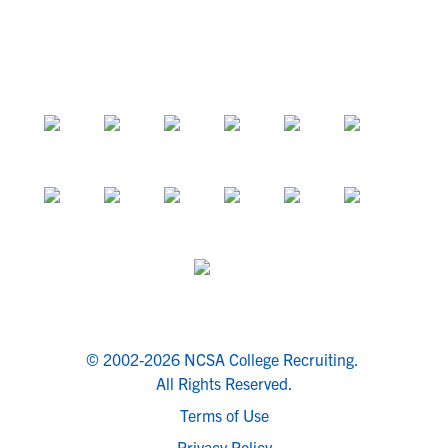
© 2002-2026 NCSA College Recruiting.
All Rights Reserved.
Terms of Use
Privacy Policy