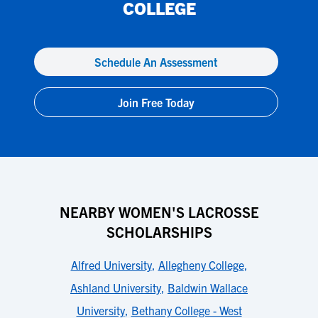
COLLEGE
Schedule An Assessment
Join Free Today
NEARBY WOMEN'S LACROSSE
SCHOLARSHIPS
Alfred University
,
Allegheny College
,
Ashland University
,
Baldwin Wallace
University
,
Bethany College - West