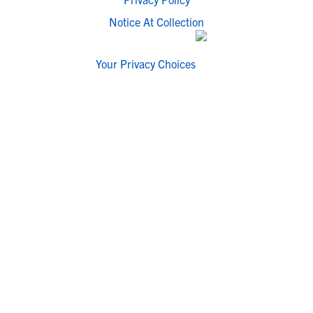
Notice At Collection
Your Privacy Choices