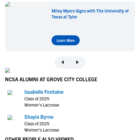
Miley Myers Signs with The University of
Texas at Tyler
Learn More
NCSA ALUMNI AT GROVE CITY COLLEGE
Issabelle Fontaine
Class of 2025
Women's Lacrosse
Shayla Byrne
Class of 2025
Women's Lacrosse
OTHER PEOPLE ALSO VIEWED