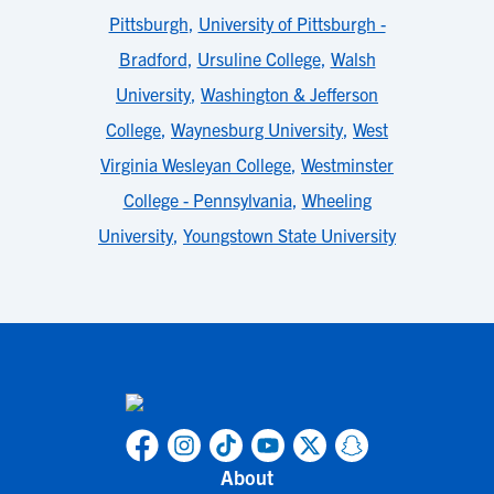
Pittsburgh
,
University of Pittsburgh -
Bradford
,
Ursuline College
,
Walsh
University
,
Washington & Jefferson
College
,
Waynesburg University
,
West
Virginia Wesleyan College
,
Westminster
College - Pennsylvania
,
Wheeling
University
,
Youngstown State University
About