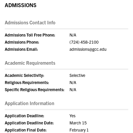
ADMISSIONS
Admissions Contact Info
Admissions Toll Free Phone:
N/A
Admissions Phone:
(724) 458-2100
Admissions Email:
admissions@gcc.edu
Academic Requirements
Academic Selectivity:
Selective
Religious Requirements:
N/A
Specific Religious Requirements:
N/A
Application Information
Application Deadline:
Yes
Application Deadline Date:
March 15
Application Final Date:
February 1