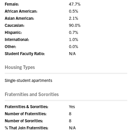
Female:
47.7%
African American:
0.5%
Asian American:
2.1%
Caucasian:
90.0%
Hispanic:
0.7%
International:
1.0%
Other:
0.0%
Student Faculty Ratio:
N/A
Housing Types
Single-student apartments
Fraternities and Sororities
Fraternities & Sororities:
Yes
Number of Fraternities:
8
Number of Sororities:
8
% That Join Fraternities:
N/A