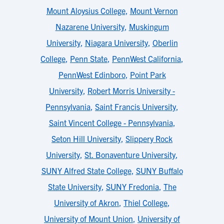
Mount Aloysius College
,
Mount Vernon
Nazarene University
,
Muskingum
University
,
Niagara University
,
Oberlin
College
,
Penn State
,
PennWest California
,
PennWest Edinboro
,
Point Park
University
,
Robert Morris University -
Pennsylvania
,
Saint Francis University
,
Saint Vincent College - Pennsylvania
,
Seton Hill University
,
Slippery Rock
University
,
St. Bonaventure University
,
SUNY Alfred State College
,
SUNY Buffalo
State University
,
SUNY Fredonia
,
The
University of Akron
,
Thiel College
,
University of Mount Union
,
University of