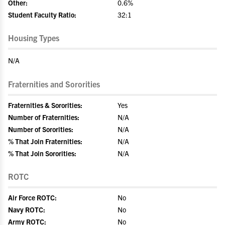
Other:
0.6%
Student Faculty Ratio:
32:1
Housing Types
N/A
Fraternities and Sororities
Fraternities & Sororities:
Yes
Number of Fraternities:
N/A
Number of Sororities:
N/A
% That Join Fraternities:
N/A
% That Join Sororities:
N/A
ROTC
Air Force ROTC:
No
Navy ROTC:
No
Army ROTC:
No