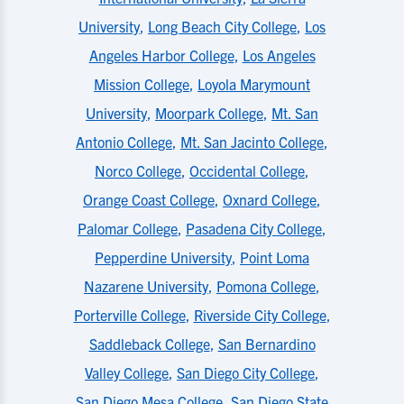
University
,
Long Beach City College
,
Los
Angeles Harbor College
,
Los Angeles
Mission College
,
Loyola Marymount
University
,
Moorpark College
,
Mt. San
Antonio College
,
Mt. San Jacinto College
,
Norco College
,
Occidental College
,
Orange Coast College
,
Oxnard College
,
Palomar College
,
Pasadena City College
,
Pepperdine University
,
Point Loma
Nazarene University
,
Pomona College
,
Porterville College
,
Riverside City College
,
Saddleback College
,
San Bernardino
Valley College
,
San Diego City College
,
San Diego Mesa College
,
San Diego State