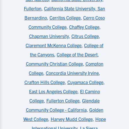
Fullerton
,
California State University, San
Bernardino
,
Cerritos College
,
Cerro Coso
Community College
,
Chaffey College
,
Chapman University
,
Citrus College
,
Claremont McKenna College
,
College of
the Canyons
,
College of the Desert
,
Community Christian College
,
Compton
College
,
Concordia University Irvine
,
Crafton Hills College
,
Cuyamaca College
,
East Los Angeles College
,
El Camino
College
,
Fullerton College
,
Glendale
Community College - California
,
Golden
West College
,
Harvey Mudd College
,
Hope
International University
,
La Sierra