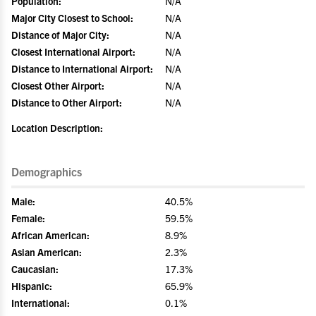
Population:
N/A
Major City Closest to School:
N/A
Distance of Major City:
N/A
Closest International Airport:
N/A
Distance to International Airport:
N/A
Closest Other Airport:
N/A
Distance to Other Airport:
N/A
Location Description:
Demographics
Male:
40.5%
Female:
59.5%
African American:
8.9%
Asian American:
2.3%
Caucasian:
17.3%
Hispanic:
65.9%
International:
0.1%