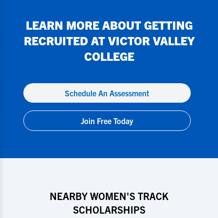
LEARN MORE ABOUT GETTING
RECRUITED AT
VICTOR VALLEY
COLLEGE
Schedule An Assessment
Join Free Today
NEARBY WOMEN'S TRACK
SCHOLARSHIPS