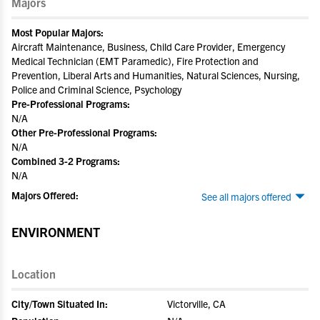
Majors
Most Popular Majors:
Aircraft Maintenance, Business, Child Care Provider, Emergency
Medical Technician (EMT Paramedic), Fire Protection and
Prevention, Liberal Arts and Humanities, Natural Sciences, Nursing,
Police and Criminal Science, Psychology
Pre-Professional Programs:
N/A
Other Pre-Professional Programs:
N/A
Combined 3-2 Programs:
N/A
Majors Offered:
See all majors offered
ENVIRONMENT
Location
City/Town Situated In:
Victorville, CA