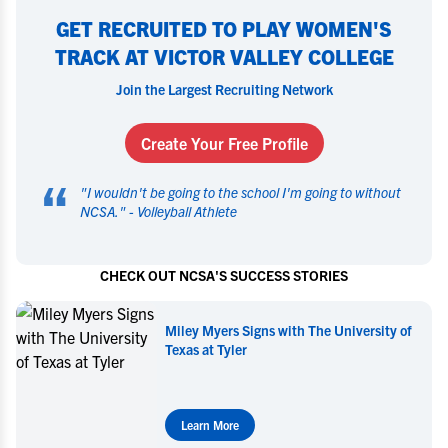
GET RECRUITED TO PLAY WOMEN'S
TRACK AT VICTOR VALLEY COLLEGE
Join the Largest Recruiting Network
Create Your Free Profile
“
"
I wouldn't be going to the school I'm going to without
NCSA.
" -
Volleyball Athlete
CHECK OUT NCSA'S SUCCESS STORIES
niversity of
Miley Myers Commits to UT Tyler
Learn More