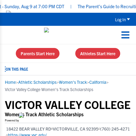
ay, Aug 9 at 7:00 PM CDT
|
The Parent’s Guide to Recruiting for
Log In
Parents Start Here
Athletes Start Here
ON THIS PAGE
Home
>
Athletic Scholarships
>
Women's Track
>
California
>
Victor Valley College Women's Track Scholarships
VICTOR VALLEY COLLEGE
Women's Track Athletic Scholarships
Powered by
18422 BEAR VALLEY RD
VICTORVILLE, CA 92395
(760) 245-4271
https://www.vvc.edu/