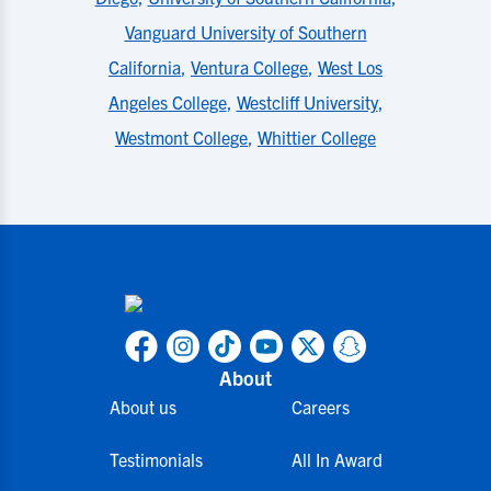
Vanguard University of Southern
California
,
Ventura College
,
West Los
Angeles College
,
Westcliff University
,
Westmont College
,
Whittier College
About
About us
Careers
Testimonials
All In Award