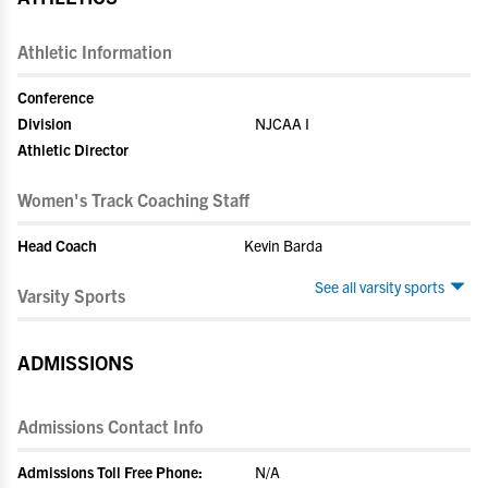
Athletic Information
Conference
Division
NJCAA I
Athletic Director
Women's Track Coaching Staff
Head Coach
Kevin Barda
See all varsity sports
Varsity Sports
ADMISSIONS
Admissions Contact Info
Admissions Toll Free Phone:
N/A