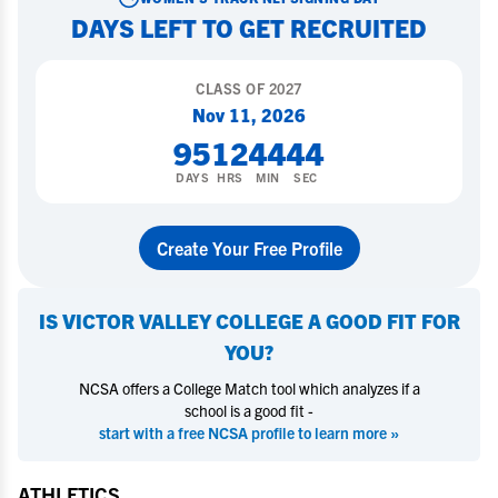
DAYS LEFT TO GET RECRUITED
CLASS OF
2027
Nov 11, 2026
95
12
44
43
DAYS
HRS
MIN
SEC
Create Your Free Profile
IS
VICTOR VALLEY COLLEGE
A GOOD FIT FOR
YOU?
NCSA offers a College Match tool which analyzes if a
school is a good fit -
start with a free NCSA profile to learn more »
ATHLETICS