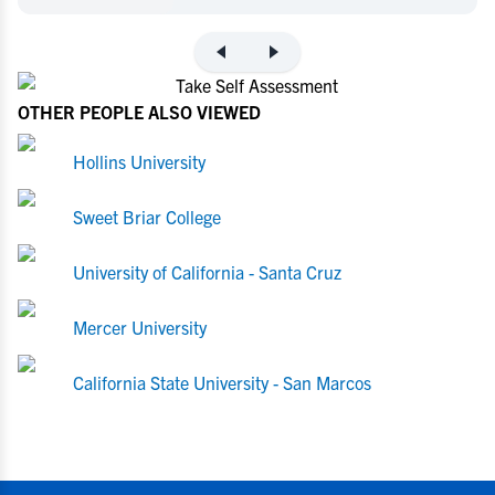
OTHER PEOPLE ALSO VIEWED
Hollins University
Sweet Briar College
University of California - Santa Cruz
Mercer University
California State University - San Marcos