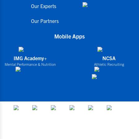
Our Experts
Our Partners
Mobile Apps
IMG Academy+
NCSA
Mental Performance & Nutrition
Athletic Recruiting