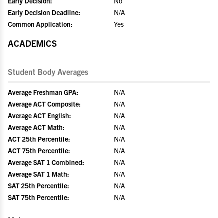
Early Decision:
No
Early Decision Deadline:
N/A
Common Application:
Yes
ACADEMICS
Student Body Averages
Average Freshman GPA:
N/A
Average ACT Composite:
N/A
Average ACT English:
N/A
Average ACT Math:
N/A
ACT 25th Percentile:
N/A
ACT 75th Percentile:
N/A
Average SAT 1 Combined:
N/A
Average SAT 1 Math:
N/A
SAT 25th Percentile:
N/A
SAT 75th Percentile:
N/A