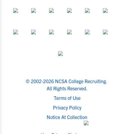
© 2002-2026 NCSA College Recruiting.
All Rights Reserved.
Terms of Use
Privacy Policy
Notice At Collection