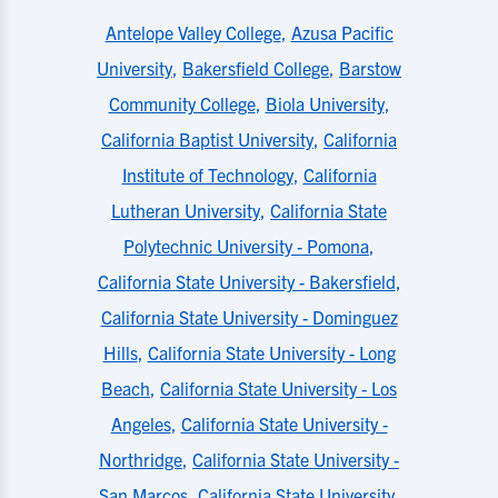
Antelope Valley College
,
Azusa Pacific
University
,
Bakersfield College
,
Barstow
Community College
,
Biola University
,
California Baptist University
,
California
Institute of Technology
,
California
Lutheran University
,
California State
Polytechnic University - Pomona
,
California State University - Bakersfield
,
California State University - Dominguez
Hills
,
California State University - Long
Beach
,
California State University - Los
Angeles
,
California State University -
Northridge
,
California State University -
San Marcos
,
California State University,