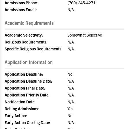
Admissions Phone:
(760) 245-4271
Admissions Email:
N/A
Academic Requirements
Academic Selectivity:
Somewhat Selective
Religious Requirements:
N/A
Specific Religious Requirements:
N/A
Application Information
Application Deadline:
No
Application Deadline Date:
N/A
Application Final Date:
N/A
Application Priority Date:
N/A
Notification Date:
N/A
Rolling Admissions:
Yes
Early Action:
No
Early Action Closing Date:
N/A