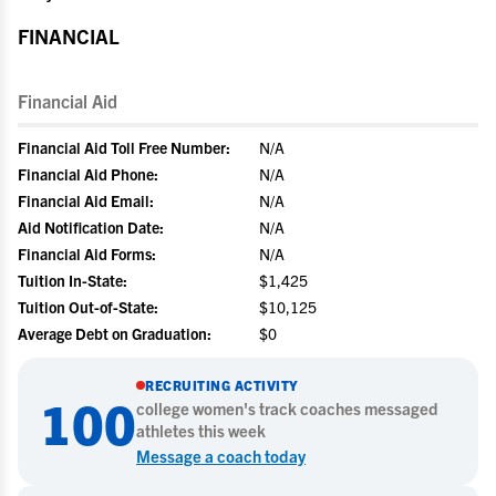
FINANCIAL
Financial Aid
Financial Aid Toll Free Number:
N/A
Financial Aid Phone:
N/A
Financial Aid Email:
N/A
Aid Notification Date:
N/A
Financial Aid Forms:
N/A
Tuition In-State:
$1,425
Tuition Out-of-State:
$10,125
Average Debt on Graduation:
$0
RECRUITING ACTIVITY
100
college
women's track
coaches messaged
athletes this week
Message a coach today