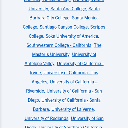
University
,
Santa Ana College
,
Santa
Barbara City College
,
Santa Monica
College
,
Santiago Canyon College
,
Scripps
College
,
Soka University of America
,
Southwestern College - California
,
The
Master's University
,
University of
Antelope Valley
,
University of California -
Irvine
,
University of California - Los
Angeles
,
University of California -
Riverside
,
University of California - San
Diego
,
University of California - Santa
Barbara
,
University of La Verne
,
University of Redlands
,
University of San
Diego
,
University of Southern California
,