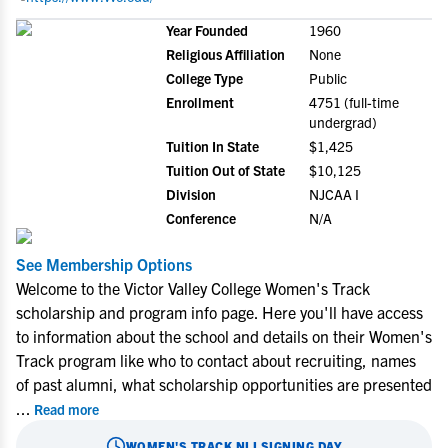
Year Founded
1960
Religious Affiliation
None
College Type
Public
Enrollment
4751 (full-time
undergrad)
Tuition In State
$1,425
Tuition Out of State
$10,125
Division
NJCAA I
Conference
N/A
See Membership Options
Welcome to the Victor Valley College Women's Track
scholarship and program info page. Here you'll have access
to information about the school and details on their Women's
Track program like who to contact about recruiting, names
of past alumni, what scholarship opportunities are presented
...
Read more
WOMEN'S TRACK
NLI SIGNING DAY