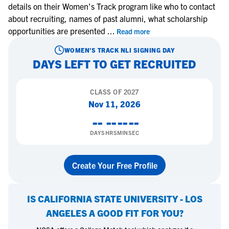
details on their Women's Track program like who to contact
about recruiting, names of past alumni, what scholarship
opportunities are presented
...
Read more
WOMEN'S TRACK
NLI SIGNING DAY
DAYS LEFT TO GET RECRUITED
CLASS OF
2027
Nov 11, 2026
--
--
--
--
DAYS
HRS
MIN
SEC
Create Your Free Profile
IS
CALIFORNIA STATE UNIVERSITY - LOS
ANGELES
A GOOD FIT FOR YOU?