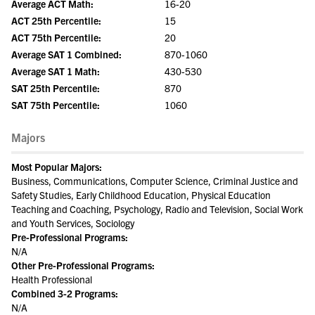
Average ACT Math:
16-20
ACT 25th Percentile:
15
ACT 75th Percentile:
20
Average SAT 1 Combined:
870-1060
Average SAT 1 Math:
430-530
SAT 25th Percentile:
870
SAT 75th Percentile:
1060
Majors
Most Popular Majors:
Business, Communications, Computer Science, Criminal Justice and
Safety Studies, Early Childhood Education, Physical Education
Teaching and Coaching, Psychology, Radio and Television, Social Work
and Youth Services, Sociology
Pre-Professional Programs:
N/A
Other Pre-Professional Programs:
Health Professional
Combined 3-2 Programs:
N/A