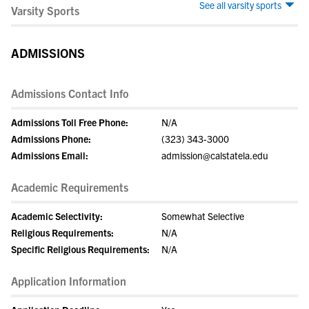
See all varsity sports
Varsity Sports
ADMISSIONS
Admissions Contact Info
Admissions Toll Free Phone:
N/A
Admissions Phone:
(323) 343-3000
Admissions Email:
admission@calstatela.edu
Academic Requirements
Academic Selectivity:
Somewhat Selective
Religious Requirements:
N/A
Specific Religious Requirements:
N/A
Application Information