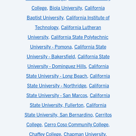
College
,
Biola University
,
California
Baptist University
,
California Institute of
Technology
,
California Lutheran
University
,
California State Polytechnic
University - Pomona
,
California State
University - Bakersfield
,
California State
University - Dominguez Hills
,
California
State University - Long Beach
,
California
State University - Northridge
,
California
State University - San Marcos
,
California
State University, Fullerton
,
California
State University, San Bernardino
,
Cerritos
College
,
Cerro Coso Community College
,
Chaffey College
,
Chapman University
,