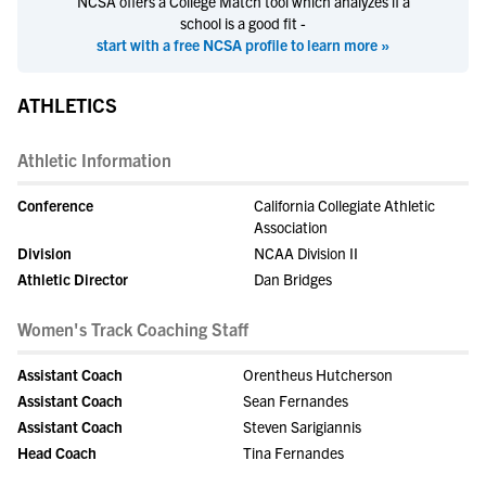
NCSA offers a College Match tool which analyzes if a
school is a good fit -
start with a free NCSA profile to learn more »
ATHLETICS
Athletic Information
Conference
California Collegiate Athletic
Association
Division
NCAA Division II
Athletic Director
Dan Bridges
Women's Track Coaching Staff
Assistant Coach
Orentheus Hutcherson
Assistant Coach
Sean Fernandes
Assistant Coach
Steven Sarigiannis
Head Coach
Tina Fernandes