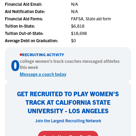
Financial Aid Email:
N/A
Aid Notification Date:
N/A
Financial Aid Forms:
FAFSA, State aid form
Tuition In-State:
$6,818
Tuition Out-of-State:
$18,698
Average Debt on Graduation:
$0
RECRUITING ACTIVITY
0
college
women's track
coaches messaged athletes
this week
Message a coach today
GET RECRUITED TO PLAY WOMEN'S
TRACK AT CALIFORNIA STATE
UNIVERSITY - LOS ANGELES
Join the Largest Recruiting Network