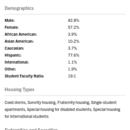
Demographics
Male:
42.8%
Female:
57.2%
African American:
3.9%
Asian American:
10.2%
Caucasian:
3.7%
Hispanic:
77.6%
International:
1.1%
Other:
1.9%
Student Faculty Ratio:
19:1
Housing Types
Coed dorms, Sorority housing, Fraternity housing, Single-student
apartments, Special housing for disabled students, Special housing
for international students
Fraternities and Sororities