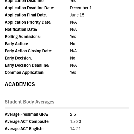
Application Deadline:
Yes
Application Deadline Date:
December 1
Application Final Date:
June 15
Application Priority Date:
N/A
Notification Date:
N/A
Rolling Admissions:
Yes
Early Action:
No
Early Action Closing Date:
N/A
Early Decision:
No
Early Decision Deadline:
N/A
Common Application:
Yes
ACADEMICS
Student Body Averages
Average Freshman GPA:
2.5
Average ACT Composite:
15-20
Average ACT English:
14-21