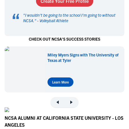
Create Your Free Profile
“
"
I wouldn't be going to the school I'm going to without
NCSA.
" -
Volleyball Athlete
CHECK OUT NCSA'S SUCCESS STORIES
Miley Myers Signs with The University of
Texas at Tyler
Learn More
NCSA ALUMNI AT CALIFORNIA STATE UNIVERSITY - LOS
ANGELES