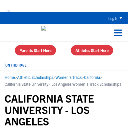
Back To School Recruiting Checklist 
Log In
Parents Start Here
Athletes Start Here
ON THIS PAGE
Home
>
Athletic Scholarships
>
Women's Track
>
California
>
California State University - Los Angeles Women's Track Scholarships
CALIFORNIA STATE
UNIVERSITY - LOS
ANGELES