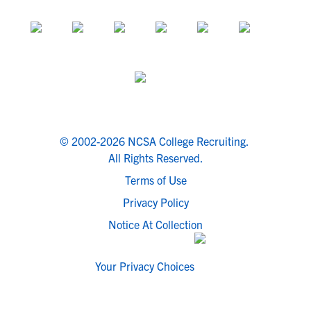
© 2002-2026 NCSA College Recruiting.
All Rights Reserved.
Terms of Use
Privacy Policy
Notice At Collection
Your Privacy Choices