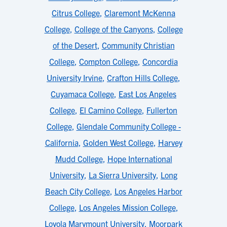
Citrus College
,
Claremont McKenna
College
,
College of the Canyons
,
College
of the Desert
,
Community Christian
College
,
Compton College
,
Concordia
University Irvine
,
Crafton Hills College
,
Cuyamaca College
,
East Los Angeles
College
,
El Camino College
,
Fullerton
College
,
Glendale Community College -
California
,
Golden West College
,
Harvey
Mudd College
,
Hope International
University
,
La Sierra University
,
Long
Beach City College
,
Los Angeles Harbor
College
,
Los Angeles Mission College
,
Loyola Marymount University
,
Moorpark