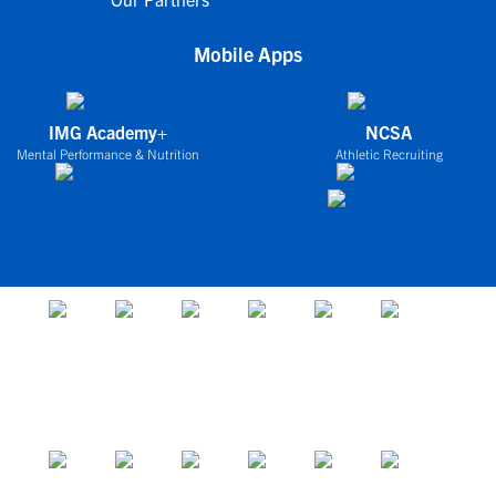
Mobile Apps
IMG Academy+
NCSA
Mental Performance & Nutrition
Athletic Recruiting