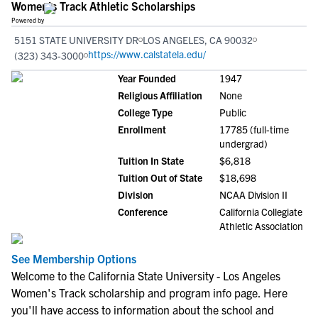
Women's Track Athletic Scholarships
Powered by
5151 STATE UNIVERSITY DR
LOS ANGELES, CA 90032
https://www.calstatela.edu/
(323) 343-3000
Year Founded
1947
Religious Affiliation
None
College Type
Public
Enrollment
17785 (full-time
undergrad)
Tuition In State
$6,818
Tuition Out of State
$18,698
Division
NCAA Division II
Conference
California Collegiate
Athletic Association
See Membership Options
Welcome to the California State University - Los Angeles
Women's Track scholarship and program info page. Here
you'll have access to information about the school and