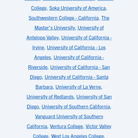
College
,
Soka University of America
,
Southwestern College - California
,
The
Master's University
,
University of
Antelope Valley
,
University of California -
Irvine
,
University of California - Los
Angeles
,
University of California -
Riverside
,
University of California - San
Diego
,
University of California - Santa
Barbara
,
University of La Verne
,
University of Redlands
,
University of San
Diego
,
University of Southern California
,
Vanguard University of Southern
California
,
Ventura College
,
Victor Valley
College
,
West Los Angeles College
,