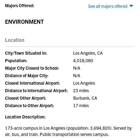
Majors Offered:
See all majors offered
ENVIRONMENT
Location
City/Town Situated In:
Los Angeles, CA
Population:
4,018,080
Major City Closest to School:
N/A
Distance of Major City:
N/A
Closest International Airport:
Los Angeles
Distance to International Airport:
23 miles
Closest Other Airport:
Burbank, CA
Distance to Other Airport:
17 miles
Location Description:
173-acre campus in Los Angeles (population: 3,694,820). Served by
air, bus, and train. Public transportation serves campus.