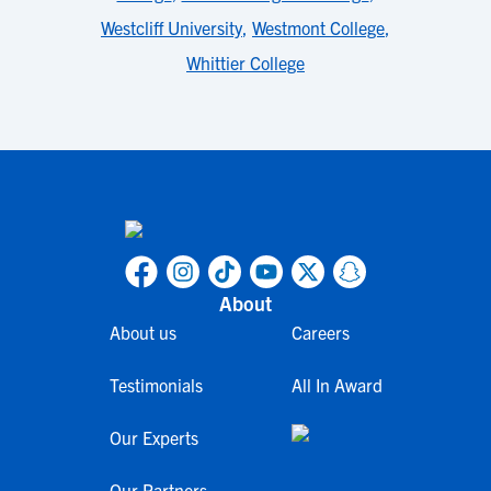
Westcliff University
,
Westmont College
,
Whittier College
About
About us
Careers
Testimonials
All In Award
Our Experts
Our Partners