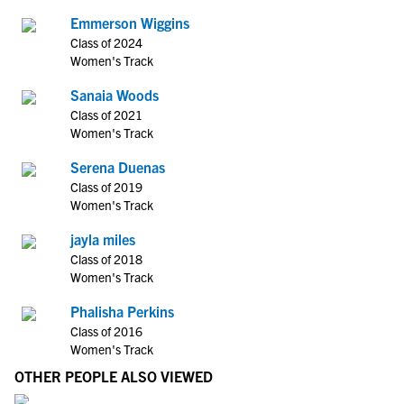
Emmerson Wiggins
Class of 2024
Women's Track
Sanaia Woods
Class of 2021
Women's Track
Serena Duenas
Class of 2019
Women's Track
jayla miles
Class of 2018
Women's Track
Phalisha Perkins
Class of 2016
Women's Track
OTHER PEOPLE ALSO VIEWED