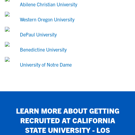
Abilene Christian University
Western Oregon University
DePaul University
Benedictine University
University of Notre Dame
LEARN MORE ABOUT GETTING
RECRUITED AT
CALIFORNIA
STATE UNIVERSITY - LOS