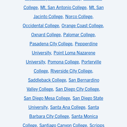
College
,
Mt. San Antonio College
,
Mt. San
Jacinto College
,
Norco College
,
Occidental College
,
Orange Coast College
,
Oxnard College
,
Palomar College
,
Pasadena City College
,
Pepperdine
University
,
Point Loma Nazarene
University
,
Pomona College
,
Porterville
College
,
Riverside City College
,
Saddleback College
,
San Bernardino
Valley College
,
San Diego City College
,
San Diego Mesa College
,
San Diego State
University
,
Santa Ana College
,
Santa
Barbara City College
,
Santa Monica
College
,
Santiago Canyon College
,
Scripps