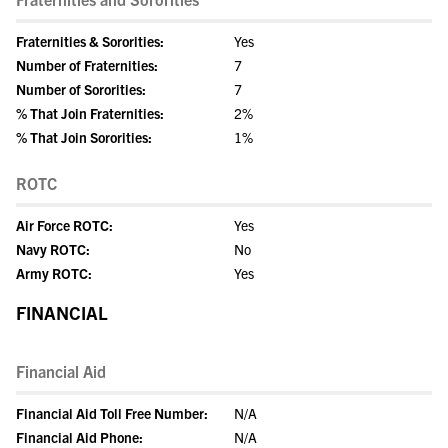
Fraternities & Sororities:
Yes
Number of Fraternities:
7
Number of Sororities:
7
% That Join Fraternities:
2%
% That Join Sororities:
1%
ROTC
Air Force ROTC:
Yes
Navy ROTC:
No
Army ROTC:
Yes
FINANCIAL
Financial Aid
Financial Aid Toll Free Number:
N/A
Financial Aid Phone:
N/A