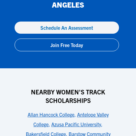
ANGELES
Schedule An Assessment
Join Free Today
NEARBY WOMEN'S TRACK
SCHOLARSHIPS
Allan Hancock College
,
Antelope Valley
College
,
Azusa Pacific University
,
Bakersfield College
,
Barstow Community