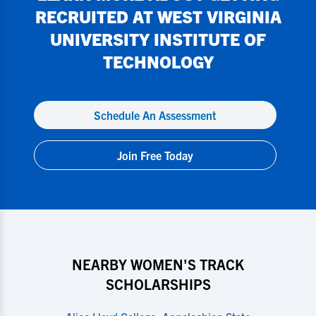
RECRUITED AT
WEST VIRGINIA
UNIVERSITY INSTITUTE OF
TECHNOLOGY
Schedule An Assessment
Join Free Today
NEARBY WOMEN'S TRACK
SCHOLARSHIPS