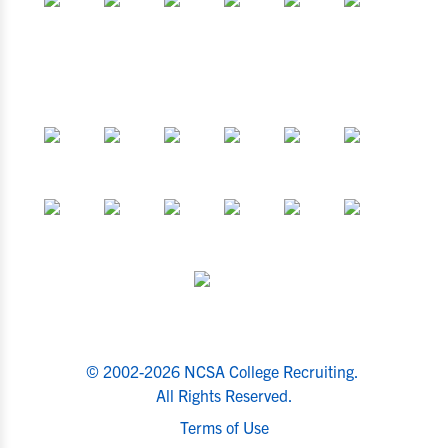
© 2002-2026 NCSA College Recruiting.
All Rights Reserved.
Terms of Use