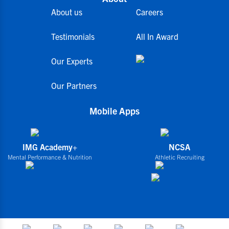
About us
Careers
Testimonials
All In Award
Our Experts
Our Partners
Mobile Apps
IMG Academy+
NCSA
Mental Performance & Nutrition
Athletic Recruiting