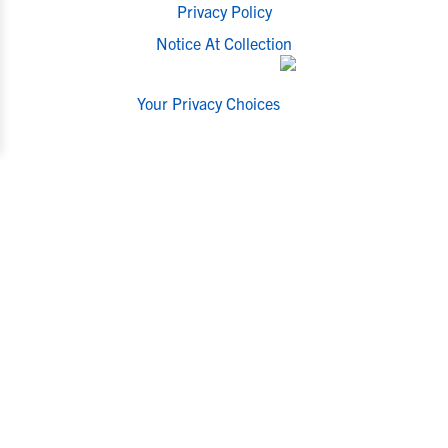
Privacy Policy
Notice At Collection
Your Privacy Choices