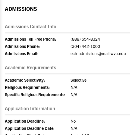
ADMISSIONS
Admissions Contact Info
Admissions Toll Free Phone:
(888) 554-8324
Admissions Phone:
(304) 442-1000
Admissions Email:
ech-admissions@mail.wvu.edu
Academic Requirements
Academic Selectivity:
Selective
Religious Requirements:
N/A
Specific Religious Requirements:
N/A
Application Information
Application Deadline:
No
Application Deadline Date:
N/A