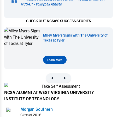
“
NCSA.
" -
Volleyball Athlete
CHECK OUT NCSA'S SUCCESS STORIES
Miley Myers Signs with The University of
Texas at Tyler
Learn More
NCSA ALUMNI AT WEST VIRGINIA UNIVERSITY
INSTITUTE OF TECHNOLOGY
Morgan Southern
Class of 2018