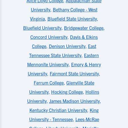
Alice Lloyd College
,
Appalachian State
University
,
Bethany College - West
Virginia
,
Bluefield State University
,
Bluefield University
,
Bridgewater College
,
Concord University
,
Davis & Elkins
College
,
Denison University
,
East
Tennessee State University
,
Eastern
Mennonite University
,
Emory & Henry
University
,
Fairmont State University
,
Ferrum College
,
Glenville State
University
,
Hocking College
,
Hollins
University
,
James Madison University
,
Kentucky Christian University
,
King
University - Tennessee
,
Lees-McRae