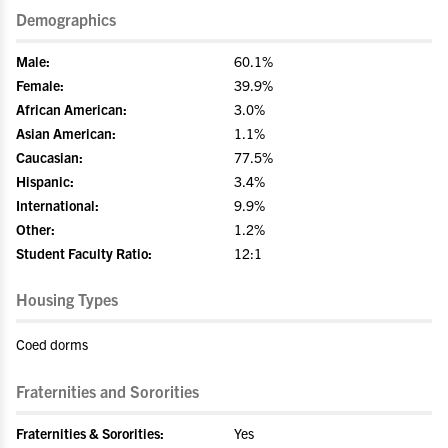
Demographics
Male:
60.1%
Female:
39.9%
African American:
3.0%
Asian American:
1.1%
Caucasian:
77.5%
Hispanic:
3.4%
International:
9.9%
Other:
1.2%
Student Faculty Ratio:
12:1
Housing Types
Coed dorms
Fraternities and Sororities
Fraternities & Sororities:
Yes