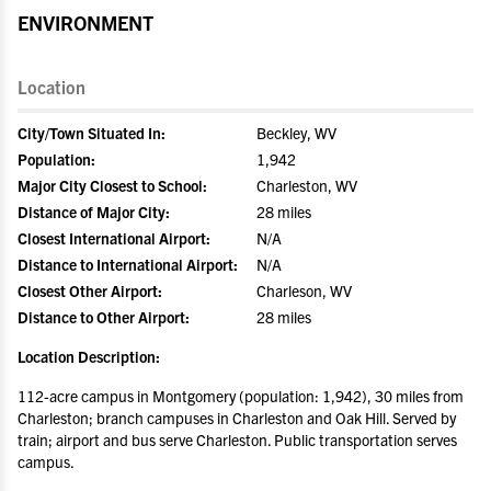
ENVIRONMENT
Location
City/Town Situated In:
Beckley, WV
Population:
1,942
Major City Closest to School:
Charleston, WV
Distance of Major City:
28 miles
Closest International Airport:
N/A
Distance to International Airport:
N/A
Closest Other Airport:
Charleson, WV
Distance to Other Airport:
28 miles
Location Description:
112-acre campus in Montgomery (population: 1,942), 30 miles from
Charleston; branch campuses in Charleston and Oak Hill. Served by
train; airport and bus serve Charleston. Public transportation serves
campus.