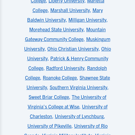
College
,
Liberty University
,
Marietta
College
,
Marshall University
,
Mary
Baldwin University
,
Milligan University
,
Morehead State University
,
Mountain
Gateway Community College
,
Muskingum
University
,
Ohio Christian University
,
Ohio
University
,
Patrick & Henry Community
College
,
Radford University
,
Randolph
College
,
Roanoke College
,
Shawnee State
University
,
Southern Virginia University
,
Sweet Briar College
,
The University of
Virginia's College at Wise
,
University of
Charleston
,
University of Lynchburg
,
University of Pikeville
,
University of Rio