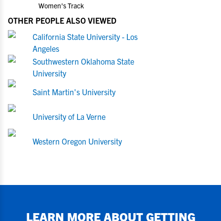
Women's Track
OTHER PEOPLE ALSO VIEWED
California State University - Los
Angeles
Southwestern Oklahoma State
University
Saint Martin's University
University of La Verne
Western Oregon University
LEARN MORE ABOUT GETTING