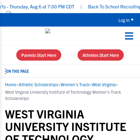
ursday, Aug 6 at 7:00 PM CDT
|
Back To School Recruiting Checkl
Log In
Parents Start Here
Athletes Start Here
ON THIS PAGE
Home
>
Athletic Scholarships
>
Women's Track
>
West Virginia
>
West Virginia University Institute of Technology Women's Track
Scholarships
WEST VIRGINIA
UNIVERSITY INSTITUTE
OF TECHNOLOGY