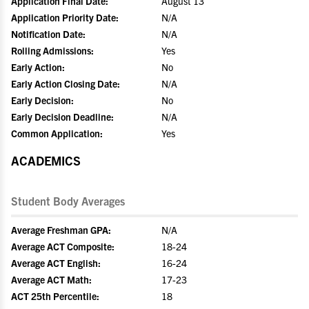
Application Final Date:
August 13
Application Priority Date:
N/A
Notification Date:
N/A
Rolling Admissions:
Yes
Early Action:
No
Early Action Closing Date:
N/A
Early Decision:
No
Early Decision Deadline:
N/A
Common Application:
Yes
ACADEMICS
Student Body Averages
Average Freshman GPA:
N/A
Average ACT Composite:
18-24
Average ACT English:
16-24
Average ACT Math:
17-23
ACT 25th Percentile:
18