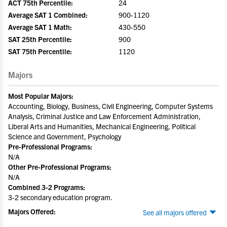
ACT 75th Percentile:
24
Average SAT 1 Combined:
900-1120
Average SAT 1 Math:
430-550
SAT 25th Percentile:
900
SAT 75th Percentile:
1120
Majors
Most Popular Majors:
Accounting, Biology, Business, Civil Engineering, Computer Systems
Analysis, Criminal Justice and Law Enforcement Administration,
Liberal Arts and Humanities, Mechanical Engineering, Political
Science and Government, Psychology
Pre-Professional Programs:
N/A
Other Pre-Professional Programs:
N/A
Combined 3-2 Programs:
3-2 secondary education program.
Majors Offered:
See all majors offered