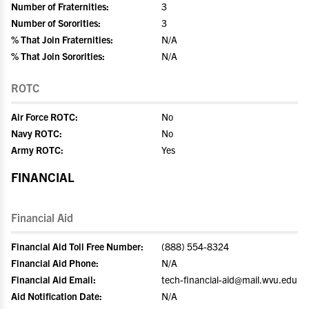
Number of Fraternities:
3
Number of Sororities:
3
% That Join Fraternities:
N/A
% That Join Sororities:
N/A
ROTC
Air Force ROTC:
No
Navy ROTC:
No
Army ROTC:
Yes
FINANCIAL
Financial Aid
Financial Aid Toll Free Number:
(888) 554-8324
Financial Aid Phone:
N/A
Financial Aid Email:
tech-financial-aid@mail.wvu.edu
Aid Notification Date:
N/A