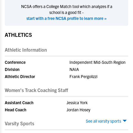
NCSA offers a College Match tool which analyzes if a
school is a good fit -
start with a free NCSA profile to learn more »
ATHLETICS
Athletic Information
Conference
Independent Mid-South Region
Division
NAIA
Athletic Director
Frank Pergolizzi
Women's Track Coaching Staff
Assistant Coach
Jessica York
Head Coach
Jordan Hosey
See all varsity sports
Varsity Sports