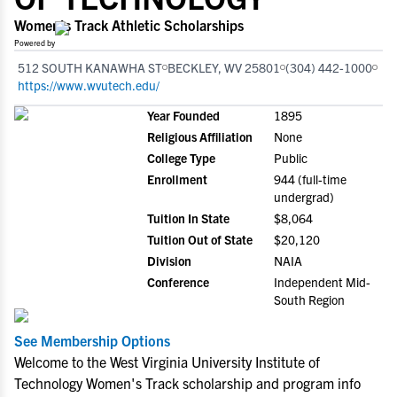
Women's Track Athletic Scholarships
Powered by
512 SOUTH KANAWHA ST
BECKLEY, WV 25801
(304) 442-1000
https://www.wvutech.edu/
Year Founded
1895
Religious Affiliation
None
College Type
Public
Enrollment
944 (full-time
undergrad)
Tuition In State
$8,064
Tuition Out of State
$20,120
Division
NAIA
Conference
Independent Mid-
South Region
See Membership Options
Welcome to the West Virginia University Institute of
Technology Women's Track scholarship and program info