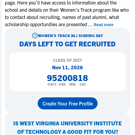
page. Here you'll have access to information about the
school and details on their Women's Track program like who
to contact about recruiting, names of past alumni, what
scholarship opportunities are presented
...
Read more
WOMEN'S TRACK
NLI SIGNING DAY
DAYS LEFT TO GET RECRUITED
CLASS OF
2027
Nov 11, 2026
95
20
08
17
DAYS
HRS
MIN
SEC
Create Your Free Profile
IS
WEST VIRGINIA UNIVERSITY INSTITUTE
OF TECHNOLOGY
A GOOD FIT FOR YOU?