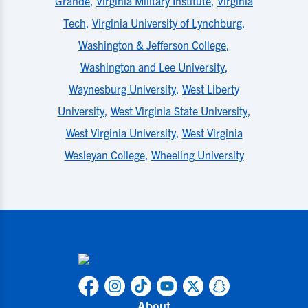
Grande
,
Virginia Military Institute
,
Virginia
Tech
,
Virginia University of Lynchburg
,
Washington & Jefferson College
,
Washington and Lee University
,
Waynesburg University
,
West Liberty
University
,
West Virginia State University
,
West Virginia University
,
West Virginia
Wesleyan College
,
Wheeling University
About