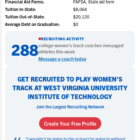
Financial Aid Forms:
FAFSA, State aid form
Tuition In-State:
$8,064
Tuition Out-of-State:
$20,120
Average Debt on Graduation:
$0
RECRUITING ACTIVITY
288
college
women's track
coaches messaged
athletes this week
Message a coach today
GET RECRUITED TO PLAY WOMEN'S
TRACK AT WEST VIRGINIA UNIVERSITY
INSTITUTE OF TECHNOLOGY
Join the Largest Recruiting Network
Create Your Free Profile
"
I wouldn't be going to the school I'm going to without