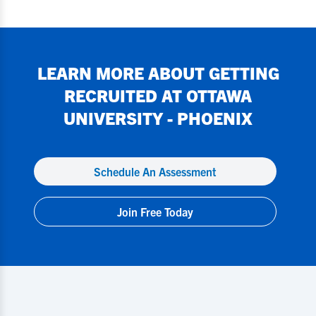
LEARN MORE ABOUT GETTING
RECRUITED AT
OTTAWA
UNIVERSITY - PHOENIX
Schedule An Assessment
Join Free Today