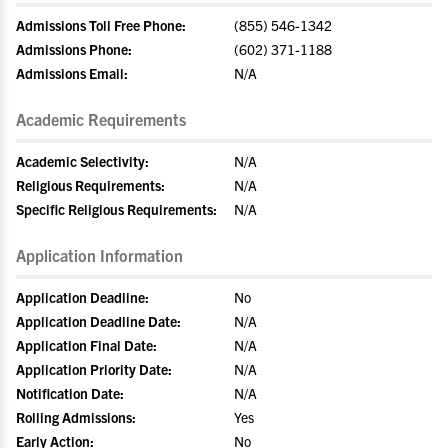
Admissions Toll Free Phone:
(855) 546-1342
Admissions Phone:
(602) 371-1188
Admissions Email:
N/A
Academic Requirements
Academic Selectivity:
N/A
Religious Requirements:
N/A
Specific Religious Requirements:
N/A
Application Information
Application Deadline:
No
Application Deadline Date:
N/A
Application Final Date:
N/A
Application Priority Date:
N/A
Notification Date:
N/A
Rolling Admissions:
Yes
Early Action:
No