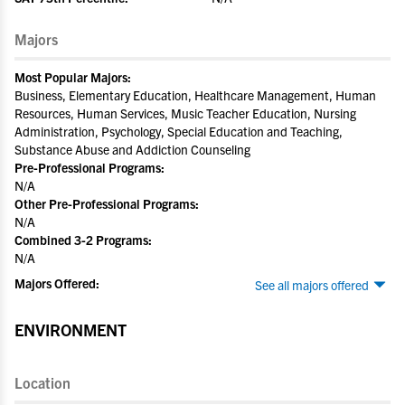
Majors
Most Popular Majors:
Business, Elementary Education, Healthcare Management, Human
Resources, Human Services, Music Teacher Education, Nursing
Administration, Psychology, Special Education and Teaching,
Substance Abuse and Addiction Counseling
Pre-Professional Programs:
N/A
Other Pre-Professional Programs:
N/A
Combined 3-2 Programs:
N/A
Majors Offered:
See all majors offered
ENVIRONMENT
Location