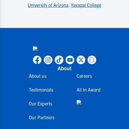
University of Arizona
,
Yavapai College
About
About us
Careers
Testimonials
All In Award
Our Experts
Our Partners