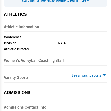
start with a free NCSA profile to learn more »
ATHLETICS
Athletic Information
Conference
Division
NAIA
Athletic Director
Women's Volleyball Coaching Staff
See all varsity sports
Varsity Sports
ADMISSIONS
Admissions Contact Info