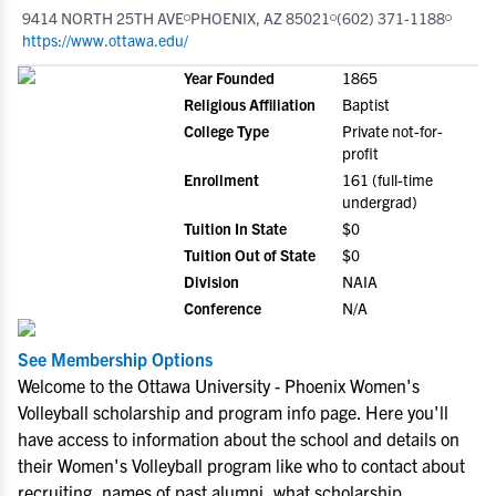
9414 NORTH 25TH AVE
PHOENIX, AZ 85021
(602) 371-1188
https://www.ottawa.edu/
Year Founded
1865
Religious Affiliation
Baptist
College Type
Private not-for-
profit
Enrollment
161 (full-time
undergrad)
Tuition In State
$0
Tuition Out of State
$0
Division
NAIA
Conference
N/A
See Membership Options
Welcome to the Ottawa University - Phoenix Women's
Volleyball scholarship and program info page. Here you'll
have access to information about the school and details on
their Women's Volleyball program like who to contact about
recruiting, names of past alumni, what scholarship