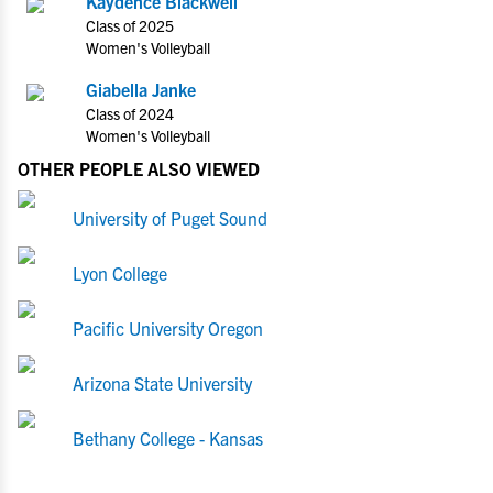
Kaydence Blackwell
Class of 2025
Women's Volleyball
Giabella Janke
Class of 2024
Women's Volleyball
OTHER PEOPLE ALSO VIEWED
University of Puget Sound
Lyon College
Pacific University Oregon
Arizona State University
Bethany College - Kansas