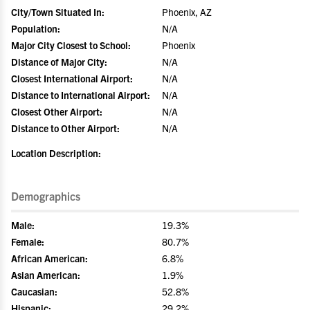
City/Town Situated In:
Phoenix, AZ
Population:
N/A
Major City Closest to School:
Phoenix
Distance of Major City:
N/A
Closest International Airport:
N/A
Distance to International Airport:
N/A
Closest Other Airport:
N/A
Distance to Other Airport:
N/A
Location Description:
Demographics
Male:
19.3%
Female:
80.7%
African American:
6.8%
Asian American:
1.9%
Caucasian:
52.8%
Hispanic:
29.2%