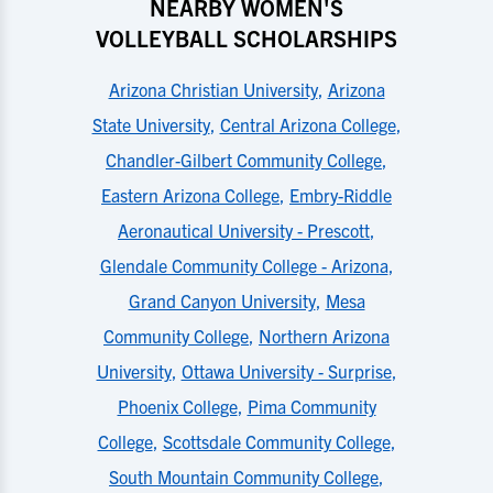
NEARBY WOMEN'S
VOLLEYBALL SCHOLARSHIPS
Arizona Christian University
,
Arizona
State University
,
Central Arizona College
,
Chandler-Gilbert Community College
,
Eastern Arizona College
,
Embry-Riddle
Aeronautical University - Prescott
,
Glendale Community College - Arizona
,
Grand Canyon University
,
Mesa
Community College
,
Northern Arizona
University
,
Ottawa University - Surprise
,
Phoenix College
,
Pima Community
College
,
Scottsdale Community College
,
South Mountain Community College
,