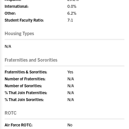
International:
0.0%
Other:
6.2%
Student Faculty Ratio:
7:1
Housing Types
N/A
Fraternities and Sororities
Fraternities & Sororities:
Yes
Number of Fraternities:
N/A
Number of Sororities:
N/A
% That Join Fraternities:
N/A
% That Join Sororities:
N/A
ROTC
Air Force ROTC:
No