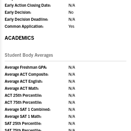
Early Action Closing Date:
N/A
Early Decision:
No
Early Decision Deadline:
N/A
Common Application:
Yes
ACADEMICS
Student Body Averages
Average Freshman GPA:
N/A
Average ACT Composite:
N/A
Average ACT English:
N/A
Average ACT Math:
N/A
ACT 25th Percentile:
N/A
ACT 75th Percentile:
N/A
Average SAT 1 Combined:
N/A
Average SAT 1 Math:
N/A
SAT 25th Percentile:
N/A
SAT 75th Percentile:
N/A