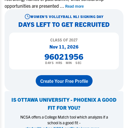
opportunities are presented
...
Read more
WOMEN'S VOLLEYBALL
NLI SIGNING DAY
DAYS LEFT TO GET RECRUITED
CLASS OF
2027
Nov 11, 2026
96
02
19
56
DAYS
HRS
MIN
SEC
Create Your Free Profile
IS
OTTAWA UNIVERSITY - PHOENIX
A GOOD
FIT FOR YOU?
NCSA offers a College Match tool which analyzes if a
school is a good fit -