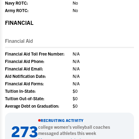
Navy ROTC:
No
Army ROTC:
No
FINANCIAL
Financial Aid
Financial Aid Toll Free Number:
N/A
Financial Aid Phone:
N/A
Financial Aid Email:
N/A
Aid Notification Date:
N/A
Financial Aid Forms:
N/A
Tuition In-State:
$0
Tuition Out-of-State:
$0
Average Debt on Graduation:
$0
RECRUITING ACTIVITY
273
college
women's volleyball
coaches
messaged athletes this week