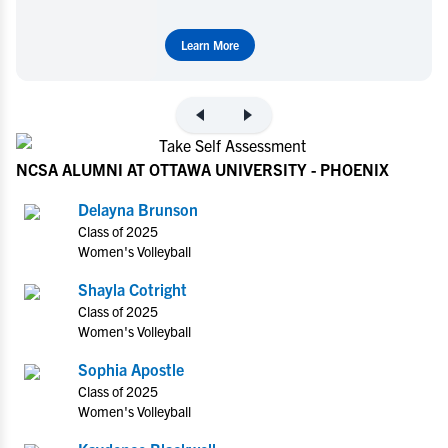
Learn More
NCSA ALUMNI AT OTTAWA UNIVERSITY - PHOENIX
Delayna Brunson
Class of 2025
Women's Volleyball
Shayla Cotright
Class of 2025
Women's Volleyball
Sophia Apostle
Class of 2025
Women's Volleyball