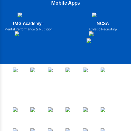
Mobile Apps
IMG Academy+
NCSA
Mental Performance & Nutrition
Athletic Recruiting