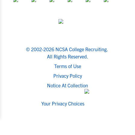
© 2002-2026 NCSA College Recruiting.
All Rights Reserved.
Terms of Use
Privacy Policy
Notice At Collection
Your Privacy Choices