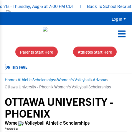
 Thursday, Aug 6 at 7:00 PM CDT
|
Back To School Recruiting Chec
Log In
Parents Start Here
Athletes Start Here
ON THIS PAGE
Home
>
Athletic Scholarships
>
Women's Volleyball
>
Arizona
>
Ottawa University - Phoenix Women's Volleyball Scholarships
OTTAWA UNIVERSITY -
PHOENIX
Women's Volleyball Athletic Scholarships
Powered by