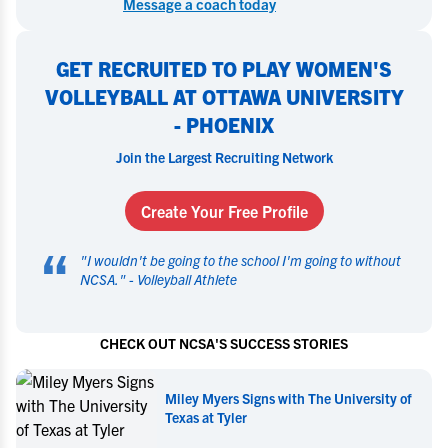
Message a coach today
GET RECRUITED TO PLAY WOMEN'S
VOLLEYBALL AT OTTAWA UNIVERSITY
- PHOENIX
Join the Largest Recruiting Network
Create Your Free Profile
“
"
I wouldn't be going to the school I'm going to without
NCSA.
" -
Volleyball Athlete
CHECK OUT NCSA'S SUCCESS STORIES
Miley Myers Signs with The University of
Texas at Tyler