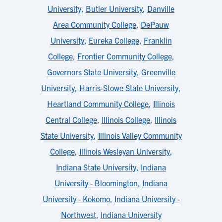
University
,
Butler University
,
Danville
Area Community College
,
DePauw
University
,
Eureka College
,
Franklin
College
,
Frontier Community College
,
Governors State University
,
Greenville
University
,
Harris-Stowe State University
,
Heartland Community College
,
Illinois
Central College
,
Illinois College
,
Illinois
State University
,
Illinois Valley Community
College
,
Illinois Wesleyan University
,
Indiana State University
,
Indiana
University - Bloomington
,
Indiana
University - Kokomo
,
Indiana University -
Northwest
,
Indiana University