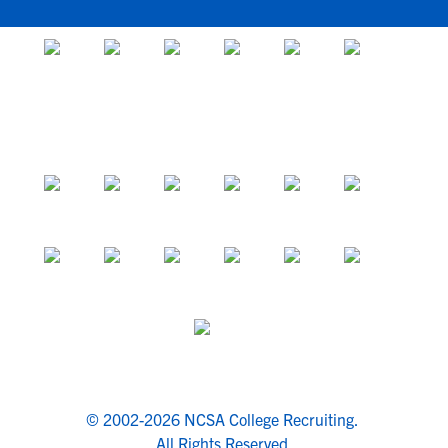
© 2002-2026 NCSA College Recruiting.
All Rights Reserved.