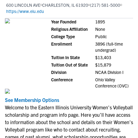
600 LINCOLN AVE
CHARLESTON, IL 61920
(217) 581-5000
https://www.eiu.edu
Year Founded
1895
Religious Affiliation
None
College Type
Public
Enrollment
3896 (full-time
undergrad)
Tuition In State
$13,403
Tuition Out of State
$15,879
Division
NCAA Division I
Conference
Ohio Valley
Conference (OVC)
See Membership Options
Welcome to the Eastern Illinois University Women's Volleyball
scholarship and program info page. Here you'll have access
to information about the school and details on their Women's
Volleyball program like who to contact about recruiting,
names of past alumni, what scholarship opportunities are