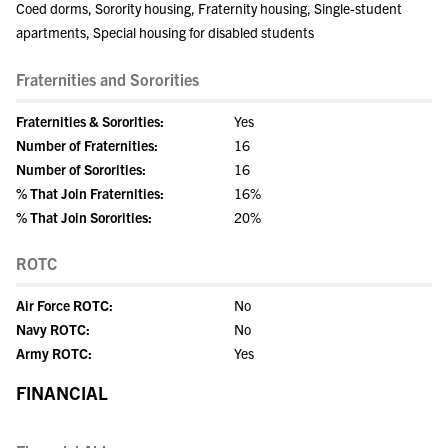
Coed dorms, Sorority housing, Fraternity housing, Single-student
apartments, Special housing for disabled students
Fraternities and Sororities
Fraternities & Sororities:
Yes
Number of Fraternities:
16
Number of Sororities:
16
% That Join Fraternities:
16%
% That Join Sororities:
20%
ROTC
Air Force ROTC:
No
Navy ROTC:
No
Army ROTC:
Yes
FINANCIAL