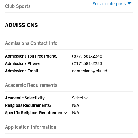
See all club sports
Club Sports
ADMISSIONS
Admissions Contact Info
Admissions Toll Free Phone:
(877) 581-2348
Admissions Phone:
(217) 581-2223
Admissions Email:
admissions@eiu.edu
Academic Requirements
Academic Selectivity:
Selective
Religious Requirements:
N/A
Specific Religious Requirements:
N/A
Application Information