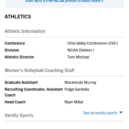
start with a free NCSA profile to learn more »
ATHLETICS
Athletic Information
Conference
Ohio Valley Conference (OVC)
Division
NCAA Division I
Athletic Director
Tom Michael
Women's Volleyball Coaching Staff
Graduate Assistant
Mackenzie Murray
Recruiting Coordinator, Assistant
Paige Gardella
Coach
Head Coach
Ryan Millar
See all varsity sports
Varsity Sports