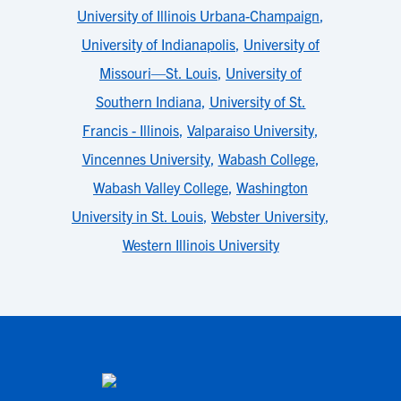
University of Illinois Urbana-Champaign
,
University of Indianapolis
,
University of
Missouri—St. Louis
,
University of
Southern Indiana
,
University of St.
Francis - Illinois
,
Valparaiso University
,
Vincennes University
,
Wabash College
,
Wabash Valley College
,
Washington
University in St. Louis
,
Webster University
,
Western Illinois University