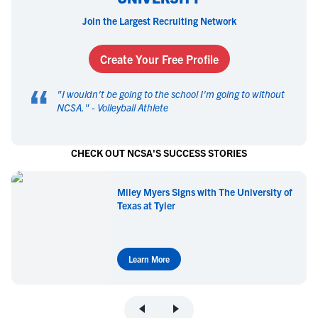
Join the Largest Recruiting Network
Create Your Free Profile
“
"
I wouldn't be going to the school I'm going to without
NCSA.
" -
Volleyball Athlete
CHECK OUT NCSA'S SUCCESS STORIES
Miley Myers Signs with The University of
Texas at Tyler
Learn More