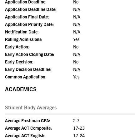
Application Deadline:
No
Application Deadline Date:
N/A
Application Final Date:
N/A
Application Priority Date:
N/A
Notification Date:
N/A
Rolling Admissions:
Yes
Early Action:
No
Early Action Closing Date:
N/A
Early Decision:
No
Early Decision Deadline:
N/A
Common Application:
Yes
ACADEMICS
Student Body Averages
Average Freshman GPA:
2.7
Average ACT Composite:
17-23
Average ACT English:
17-24