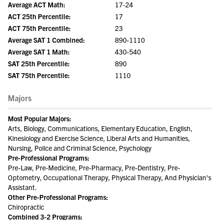
Average ACT Math:
17-24
ACT 25th Percentile:
17
ACT 75th Percentile:
23
Average SAT 1 Combined:
890-1110
Average SAT 1 Math:
430-540
SAT 25th Percentile:
890
SAT 75th Percentile:
1110
Majors
Most Popular Majors:
Arts, Biology, Communications, Elementary Education, English,
Kinesiology and Exercise Science, Liberal Arts and Humanities,
Nursing, Police and Criminal Science, Psychology
Pre-Professional Programs:
Pre-Law, Pre-Medicine, Pre-Pharmacy, Pre-Dentistry, Pre-
Optometry, Occupational Therapy, Physical Therapy, And Physician's
Assistant.
Other Pre-Professional Programs:
Chiropractic
Combined 3-2 Programs: