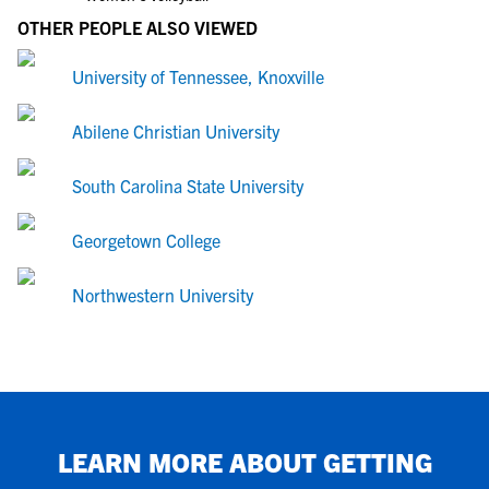
OTHER PEOPLE ALSO VIEWED
University of Tennessee, Knoxville
Abilene Christian University
South Carolina State University
Georgetown College
Northwestern University
LEARN MORE ABOUT GETTING