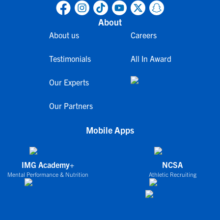
About
About us
Careers
Testimonials
All In Award
Our Experts
Our Partners
Mobile Apps
IMG Academy+
NCSA
Mental Performance & Nutrition
Athletic Recruiting