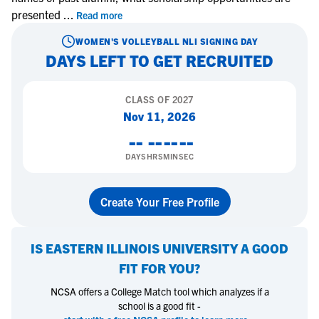
presented
...
Read more
WOMEN'S VOLLEYBALL
NLI SIGNING DAY
DAYS LEFT TO GET RECRUITED
CLASS OF
2027
Nov 11, 2026
--
--
--
--
DAYS
HRS
MIN
SEC
Create Your Free Profile
IS
EASTERN ILLINOIS UNIVERSITY
A GOOD
FIT FOR YOU?
NCSA offers a College Match tool which analyzes if a
school is a good fit -