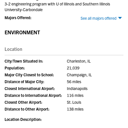
3-2 engineering program with U of Illinois and Southern Illinois
University-Carbondale
Majors Offered:
See all majors offered
ENVIRONMENT
Location
City/Town Situated In:
Charleston, IL
Population:
21,039
Major City Closest to School:
Champaign, IL
Distance of Major City:
56 miles
Closest International Airport:
Indianapolis
Distance to International Airport:
116 miles
Closest Other Airport:
St. Louis
Distance to Other Airport:
138 miles
Location Description: