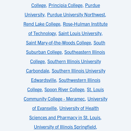
College
,
Principia College
,
Purdue
University
,
Purdue University Northwest
,
Rend Lake College
,
Rose-Hulman Institute
of Technology
,
Saint Louis University
,
Saint Mary-of-the-Woods College
,
South
Suburban College
,
Southeastern Illinois
College
,
Southern Illinois University
Carbondale
,
Southern Illinois University
Edwardsville
,
Southwestern Illinois
College
,
Spoon River College
,
St. Louis
Community College - Meramec
,
University
of Evansville
,
University of Health
Sciences and Pharmacy in St. Louis
,
University of Illinois Springfield
,