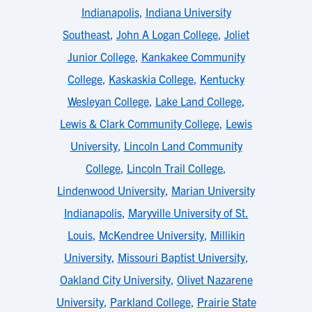
Indianapolis
,
Indiana University
Southeast
,
John A Logan College
,
Joliet
Junior College
,
Kankakee Community
College
,
Kaskaskia College
,
Kentucky
Wesleyan College
,
Lake Land College
,
Lewis & Clark Community College
,
Lewis
University
,
Lincoln Land Community
College
,
Lincoln Trail College
,
Lindenwood University
,
Marian University
Indianapolis
,
Maryville University of St.
Louis
,
McKendree University
,
Millikin
University
,
Missouri Baptist University
,
Oakland City University
,
Olivet Nazarene
University
,
Parkland College
,
Prairie State