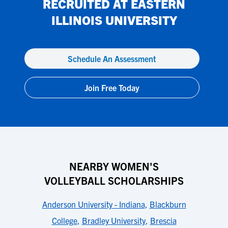
RECRUITED AT
EASTERN
ILLINOIS UNIVERSITY
Schedule An Assessment
Join Free Today
NEARBY WOMEN'S
VOLLEYBALL SCHOLARSHIPS
Anderson University - Indiana
,
Blackburn
College
,
Bradley University
,
Brescia