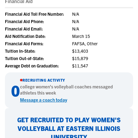
Financial Aid
Financial Aid Toll Free Number:
N/A
Financial Aid Phone:
N/A
Financial Aid Email:
N/A
Aid Notification Date:
March 15
Financial Aid Forms:
FAFSA, Other
Tuition In-State:
$13,403
Tuition Out-of-State:
$15,879
Average Debt on Graduation:
$11,547
RECRUITING ACTIVITY
0
college
women's volleyball
coaches messaged
athletes this week
Message a coach today
GET RECRUITED TO PLAY WOMEN'S
VOLLEYBALL AT EASTERN ILLINOIS
UNIVERSITY