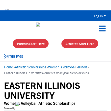
Back To School Recruiting Checklist 
Log In
Parents Start Here
Athletes Start Here
ON THIS PAGE
Home
>
Athletic Scholarships
>
Women's Volleyball
>
Illinois
>
Eastern Illinois University Women's Volleyball Scholarships
EASTERN ILLINOIS
UNIVERSITY
Women's Volleyball Athletic Scholarships
Powered by