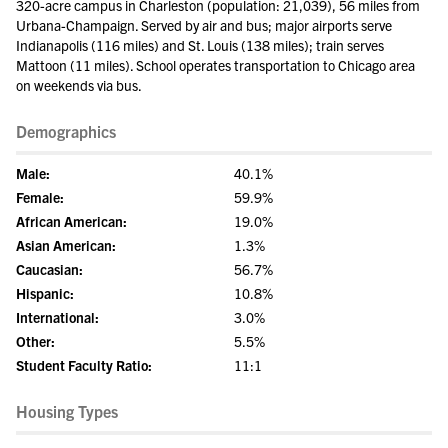
320-acre campus in Charleston (population: 21,039), 56 miles from
Urbana-Champaign. Served by air and bus; major airports serve
Indianapolis (116 miles) and St. Louis (138 miles); train serves
Mattoon (11 miles). School operates transportation to Chicago area
on weekends via bus.
Demographics
Male:
40.1%
Female:
59.9%
African American:
19.0%
Asian American:
1.3%
Caucasian:
56.7%
Hispanic:
10.8%
International:
3.0%
Other:
5.5%
Student Faculty Ratio:
11:1
Housing Types