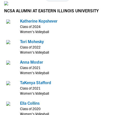
NCSA ALUMNI AT EASTERN ILLINOIS UNIVERSITY
Katherine Kopshever
Class of 2024
Women's Volleyball
Tori Mohesky
Class of 2022
Women's Volleyball
Anna Moster
Class of 2021
Women's Volleyball
TaKenya Stafford
Class of 2021
Women's Volleyball
Ella Collins
Class of 2020
Women's Volleyball