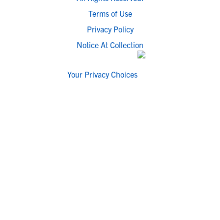
Terms of Use
Privacy Policy
Notice At Collection
Your Privacy Choices