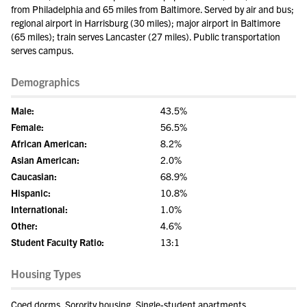
from Philadelphia and 65 miles from Baltimore. Served by air and bus;
regional airport in Harrisburg (30 miles); major airport in Baltimore
(65 miles); train serves Lancaster (27 miles). Public transportation
serves campus.
Demographics
Male:
43.5%
Female:
56.5%
African American:
8.2%
Asian American:
2.0%
Caucasian:
68.9%
Hispanic:
10.8%
International:
1.0%
Other:
4.6%
Student Faculty Ratio:
13:1
Housing Types
Coed dorms, Sorority housing, Single-student apartments