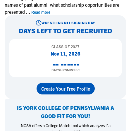
names of past alumni, what scholarship opportunities are
presented
...
Read more
WRESTLING
NLI SIGNING DAY
DAYS LEFT TO GET RECRUITED
CLASS OF
2027
Nov 11, 2026
--
--
--
--
DAYS
HRS
MIN
SEC
Create Your Free Profile
IS
YORK COLLEGE OF PENNSYLVANIA
A
GOOD FIT FOR YOU?
NCSA offers a College Match tool which analyzes if a