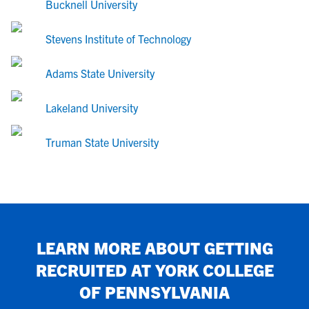
Bucknell University
Stevens Institute of Technology
Adams State University
Lakeland University
Truman State University
LEARN MORE ABOUT GETTING
RECRUITED AT
YORK COLLEGE
OF PENNSYLVANIA