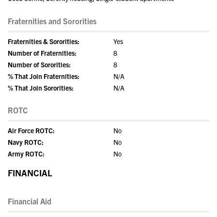
Fraternities and Sororities
Fraternities & Sororities:
Yes
Number of Fraternities:
8
Number of Sororities:
8
% That Join Fraternities:
N/A
% That Join Sororities:
N/A
ROTC
Air Force ROTC:
No
Navy ROTC:
No
Army ROTC:
No
FINANCIAL
Financial Aid