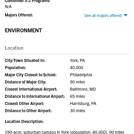
Combined 3-2 Programs:
N/A
Majors Offered:
See all majors offered
ENVIRONMENT
Location
City/Town Situated In:
York, PA
Population:
40,000
Major City Closest to School:
Philadelphia
Distance of Major City:
90 miles
Closest International Airport:
Baltimore, MD
Distance to International Airport:
65 miles
Closest Other Airport:
Harrisburg, PA
Distance to Other Airport:
30 miles
Location Description:
190-acre, suburban campus in York (population: 40,000), 90 miles