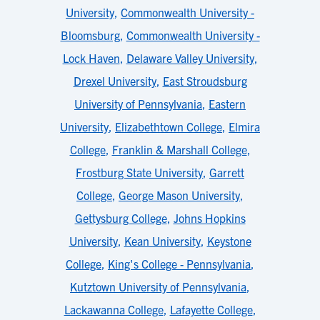
University
,
Commonwealth University -
Bloomsburg
,
Commonwealth University -
Lock Haven
,
Delaware Valley University
,
Drexel University
,
East Stroudsburg
University of Pennsylvania
,
Eastern
University
,
Elizabethtown College
,
Elmira
College
,
Franklin & Marshall College
,
Frostburg State University
,
Garrett
College
,
George Mason University
,
Gettysburg College
,
Johns Hopkins
University
,
Kean University
,
Keystone
College
,
King's College - Pennsylvania
,
Kutztown University of Pennsylvania
,
Lackawanna College
,
Lafayette College
,