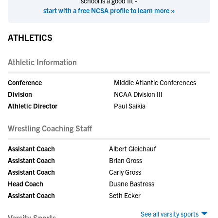
school is a good fit -
start with a free NCSA profile to learn more »
ATHLETICS
Athletic Information
Conference
Middle Atlantic Conferences
Division
NCAA Division III
Athletic Director
Paul Saikia
Wrestling Coaching Staff
Assistant Coach
Albert Gleichauf
Assistant Coach
Brian Gross
Assistant Coach
Carly Gross
Head Coach
Duane Bastress
Assistant Coach
Seth Ecker
See all varsity sports
Varsity Sports