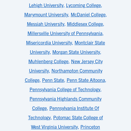
Lehigh University
,
Lycoming College
,
Marymount University
,
McDaniel College
,
Messiah University
,
Middlesex College
,
Millersville University of Pennsylvania
,
Misericordia University
,
Montclair State
University
,
Morgan State University
,
Muhlenberg College
,
New Jersey City
University
,
Northampton Community
College
,
Penn State
,
Penn State Altoona
,
Pennsylvania College of Technology
,
Pennsylvania Highlands Community
College
,
Pennsylvania Institute Of
Technology
,
Potomac State College of
West Virginia University
,
Princeton