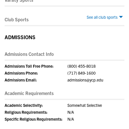
See all club sports
Club Sports
ADMISSIONS
Admissions Contact Info
Admissions Toll Free Phone:
(800) 455-8018
Admissions Phone:
(717) 849-1600
Admissions Email:
admissions@ycp.edu
Academic Requirements
Academic Selectivity:
Somewhat Selective
Religious Requirements:
N/A
Specific Religious Requirements:
N/A