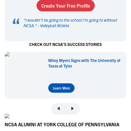
Create Your Free Profile
“
"
I wouldn't be going to the school I'm going to without
NCSA.
" -
Volleyball Athlete
CHECK OUT NCSA'S SUCCESS STORIES
Miley Myers Signs with The University of
Texas at Tyler
Learn More
NCSA ALUMNI AT YORK COLLEGE OF PENNSYLVANIA