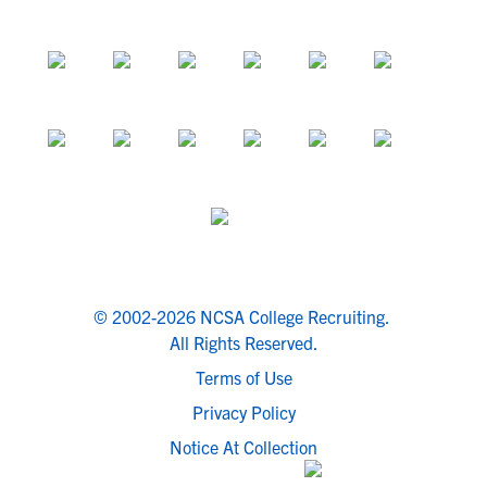
© 2002-2026 NCSA College Recruiting.
All Rights Reserved.
Terms of Use
Privacy Policy
Notice At Collection