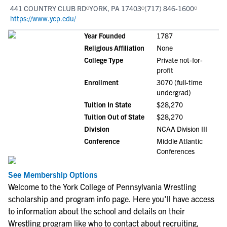
441 COUNTRY CLUB RD
YORK, PA 17403
(717) 846-1600
https://www.ycp.edu/
Year Founded
1787
Religious Affiliation
None
College Type
Private not-for-
profit
Enrollment
3070 (full-time
undergrad)
Tuition In State
$28,270
Tuition Out of State
$28,270
Division
NCAA Division III
Conference
Middle Atlantic
Conferences
See Membership Options
Welcome to the York College of Pennsylvania Wrestling
scholarship and program info page. Here you'll have access
to information about the school and details on their
Wrestling program like who to contact about recruiting,