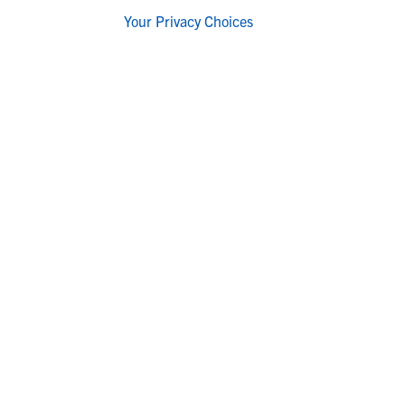
Your Privacy Choices