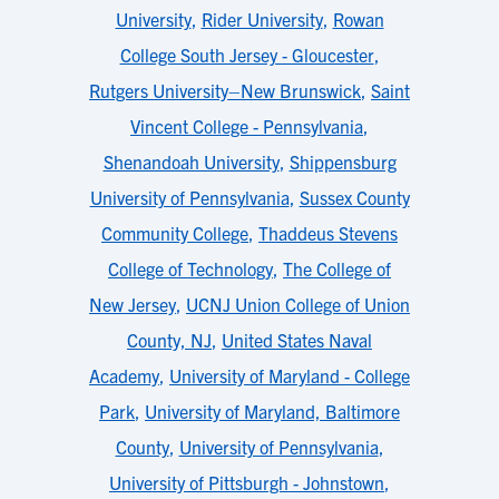
University
,
Rider University
,
Rowan
College South Jersey - Gloucester
,
Rutgers University–New Brunswick
,
Saint
Vincent College - Pennsylvania
,
Shenandoah University
,
Shippensburg
University of Pennsylvania
,
Sussex County
Community College
,
Thaddeus Stevens
College of Technology
,
The College of
New Jersey
,
UCNJ Union College of Union
County, NJ
,
United States Naval
Academy
,
University of Maryland - College
Park
,
University of Maryland, Baltimore
County
,
University of Pennsylvania
,
University of Pittsburgh - Johnstown
,