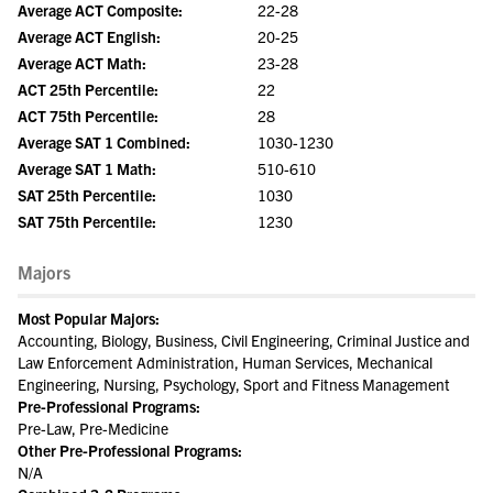
Average ACT Composite:
22-28
Average ACT English:
20-25
Average ACT Math:
23-28
ACT 25th Percentile:
22
ACT 75th Percentile:
28
Average SAT 1 Combined:
1030-1230
Average SAT 1 Math:
510-610
SAT 25th Percentile:
1030
SAT 75th Percentile:
1230
Majors
Most Popular Majors:
Accounting, Biology, Business, Civil Engineering, Criminal Justice and
Law Enforcement Administration, Human Services, Mechanical
Engineering, Nursing, Psychology, Sport and Fitness Management
Pre-Professional Programs:
Pre-Law, Pre-Medicine
Other Pre-Professional Programs:
N/A