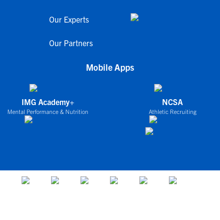
Our Experts
Our Partners
Mobile Apps
IMG Academy+
NCSA
Mental Performance & Nutrition
Athletic Recruiting