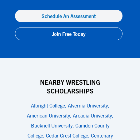
Schedule An Assessment
Join Free Today
NEARBY WRESTLING
SCHOLARSHIPS
Albright College
,
Alvernia University
,
American University
,
Arcadia University
,
Bucknell University
,
Camden County
College
,
Cedar Crest College
,
Centenary