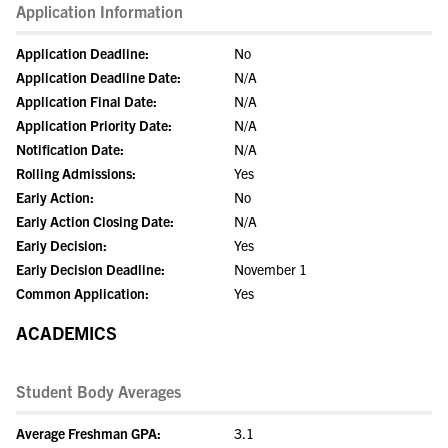
Application Information
Application Deadline:
No
Application Deadline Date:
N/A
Application Final Date:
N/A
Application Priority Date:
N/A
Notification Date:
N/A
Rolling Admissions:
Yes
Early Action:
No
Early Action Closing Date:
N/A
Early Decision:
Yes
Early Decision Deadline:
November 1
Common Application:
Yes
ACADEMICS
Student Body Averages
Average Freshman GPA:
3.1