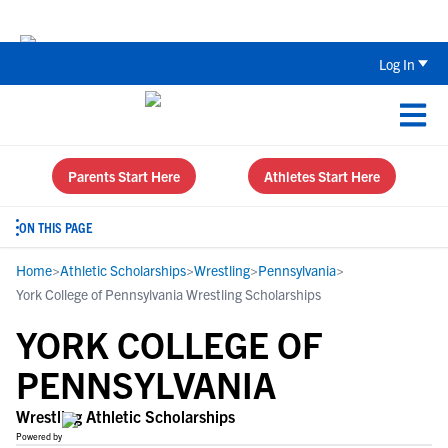
Back To School Recruiting Checklist 
Log In
Parents Start Here
Athletes Start Here
ON THIS PAGE
Home
>
Athletic Scholarships
>
Wrestling
>
Pennsylvania
>
York College of Pennsylvania Wrestling Scholarships
YORK COLLEGE OF
PENNSYLVANIA
Wrestling Athletic Scholarships
Powered by