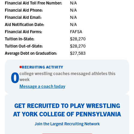
Financial Aid Toll Free Number:
N/A
Financial Aid Phone:
N/A
Financial Aid Email:
N/A
Aid Notification Date:
N/A
Financial Aid Forms:
FAFSA
Tuition In-State:
$28,270
Tuition Out-of-State:
$28,270
Average Debt on Graduation:
$27,583
RECRUITING ACTIVITY
0
college
wrestling
coaches messaged athletes this
week
Message a coach today
GET RECRUITED TO PLAY WRESTLING
AT YORK COLLEGE OF PENNSYLVANIA
Join the Largest Recruiting Network