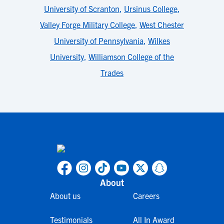
University of Scranton
,
Ursinus College
,
Valley Forge Military College
,
West Chester
University of Pennsylvania
,
Wilkes
University
,
Williamson College of the
Trades
About
About us
Careers
Testimonials
All In Award