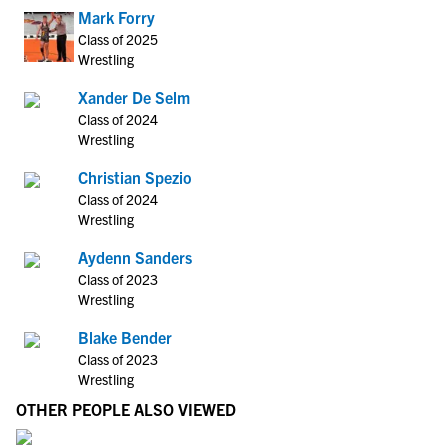
Mark Forry
Class of 2025
Wrestling
Xander De Selm
Class of 2024
Wrestling
Christian Spezio
Class of 2024
Wrestling
Aydenn Sanders
Class of 2023
Wrestling
Blake Bender
Class of 2023
Wrestling
OTHER PEOPLE ALSO VIEWED