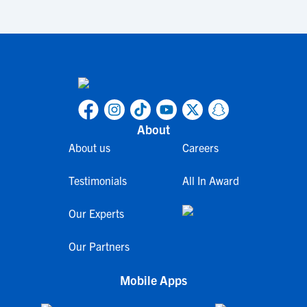
About
About us
Careers
Testimonials
All In Award
Our Experts
Our Partners
Mobile Apps