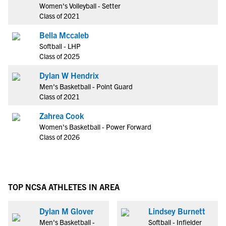
Women's Volleyball - Setter
Class of 2021
Bella Mccaleb
Softball - LHP
Class of 2025
Dylan W Hendrix
Men's Basketball - Point Guard
Class of 2021
Zahrea Cook
Women's Basketball - Power Forward
Class of 2026
TOP NCSA ATHLETES IN AREA
Dylan M Glover
Lindsey Burnett
Men's Basketball -
Softball - Infielder