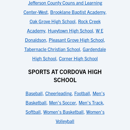
Jefferson County Couns and Learning
Center-West
,
Brooklane Baptist Academy
,
Oak Grove High School
,
Rock Creek
Academy
,
Hueytown High School
,
W E
Donaldson
,
Pleasant Grove High School
,
Tabernacle Christian School
,
Gardendale
High School
,
Corner High School
SPORTS AT CORDOVA HIGH
SCHOOL
Baseball
,
Cheerleading
,
Football
,
Men's
Basketball
,
Men's Soccer
,
Men's Track
,
Softball
,
Women's Basketball
,
Women's
Volleyball