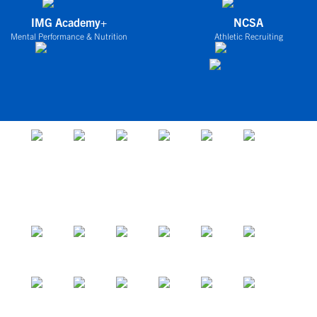
IMG Academy+
NCSA
Mental Performance & Nutrition
Athletic Recruiting