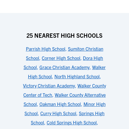
25 NEAREST HIGH SCHOOLS
Parrish High School
,
Sumiton Christian
School
,
Corner High School
,
Dora High
School
,
Grace Christian Academy
,
Walker
High School
,
North Highland School
,
Victory Christian Academy
,
Walker County
Center of Tech
,
Walker County Alternative
School
,
Oakman High School
,
Minor High
School
,
Curry High School
,
Springs High
School
,
Cold Springs High School
,