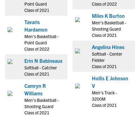
Point Guard
Class of 2022
Class of 2021
Miles K Burton
Tavaris
Men's Basketball -
Shooting Guard
Hardamon
Class of 2021
Men's Basketball -
Point Guard
Angelina Hines
Class of 2022
Softball - Center
Fielder
Erin N Babineaux
Class of 2021
Softball - Catcher
Class of 2021
Hollis E Johnson
Camryn R
V
Men's Track -
Williams
3200M
Men's Basketball -
Class of 2021
Shooting Guard
Class of 2021