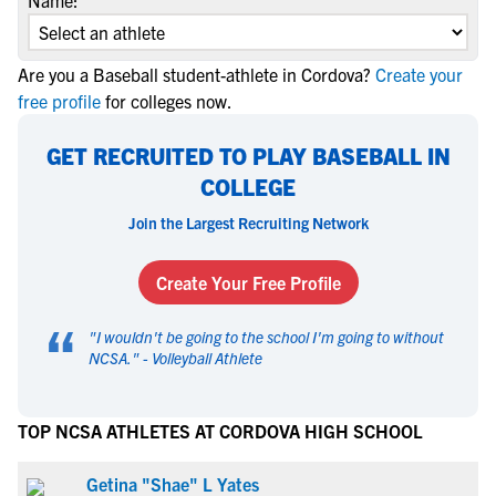
Name:
Are you a Baseball student-athlete in Cordova?
Create your
free profile
for colleges now.
GET RECRUITED TO PLAY BASEBALL IN
COLLEGE
Join the Largest Recruiting Network
Create Your Free Profile
“
"
I wouldn't be going to the school I'm going to without
NCSA.
" -
Volleyball Athlete
TOP NCSA ATHLETES AT CORDOVA HIGH SCHOOL
Getina "Shae" L Yates