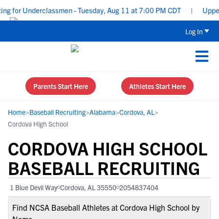
g for Underclassmen - Tuesday, Aug 11 at 7:00 PM CDT
|
Uppercla
Log In
Parents Start Here
Athletes Start Here
Home
>
Baseball Recruiting
>
Alabama
>
Cordova, AL
>
Cordova High School
CORDOVA HIGH SCHOOL
BASEBALL RECRUITING
1 Blue Devil Way
Cordova, AL 35550
2054837404
Find NCSA Baseball Athletes at Cordova High School by