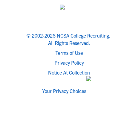
© 2002-2026 NCSA College Recruiting.
All Rights Reserved.
Terms of Use
Privacy Policy
Notice At Collection
Your Privacy Choices