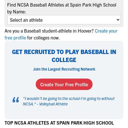
Find NCSA Baseball Athletes at Spain Park High School
by Name:
Are you a Baseball student-athlete in Hoover?
Create your
free profile
for colleges now.
GET RECRUITED TO PLAY BASEBALL IN
COLLEGE
Join the Largest Recruiting Network
Create Your Free Profile
“
"
I wouldn't be going to the school I'm going to without
NCSA.
" -
Volleyball Athlete
TOP NCSA ATHLETES AT SPAIN PARK HIGH SCHOOL