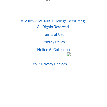
© 2002-2026 NCSA College Recruiting.
All Rights Reserved.
Terms of Use
Privacy Policy
Notice At Collection
Your Privacy Choices