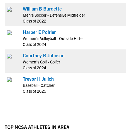
William B Burdette
Men's Soccer - Defensive Midfielder
Class of 2022
Harper E Poirier
Women's Volleyball - Outside Hitter
Class of 2024
Courtney R Johnson
Women's Golf - Golfer
Class of 2024
Trevor H Julich
Baseball - Catcher
Class of 2025
TOP NCSA ATHLETES IN AREA