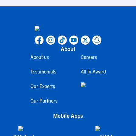
About
About us
Careers
Testimonials
All In Award
Our Experts
Our Partners
Mobile Apps