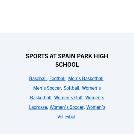
SPORTS AT SPAIN PARK HIGH
SCHOOL
Baseball
,
Football
,
Men's Basketball
,
Men's Soccer
,
Softball
,
Women's
Basketball
,
Women's Golf
,
Women's
Lacrosse
,
Women's Soccer
,
Women's
Volleyball