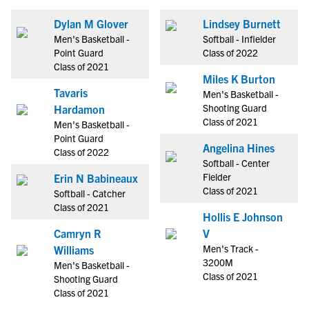
Dylan M Glover
Lindsey Burnett
Men's Basketball -
Softball - Infielder
Point Guard
Class of 2022
Class of 2021
Miles K Burton
Tavaris
Men's Basketball -
Shooting Guard
Hardamon
Class of 2021
Men's Basketball -
Point Guard
Angelina Hines
Class of 2022
Softball - Center
Fielder
Erin N Babineaux
Class of 2021
Softball - Catcher
Class of 2021
Hollis E Johnson
Camryn R
V
Men's Track -
Williams
3200M
Men's Basketball -
Class of 2021
Shooting Guard
Class of 2021