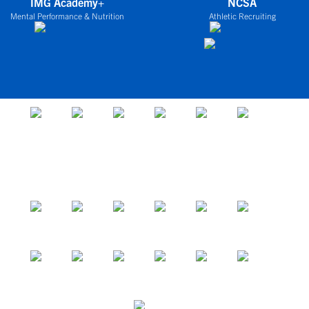
IMG Academy+
NCSA
Mental Performance & Nutrition
Athletic Recruiting