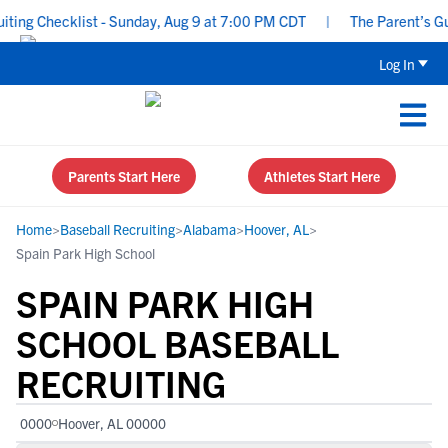
ing Checklist - Sunday, Aug 9 at 7:00 PM CDT
|
The Parent’s Guid
Log In
Parents Start Here
Athletes Start Here
Home
>
Baseball Recruiting
>
Alabama
>
Hoover, AL
>
Spain Park High School
SPAIN PARK HIGH
SCHOOL BASEBALL
RECRUITING
0000
Hoover, AL 00000