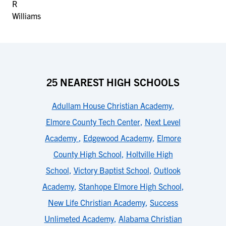
25 NEAREST HIGH SCHOOLS
Adullam House Christian Academy
,
Elmore County Tech Center
,
Next Level
Academy
,
Edgewood Academy
,
Elmore
County High School
,
Holtville High
School
,
Victory Baptist School
,
Outlook
Academy
,
Stanhope Elmore High School
,
New Life Christian Academy
,
Success
Unlimeted Academy
,
Alabama Christian