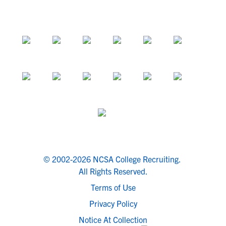
© 2002-2026 NCSA College Recruiting.
All Rights Reserved.
Terms of Use
Privacy Policy
Notice At Collection