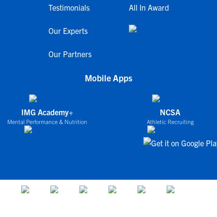
Testimonials
All In Award
Our Experts
Our Partners
Mobile Apps
IMG Academy+
NCSA
Mental Performance & Nutrition
Athletic Recruiting