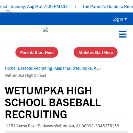
 - Sunday, Aug 9 at 7:00 PM CDT
|
The Parent’s Guide to Recruit
Log In
Parents Start Here
Athletes Start Here
Home
>
Baseball Recruiting
>
Alabama
>
Wetumpka, AL
>
Wetumpka High School
WETUMPKA HIGH
SCHOOL BASEBALL
RECRUITING
1251 Coosa River Parkway
Wetumpka, AL 36092
3345675158