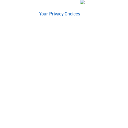
Your Privacy Choices