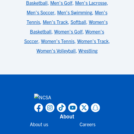
Basketball
,
Men's Golf
,
Men's Lacrosse
,
Men's Soccer
,
Men's Swimming
,
Men's
Tennis
,
Men's Track
,
Softball
,
Women's
Basketball
,
Women's Golf
,
Women's
Soccer
,
Women's Tennis
,
Women's Track
,
Women's Volleyball
,
Wrestling
About
About us
Careers