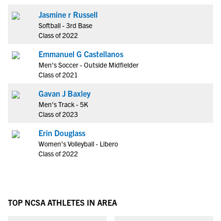
Jasmine r Russell
Softball - 3rd Base
Class of 2022
Emmanuel G Castellanos
Men's Soccer - Outside Midfielder
Class of 2021
Gavan J Baxley
Men's Track - 5K
Class of 2023
Erin Douglass
Women's Volleyball - Libero
Class of 2022
TOP NCSA ATHLETES IN AREA