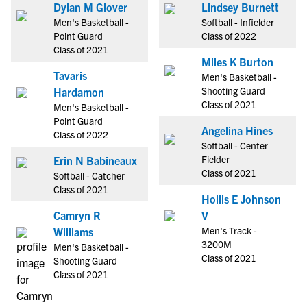
Dylan M Glover
Lindsey Burnett
Men's Basketball -
Softball - Infielder
Point Guard
Class of 2022
Class of 2021
Miles K Burton
Tavaris
Men's Basketball -
Shooting Guard
Hardamon
Class of 2021
Men's Basketball -
Point Guard
Angelina Hines
Class of 2022
Softball - Center
Fielder
Erin N Babineaux
Class of 2021
Softball - Catcher
Class of 2021
Hollis E Johnson
Camryn R
V
Men's Track -
Williams
3200M
Men's Basketball -
Class of 2021
Shooting Guard
Class of 2021