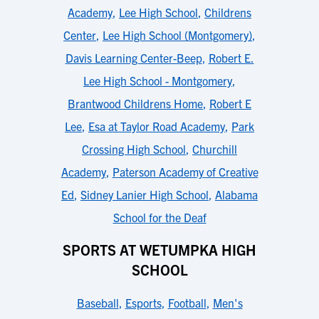
Academy
,
Lee High School
,
Childrens
Center
,
Lee High School (Montgomery)
,
Davis Learning Center-Beep
,
Robert E.
Lee High School - Montgomery
,
Brantwood Childrens Home
,
Robert E
Lee
,
Esa at Taylor Road Academy
,
Park
Crossing High School
,
Churchill
Academy
,
Paterson Academy of Creative
Ed
,
Sidney Lanier High School
,
Alabama
School for the Deaf
SPORTS AT WETUMPKA HIGH
SCHOOL
Baseball
,
Esports
,
Football
,
Men's