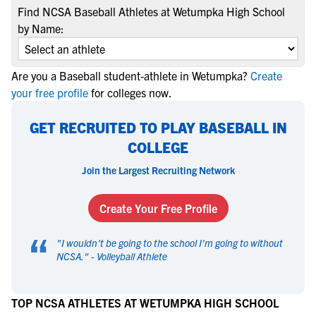
Find NCSA Baseball Athletes at Wetumpka High School
by Name:
Are you a Baseball student-athlete in Wetumpka?
Create
your free profile
for colleges now.
GET RECRUITED TO PLAY BASEBALL IN
COLLEGE
Join the Largest Recruiting Network
Create Your Free Profile
“
"
I wouldn't be going to the school I'm going to without
NCSA.
" -
Volleyball Athlete
TOP NCSA ATHLETES AT WETUMPKA HIGH SCHOOL