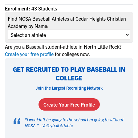
Enrollment:
43 Students
Find NCSA Baseball Athletes at Cedar Heights Christian
Academy by Name:
Are you a Baseball student-athlete in North Little Rock?
Create your free profile
for colleges now.
GET RECRUITED TO PLAY BASEBALL IN
COLLEGE
Join the Largest Recruiting Network
Create Your Free Profile
“
"
I wouldn't be going to the school I'm going to without
NCSA.
" -
Volleyball Athlete