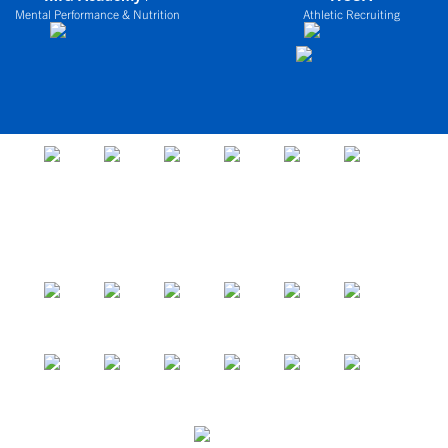
Mental Performance & Nutrition
Athletic Recruiting