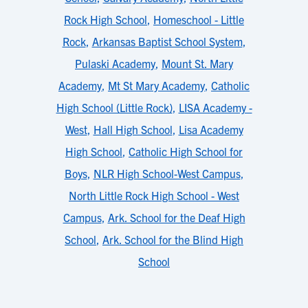
Rock High School
,
Homeschool - Little
Rock
,
Arkansas Baptist School System
,
Pulaski Academy
,
Mount St. Mary
Academy
,
Mt St Mary Academy
,
Catholic
High School (Little Rock)
,
LISA Academy -
West
,
Hall High School
,
Lisa Academy
High School
,
Catholic High School for
Boys
,
NLR High School-West Campus
,
North Little Rock High School - West
Campus
,
Ark. School for the Deaf High
School
,
Ark. School for the Blind High
School