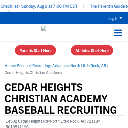
ecklist - Sunday, Aug 9 at 7:00 PM CDT
|
The Parent’s Guide to 
Log In
Parents Start Here
Athletes Start Here
Home
>
Baseball Recruiting
>
Arkansas
>
North Little Rock, AR
>
Cedar Heights Christian Academy
CEDAR HEIGHTS
CHRISTIAN ACADEMY
BASEBALL RECRUITING
14502 Cedar Heights Rd
North Little Rock, AR 72118
5018511196