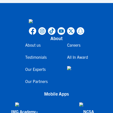
About
About us
Careers
Testimonials
All In Award
Our Experts
Our Partners
Mobile Apps
IMG Academy+
NCSA