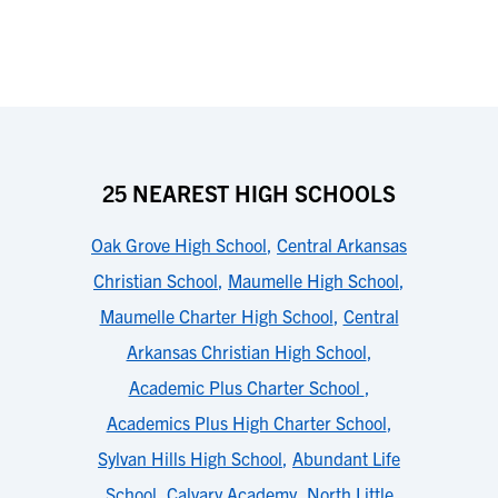
25 NEAREST HIGH SCHOOLS
Oak Grove High School
,
Central Arkansas
Christian School
,
Maumelle High School
,
Maumelle Charter High School
,
Central
Arkansas Christian High School
,
Academic Plus Charter School
,
Academics Plus High Charter School
,
Sylvan Hills High School
,
Abundant Life
School
,
Calvary Academy
,
North Little