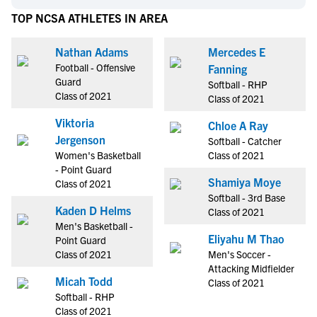
TOP NCSA ATHLETES IN AREA
Nathan Adams
Mercedes E
Football - Offensive
Fanning
Guard
Softball - RHP
Class of 2021
Class of 2021
Viktoria
Chloe A Ray
Jergenson
Softball - Catcher
Women's Basketball
Class of 2021
- Point Guard
Shamiya Moye
Class of 2021
Softball - 3rd Base
Kaden D Helms
Class of 2021
Men's Basketball -
Eliyahu M Thao
Point Guard
Class of 2021
Men's Soccer -
Attacking Midfielder
Micah Todd
Class of 2021
Softball - RHP
Class of 2021