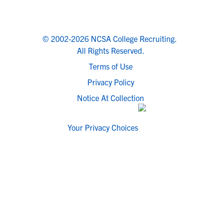
© 2002-2026 NCSA College Recruiting.
All Rights Reserved.
Terms of Use
Privacy Policy
Notice At Collection
Your Privacy Choices