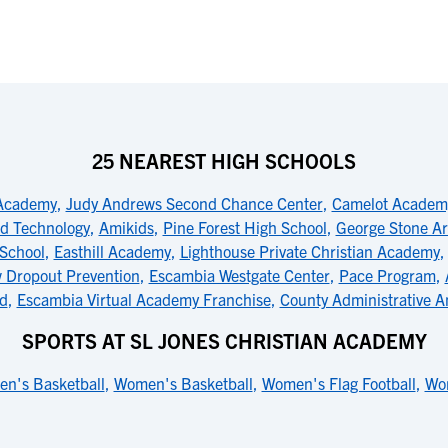
25 NEAREST HIGH SCHOOLS
 Academy
,
Judy Andrews Second Chance Center
,
Camelot Academy
ed Technology
,
Amikids
,
Pine Forest High School
,
George Stone Ar
 School
,
Easthill Academy
,
Lighthouse Private Christian Academy
 Dropout Prevention
,
Escambia Westgate Center
,
Pace Program
,
d
,
Escambia Virtual Academy Franchise
,
County Administrative 
SPORTS AT SL JONES CHRISTIAN ACADEMY
en's Basketball
,
Women's Basketball
,
Women's Flag Football
,
Wo