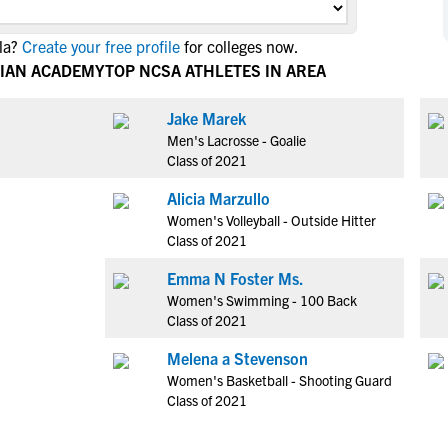
NCAA Eligibility
M
M
la?
Create your free profile
for colleges now.
NCAA Eligibility Center
Rankings
B
B
TIAN ACADEMY
TOP NCSA ATHLETES IN AREA
NCAA Eligibility Requirements
F
F
NCAA Recruiting Rules
H
H
Jake Marek
NCAA Recruiting Calendars
Men's Lacrosse - Goalie
R
R
Class of 2021
S
S
More Resources
Alicia Marzullo
T
T
Women's Volleyball - Outside Hitter
NAIA Eligibility
W
W
Class of 2021
Workshops
C
C
Emma N Foster Ms.
Blog
C
C
Women's Swimming - 100 Back
Class of 2021
Melena a Stevenson
Women's Basketball - Shooting Guard
Class of 2021