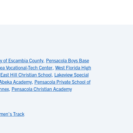
 of Escambia County
,
Pensacola Boys Base
ea Vocational-Tech Center
,
West Florida High
,
East Hill Christian School
,
Lakeview Special
Abeka Academy
,
Pensacola Private School of
Annex
,
Pensacola Christian Academy
men's Track