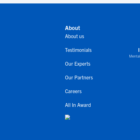
About
About us
Testimonials
Mental
Our Experts
Our Partners
Careers
All In Award