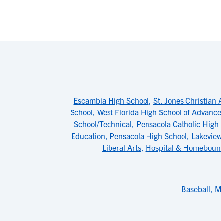
Escambia High School
,
St. Jones Christian
School
,
West Florida High School of Advanc
School/Technical
,
Pensacola Catholic High
Education
,
Pensacola High School
,
Lakeview
Liberal Arts
,
Hospital & Homeboun
Baseball
,
M