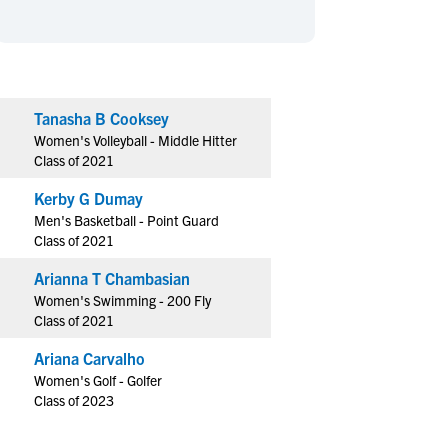
en's Sports
en's Sports
aseball
aseball
Basketball
Basketball
ootball
ootball
Golf
Golf
ockey
ockey
Lacrosse
Lacrosse
Tanasha B Cooksey
Women's Volleyball - Middle Hitter
owing
owing
Soccer
Soccer
Class of 2021
wimming
wimming
Tennis
Tennis
Kerby G Dumay
rack & Field
rack & Field
Volleyball
Volleyball
Men's Basketball - Point Guard
ater Polo
ater Polo
Wrestling
Wrestling
Class of 2021
oed Sports
oed Sports
Arianna T Chambasian
heerleading
heerleading
Women's Swimming - 200 Fly
Class of 2021
Ariana Carvalho
Women's Golf - Golfer
Class of 2023