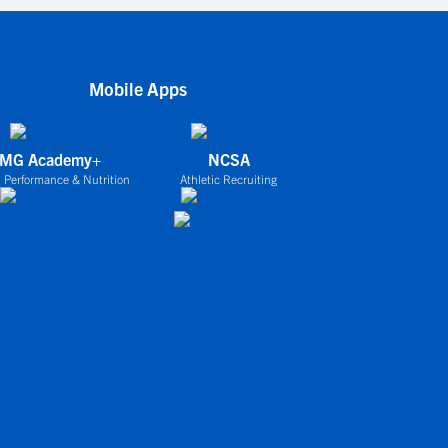
Mobile Apps
IMG Academy+
NCSA
 Performance & Nutrition
Athletic Recruiting