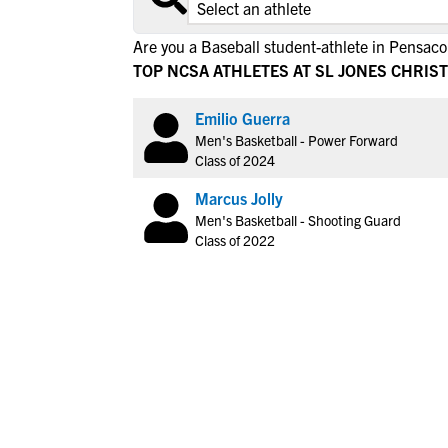
Are you a Baseball student-athlete in Pensaco
TOP NCSA ATHLETES AT SL JONES CHRIS
Emilio Guerra
Men's Basketball - Power Forward
Class of 2024
Marcus Jolly
Men's Basketball - Shooting Guard
Class of 2022