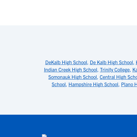
DeKalb High School
,
De Kalb High School
,
Indian Creek High School
,
Trinity College
,
Ka
Somonauk High School
,
Central High Sch
School
,
Hampshire High School
,
Plano H