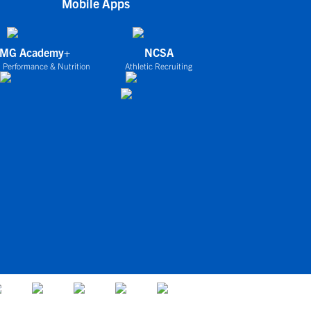
Mobile Apps
IMG Academy+
NCSA
 Performance & Nutrition
Athletic Recruiting