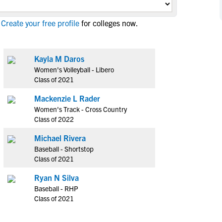
NCAA Eligibility
M
M
Create your free profile
for colleges now.
NCAA Eligibility Center
Rankings
B
B
NCAA Eligibility Requirements
F
F
NCAA Recruiting Rules
H
H
Kayla M Daros
NCAA Recruiting Calendars
Women's Volleyball - Libero
R
R
Class of 2021
S
S
More Resources
Mackenzie L Rader
T
T
Women's Track - Cross Country
NAIA Eligibility
W
W
Class of 2022
Workshops
C
C
Michael Rivera
Blog
C
C
Baseball - Shortstop
Class of 2021
Ryan N Silva
Baseball - RHP
Class of 2021