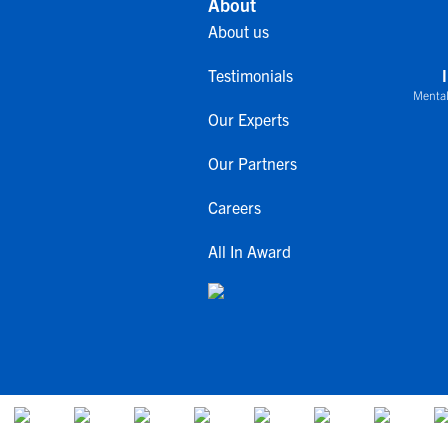
About
About us
Testimonials
Mental
Our Experts
Our Partners
Careers
All In Award