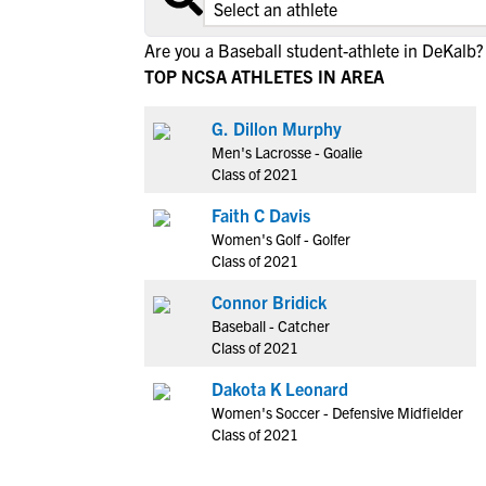
Are you a Baseball student-athlete in DeKalb?
TOP NCSA ATHLETES IN AREA
G. Dillon Murphy
Men's Lacrosse - Goalie
Class of 2021
Faith C Davis
Women's Golf - Golfer
Class of 2021
Connor Bridick
Baseball - Catcher
Class of 2021
Dakota K Leonard
Women's Soccer - Defensive Midfielder
Class of 2021