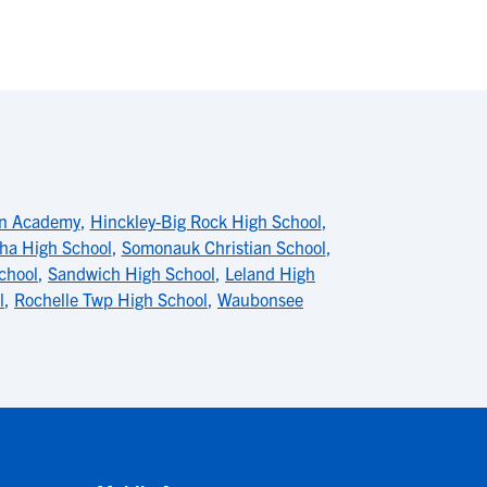
an Academy
,
Hinckley-Big Rock High School
,
ha High School
,
Somonauk Christian School
,
chool
,
Sandwich High School
,
Leland High
l
,
Rochelle Twp High School
,
Waubonsee