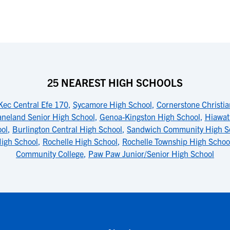
25 NEAREST HIGH SCHOOLS
Kec Central Efe 170
,
Sycamore High School
,
Cornerstone Christi
neland Senior High School
,
Genoa-Kingston High School
,
Hiawat
ool
,
Burlington Central High School
,
Sandwich Community High S
igh School
,
Rochelle High School
,
Rochelle Township High Schoo
Community College
,
Paw Paw Junior/Senior High School