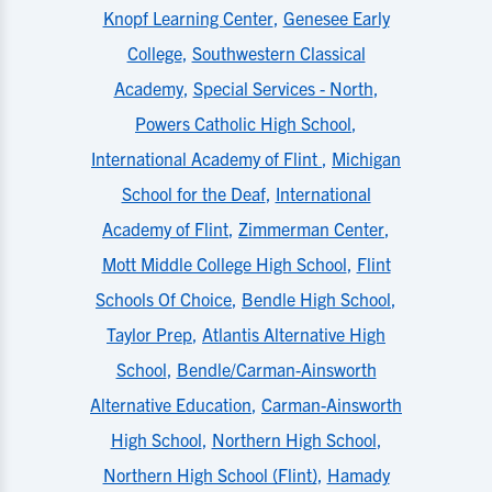
Knopf Learning Center
,
Genesee Early
College
,
Southwestern Classical
Academy
,
Special Services - North
,
Powers Catholic High School
,
International Academy of Flint
,
Michigan
School for the Deaf
,
International
Academy of Flint
,
Zimmerman Center
,
Mott Middle College High School
,
Flint
Schools Of Choice
,
Bendle High School
,
Taylor Prep
,
Atlantis Alternative High
School
,
Bendle/Carman-Ainsworth
Alternative Education
,
Carman-Ainsworth
High School
,
Northern High School
,
Northern High School (Flint)
,
Hamady