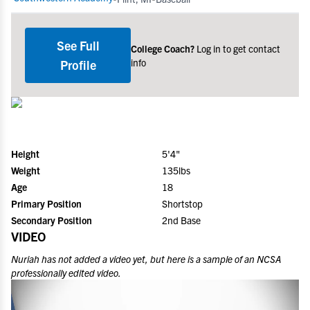
See Full
College Coach?
Log in to get contact
info
Profile
Height
5'4"
Weight
135lbs
Age
18
Primary Position
Shortstop
Secondary Position
2nd Base
VIDEO
Nuriah
has not added a video yet, but here is a sample of an NCSA
professionally edited video.