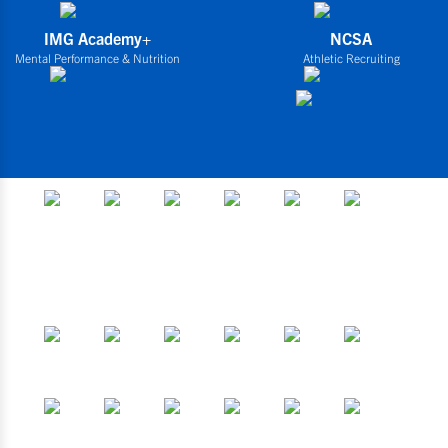
IMG Academy+
NCSA
Mental Performance & Nutrition
Athletic Recruiting