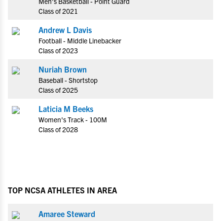
Men's Basketball - Point Guard
Class of 2021
Andrew L Davis
Football - Middle Linebacker
Class of 2023
Nuriah Brown
Baseball - Shortstop
Class of 2025
Laticia M Beeks
Women's Track - 100M
Class of 2028
TOP NCSA ATHLETES IN AREA
Amaree Steward