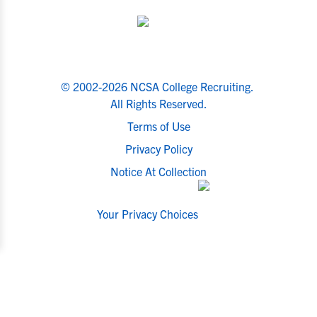
© 2002-2026 NCSA College Recruiting.
All Rights Reserved.
Terms of Use
Privacy Policy
Notice At Collection
Your Privacy Choices