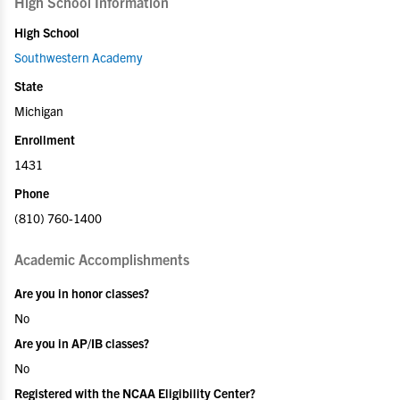
High School Information
High School
Southwestern Academy
State
Michigan
Enrollment
1431
Phone
(810) 760-1400
Academic Accomplishments
Are you in honor classes?
No
Are you in AP/IB classes?
No
Registered with the NCAA Eligibility Center?