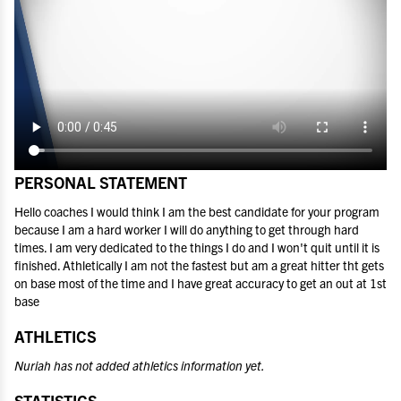
PERSONAL STATEMENT
Hello coaches I would think I am the best candidate for your program
because I am a hard worker I will do anything to get through hard
times. I am very dedicated to the things I do and I won't quit until it is
finished. Athletically I am not the fastest but am a great hitter tht gets
on base most of the time and I have great accuracy to get an out at 1st
base
ATHLETICS
Nuriah has not added athletics information yet.
STATISTICS