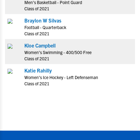
Men's Basketball - Point Guard
Class of 2021
Braylon W Silvas
Football - Quarterback
Class of 2021
Kloe Campbell
Women's Swimming - 400/500 Free
Class of 2021
Katie Rahilly
Women's Ice Hockey - Left Defenseman
Class of 2021