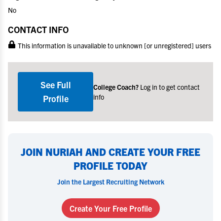
No
CONTACT INFO
This information is unavailable to unknown [or unregistered] users
See Full
College Coach?
Log in to get contact
info
Profile
JOIN NURIAH AND CREATE YOUR FREE
PROFILE TODAY
Join the Largest Recruiting Network
Create Your Free Profile