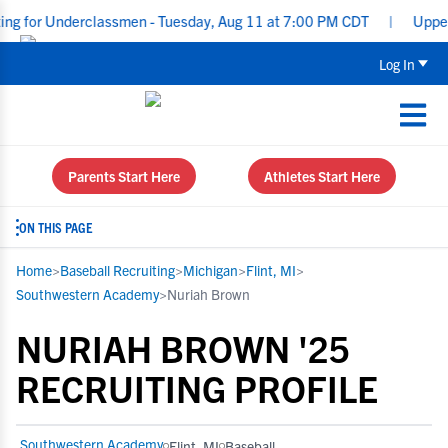
for Underclassmen - Tuesday, Aug 11 at 7:00 PM CDT
|
Upperclass
Log In
Parents Start Here
Athletes Start Here
ON THIS PAGE
Home
>
Baseball Recruiting
>
Michigan
>
Flint, MI
>
Southwestern Academy
>
Nuriah Brown
NURIAH BROWN '25
RECRUITING PROFILE
Southwestern Academy
Flint, MI
Baseball