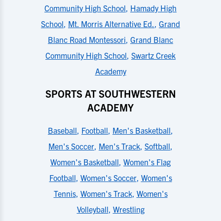
Community High School
,
Hamady High
School
,
Mt. Morris Alternative Ed.
,
Grand
Blanc Road Montessori
,
Grand Blanc
Community High School
,
Swartz Creek
Academy
SPORTS AT SOUTHWESTERN
ACADEMY
Baseball
,
Football
,
Men's Basketball
,
Men's Soccer
,
Men's Track
,
Softball
,
Women's Basketball
,
Women's Flag
Football
,
Women's Soccer
,
Women's
Tennis
,
Women's Track
,
Women's
Volleyball
,
Wrestling