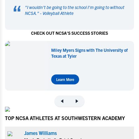
“
"
I wouldn't be going to the school I'm going to without
NCSA.
" -
Volleyball Athlete
CHECK OUT NCSA'S SUCCESS STORIES
Miley Myers Signs with The University of
Texas at Tyler
Learn More
TOP NCSA ATHLETES AT SOUTHWESTERN ACADEMY
James Williams