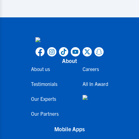
About
About us
Careers
Testimonials
All In Award
Our Experts
Our Partners
Mobile Apps