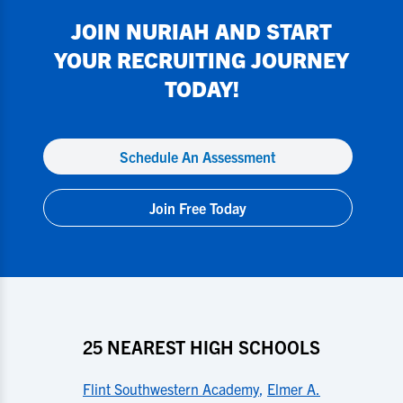
JOIN
NURIAH
AND START
YOUR RECRUITING JOURNEY
TODAY!
Schedule An Assessment
Join Free Today
25 NEAREST HIGH SCHOOLS
Flint Southwestern Academy
,
Elmer A.