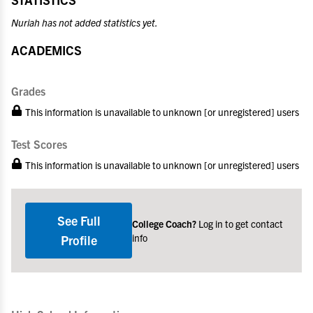
Nuriah has not added statistics yet.
ACADEMICS
Grades
This information is unavailable to unknown [or unregistered] users
Test Scores
This information is unavailable to unknown [or unregistered] users
See Full
College Coach?
Log in to get contact
info
Profile