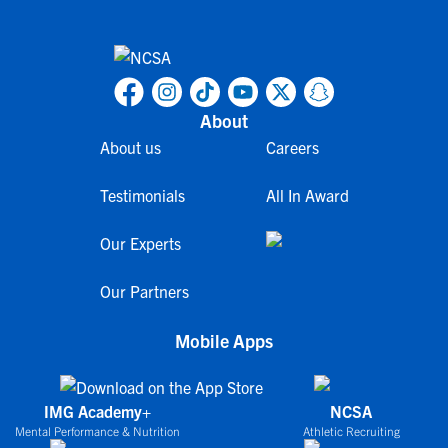
About
About us
Careers
Testimonials
All In Award
Our Experts
Our Partners
Mobile Apps
IMG Academy+
NCSA
Mental Performance & Nutrition
Athletic Recruiting