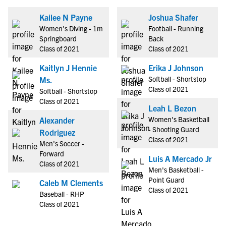
Kailee N Payne
Joshua Shafer
Women's Diving - 1m
Football - Running
Springboard
Back
Class of 2021
Class of 2021
Kaitlyn J Hennie
Erika J Johnson
Softball - Shortstop
Ms.
Class of 2021
Softball - Shortstop
Class of 2021
Leah L Bezon
Women's Basketball
Alexander
- Shooting Guard
Rodriguez
Class of 2021
Men's Soccer -
Forward
Luis A Mercado Jr
Class of 2021
Men's Basketball -
Point Guard
Caleb M Clements
Class of 2021
Baseball - RHP
Class of 2021