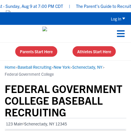
 Sunday, Aug 9 at 7:00 PM CDT
|
The Parent’s Guide to Recruitin
Log In
Parents Start Here
Athletes Start Here
Home
>
Baseball Recruiting
>
New York
>
Schenectady, NY
>
Federal Government College
FEDERAL GOVERNMENT
COLLEGE BASEBALL
RECRUITING
123 Main
Schenectady, NY 12345