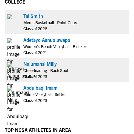
COLLEGE
Tai Smith
Men's Basketball - Point Guard
Class of 2026
Adetayo Aanuoluwapo
Women's Beach Volleyball - Blocker
Class of 2021
Nalumansi Milly
Cheerleading - Back Spot
Class of 2023
Abdulbaqi Imam
Men's Volleyball - Setter
Class of 2023
TOP NCSA ATHLETES IN AREA