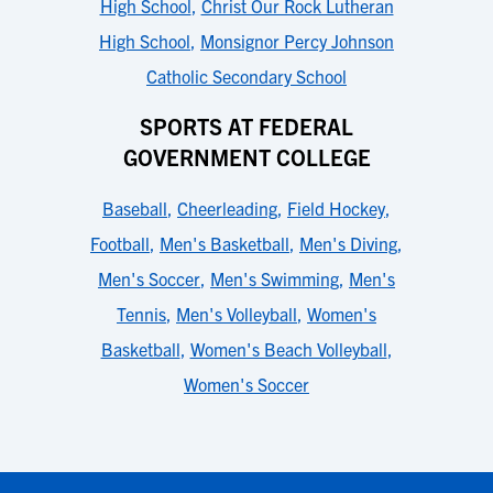
High School
,
Christ Our Rock Lutheran
High School
,
Monsignor Percy Johnson
Catholic Secondary School
SPORTS AT FEDERAL
GOVERNMENT COLLEGE
Baseball
,
Cheerleading
,
Field Hockey
,
Football
,
Men's Basketball
,
Men's Diving
,
Men's Soccer
,
Men's Swimming
,
Men's
Tennis
,
Men's Volleyball
,
Women's
Basketball
,
Women's Beach Volleyball
,
Women's Soccer