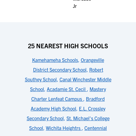
25 NEAREST HIGH SCHOOLS
Kamehameha Schools
,
Orangeville
District Secondary School
,
Robert
Southey School
,
Canal Winchester Middle
School
,
Acadamie St. Cecil
,
Mastery
Charter Lenfeat Campus
,
Bradford
Academy High School
,
E.L. Crossley
Secondary School
,
St. Michael's College
School
,
Wichita Heightrs
,
Centennial