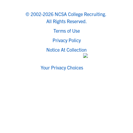
© 2002-2026 NCSA College Recruiting.
All Rights Reserved.
Terms of Use
Privacy Policy
Notice At Collection
Your Privacy Choices