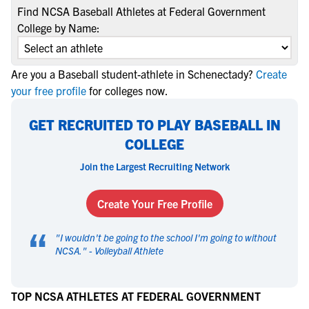
Find NCSA Baseball Athletes at Federal Government
College by Name:
Are you a Baseball student-athlete in Schenectady?
Create
your free profile
for colleges now.
GET RECRUITED TO PLAY BASEBALL IN
COLLEGE
Join the Largest Recruiting Network
Create Your Free Profile
“
"
I wouldn't be going to the school I'm going to without
NCSA.
" -
Volleyball Athlete
TOP NCSA ATHLETES AT FEDERAL GOVERNMENT