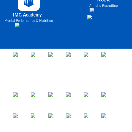
Athletic Recruiting
IMG Academy+
Mental Performance & Nutrition