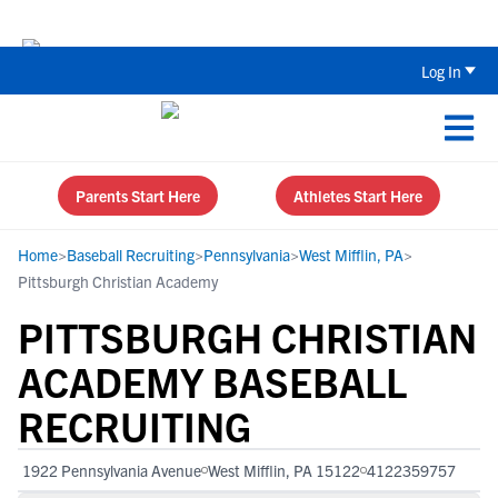
The Top 5 Recruiting Do’s and Don’ts
Log In
Parents Start Here
Athletes Start Here
Home
>
Baseball Recruiting
>
Pennsylvania
>
West Mifflin, PA
>
Pittsburgh Christian Academy
PITTSBURGH CHRISTIAN
ACADEMY BASEBALL
RECRUITING
1922 Pennsylvania Avenue
West Mifflin, PA 15122
4122359757