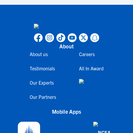
About
About us
Careers
Testimonials
All In Award
Our Experts
Our Partners
Mobile Apps
NCSA