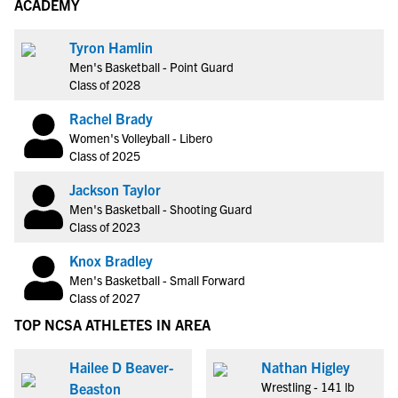
ACADEMY
Tyron Hamlin
Men's Basketball - Point Guard
Class of 2028
Rachel Brady
Women's Volleyball - Libero
Class of 2025
Jackson Taylor
Men's Basketball - Shooting Guard
Class of 2023
Knox Bradley
Men's Basketball - Small Forward
Class of 2027
TOP NCSA ATHLETES IN AREA
Hailee D Beaver-
Nathan Higley
Wrestling - 141 lb
Beaston