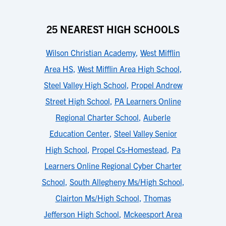
25 NEAREST HIGH SCHOOLS
Wilson Christian Academy
,
West Mifflin
Area HS
,
West Mifflin Area High School
,
Steel Valley High School
,
Propel Andrew
Street High School
,
PA Learners Online
Regional Charter School
,
Auberle
Education Center
,
Steel Valley Senior
High School
,
Propel Cs-Homestead
,
Pa
Learners Online Regional Cyber Charter
School
,
South Allegheny Ms/High School
,
Clairton Ms/High School
,
Thomas
Jefferson High School
,
Mckeesport Area