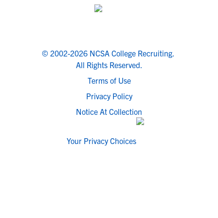
© 2002-2026 NCSA College Recruiting.
All Rights Reserved.
Terms of Use
Privacy Policy
Notice At Collection
Your Privacy Choices