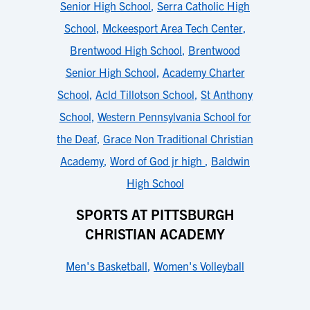
Senior High School
,
Serra Catholic High
School
,
Mckeesport Area Tech Center
,
Brentwood High School
,
Brentwood
Senior High School
,
Academy Charter
School
,
Acld Tillotson School
,
St Anthony
School
,
Western Pennsylvania School for
the Deaf
,
Grace Non Traditional Christian
Academy
,
Word of God jr high
,
Baldwin
High School
SPORTS AT PITTSBURGH
CHRISTIAN ACADEMY
Men's Basketball
,
Women's Volleyball