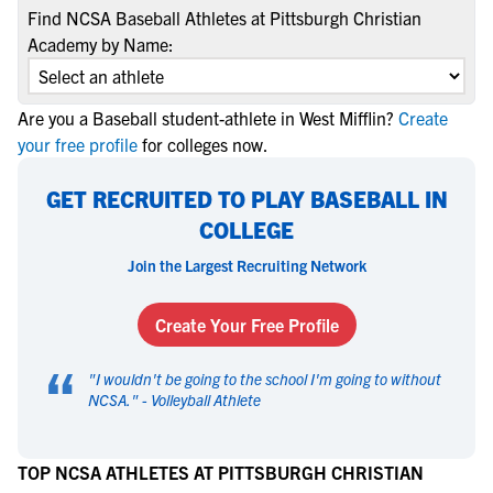
Find NCSA Baseball Athletes at Pittsburgh Christian
Academy by Name:
Are you a Baseball student-athlete in West Mifflin?
Create
your free profile
for colleges now.
GET RECRUITED TO PLAY BASEBALL IN
COLLEGE
Join the Largest Recruiting Network
Create Your Free Profile
“
"
I wouldn't be going to the school I'm going to without
NCSA.
" -
Volleyball Athlete
TOP NCSA ATHLETES AT PITTSBURGH CHRISTIAN