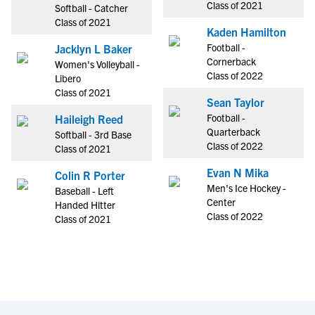
Class of 2021
Softball - Catcher
Class of 2021
Kaden Hamilton
Football -
Jacklyn L Baker
Cornerback
Women's Volleyball -
Class of 2022
Libero
Class of 2021
Sean Taylor
Football -
Haileigh Reed
Quarterback
Softball - 3rd Base
Class of 2022
Class of 2021
Evan N Mika
Colin R Porter
Men's Ice Hockey -
Baseball - Left
Center
Handed Hitter
Class of 2022
Class of 2021