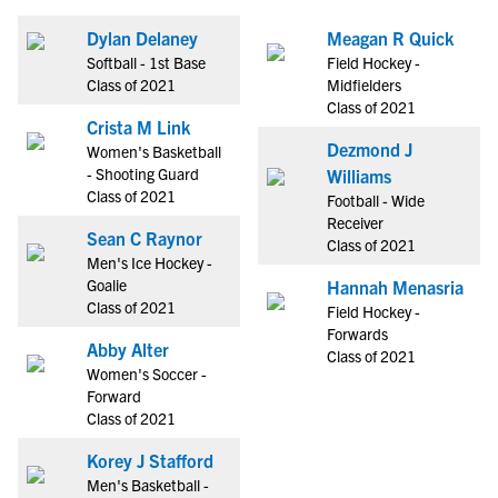
Dylan Delaney
Meagan R Quick
Softball - 1st Base
Field Hockey -
Class of 2021
Midfielders
Class of 2021
Crista M Link
Dezmond J
Women's Basketball
- Shooting Guard
Williams
Class of 2021
Football - Wide
Receiver
Sean C Raynor
Class of 2021
Men's Ice Hockey -
Goalie
Hannah Menasria
Class of 2021
Field Hockey -
Forwards
Abby Alter
Class of 2021
Women's Soccer -
Forward
Class of 2021
Korey J Stafford
Men's Basketball -