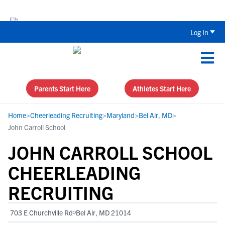
The Top 5 Recruiting Do’s and Don’ts
Log In
Parents Start Here
Athletes Start Here
Home
>
Cheerleading Recruiting
>
Maryland
>
Bel Air, MD
>
John Carroll School
JOHN CARROLL SCHOOL
CHEERLEADING
RECRUITING
703 E Churchville Rd
Bel Air, MD 21014