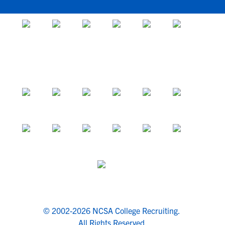
© 2002-2026 NCSA College Recruiting.
All Rights Reserved.