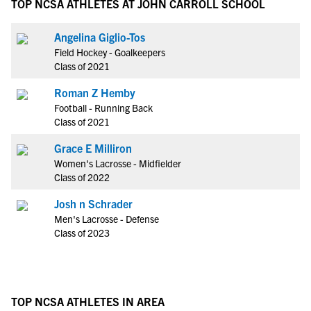
TOP NCSA ATHLETES AT JOHN CARROLL SCHOOL
Angelina Giglio-Tos
Field Hockey - Goalkeepers
Class of 2021
Roman Z Hemby
Football - Running Back
Class of 2021
Grace E Milliron
Women's Lacrosse - Midfielder
Class of 2022
Josh n Schrader
Men's Lacrosse - Defense
Class of 2023
TOP NCSA ATHLETES IN AREA