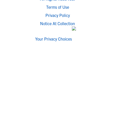
Terms of Use
Privacy Policy
Notice At Collection
Your Privacy Choices