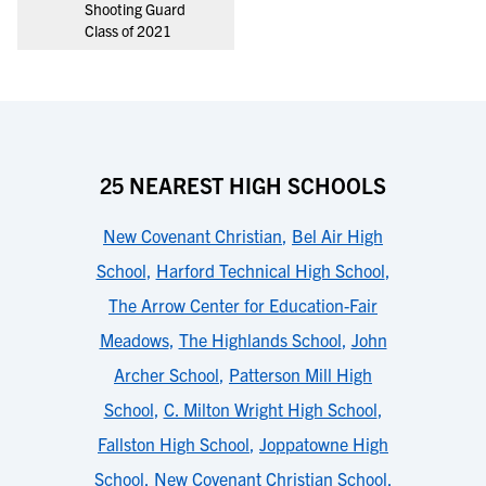
Shooting Guard
Class of 2021
25 NEAREST HIGH SCHOOLS
New Covenant Christian
,
Bel Air High
School
,
Harford Technical High School
,
The Arrow Center for Education-Fair
Meadows
,
The Highlands School
,
John
Archer School
,
Patterson Mill High
School
,
C. Milton Wright High School
,
Fallston High School
,
Joppatowne High
School
,
New Covenant Christian School
,