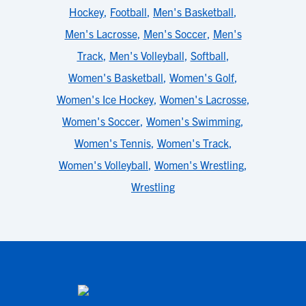
Hockey
,
Football
,
Men's Basketball
,
Men's Lacrosse
,
Men's Soccer
,
Men's
Track
,
Men's Volleyball
,
Softball
,
Women's Basketball
,
Women's Golf
,
Women's Ice Hockey
,
Women's Lacrosse
,
Women's Soccer
,
Women's Swimming
,
Women's Tennis
,
Women's Track
,
Women's Volleyball
,
Women's Wrestling
,
Wrestling