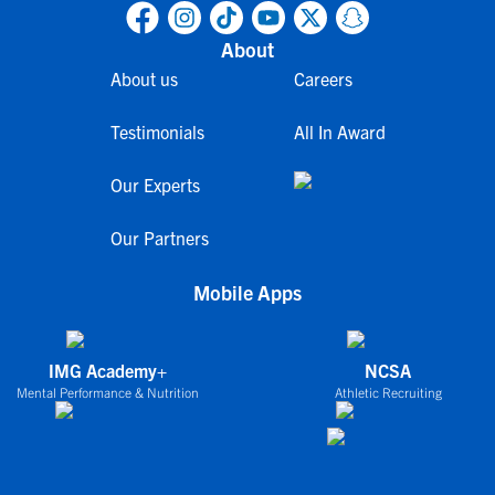
About
About us
Careers
Testimonials
All In Award
Our Experts
Our Partners
Mobile Apps
IMG Academy+
NCSA
Mental Performance & Nutrition
Athletic Recruiting