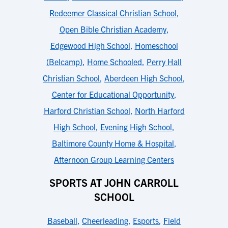
Redeemer Classical Christian School
,
Open Bible Christian Academy
,
Edgewood High School
,
Homeschool
(Belcamp)
,
Home Schooled
,
Perry Hall
Christian School
,
Aberdeen High School
,
Center for Educational Opportunity
,
Harford Christian School
,
North Harford
High School
,
Evening High School
,
Baltimore County Home & Hospital
,
Afternoon Group Learning Centers
SPORTS AT JOHN CARROLL
SCHOOL
Baseball
,
Cheerleading
,
Esports
,
Field