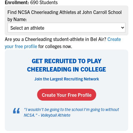
Enrollment:
690 Students
Find NCSA Cheerleading Athletes at John Carroll School
by Name:
Are you a Cheerleading student-athlete in Bel Air?
Create
your free profile
for colleges now.
GET RECRUITED TO PLAY
CHEERLEADING IN COLLEGE
Join the Largest Recruiting Network
Create Your Free Profile
“
"
I wouldn't be going to the school I'm going to without
NCSA.
" -
Volleyball Athlete