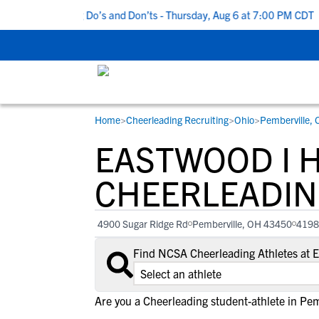
 5 Recruiting Do’s and Don’ts - Thursday, Aug 6 at 7:00 PM CDT
|
Home
>
Cheerleading Recruiting
>
Ohio
>
Pemberville,
RESOURCES
COLLEGES
STUDENT-ATHLETES
EASTWOOD I 
Gain exposure to college coaches, get
Everything student-athletes and their
Search every school in our database to f
step-by-step guidance through the
families need to navigate the recruiting 
the one that fits for you.
CHEERLEADIN
recruiting process, communicate directl
development process.
with college coaches, access to
4900 Sugar Ridge Rd
Pemberville, OH 43450
4198
development and tools to find the right
college fit for you.
Find NCSA Cheerleading Athletes at 
View All Workshops >
Are you a Cheerleading student-athlete in Pem