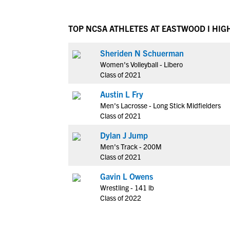
TOP NCSA ATHLETES AT EASTWOOD I HIG
Sheriden N Schuerman
Women's Volleyball - Libero
Class of 2021
Austin L Fry
Men's Lacrosse - Long Stick Midfielders
Class of 2021
Dylan J Jump
Men's Track - 200M
Class of 2021
Gavin L Owens
Wrestling - 141 lb
Class of 2022