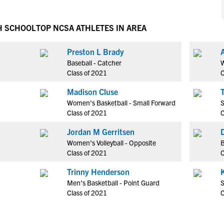
NCAA Eligibility
M
M
NCAA Eligibility Center
Rankings
H SCHOOL
TOP NCSA ATHLETES IN AREA
B
B
NCAA Eligibility Requirements
F
F
Preston L Brady
NCAA Recruiting Rules
H
H
Baseball - Catcher
W
NCAA Recruiting Calendars
R
R
Class of 2021
C
S
S
Madison Cluse
More Resources
T
T
Women's Basketball - Small Forward
S
NAIA Eligibility
Class of 2021
C
W
W
Workshops
C
C
Jordan M Gerritsen
Blog
Women's Volleyball - Opposite
B
C
C
Class of 2021
C
Trinny Henderson
Men's Basketball - Point Guard
S
Class of 2021
C