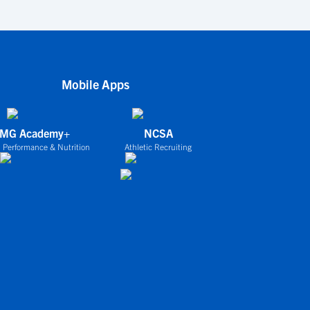
Mobile Apps
IMG Academy+
NCSA
 Performance & Nutrition
Athletic Recruiting