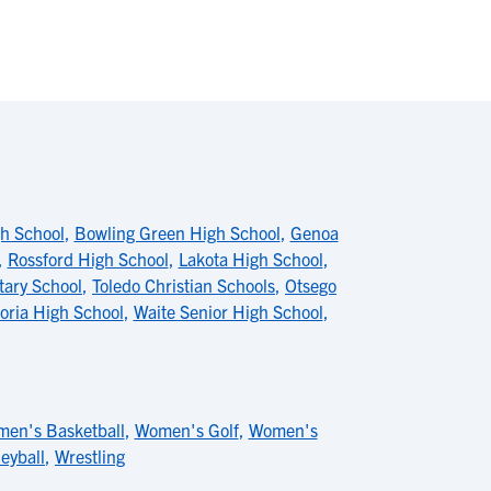
h School
,
Bowling Green High School
,
Genoa
,
Rossford High School
,
Lakota High School
,
tary School
,
Toledo Christian Schools
,
Otsego
oria High School
,
Waite Senior High School
,
en's Basketball
,
Women's Golf
,
Women's
eyball
,
Wrestling