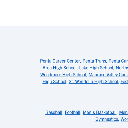
Penta Career Center
,
Penta Trans
,
Penta Car
Area High School
,
Lake High School
,
North
Woodmore High School
,
Maumee Valley Coun
High School
,
St. Wendelin High School
,
Fos
Baseball
,
Football
,
Men's Basketball
,
Men'
Gymnastics
,
Wom