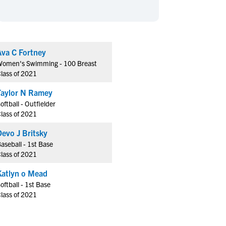
en's Sports
en's Sports
aseball
aseball
Basketball
Basketball
ootball
ootball
Golf
Golf
Ava C Fortney
ockey
ockey
Lacrosse
Lacrosse
omen's Swimming - 100 Breast
owing
owing
Soccer
Soccer
lass of 2021
wimming
wimming
Tennis
Tennis
Taylor N Ramey
rack & Field
rack & Field
Volleyball
Volleyball
oftball - Outfielder
lass of 2021
ater Polo
ater Polo
Wrestling
Wrestling
oed Sports
oed Sports
Devo J Britsky
aseball - 1st Base
heerleading
heerleading
lass of 2021
Katlyn o Mead
oftball - 1st Base
lass of 2021