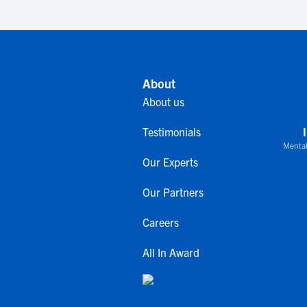
About
About us
Testimonials
Mental
Our Experts
Our Partners
Careers
All In Award