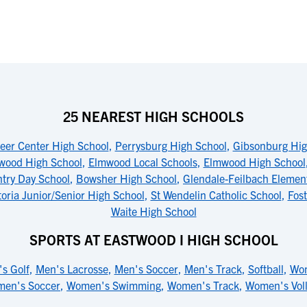
25 NEAREST HIGH SCHOOLS
eer Center High School
,
Perrysburg High School
,
Gibsonburg Hig
wood High School
,
Elmwood Local Schools
,
Elmwood High School
try Day School
,
Bowsher High School
,
Glendale-Feilbach Elemen
toria Junior/Senior High School
,
St Wendelin Catholic School
,
Fost
Waite High School
SPORTS AT EASTWOOD I HIGH SCHOOL
s Golf
,
Men's Lacrosse
,
Men's Soccer
,
Men's Track
,
Softball
,
Wom
en's Soccer
,
Women's Swimming
,
Women's Track
,
Women's Voll