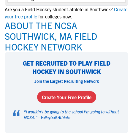
Are you a Field Hockey student-athlete in Southwick?
Create
your free profile
for colleges now.
ABOUT THE NCSA
SOUTHWICK, MA FIELD
HOCKEY NETWORK
GET RECRUITED TO PLAY FIELD
HOCKEY IN SOUTHWICK
Join the Largest Recruiting Network
Create Your Free Profile
“
"
I wouldn't be going to the school I'm going to without
NCSA.
" -
Volleyball Athlete