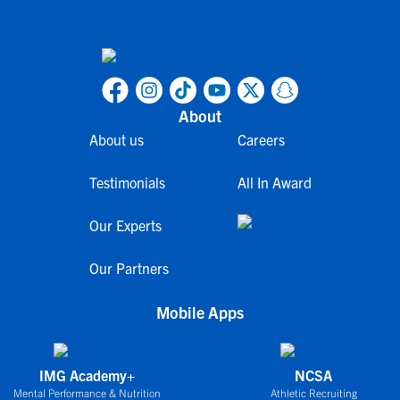
About
About us
Careers
Testimonials
All In Award
Our Experts
Our Partners
Mobile Apps
IMG Academy+
NCSA
Mental Performance & Nutrition
Athletic Recruiting