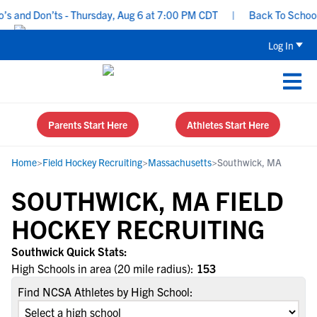
 and Don’ts - Thursday, Aug 6 at 7:00 PM CDT
|
Back To School R
Log In
Parents Start Here
Athletes Start Here
Home
>
Field Hockey Recruiting
>
Massachusetts
>
Southwick, MA
SOUTHWICK, MA FIELD
HOCKEY RECRUITING
Southwick Quick Stats:
High Schools in area (20 mile radius):
153
Find NCSA Athletes by High School: