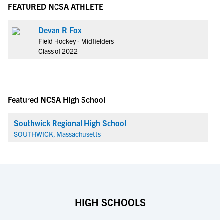
FEATURED NCSA ATHLETE
Devan R Fox
Field Hockey - Midfielders
Class of 2022
Featured NCSA High School
Southwick Regional High School
SOUTHWICK, Massachusetts
HIGH SCHOOLS