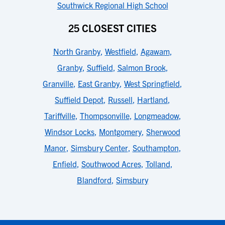
Southwick Regional High School
25 CLOSEST CITIES
North Granby
,
Westfield
,
Agawam
,
Granby
,
Suffield
,
Salmon Brook
,
Granville
,
East Granby
,
West Springfield
,
Suffield Depot
,
Russell
,
Hartland
,
Tariffville
,
Thompsonville
,
Longmeadow
,
Windsor Locks
,
Montgomery
,
Sherwood
Manor
,
Simsbury Center
,
Southampton
,
Enfield
,
Southwood Acres
,
Tolland
,
Blandford
,
Simsbury