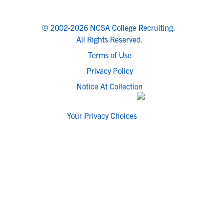
© 2002-2026 NCSA College Recruiting.
All Rights Reserved.
Terms of Use
Privacy Policy
Notice At Collection
Your Privacy Choices