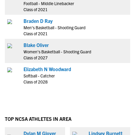
Football - Middle Linebacker
Class of 2021
Braden D Ray
Men's Basketball - Shooting Guard
Class of 2021
Blake Oliver
Women's Basketball - Shooting Guard
Class of 2027
Elizabeth N Woodward
Softball - Catcher
Class of 2028
TOP NCSA ATHLETES IN AREA
Dylan M Glover
Lindsey Burnett