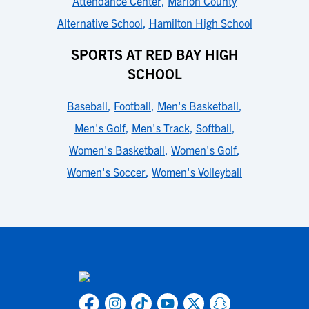
Attendance Center
,
Marion County
Alternative School
,
Hamilton High School
SPORTS AT RED BAY HIGH
SCHOOL
Baseball
,
Football
,
Men's Basketball
,
Men's Golf
,
Men's Track
,
Softball
,
Women's Basketball
,
Women's Golf
,
Women's Soccer
,
Women's Volleyball