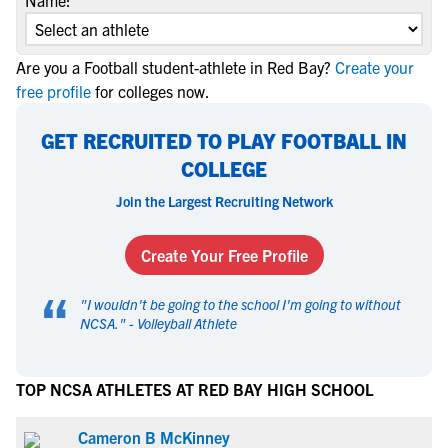
Name:
Are you a Football student-athlete in Red Bay?
Create your
free profile
for colleges now.
GET RECRUITED TO PLAY FOOTBALL IN
COLLEGE
Join the Largest Recruiting Network
Create Your Free Profile
“
"
I wouldn't be going to the school I'm going to without
NCSA.
" -
Volleyball Athlete
TOP NCSA ATHLETES AT RED BAY HIGH SCHOOL
Cameron B McKinney