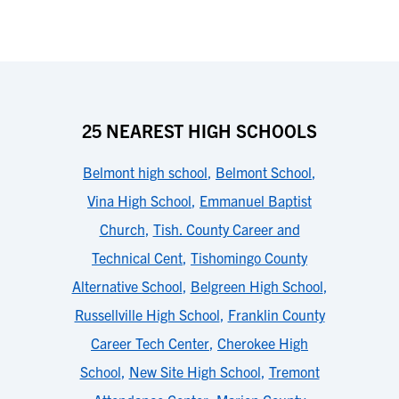
25 NEAREST HIGH SCHOOLS
Belmont high school
,
Belmont School
,
Vina High School
,
Emmanuel Baptist
Church
,
Tish. County Career and
Technical Cent
,
Tishomingo County
Alternative School
,
Belgreen High School
,
Russellville High School
,
Franklin County
Career Tech Center
,
Cherokee High
School
,
New Site High School
,
Tremont