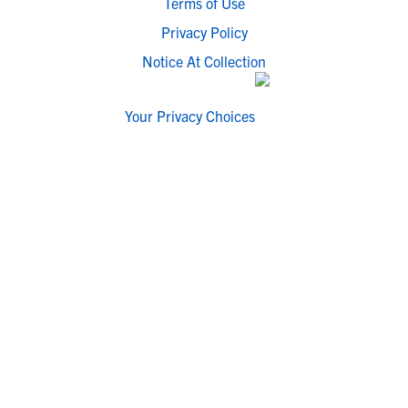
Terms of Use
Privacy Policy
Notice At Collection
Your Privacy Choices