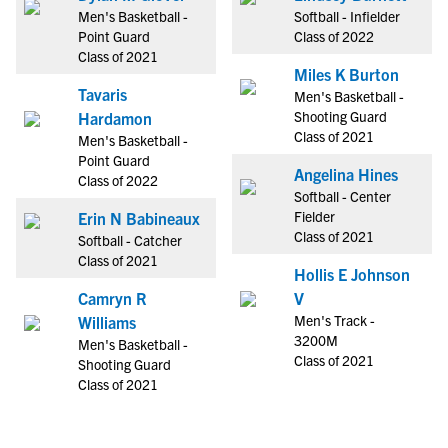
Men's Basketball -
Softball - Infielder
Point Guard
Class of 2022
Class of 2021
Miles K Burton
Tavaris
Men's Basketball -
Shooting Guard
Hardamon
Class of 2021
Men's Basketball -
Point Guard
Angelina Hines
Class of 2022
Softball - Center
Fielder
Erin N Babineaux
Class of 2021
Softball - Catcher
Class of 2021
Hollis E Johnson
Camryn R
V
Men's Track -
Williams
3200M
Men's Basketball -
Class of 2021
Shooting Guard
Class of 2021