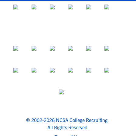
© 2002-2026 NCSA College Recruiting.
All Rights Reserved.