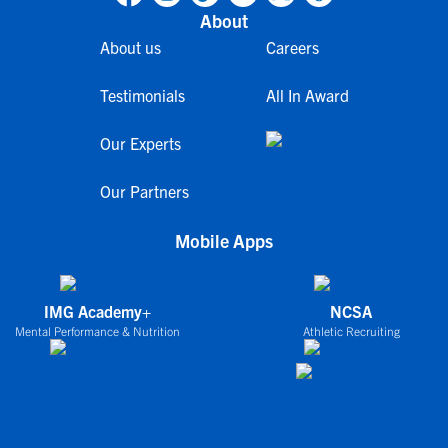
About
About us
Careers
Testimonials
All In Award
Our Experts
Our Partners
Mobile Apps
IMG Academy+
NCSA
Mental Performance & Nutrition
Athletic Recruiting