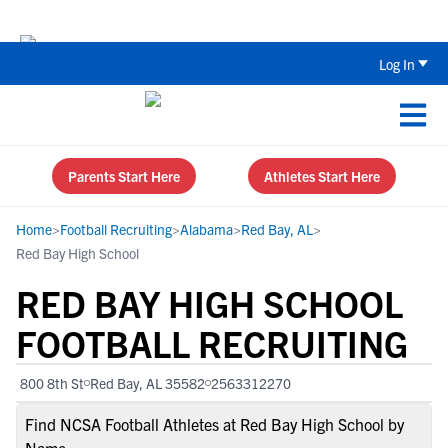
The Top 5 Recruiting Do’s and Don’ts
Log In
Parents Start Here
Athletes Start Here
Home
>
Football Recruiting
>
Alabama
>
Red Bay, AL
>
Red Bay High School
RED BAY HIGH SCHOOL
FOOTBALL RECRUITING
800 8th St
Red Bay, AL 35582
2563312270
Find NCSA Football Athletes at Red Bay High School by