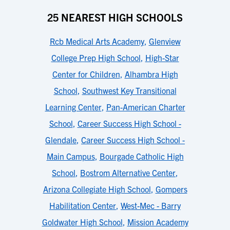
25 NEAREST HIGH SCHOOLS
Rcb Medical Arts Academy
,
Glenview
College Prep High School
,
High-Star
Center for Children
,
Alhambra High
School
,
Southwest Key Transitional
Learning Center
,
Pan-American Charter
School
,
Career Success High School -
Glendale
,
Career Success High School -
Main Campus
,
Bourgade Catholic High
School
,
Bostrom Alternative Center
,
Arizona Collegiate High School
,
Gompers
Habilitation Center
,
West-Mec - Barry
Goldwater High School
,
Mission Academy