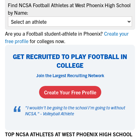
Find NCSA Football Athletes at West Phoenix High School
by Name:
Are you a Football student-athlete in Phoenix?
Create your
free profile
for colleges now.
GET RECRUITED TO PLAY FOOTBALL IN
COLLEGE
Join the Largest Recruiting Network
Create Your Free Profile
“
"
I wouldn't be going to the school I'm going to without
NCSA.
" -
Volleyball Athlete
TOP NCSA ATHLETES AT WEST PHOENIX HIGH SCHOOL