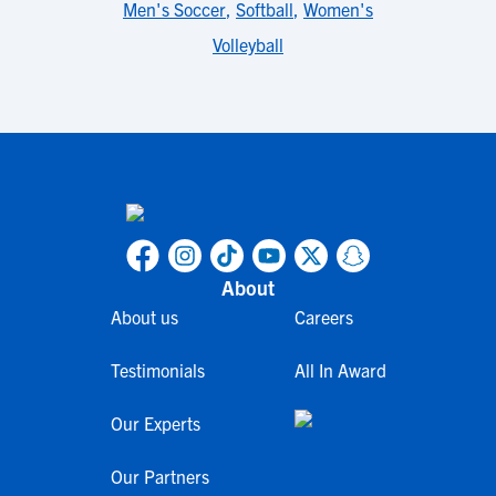
Men's Soccer
,
Softball
,
Women's
Volleyball
About
About us
Careers
Testimonials
All In Award
Our Experts
Our Partners