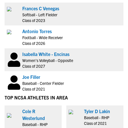
Frances C Venegas
Softball - Left Fielder
Class of 2023
Antonio Torres
Football - Wide Receiver
Class of 2026
Isabella White - Encinas
Women's Volleyball - Opposite
Class of 2027
Joe Filler
Baseball - Center Fielder
Class of 2021
TOP NCSA ATHLETES IN AREA
Cole R
Tyler D Lakin
Baseball - RHP
Westerlund
Class of 2021
Baseball - RHP