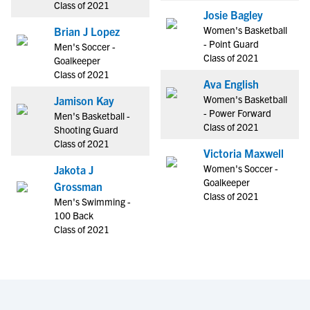
Class of 2021
Josie Bagley
Women's Basketball
Brian J Lopez
- Point Guard
Men's Soccer -
Class of 2021
Goalkeeper
Class of 2021
Ava English
Women's Basketball
Jamison Kay
- Power Forward
Men's Basketball -
Class of 2021
Shooting Guard
Class of 2021
Victoria Maxwell
Women's Soccer -
Jakota J
Goalkeeper
Grossman
Class of 2021
Men's Swimming -
100 Back
Class of 2021