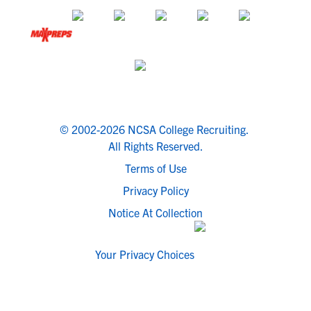
© 2002-2026 NCSA College Recruiting.
All Rights Reserved.
Terms of Use
Privacy Policy
Notice At Collection
Your Privacy Choices