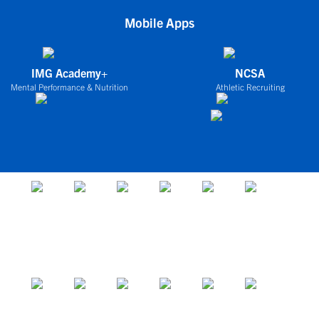
Mobile Apps
IMG Academy+
NCSA
Mental Performance & Nutrition
Athletic Recruiting