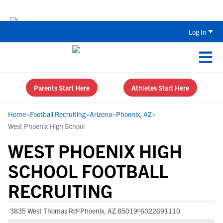
Back To School Recruiting Checklist 
Log In
Parents Start Here
Athletes Start Here
Home
>
Football Recruiting
>
Arizona
>
Phoenix, AZ
>
West Phoenix High School
WEST PHOENIX HIGH
SCHOOL FOOTBALL
RECRUITING
3835 West Thomas Rd
Phoenix, AZ 85019
6022691110