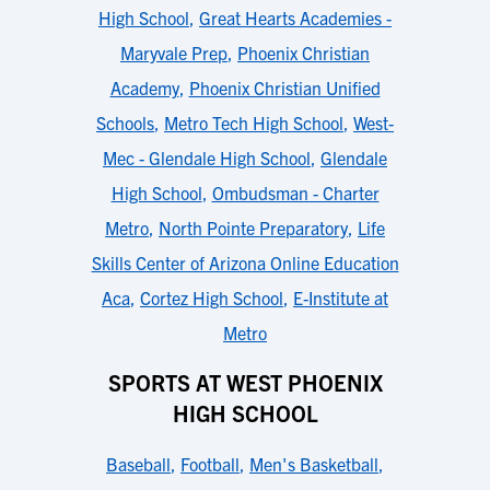
High School
,
Great Hearts Academies -
Maryvale Prep
,
Phoenix Christian
Academy
,
Phoenix Christian Unified
Schools
,
Metro Tech High School
,
West-
Mec - Glendale High School
,
Glendale
High School
,
Ombudsman - Charter
Metro
,
North Pointe Preparatory
,
Life
Skills Center of Arizona Online Education
Aca
,
Cortez High School
,
E-Institute at
Metro
SPORTS AT WEST PHOENIX
HIGH SCHOOL
Baseball
,
Football
,
Men's Basketball
,